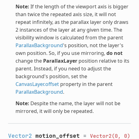
Note:
If the length of the viewport axis is bigger
than twice the repeated axis size, it will not
repeat infinitely, as the parallax layer only draws
2 instances of the layer at any given time. The
visibility window is calculated from the parent
ParallaxBackground
's position, not the layer's
own position. So, if you use mirroring,
do not
change the
ParallaxLayer
position relative to its
parent. Instead, if you need to adjust the
background's position, set the
CanvasLayer.offset
property in the parent
ParallaxBackground
.
Note:
Despite the name, the layer will not be
mirrored, it will only be repeated.
Vector2
motion_offset
=
Vector2(0,
0)