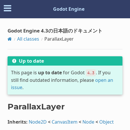
Godot Engine
Godot Engine 4.3の日本語のドキュメント
All classes
ParallaxLayer
Up to date
This page is
up to date
for Godot
. If you
4.3
still find outdated information, please
open an
issue
.
ParallaxLayer
Inherits:
Node2D
<
CanvasItem
<
Node
<
Object