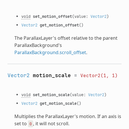
void
set_motion_offset
(value:
Vector2
)
Vector2
get_motion_offset
()
The ParallaxLayer's offset relative to the parent
ParallaxBackground's
ParallaxBackground.scroll_offset
.
Vector2
motion_scale
=
Vector2(1,
1)
void
set_motion_scale
(value:
Vector2
)
Vector2
get_motion_scale
()
Multiplies the ParallaxLayer's motion. If an axis is
set to
, it will not scroll.
0