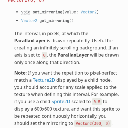
Vector2(0,
0)
void
set_mirroring
(value:
Vector2
)
Vector2
get_mirroring
()
The interval, in pixels, at which the
ParallaxLayer
is drawn repeatedly. Useful for
creating an infinitely scrolling background. If an
axis is set to
, the
ParallaxLayer
will be drawn
0
only once along that direction.
Note:
If you want the repetition to pixel-perfect
match a
Texture2D
displayed by a child node,
you should account for any scale applied to the
texture when defining this interval. For example,
if you use a child
Sprite2D
scaled to
to
0.5
display a 600x600 texture, and want this sprite to
be repeated continuously horizontally, you
should set the mirroring to
.
Vector2(300,
0)