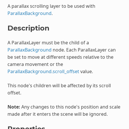
A parallax scrolling layer to be used with
ParallaxBackground
.
Description
A ParallaxLayer must be the child of a
ParallaxBackground
node. Each ParallaxLayer can
be set to move at different speeds relative to the
camera movement or the
ParallaxBackground.scroll_offset
value.
This node's children will be affected by its scroll
offset.
Note:
Any changes to this node's position and scale
made after it enters the scene will be ignored.
Properties