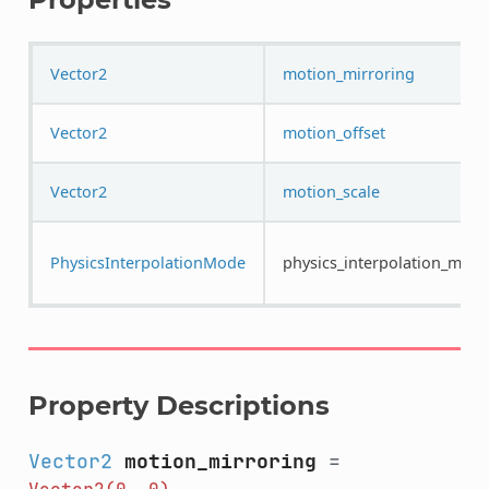
Vector2
motion_mirroring
Vector2
motion_offset
Vector2
motion_scale
PhysicsInterpolationMode
physics_interpolation_mod
Property Descriptions
Vector2
motion_mirroring
=