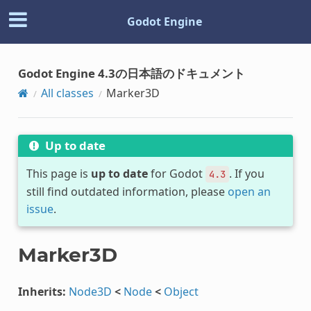
Godot Engine
Godot Engine 4.3の日本語のドキュメント
All classes
Marker3D
Up to date
This page is
up to date
for Godot
. If you
4.3
still find outdated information, please
open an
issue
.
Marker3D
Inherits:
Node3D
<
Node
<
Object