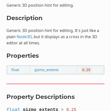
Generic 3D position hint for editing.
Description
Generic 3D position hint for editing. It's just like a
plain
Node3D
, but it displays as a cross in the 3D
editor at all times.
Properties
float
gizmo_extents
0.25
Property Descriptions
float
gizmo_extents
=
0.25