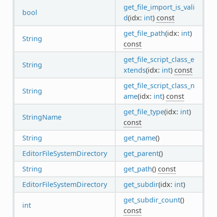
get_file_import_is_vali
bool
d
(idx:
int
)
const
get_file_path
(idx:
int
)
String
const
get_file_script_class_e
String
xtends
(idx:
int
)
const
get_file_script_class_n
String
ame
(idx:
int
)
const
get_file_type
(idx:
int
)
StringName
const
String
get_name
()
EditorFileSystemDirectory
get_parent
()
String
get_path
()
const
EditorFileSystemDirectory
get_subdir
(idx:
int
)
get_subdir_count
()
int
const