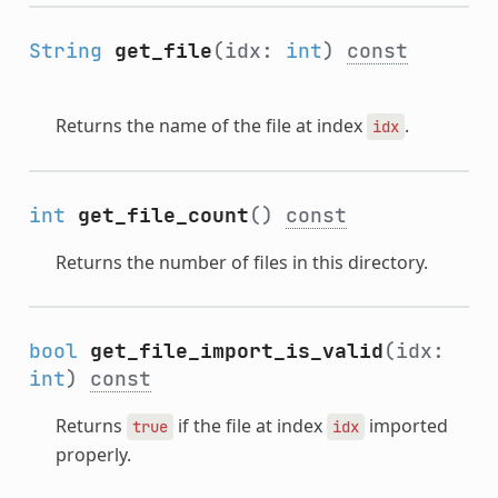
String
get_file
(idx:
int
)
const
Returns the name of the file at index
.
idx
int
get_file_count
()
const
Returns the number of files in this directory.
bool
get_file_import_is_valid
(idx:
int
)
const
Returns
if the file at index
imported
true
idx
properly.