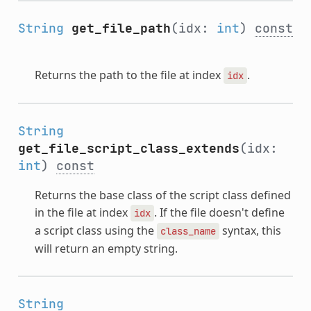
String
get_file_path
(idx:
int
)
const
Returns the path to the file at index
.
idx
String
get_file_script_class_extends
(idx:
int
)
const
Returns the base class of the script class defined
in the file at index
. If the file doesn't define
idx
a script class using the
syntax, this
class_name
will return an empty string.
String