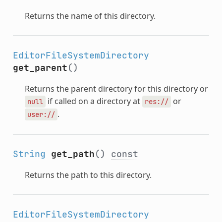
Returns the name of this directory.
EditorFileSystemDirectory
get_parent
()
Returns the parent directory for this directory or
if called on a directory at
or
null
res://
.
user://
String
get_path
()
const
Returns the path to this directory.
EditorFileSystemDirectory