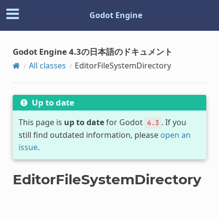
Godot Engine
Godot Engine 4.3の日本語のドキュメント
All classes
EditorFileSystemDirectory
Up to date
This page is
up to date
for Godot
. If you
4.3
still find outdated information, please
open an
issue
.
EditorFileSystemDirectory