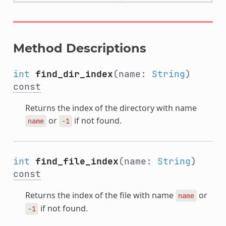
Method Descriptions
int
find_dir_index
(name:
String
)
const
Returns the index of the directory with name
or
if not found.
name
-1
int
find_file_index
(name:
String
)
const
Returns the index of the file with name
or
name
if not found.
-1