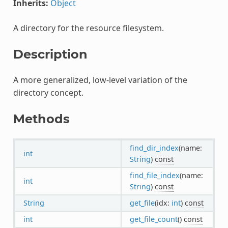
Inherits:
Object
A directory for the resource filesystem.
Description
A more generalized, low-level variation of the
directory concept.
Methods
find_dir_index
(name:
int
String
)
const
find_file_index
(name:
int
String
)
const
String
get_file
(idx:
int
)
const
int
get_file_count
()
const