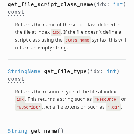
get_file_script_class_name
(idx:
int
)
const
Returns the name of the script class defined in
the file at index
. If the file doesn't define a
idx
script class using the
syntax, this will
class_name
return an empty string.
StringName
get_file_type
(idx:
int
)
const
Returns the resource type of the file at index
. This returns a string such as
or
idx
"Resource"
,
not
a file extension such as
.
"GDScript"
".gd"
String
get_name
()