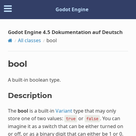
Godot Engine
Godot Engine 4.5 Dokumentation auf Deutsch
All classes
bool
bool
A built-in boolean type.
Description
The
bool
is a built-in
Variant
type that may only
store one of two values:
or
. You can
true
false
imagine it as a switch that can be either turned on
or off, or as a binary digit that can either be 1 or 0.