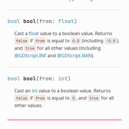
bool
bool
(from:
float
)
Cast a
float
value to a boolean value. Returns
if
is equal to
(including
),
false
from
0.0
-0.0
and
for all other values (including
true
@GDScript.INF
and
@GDScript.NAN
).
bool
bool
(from:
int
)
Cast an
int
value to a boolean value. Returns
if
is equal to
, and
for all
false
from
0
true
other values.