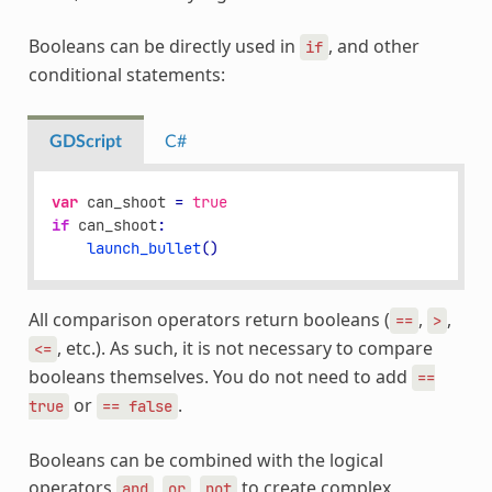
Booleans can be directly used in
, and other
if
conditional statements:
GDScript
C#
var
can_shoot
=
true
if
can_shoot
:
launch_bullet
()
All comparison operators return booleans (
,
,
==
>
, etc.). As such, it is not necessary to compare
<=
booleans themselves. You do not need to add
==
or
.
true
==
false
Booleans can be combined with the logical
operators
,
,
to create complex
and
or
not