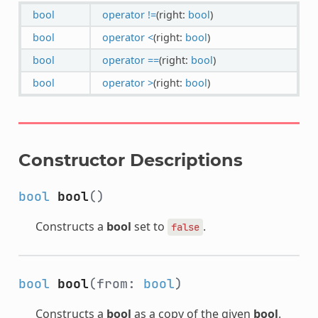
bool
operator !=
(right:
bool
)
bool
operator <
(right:
bool
)
bool
operator ==
(right:
bool
)
bool
operator >
(right:
bool
)
Constructor Descriptions
bool
bool
()
Constructs a
bool
set to
.
false
bool
bool
(from:
bool
)
Constructs a
bool
as a copy of the given
bool
.