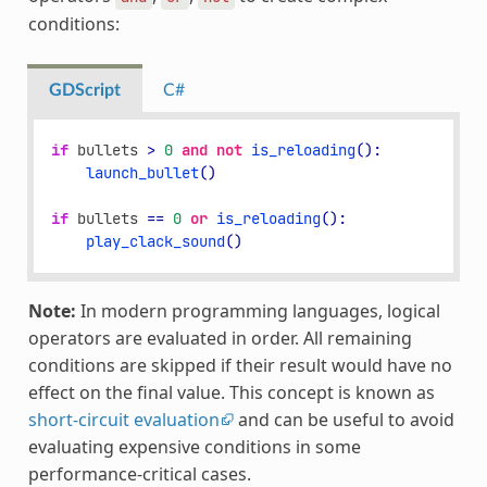
conditions:
GDScript
C#
if
bullets
>
0
and
not
is_reloading
():
launch_bullet
()
if
bullets
==
0
or
is_reloading
():
play_clack_sound
()
Note:
In modern programming languages, logical
operators are evaluated in order. All remaining
conditions are skipped if their result would have no
effect on the final value. This concept is known as
short-circuit evaluation
and can be useful to avoid
evaluating expensive conditions in some
performance-critical cases.