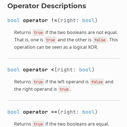
Operator Descriptions
bool
operator !=
(right:
bool
)
Returns
if the two booleans are not equal.
true
That is, one is
and the other is
. This
true
false
operation can be seen as a logical XOR.
bool
operator <
(right:
bool
)
Returns
if the left operand is
and
true
false
the right operand is
.
true
bool
operator ==
(right:
bool
)
Returns
if the two booleans are equal.
true