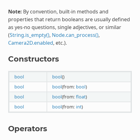
Note:
By convention, built-in methods and
properties that return booleans are usually defined
as yes-no questions, single adjectives, or similar
(
String.is_empty()
,
Node.can_process()
,
Camera2D.enabled
, etc.).
Constructors
bool
bool
()
bool
bool
(from:
bool
)
bool
bool
(from:
float
)
bool
bool
(from:
int
)
Operators