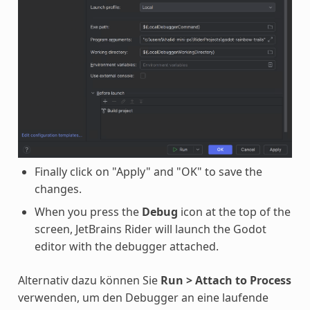
Finally click on "Apply" and "OK" to save the
changes.
When you press the
Debug
icon at the top of the
screen, JetBrains Rider will launch the Godot
editor with the debugger attached.
Alternativ dazu können Sie
Run > Attach to Process
verwenden, um den Debugger an eine laufende