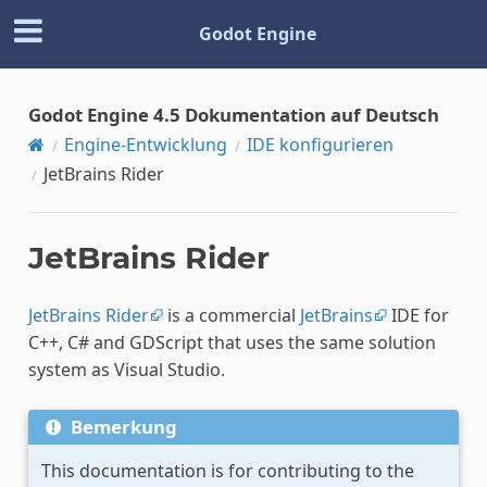
Godot Engine
Godot Engine 4.5 Dokumentation auf Deutsch
Engine-Entwicklung
IDE konfigurieren
JetBrains Rider
JetBrains Rider
JetBrains Rider
is a commercial
JetBrains
IDE for
C++, C# and GDScript that uses the same solution
system as Visual Studio.
Bemerkung
This documentation is for contributing to the