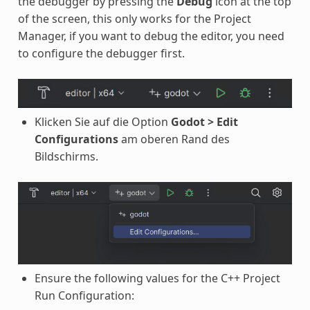
the debugger by pressing the
Debug
icon at the top
of the screen, this only works for the Project
Manager, if you want to debug the editor, you need
to configure the debugger first.
Klicken Sie auf die Option
Godot > Edit
Configurations
am oberen Rand des
Bildschirms.
Ensure the following values for the C++ Project
Run Configuration: