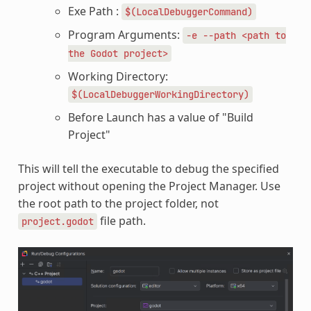
Exe Path :
$(LocalDebuggerCommand)
Program Arguments:
-e
--path
<path
to
the
Godot
project>
Working Directory:
$(LocalDebuggerWorkingDirectory)
Before Launch has a value of "Build
Project"
This will tell the executable to debug the specified
project without opening the Project Manager. Use
the root path to the project folder, not
file path.
project.godot