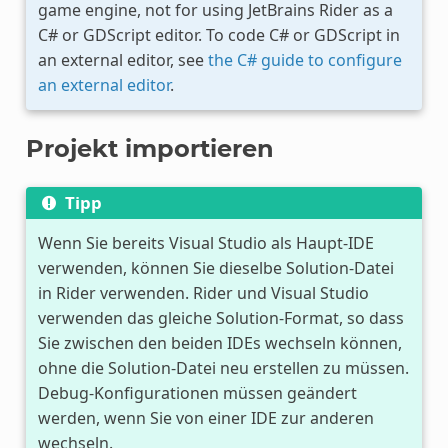
game engine, not for using JetBrains Rider as a
C# or GDScript editor. To code C# or GDScript in
an external editor, see
the C# guide to configure
an external editor
.
Projekt importieren
Tipp
Wenn Sie bereits Visual Studio als Haupt-IDE
verwenden, können Sie dieselbe Solution-Datei
in Rider verwenden. Rider und Visual Studio
verwenden das gleiche Solution-Format, so dass
Sie zwischen den beiden IDEs wechseln können,
ohne die Solution-Datei neu erstellen zu müssen.
Debug-Konfigurationen müssen geändert
werden, wenn Sie von einer IDE zur anderen
wechseln.