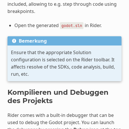
included, allowing to e.g. step through code using
breakpoints.
Open the generated
in Rider.
godot.sln
Bemerkung
Ensure that the appropriate Solution
configuration is selected on the Rider toolbar. It
affects resolve of the SDKs, code analysis, build,
run, etc.
Kompilieren und Debuggen
des Projekts
Rider comes with a built-in debugger that can be
used to debug the Godot project. You can launch