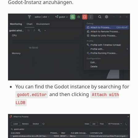
Godot-Instanz anzuhängen.
You can find the Godot instance by searching for
and then clicking
godot.editor
Attach
with
LLDB