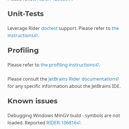
Unit-Tests
Leverage Rider
doctest
support. Please refer to
the
instructions
.
Profiling
Please refer to
the profiling instructions
.
Please consult the
JetBrains Rider documentation
for any specific information about the JetBrains IDE.
Known issues
Debugging Windows MinGV build - symbols are not
loaded. Reported
RIDER-106816
.