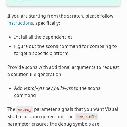
If you are starting from the scratch, please follow
instructions
, specifically:
Install all the dependencies.
Figure out the scons command for compiling to
target a specific platform.
Provide scons with additional arguments to request
a solution file generation:
Add
vsproj=yes dev_build=yes
to the scons
command
The
parameter signals that you want Visual
vsproj
Studio solution generated. The
dev_build
parameter ensures the debug symbols are