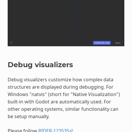
Debug visualizers
Debug visualizers customize how complex data
structures are displayed during debugging. For
Windows "natvis" (short for "Native Visualization")
built-in with Godot are automatically used. For
other operating systems, similar functionality can
be setup manually.
Please follow
RIDER-123535
.