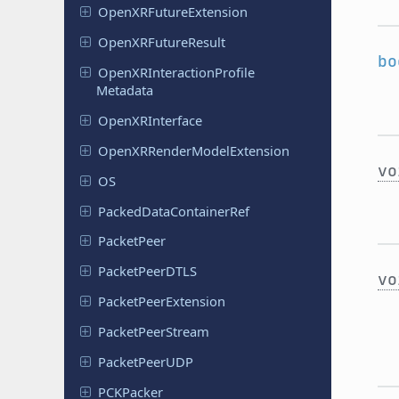
Open
XRFuture
Extension
Open
XRFuture
Result
bo
Open
XRInteraction
Profile
Metadata
Open
XRInterface
Open
XRRender
Model
Extension
vo
OS
Packed
Data
Container
Ref
Packet
Peer
Packet
Peer
DTLS
vo
Packet
Peer
Extension
Packet
Peer
Stream
Packet
Peer
UDP
PCKPacker