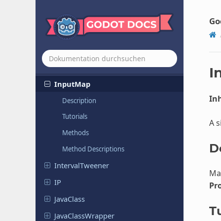
HMACContext
HTTPClient
Go
Image
Format
Loader
Image
Format
Loader
Extension
Input
I
InputMap
Inh
Description
Tutorials
A s
Methods
D
Method Descriptions
Interval
Tweener
Ma
IP
Pr
JavaClass
Tu
Java
Class
Wrapper