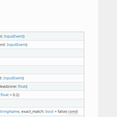
nt:
InputEvent
)
ent:
InputEvent
)
t:
InputEvent
)
 deadzone:
float
)
:
float
= 0.2)
StringName
, exact_match:
bool
= false)
const