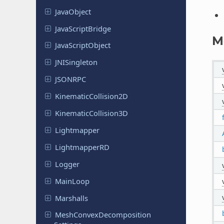
Java
Object
Java
Script
Bridge
M
Java
Script
Object
JNISingleton
JSONRPC
Kinematic
Collision
2D
Kinematic
Collision
3D
Lightmapper
Lightmapper
RD
Logger
MainLoop
Marshalls
Mesh
Convex
Decomposition