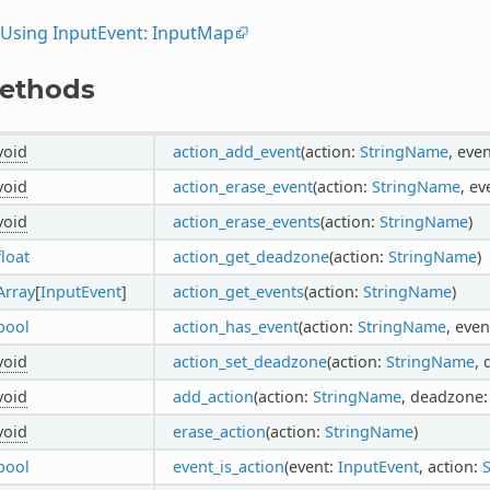
Using InputEvent: InputMap
ethods
void
action_add_event
(action:
StringName
, eve
void
action_erase_event
(action:
StringName
, ev
void
action_erase_events
(action:
StringName
)
float
action_get_deadzone
(action:
StringName
)
Array
[
InputEvent
]
action_get_events
(action:
StringName
)
bool
action_has_event
(action:
StringName
, even
void
action_set_deadzone
(action:
StringName
,
void
add_action
(action:
StringName
, deadzone
void
erase_action
(action:
StringName
)
bool
event_is_action
(event:
InputEvent
, action: