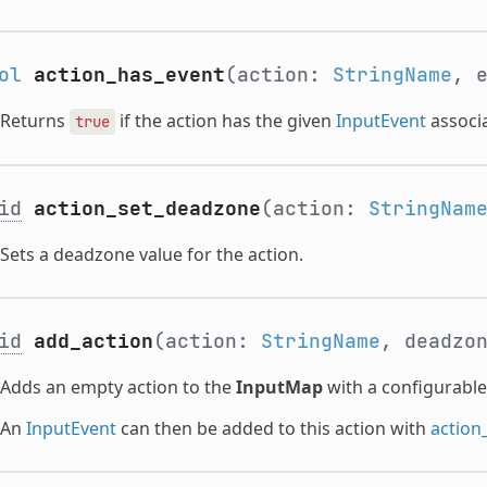
ol
action_has_event
(action:
StringName
, 
Returns
if the action has the given
InputEvent
associa
true
id
action_set_deadzone
(action:
StringNam
Sets a deadzone value for the action.
id
add_action
(action:
StringName
, deadzo
Adds an empty action to the
InputMap
with a configurabl
An
InputEvent
can then be added to this action with
action