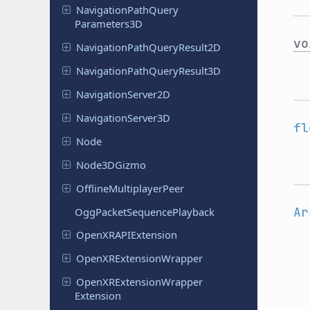
Navigation
Path
Query
Parameters
3D
vo
Navigation
Path
Query
Result
2D
Navigation
Path
Query
Result
3D
Navigation
Server
2D
Navigation
Server
3D
fl
Node
Node
3DGizmo
Offline
Multiplayer
Peer
Ar
Ogg
Packet
Sequence
Playback
Open
XRAPIExtension
Open
XRExtension
Wrapper
Open
XRExtension
Wrapper
Extension