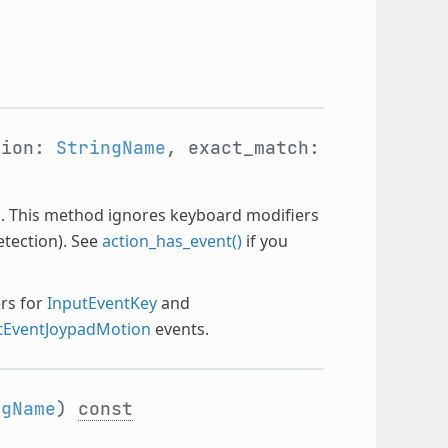
tion:
StringName
, exact_match:
ion. This method ignores keyboard modifiers
etection). See
action_has_event()
if you
ers for
InputEventKey
and
tEventJoypadMotion
events.
ngName
)
const