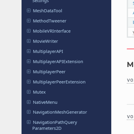
Settings
Mesh
Data
Tool
Method
Tweener
Mobile
VRInterface
Movie
Writer
Multiplayer
API
Multiplayer
APIExtension
M
Multiplayer
Peer
vo
Multiplayer
Peer
Extension
Mutex
Native
Menu
Navigation
Mesh
Generator
vo
Navigation
Path
Query
Parameters
2D