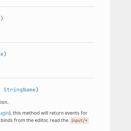
e
)
me
)
:
StringName
)
ion.
ugin
), this method will return events for
t binds from the editor, read the
input/*