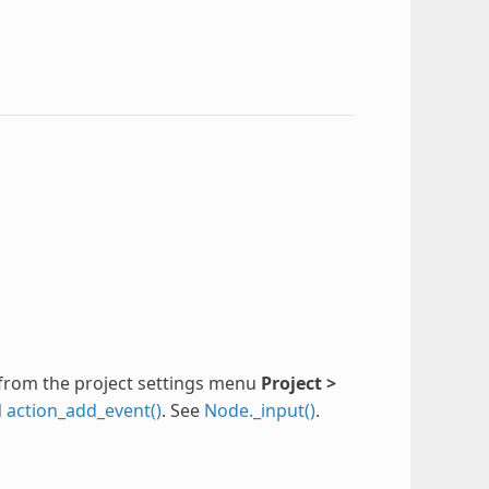
from the project settings menu
Project >
d
action_add_event()
. See
Node._input()
.