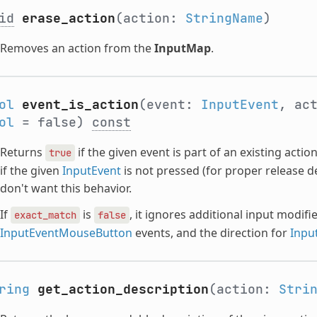
id
erase_action
(action:
StringName
)
Removes an action from the
InputMap
.
ol
event_is_action
(event:
InputEvent
, ac
ol
= false)
const
Returns
if the given event is part of an existing act
true
if the given
InputEvent
is not pressed (for proper release d
don't want this behavior.
If
is
, it ignores additional input modifi
exact_match
false
InputEventMouseButton
events, and the direction for
Inpu
ring
get_action_description
(action:
Stri