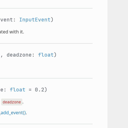
event:
InputEvent
)
ted with it.
e
, deadzone:
float
)
ne:
float
= 0.2)
e
.
deadzone
_add_event()
.