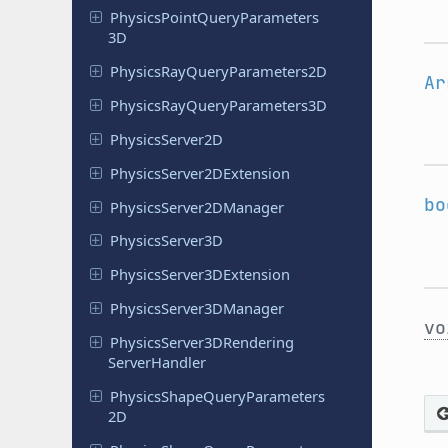
Physics
Point
Query
Parameters
3D
Physics
Ray
Query
Parameters
2D
Ar
Physics
Ray
Query
Parameters
3D
Physics
Server
2D
Physics
Server
2DExtension
bo
Physics
Server
2DManager
Physics
Server
3D
Physics
Server
3DExtension
Physics
Server
3DManager
vo
Physics
Server
3DRendering
Server
Handler
Physics
Shape
Query
Parameters
2D