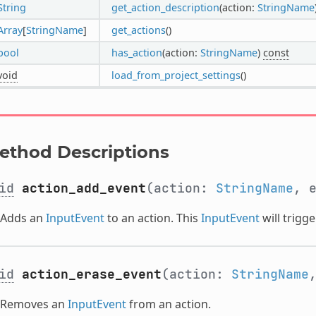
String
get_action_description
(action:
StringName
Array
[
StringName
]
get_actions
()
bool
has_action
(action:
StringName
)
const
void
load_from_project_settings
()
ethod Descriptions
id
action_add_event
(action:
StringName
, 
Adds an
InputEvent
to an action. This
InputEvent
will trigge
id
action_erase_event
(action:
StringName
Removes an
InputEvent
from an action.