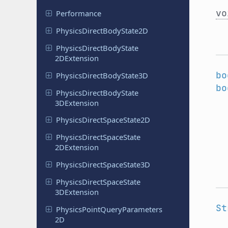
vo
Performance
Physics
Direct
Body
State
2D
Physics
Direct
Body
State
2DExtension
bo
Physics
Direct
Body
State
3D
bo
Physics
Direct
Body
State
3DExtension
Physics
Direct
Space
State
2D
Physics
Direct
Space
State
2DExtension
Physics
Direct
Space
State
3D
Physics
Direct
Space
State
3DExtension
St
Physics
Point
Query
Parameters
2D