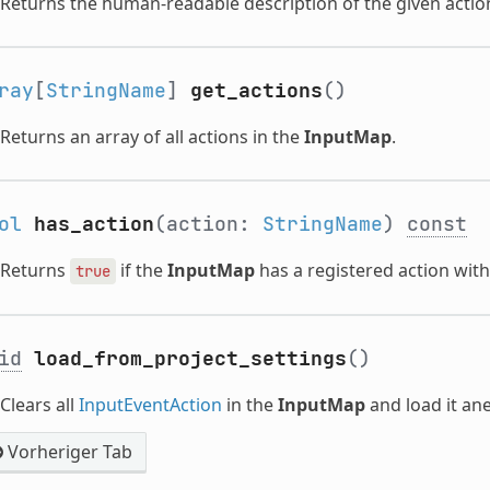
Returns the human-readable description of the given actio
ray
[
StringName
]
get_actions
()
Returns an array of all actions in the
InputMap
.
ol
has_action
(action:
StringName
)
const
Returns
if the
InputMap
has a registered action wit
true
id
load_from_project_settings
()
Clears all
InputEventAction
in the
InputMap
and load it a
Vorheriger Tab