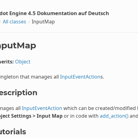
dot Engine 4.5 Dokumentation auf Deutsch
All classes
InputMap
nputMap
erits:
Object
ingleton that manages all
InputEventAction
s.
escription
nages all
InputEventAction
which can be created/modified 
oject Settings > Input Map
or in code with
add_action()
an
torials