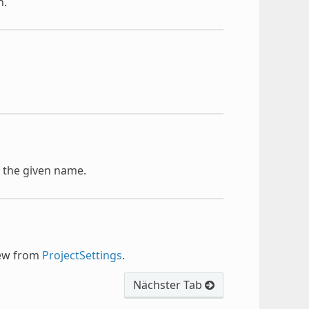
n.
h the given name.
new from
ProjectSettings
.
Nächster Tab