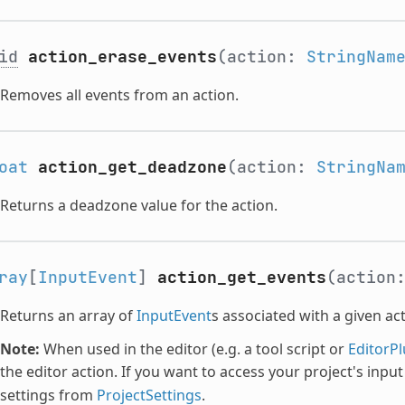
id
action_erase_events
(action:
StringNam
Removes all events from an action.
oat
action_get_deadzone
(action:
StringNa
Returns a deadzone value for the action.
ray
[
InputEvent
]
action_get_events
(action
Returns an array of
InputEvent
s associated with a given act
Note:
When used in the editor (e.g. a tool script or
EditorPl
the editor action. If you want to access your project's inpu
settings from
ProjectSettings
.