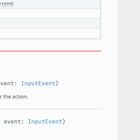
)
const
event:
InputEvent
)
r the action.
, event:
InputEvent
)