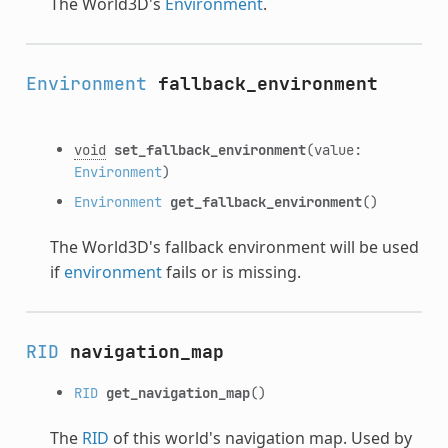
The World3D's
Environment
.
Environment
fallback_environment
void
set_fallback_environment
(value:
Environment
)
Environment
get_fallback_environment
()
The World3D's fallback environment will be used
if
environment
fails or is missing.
RID
navigation_map
RID
get_navigation_map
()
The
RID
of this world's navigation map. Used by