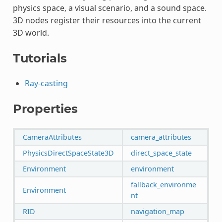
physics space, a visual scenario, and a sound space.
3D nodes register their resources into the current
3D world.
Tutorials
Ray-casting
Properties
CameraAttributes
camera_attributes
PhysicsDirectSpaceState3D
direct_space_state
Environment
environment
fallback_environme
Environment
nt
RID
navigation_map