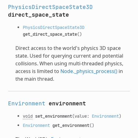
PhysicsDirectSpaceState3D
direct_space_state
PhysicsDirectSpaceState3D
get_direct_space_state
()
Direct access to the world's physics 3D space
state. Used for querying current and potential
collisions. When using multi-threaded physics,
access is limited to
Node._physics_process()
in
the main thread.
Environment
environment
void
set_environment
(value:
Environment
)
Environment
get_environment
()