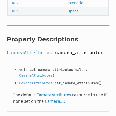
RID
scenario
RID
space
Property Descriptions
CameraAttributes
camera_attributes
void
set_camera_attributes
(value:
CameraAttributes
)
CameraAttributes
get_camera_attributes
()
The default
CameraAttributes
resource to use if
none set on the
Camera3D
.