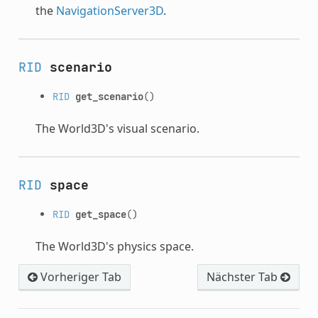
the
NavigationServer3D
.
RID
scenario
RID
get_scenario
()
The World3D's visual scenario.
RID
space
RID
get_space
()
The World3D's physics space.
Vorheriger Tab
Nächster Tab