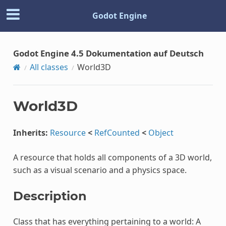
Godot Engine
Godot Engine 4.5 Dokumentation auf Deutsch
All classes
World3D
World3D
Inherits:
Resource
<
RefCounted
<
Object
A resource that holds all components of a 3D world,
such as a visual scenario and a physics space.
Description
Class that has everything pertaining to a world: A