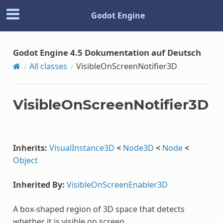
Godot Engine
Godot Engine 4.5 Dokumentation auf Deutsch
All classes
VisibleOnScreenNotifier3D
VisibleOnScreenNotifier3D
Inherits:
VisualInstance3D
<
Node3D
<
Node
<
Object
Inherited By:
VisibleOnScreenEnabler3D
A box-shaped region of 3D space that detects
whether it is visible on screen.