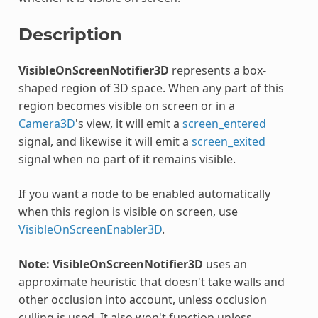
Description
VisibleOnScreenNotifier3D
represents a box-
shaped region of 3D space. When any part of this
region becomes visible on screen or in a
Camera3D
's view, it will emit a
screen_entered
signal, and likewise it will emit a
screen_exited
signal when no part of it remains visible.
If you want a node to be enabled automatically
when this region is visible on screen, use
VisibleOnScreenEnabler3D
.
Note:
VisibleOnScreenNotifier3D
uses an
approximate heuristic that doesn't take walls and
other occlusion into account, unless occlusion
culling is used. It also won't function unless