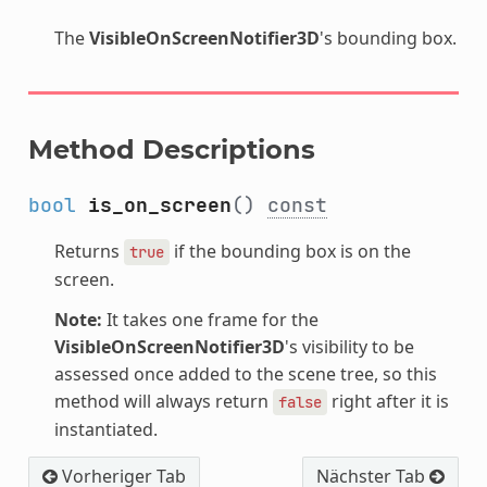
The
VisibleOnScreenNotifier3D
's bounding box.
Method Descriptions
bool
is_on_screen
()
const
Returns
if the bounding box is on the
true
screen.
Note:
It takes one frame for the
VisibleOnScreenNotifier3D
's visibility to be
assessed once added to the scene tree, so this
method will always return
right after it is
false
instantiated.
Vorheriger Tab
Nächster Tab