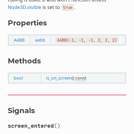
Node3D.visible
is set to
.
true
Properties
AABB
aabb
AABB(-1,
-1,
-1,
2,
2,
2)
Methods
bool
is_on_screen
()
const
Signals
screen_entered
()