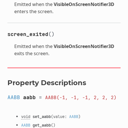
Emitted when the
VisibleOnScreenNotifier3D
enters the screen.
screen_exited
()
Emitted when the
VisibleOnScreenNotifier3D
exits the screen.
Property Descriptions
AABB
aabb
=
AABB(-1,
-1,
-1,
2,
2,
2)
void
set_aabb
(value:
AABB
)
AABB
get_aabb
()