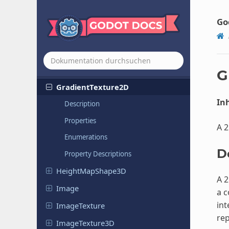
GLTFState
GLTFTexture
Go
GLTFTexture
Sampler
Gradient
Gradient
Texture
1D
G
Gradient
Texture
2D
Inh
Description
Properties
A 2
Enumerations
D
Property Descriptions
Height
Map
Shape
3D
A 2
Image
a c
int
Image
Texture
rep
Image
Texture
3D