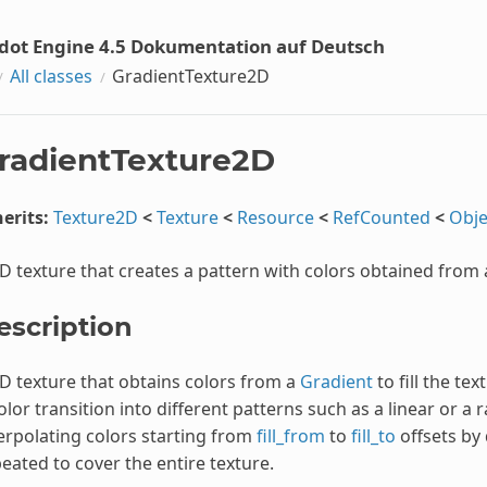
dot Engine 4.5 Dokumentation auf Deutsch
All classes
GradientTexture2D
radientTexture2D
erits:
Texture2D
<
Texture
<
Resource
<
RefCounted
<
Obje
D texture that creates a pattern with colors obtained from
escription
D texture that obtains colors from a
Gradient
to fill the te
olor transition into different patterns such as a linear or a r
erpolating colors starting from
fill_from
to
fill_to
offsets by 
eated to cover the entire texture.