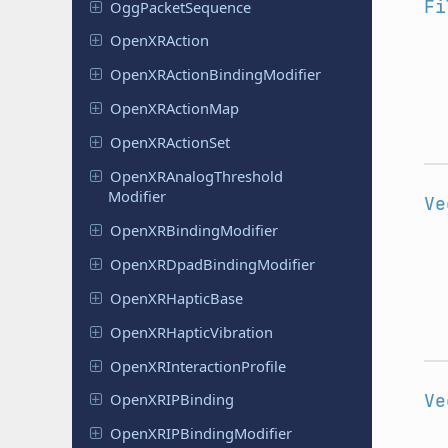
Fi
Ogg
Packet
Sequence
Open
XRAction
Open
XRAction
Binding
Modifier
Open
XRAction
Map
Open
XRAction
Set
Open
XRAnalog
Threshold
Modifier
Ve
Open
XRBinding
Modifier
Open
XRDpad
Binding
Modifier
Open
XRHaptic
Base
Open
XRHaptic
Vibration
Open
XRInteraction
Profile
Ve
Open
XRIPBinding
Open
XRIPBinding
Modifier