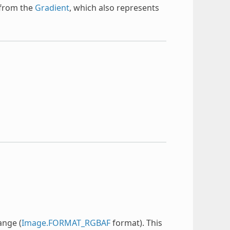
 from the
Gradient
, which also represents
ange (
Image.FORMAT_RGBAF
format). This