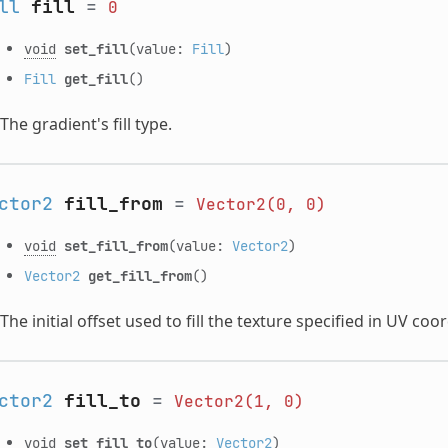
ll
fill
=
0
void
set_fill
(value:
Fill
)
Fill
get_fill
()
The gradient's fill type.
ctor2
fill_from
=
Vector2(0,
0)
void
set_fill_from
(value:
Vector2
)
Vector2
get_fill_from
()
The initial offset used to fill the texture specified in UV coo
ctor2
fill_to
=
Vector2(1,
0)
void
set_fill_to
(value:
Vector2
)