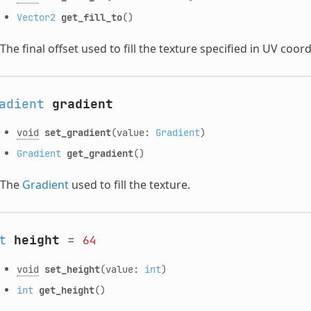
Vector2
get_fill_to
()
The final offset used to fill the texture specified in UV coor
adient
gradient
void
set_gradient
(value:
Gradient
)
Gradient
get_gradient
()
The
Gradient
used to fill the texture.
t
height
=
64
void
set_height
(value:
int
)
int
get_height
()