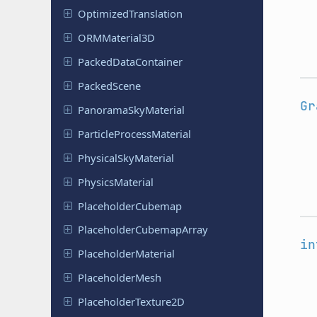
Optimized
Translation
ORMMaterial
3D
Packed
Data
Container
Packed
Scene
Gr
Panorama
Sky
Material
Particle
Process
Material
Physical
Sky
Material
Physics
Material
Placeholder
Cubemap
Placeholder
Cubemap
Array
in
Placeholder
Material
Placeholder
Mesh
Placeholder
Texture
2D