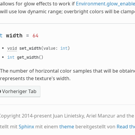
allows for glow effects to work if
Environment.glow_enabl
will use low dynamic range; overbright colors will be clamp
t
width
=
64
void
set_width
(value:
int
)
int
get_width
()
The number of horizontal color samples that will be obtai
represents the texture's width.
Vorheriger Tab
opyright 2014-present Juan Linietsky, Ariel Manzur and th
tellt mit
Sphinx
mit einem
theme
bereitgestellt von
Read th