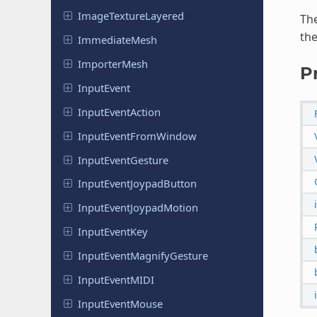
Image
Texture
Layered
The
the
Immediate
Mesh
Importer
Mesh
P
Input
Event
Input
Event
Action
Input
Event
From
Window
Input
Event
Gesture
Input
Event
Joypad
Button
Input
Event
Joypad
Motion
Input
Event
Key
Input
Event
Magnify
Gesture
Input
Event
MIDI
Input
Event
Mouse