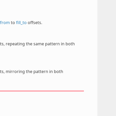
l_from
to
fill_to
offsets.
ts, repeating the same pattern in both
ts, mirroring the pattern in both