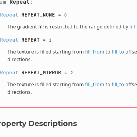
num
Repeat
:
Repeat
REPEAT_NONE
=
0
The gradient fill is restricted to the range defined by
fil
Repeat
REPEAT
=
1
The texture is filled starting from
fill_from
to
fill_to
offse
directions.
Repeat
REPEAT_MIRROR
=
2
The texture is filled starting from
fill_from
to
fill_to
offse
directions.
roperty Descriptions