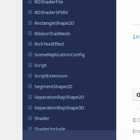
RDShader
File
RDShader
SPIRV
Rectangle
Shape
2D
Ribbon
Trail
Mesh
in
Rich
Text
Effect
Scene
Replication
Config
Script
Script
Extension
Segment
Shape
2D
Separation
Ray
Shape
2D
Separation
Ray
Shape
3D
Shader
© C
Shader
Include
Ers
Shader
Material