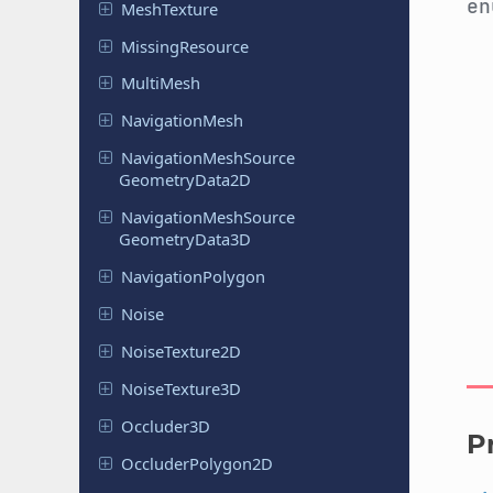
e
Mesh
Texture
Missing
Resource
MultiMesh
Navigation
Mesh
Navigation
Mesh
Source
Geometry
Data
2D
Navigation
Mesh
Source
Geometry
Data
3D
Navigation
Polygon
Noise
Noise
Texture
2D
Noise
Texture
3D
Occluder
3D
P
Occluder
Polygon
2D