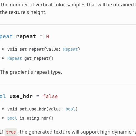
The number of vertical color samples that will be obtained
the texture's height.
peat
repeat
=
0
void
set_repeat
(value:
Repeat
)
Repeat
get_repeat
()
The gradient's repeat type.
ol
use_hdr
=
false
void
set_use_hdr
(value:
bool
)
bool
is_using_hdr
()
If
, the generated texture will support high dynamic r
true