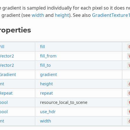
 gradient is sampled individually for each pixel so it does 
 gradient (see
width
and
height
). See also
GradientTexture
roperties
Fill
fill
Vector2
fill_from
Vector2
fill_to
Gradient
gradient
int
height
Repeat
repeat
bool
resource_local_to_scene
bool
use_hdr
int
width