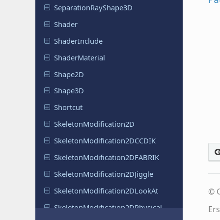
Separation
Ray
Shape
3D
Shader
Shader
Include
Shader
Material
Shape2D
Shape3D
Shortcut
Skeleton
Modification
2D
Skeleton
Modification
2DCCDIK
Skeleton
Modification
2DFABRIK
Skeleton
Modification
2DJiggle
Skeleton
Modification
2DLook
At
© C
Skeleton
Modification
2DPhysical
Ers
Bones