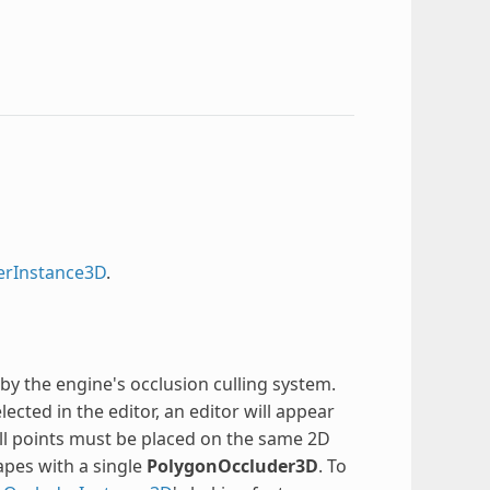
erInstance3D
.
y the engine's occlusion culling system.
elected in the editor, an editor will appear
ll points must be placed on the same 2D
apes with a single
PolygonOccluder3D
. To