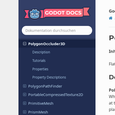
Placeholder
Texture
2DArray
Placeholder
Texture
3D
Go
Placeholder
Texture
Layered
PlaneMesh
PointMesh
P
Polygon
Occluder
3D
Inh
Description
Tutorials
Fla
Properties
D
Property Descriptions
Polygon
Path
Finder
Po
Portable
Compressed
Texture
2D
Wh
at 
Primitive
Mesh
pla
PrismMesh