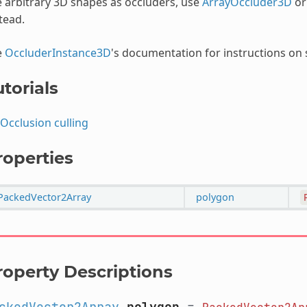
 arbitrary 3D shapes as occluders, use
ArrayOccluder3D
o
tead.
e
OccluderInstance3D
's documentation for instructions on s
torials
Occlusion culling
roperties
PackedVector2Array
polygon
roperty Descriptions
ckedVector2Array
polygon
=