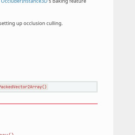
r
OccluderInstance3D
's baking feature
etting up occlusion culling.
PackedVector2Array()