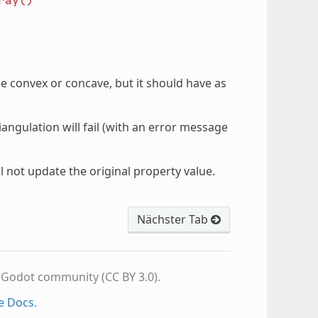
ray()
e convex or concave, but it should have as
iangulation will fail (with an error message
l not update the original property value.
Nächster Tab
e Godot community (CC BY 3.0).
e Docs
.