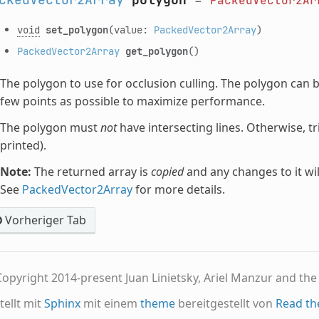
PackedVector2Ar
void
set_polygon
(value:
PackedVector2Array
)
PackedVector2Array
get_polygon
()
The polygon to use for occlusion culling. The polygon can b
few points as possible to maximize performance.
The polygon must
not
have intersecting lines. Otherwise, tr
printed).
Note:
The returned array is
copied
and any changes to it wil
See
PackedVector2Array
for more details.
Vorheriger Tab
opyright 2014-present Juan Linietsky, Ariel Manzur and th
tellt mit
Sphinx
mit einem
theme
bereitgestellt von
Read th