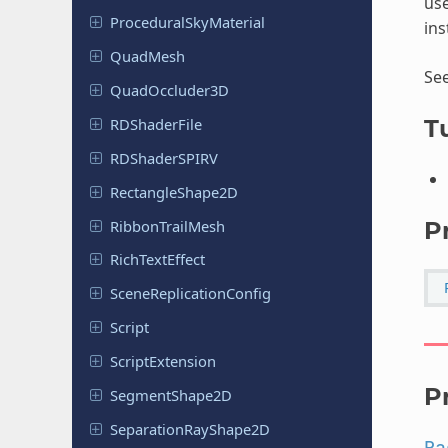
use
Procedural
Sky
Material
ins
QuadMesh
Se
Quad
Occluder
3D
RDShader
File
Tu
RDShader
SPIRV
Rectangle
Shape
2D
Ribbon
Trail
Mesh
P
Rich
Text
Effect
Scene
Replication
Config
Script
Script
Extension
P
Segment
Shape
2D
Separation
Ray
Shape
2D
Pa