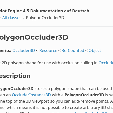
dot Engine 4.5 Dokumentation auf Deutsch
All classes
PolygonOccluder3D
olygonOccluder3D
erits:
Occluder3D
<
Resource
<
RefCounted
<
Object
t 2D polygon shape for use with occlusion culling in
Occlud
escription
lygonOccluder3D
stores a polygon shape that can be used b
en an
OccluderInstance3D
with a
PolygonOccluder3D
is s
the top of the 3D viewport so you can add/remove points. A
ne, which means it is not possible to create arbitrary 3D sh