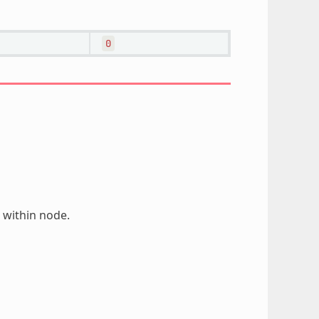
0
 within node.