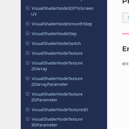
P
Visual
Shader
Node
SDFTo
Screen
UV
Visual
Shader
Node
Smooth
Step
Visual
Shader
Node
Step
Visual
Shader
Node
Switch
E
Visual
Shader
Node
Texture
Visual
Shader
Node
Texture
e
2DArray
Visual
Shader
Node
Texture
2DArray
Parameter
Visual
Shader
Node
Texture
2DParameter
Visual
Shader
Node
Texture
3D
Visual
Shader
Node
Texture
3DParameter