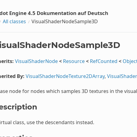
dot Engine 4.5 Dokumentation auf Deutsch
All classes
VisualShaderNodeSample3D
isualShaderNodeSample3D
erits:
VisualShaderNode
<
Resource
<
RefCounted
<
Objec
erited By:
VisualShaderNodeTexture2DArray
,
VisualShade
ase node for nodes which samples 3D textures in the visua
escription
irtual class, use the descendants instead.