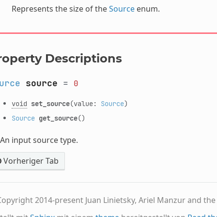
Represents the size of the
Source
enum.
roperty Descriptions
urce
source
=
0
void
set_source
(value:
Source
)
Source
get_source
()
An input source type.
Vorheriger Tab
opyright 2014-present Juan Linietsky, Ariel Manzur and th