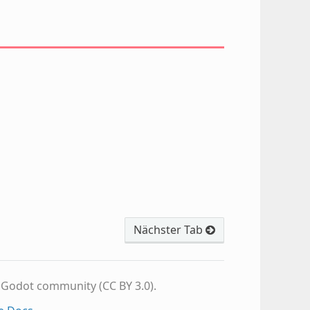
Nächster Tab
e Godot community (CC BY 3.0).