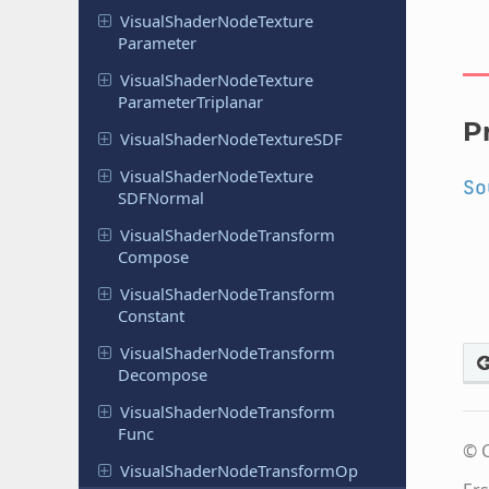
Visual
Shader
Node
Texture
Parameter
Visual
Shader
Node
Texture
Parameter
Triplanar
P
Visual
Shader
Node
Texture
SDF
Visual
Shader
Node
Texture
So
SDFNormal
Visual
Shader
Node
Transform
Compose
Visual
Shader
Node
Transform
Constant
Visual
Shader
Node
Transform
Decompose
Visual
Shader
Node
Transform
Func
© C
Visual
Shader
Node
Transform
Op