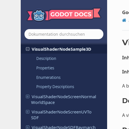
Visual
Shader
Node
Remap
Go
Visual
Shader
Node
Reroute
Visual
Shader
Node
Resizable
Base
Visual
Shader
Node
Rotation
By
Axis
V
Visual
Shader
Node
Sample
3D
Inh
Description
Properties
Inh
Enumerations
A b
Property Descriptions
Visual
Shader
Node
Screen
Normal
D
World
Space
Visual
Shader
Node
Screen
UVTo
A v
SDF
Visual
Shader
Node
SDFRaymarch