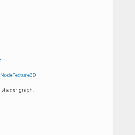
t
rNodeTexture3D
l shader graph.