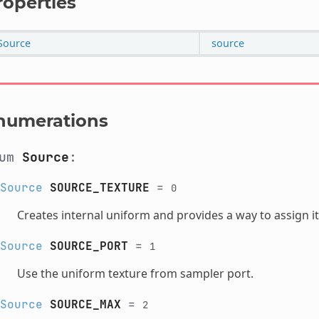
roperties
Source
source
numerations
num
Source
:
Source
SOURCE_TEXTURE
=
0
Creates internal uniform and provides a way to assign it
Source
SOURCE_PORT
=
1
Use the uniform texture from sampler port.
Source
SOURCE_MAX
=
2