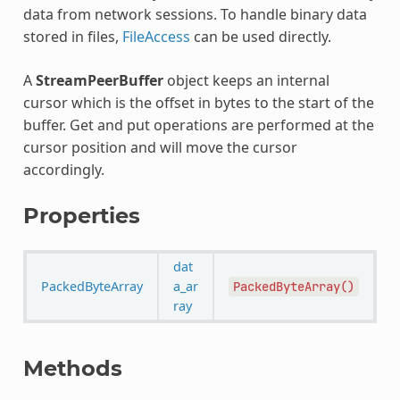
data from network sessions. To handle binary data
stored in files,
FileAccess
can be used directly.
A
StreamPeerBuffer
object keeps an internal
cursor which is the offset in bytes to the start of the
buffer. Get and put operations are performed at the
cursor position and will move the cursor
accordingly.
Properties
dat
PackedByteArray
a_ar
PackedByteArray()
ray
Methods