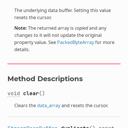
The underlying data buffer. Setting this value
resets the cursor.
Note:
The returned array is
copied
and any
changes to it will not update the original
property value. See
PackedByteArray
for more
details.
Method Descriptions
void
clear
()
Clears the
data_array
and resets the cursor.