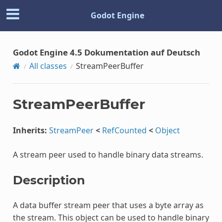
Godot Engine
Godot Engine 4.5 Dokumentation auf Deutsch
All classes
StreamPeerBuffer
StreamPeerBuffer
Inherits:
StreamPeer
<
RefCounted
<
Object
A stream peer used to handle binary data streams.
Description
A data buffer stream peer that uses a byte array as
the stream. This object can be used to handle binary