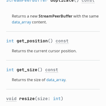
StreamPeerBuffer
duplicate
()
const
Returns a new
StreamPeerBuffer
with the same
data_array
content.
int
get_position
()
const
Returns the current cursor position.
int
get_size
()
const
Returns the size of
data_array
.
void
resize
(size:
int
)