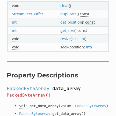
void
clear
()
StreamPeerBuffer
duplicate
()
const
int
get_position
()
const
int
get_size
()
const
void
resize
(size:
int
)
void
seek
(position:
int
)
Property Descriptions
PackedByteArray
data_array
=
PackedByteArray()
void
set_data_array
(value:
PackedByteArray
)
PackedByteArray
get_data_array
()