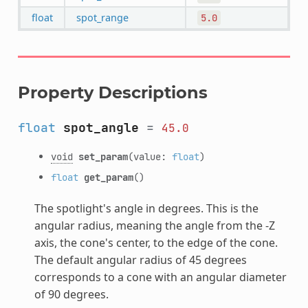
float
spot_range
5.0
Property Descriptions
float
spot_angle
=
45.0
void
set_param
(value:
float
)
float
get_param
()
The spotlight's angle in degrees. This is the
angular radius, meaning the angle from the -Z
axis, the cone's center, to the edge of the cone.
The default angular radius of 45 degrees
corresponds to a cone with an angular diameter
of 90 degrees.