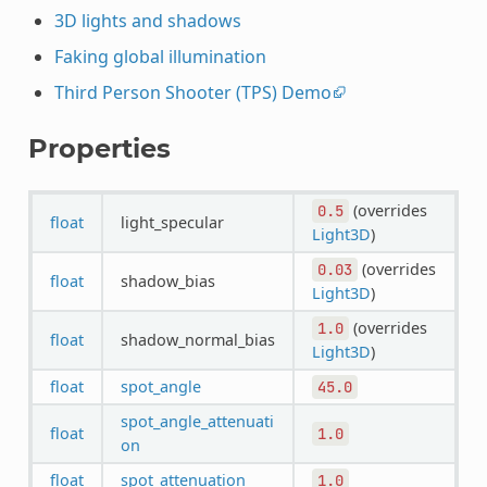
3D lights and shadows
Faking global illumination
Third Person Shooter (TPS) Demo
Properties
(overrides
0.5
float
light_specular
Light3D
)
(overrides
0.03
float
shadow_bias
Light3D
)
(overrides
1.0
float
shadow_normal_bias
Light3D
)
float
spot_angle
45.0
spot_angle_attenuati
float
1.0
on
float
spot_attenuation
1.0