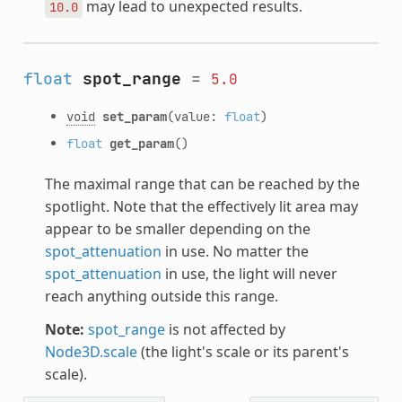
may lead to unexpected results.
10.0
float
spot_range
=
5.0
void
set_param
(value:
float
)
float
get_param
()
The maximal range that can be reached by the
spotlight. Note that the effectively lit area may
appear to be smaller depending on the
spot_attenuation
in use. No matter the
spot_attenuation
in use, the light will never
reach anything outside this range.
Note:
spot_range
is not affected by
Node3D.scale
(the light's scale or its parent's
scale).