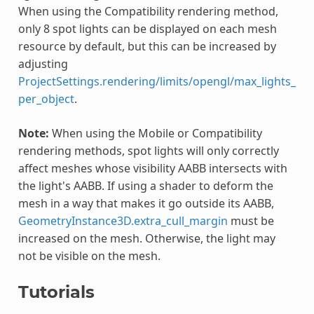
When using the Compatibility rendering method,
only 8 spot lights can be displayed on each mesh
resource by default, but this can be increased by
adjusting
ProjectSettings.rendering/limits/opengl/max_lights_
per_object
.
Note:
When using the Mobile or Compatibility
rendering methods, spot lights will only correctly
affect meshes whose visibility AABB intersects with
the light's AABB. If using a shader to deform the
mesh in a way that makes it go outside its AABB,
GeometryInstance3D.extra_cull_margin
must be
increased on the mesh. Otherwise, the light may
not be visible on the mesh.
Tutorials