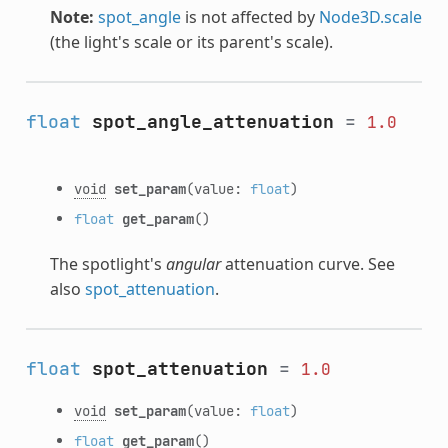
Note:
spot_angle
is not affected by
Node3D.scale
(the light's scale or its parent's scale).
float
spot_angle_attenuation
=
1.0
void
set_param
(value:
float
)
float
get_param
()
The spotlight's
angular
attenuation curve. See
also
spot_attenuation
.
float
spot_attenuation
=
1.0
void
set_param
(value:
float
)
float
get_param
()