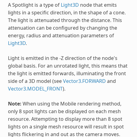
A Spotlight is a type of
Light3D
node that emits
lights in a specific direction, in the shape of a cone.
The light is attenuated through the distance. This
attenuation can be configured by changing the
energy, radius and attenuation parameters of
Light3D
.
Light is emitted in the -Z direction of the node's
global basis. For an unrotated light, this means that
the light is emitted forwards, illuminating the front
side of a 3D model (see
Vector3.FORWARD
and
Vector3.MODEL_FRONT
).
Note:
When using the Mobile rendering method,
only 8 spot lights can be displayed on each mesh
resource. Attempting to display more than 8 spot
lights on a single mesh resource will result in spot
lights flickering in and out as the camera moves.