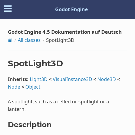
Godot Engine
Godot Engine 4.5 Dokumentation auf Deutsch
All classes
SpotLight3D
SpotLight3D
Inherits:
Light3D
<
VisualInstance3D
<
Node3D
<
Node
<
Object
A spotlight, such as a reflector spotlight or a
lantern.
Description