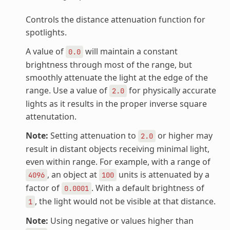
Controls the distance attenuation function for
spotlights.
A value of
will maintain a constant
0.0
brightness through most of the range, but
smoothly attenuate the light at the edge of the
range. Use a value of
for physically accurate
2.0
lights as it results in the proper inverse square
attenutation.
Note:
Setting attenuation to
or higher may
2.0
result in distant objects receiving minimal light,
even within range. For example, with a range of
, an object at
units is attenuated by a
4096
100
factor of
. With a default brightness of
0.0001
, the light would not be visible at that distance.
1
Note:
Using negative or values higher than