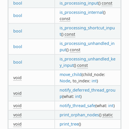
bool
is_processing_input
()
const
is_processing_internal
()
bool
const
is_processing_shortcut_inpu
bool
t
()
const
is_processing_unhandled_in
bool
put
()
const
is_processing_unhandled_ke
bool
y_input
()
const
move_child
(child_node:
void
Node
, to_index:
int
)
notify_deferred_thread_grou
void
p
(what:
int
)
void
notify_thread_safe
(what:
int
)
void
print_orphan_nodes
()
static
void
print_tree
()