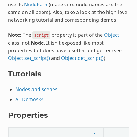
use its
NodePath
(make sure node names are the
same on all peers). Also, take a look at the high-level
networking tutorial and corresponding demos.
Note:
The
property is part of the
Object
script
class, not
Node
. It isn't exposed like most
properties but does have a setter and getter (see
Object.set_script()
and
Object.get_script()
).
Tutorials
Nodes and scenes
All Demos
Properties
a