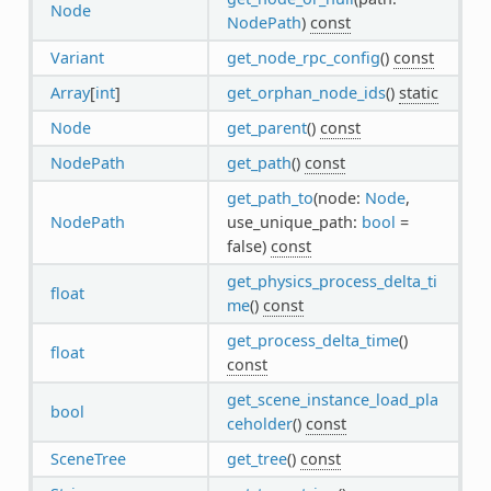
Node
NodePath
)
const
Variant
get_node_rpc_config
()
const
Array
[
int
]
get_orphan_node_ids
()
static
Node
get_parent
()
const
NodePath
get_path
()
const
get_path_to
(node:
Node
,
NodePath
use_unique_path:
bool
=
false)
const
get_physics_process_delta_ti
float
me
()
const
get_process_delta_time
()
float
const
get_scene_instance_load_pla
bool
ceholder
()
const
SceneTree
get_tree
()
const