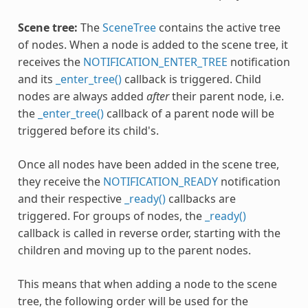
Scene tree:
The
SceneTree
contains the active tree
of nodes. When a node is added to the scene tree, it
receives the
NOTIFICATION_ENTER_TREE
notification
and its
_enter_tree()
callback is triggered. Child
nodes are always added
after
their parent node, i.e.
the
_enter_tree()
callback of a parent node will be
triggered before its child's.
Once all nodes have been added in the scene tree,
they receive the
NOTIFICATION_READY
notification
and their respective
_ready()
callbacks are
triggered. For groups of nodes, the
_ready()
callback is called in reverse order, starting with the
children and moving up to the parent nodes.
This means that when adding a node to the scene
tree, the following order will be used for the