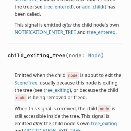
the tree (see
tree_entered
), or
add_child()
has
been called.
This signal is emitted
after
the child node's own
NOTIFICATION_ENTER_TREE
and
tree_entered
.
child_exiting_tree
(node:
Node
)
Emitted when the child
is about to exit the
node
SceneTree
, usually because this node is exiting
the tree (see
tree_exiting
), or because the child
is being removed or freed.
node
When this signal is received, the child
is
node
still accessible inside the tree. This signal is
emitted
after
the child node's own
tree_exiting
and
NOTIFICATION_EXIT_TREE
.