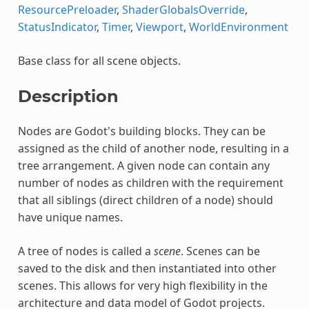
ResourcePreloader
,
ShaderGlobalsOverride
,
StatusIndicator
,
Timer
,
Viewport
,
WorldEnvironment
Base class for all scene objects.
Description
Nodes are Godot's building blocks. They can be
assigned as the child of another node, resulting in a
tree arrangement. A given node can contain any
number of nodes as children with the requirement
that all siblings (direct children of a node) should
have unique names.
A tree of nodes is called a
scene
. Scenes can be
saved to the disk and then instantiated into other
scenes. This allows for very high flexibility in the
architecture and data model of Godot projects.