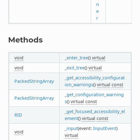
n
e
r
Methods
void
_enter_tree
()
virtual
void
_exit_tree
()
virtual
_get_accessibility_configurat
PackedStringArray
ion_warnings
()
virtual
const
_get_configuration_warning
PackedStringArray
s
()
virtual
const
_get_focused_accessibility_el
RID
ement
()
virtual
const
_input
(event:
InputEvent
)
void
virtual