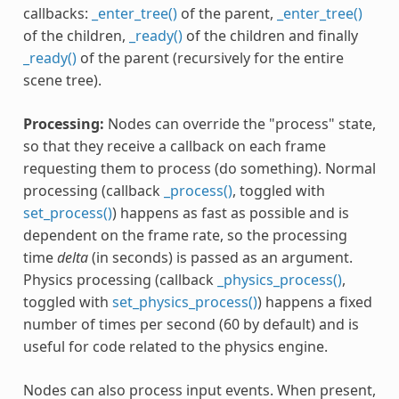
callbacks:
_enter_tree()
of the parent,
_enter_tree()
of the children,
_ready()
of the children and finally
_ready()
of the parent (recursively for the entire
scene tree).
Processing:
Nodes can override the "process" state,
so that they receive a callback on each frame
requesting them to process (do something). Normal
processing (callback
_process()
, toggled with
set_process()
) happens as fast as possible and is
dependent on the frame rate, so the processing
time
delta
(in seconds) is passed as an argument.
Physics processing (callback
_physics_process()
,
toggled with
set_physics_process()
) happens a fixed
number of times per second (60 by default) and is
useful for code related to the physics engine.
Nodes can also process input events. When present,