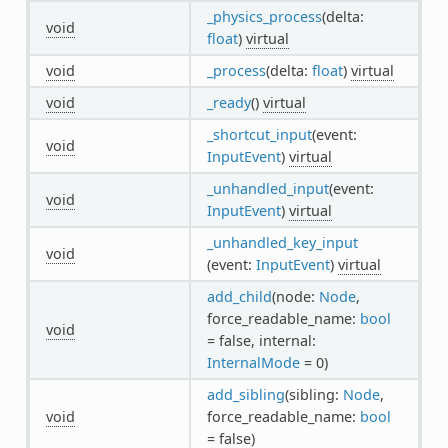
_physics_process
(delta:
void
float
)
virtual
void
_process
(delta:
float
)
virtual
void
_ready
()
virtual
_shortcut_input
(event:
void
InputEvent
)
virtual
_unhandled_input
(event:
void
InputEvent
)
virtual
_unhandled_key_input
void
(event:
InputEvent
)
virtual
add_child
(node:
Node
,
force_readable_name:
bool
void
= false, internal:
InternalMode
= 0)
add_sibling
(sibling:
Node
,
void
force_readable_name:
bool
= false)