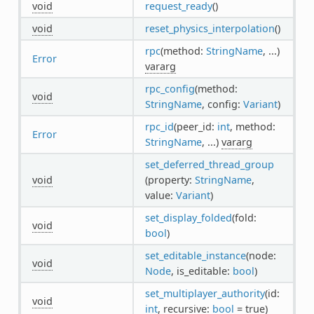
void
request_ready
()
void
reset_physics_interpolation
()
rpc
(method:
StringName
, ...)
Error
vararg
rpc_config
(method:
void
StringName
, config:
Variant
)
rpc_id
(peer_id:
int
, method:
Error
StringName
, ...)
vararg
set_deferred_thread_group
void
(property:
StringName
,
value:
Variant
)
set_display_folded
(fold:
void
bool
)
set_editable_instance
(node:
void
Node
, is_editable:
bool
)
set_multiplayer_authority
(id:
void
int
, recursive:
bool
= true)