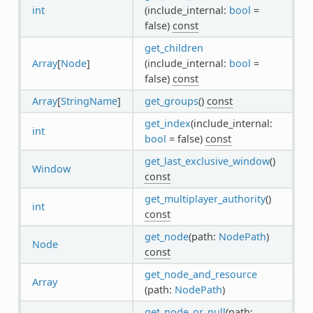
int
(include_internal:
bool
=
false)
const
get_children
Array
[
Node
]
(include_internal:
bool
=
false)
const
Array
[
StringName
]
get_groups
()
const
get_index
(include_internal:
int
bool
= false)
const
get_last_exclusive_window
()
Window
const
get_multiplayer_authority
()
int
const
get_node
(path:
NodePath
)
Node
const
get_node_and_resource
Array
(path:
NodePath
)
get_node_or_null
(path: