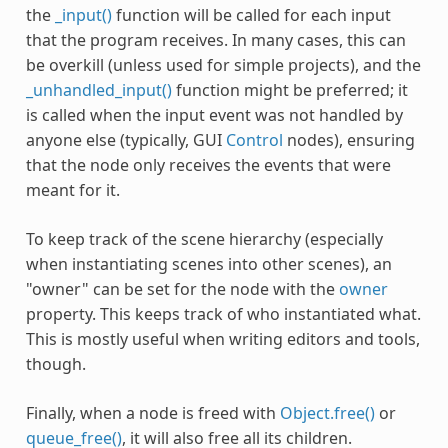
the
_input()
function will be called for each input
that the program receives. In many cases, this can
be overkill (unless used for simple projects), and the
_unhandled_input()
function might be preferred; it
is called when the input event was not handled by
anyone else (typically, GUI
Control
nodes), ensuring
that the node only receives the events that were
meant for it.
To keep track of the scene hierarchy (especially
when instantiating scenes into other scenes), an
"owner" can be set for the node with the
owner
property. This keeps track of who instantiated what.
This is mostly useful when writing editors and tools,
though.
Finally, when a node is freed with
Object.free()
or
queue_free()
, it will also free all its children.