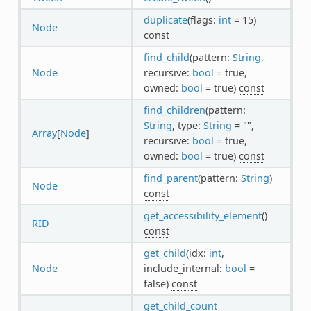
duplicate
(flags:
int
= 15)
Node
const
find_child
(pattern:
String
,
Node
recursive:
bool
= true,
owned:
bool
= true)
const
find_children
(pattern:
String
, type:
String
= "",
Array
[
Node
]
recursive:
bool
= true,
owned:
bool
= true)
const
find_parent
(pattern:
String
)
Node
const
get_accessibility_element
()
RID
const
get_child
(idx:
int
,
Node
include_internal:
bool
=
false)
const
get_child_count