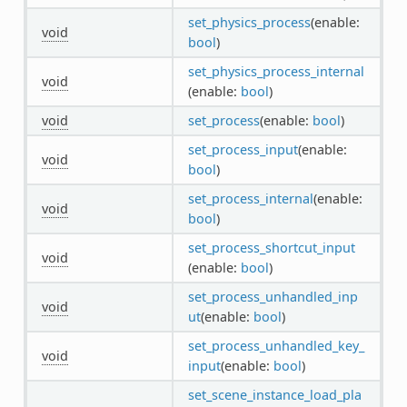
set_physics_process
(enable:
void
bool
)
set_physics_process_internal
void
(enable:
bool
)
void
set_process
(enable:
bool
)
set_process_input
(enable:
void
bool
)
set_process_internal
(enable:
void
bool
)
set_process_shortcut_input
void
(enable:
bool
)
set_process_unhandled_inp
void
ut
(enable:
bool
)
set_process_unhandled_key_
void
input
(enable:
bool
)
set_scene_instance_load_pla