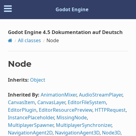
Godot Engine
Godot Engine 4.5 Dokumentation auf Deutsch
All classes
Node
Node
Inherits:
Object
Inherited By:
AnimationMixer
,
AudioStreamPlayer
,
CanvasItem
,
CanvasLayer
,
EditorFileSystem
,
EditorPlugin
,
EditorResourcePreview
,
HTTPRequest
,
InstancePlaceholder
,
MissingNode
,
MultiplayerSpawner
,
MultiplayerSynchronizer
,
NavigationAgent2D
,
NavigationAgent3D
,
Node3D
,