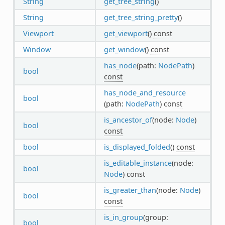
String
get_tree_string
()
String
get_tree_string_pretty
()
Viewport
get_viewport
()
const
Window
get_window
()
const
has_node
(path:
NodePath
)
bool
const
has_node_and_resource
bool
(path:
NodePath
)
const
is_ancestor_of
(node:
Node
)
bool
const
bool
is_displayed_folded
()
const
is_editable_instance
(node:
bool
Node
)
const
is_greater_than
(node:
Node
)
bool
const
is_in_group
(group:
bool