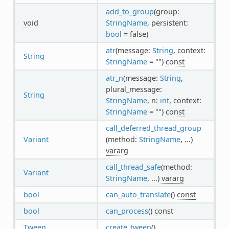
add_to_group
(group:
void
StringName
, persistent:
bool
= false)
atr
(message:
String
, context:
String
StringName
= "")
const
atr_n
(message:
String
,
plural_message:
String
StringName
, n:
int
, context:
StringName
= "")
const
call_deferred_thread_group
Variant
(method:
StringName
, ...)
vararg
call_thread_safe
(method:
Variant
StringName
, ...)
vararg
bool
can_auto_translate
()
const
bool
can_process
()
const
Tween
create_tween
()