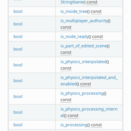
StringName
)
const
bool
is_inside_tree
()
const
is_multiplayer_authority
()
bool
const
bool
is_node_ready
()
const
is_part_of_edited_scene
()
bool
const
is_physics_interpolated
()
bool
const
is_physics_interpolated_and_
bool
enabled
()
const
is_physics_processing
()
bool
const
is_physics_processing_intern
bool
al
()
const
bool
is_processing
()
const