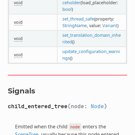
void
ceholder
(load_placeholder:
bool
)
set_thread_safe
(property:
void
StringName
, value:
Variant
)
set_translation_domain_inhe
void
rited
()
update_configuration_warni
void
ngs
()
Signals
child_entered_tree
(node:
Node
)
Emitted when the child
enters the
node
SceneTree
, usually because this node entered