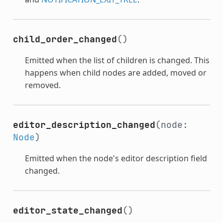
child_order_changed
()
Emitted when the list of children is changed. This
happens when child nodes are added, moved or
removed.
editor_description_changed
(node:
Node
)
Emitted when the node's editor description field
changed.
editor_state_changed
()