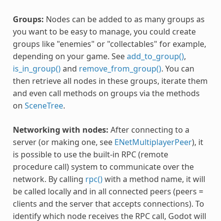
Groups:
Nodes can be added to as many groups as
you want to be easy to manage, you could create
groups like "enemies" or "collectables" for example,
depending on your game. See
add_to_group()
,
is_in_group()
and
remove_from_group()
. You can
then retrieve all nodes in these groups, iterate them
and even call methods on groups via the methods
on
SceneTree
.
Networking with nodes:
After connecting to a
server (or making one, see
ENetMultiplayerPeer
), it
is possible to use the built-in RPC (remote
procedure call) system to communicate over the
network. By calling
rpc()
with a method name, it will
be called locally and in all connected peers (peers =
clients and the server that accepts connections). To
identify which node receives the RPC call, Godot will