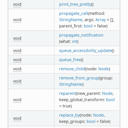
void
print_tree_pretty
()
propagate_call
(method:
void
StringName
, args:
Array
= [],
parent_first:
bool
= false)
propagate_notification
void
(what:
int
)
void
queue_accessibility_update
()
void
queue_free
()
void
remove_child
(node:
Node
)
remove_from_group
(group:
void
StringName
)
reparent
(new_parent:
Node
,
void
keep_global_transform:
bool
= true)
replace_by
(node:
Node
,
void
keep_groups:
bool
= false)