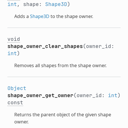
int
, shape:
Shape3D
)
Adds a
Shape3D
to the shape owner.
void
shape_owner_clear_shapes
(owner_id:
int
)
Removes all shapes from the shape owner.
Object
shape_owner_get_owner
(owner_id:
int
)
const
Returns the parent object of the given shape
owner.