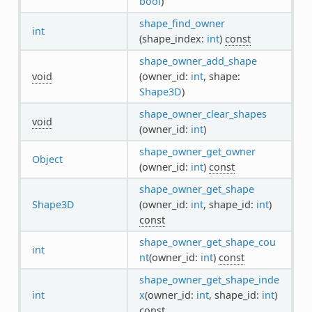
bool
)
shape_find_owner
int
(shape_index:
int
)
const
shape_owner_add_shape
void
(owner_id:
int
, shape:
Shape3D
)
shape_owner_clear_shapes
void
(owner_id:
int
)
shape_owner_get_owner
Object
(owner_id:
int
)
const
shape_owner_get_shape
Shape3D
(owner_id:
int
, shape_id:
int
)
const
shape_owner_get_shape_cou
int
nt
(owner_id:
int
)
const
shape_owner_get_shape_inde
int
x
(owner_id:
int
, shape_id:
int
)
const