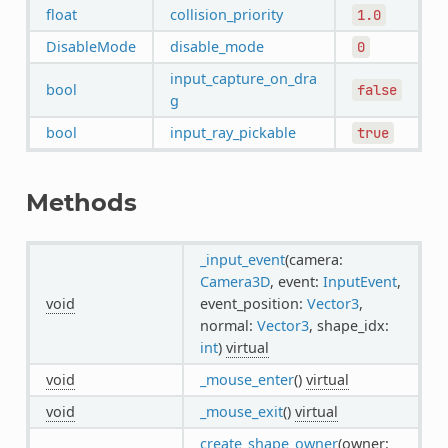
float
collision_priority
1.0
DisableMode
disable_mode
0
input_capture_on_dra
bool
false
g
bool
input_ray_pickable
true
Methods
_input_event
(camera:
Camera3D
, event:
InputEvent
,
void
event_position:
Vector3
,
normal:
Vector3
, shape_idx:
int
)
virtual
void
_mouse_enter
()
virtual
void
_mouse_exit
()
virtual
create_shape_owner
(owner: