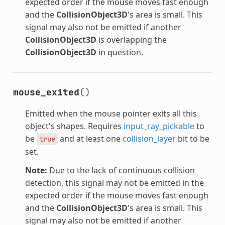
expected order if the mouse moves fast enough
and the
CollisionObject3D
's area is small. This
signal may also not be emitted if another
CollisionObject3D
is overlapping the
CollisionObject3D
in question.
mouse_exited
()
Emitted when the mouse pointer exits all this
object's shapes. Requires
input_ray_pickable
to
be
and at least one
collision_layer
bit to be
true
set.
Note:
Due to the lack of continuous collision
detection, this signal may not be emitted in the
expected order if the mouse moves fast enough
and the
CollisionObject3D
's area is small. This
signal may also not be emitted if another