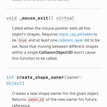
void
_mouse_exit
()
virtual
Called when the mouse pointer exits all this
object's shapes. Requires
input_ray_pickable
to
be
and at least one
collision_layer
bit to be
true
set. Note that moving between different shapes
within a single
CollisionObject3D
won't cause
this function to be called.
int
create_shape_owner
(owner:
Object
)
Creates a new shape owner for the given object.
Returns
of the new owner for future
owner_id
reference.