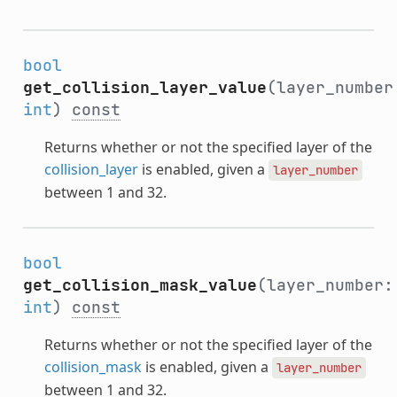
bool
get_collision_layer_value
(layer_number
int
)
const
Returns whether or not the specified layer of the
collision_layer
is enabled, given a
layer_number
between 1 and 32.
bool
get_collision_mask_value
(layer_number:
int
)
const
Returns whether or not the specified layer of the
collision_mask
is enabled, given a
layer_number
between 1 and 32.