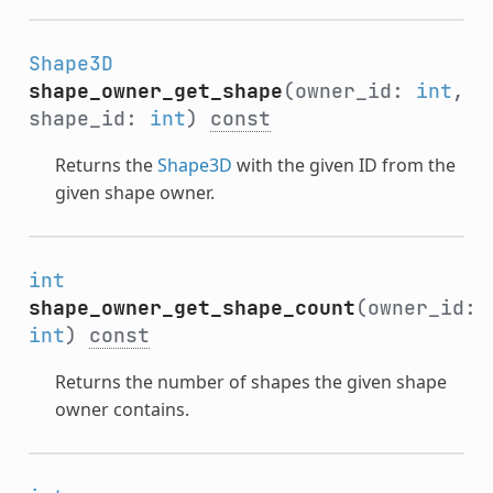
Shape3D
shape_owner_get_shape
(owner_id:
int
,
shape_id:
int
)
const
Returns the
Shape3D
with the given ID from the
given shape owner.
int
shape_owner_get_shape_count
(owner_id:
int
)
const
Returns the number of shapes the given shape
owner contains.