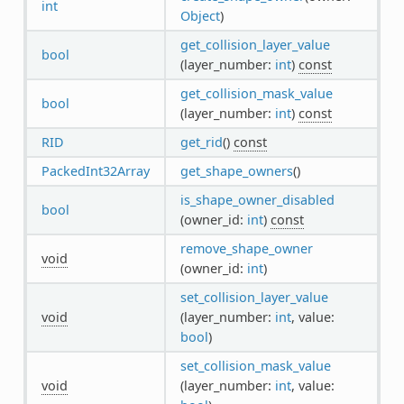
int
Object
)
get_collision_layer_value
bool
(layer_number:
int
)
const
get_collision_mask_value
bool
(layer_number:
int
)
const
RID
get_rid
()
const
PackedInt32Array
get_shape_owners
()
is_shape_owner_disabled
bool
(owner_id:
int
)
const
remove_shape_owner
void
(owner_id:
int
)
set_collision_layer_value
void
(layer_number:
int
, value:
bool
)
set_collision_mask_value
void
(layer_number:
int
, value: