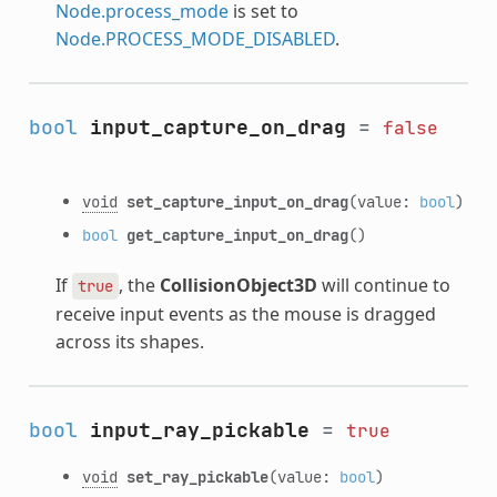
Node.process_mode
is set to
Node.PROCESS_MODE_DISABLED
.
bool
input_capture_on_drag
=
false
void
set_capture_input_on_drag
(value:
bool
)
bool
get_capture_input_on_drag
()
If
, the
CollisionObject3D
will continue to
true
receive input events as the mouse is dragged
across its shapes.
bool
input_ray_pickable
=
true
void
set_ray_pickable
(value:
bool
)