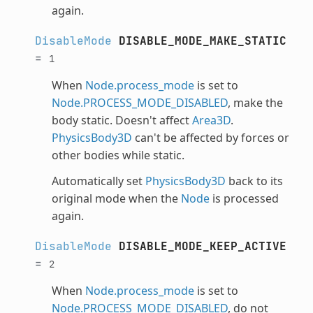
again.
DisableMode
DISABLE_MODE_MAKE_STATIC
=
1
When
Node.process_mode
is set to
Node.PROCESS_MODE_DISABLED
, make the
body static. Doesn't affect
Area3D
.
PhysicsBody3D
can't be affected by forces or
other bodies while static.
Automatically set
PhysicsBody3D
back to its
original mode when the
Node
is processed
again.
DisableMode
DISABLE_MODE_KEEP_ACTIVE
=
2
When
Node.process_mode
is set to
Node.PROCESS_MODE_DISABLED
, do not