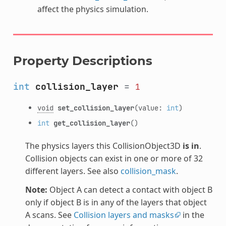
affect the physics simulation.
Property Descriptions
int
collision_layer
=
1
void
set_collision_layer
(value:
int
)
int
get_collision_layer
()
The physics layers this CollisionObject3D
is in
.
Collision objects can exist in one or more of 32
different layers. See also
collision_mask
.
Note:
Object A can detect a contact with object B
only if object B is in any of the layers that object
A scans. See
Collision layers and masks
in the