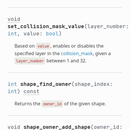
void
set_collision_mask_value
(layer_number:
int
, value:
bool
)
Based on
, enables or disables the
value
specified layer in the
collision_mask
, given a
between 1 and 32.
layer_number
int
shape_find_owner
(shape_index:
int
)
const
Returns the
of the given shape.
owner_id
void
shape_owner_add_shape
(owner_id: