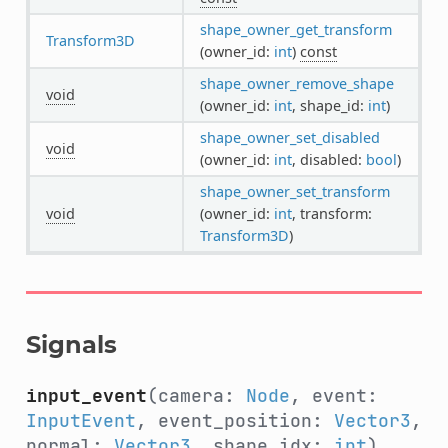
shape_owner_get_transform
Transform3D
(owner_id:
int
)
const
shape_owner_remove_shape
void
(owner_id:
int
, shape_id:
int
)
shape_owner_set_disabled
void
(owner_id:
int
, disabled:
bool
)
shape_owner_set_transform
void
(owner_id:
int
, transform:
Transform3D
)
Signals
input_event
(camera:
Node
, event:
InputEvent
, event_position:
Vector3
,
normal:
Vector3
, shape_idx:
int
)