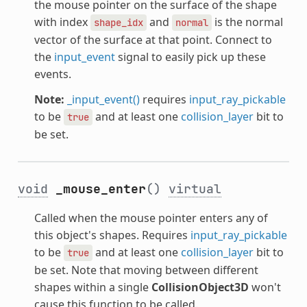
the mouse pointer on the surface of the shape
with index
and
is the normal
shape_idx
normal
vector of the surface at that point. Connect to
the
input_event
signal to easily pick up these
events.
Note:
_input_event()
requires
input_ray_pickable
to be
and at least one
collision_layer
bit to
true
be set.
void
_mouse_enter
()
virtual
Called when the mouse pointer enters any of
this object's shapes. Requires
input_ray_pickable
to be
and at least one
collision_layer
bit to
true
be set. Note that moving between different
shapes within a single
CollisionObject3D
won't
cause this function to be called.