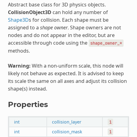
Abstract base class for 3D physics objects.
CollisionObject3D
can hold any number of
Shape3D
s for collision. Each shape must be
assigned to a
shape owner
. Shape owners are not
nodes and do not appear in the editor, but are
accessible through code using the
shape_owner_*
methods.
Warning:
With a non-uniform scale, this node will
likely not behave as expected. It is advised to keep
its scale the same on all axes and adjust its collision
shape(s) instead.
Properties
int
collision_layer
1
int
collision_mask
1