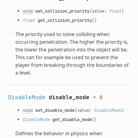
void
set_collision_priority
(value:
float
)
float
get_collision_priority
()
The priority used to solve colliding when
occurring penetration. The higher the priority is,
the lower the penetration into the object will be.
This can for example be used to prevent the
player from breaking through the boundaries of
a level.
DisableMode
disable_mode
=
0
void
set_disable_mode
(value:
DisableMode
)
DisableMode
get_disable_mode
()
Defines the behavior in physics when