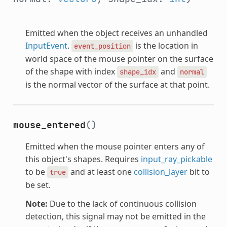
Emitted when the object receives an unhandled
InputEvent
.
is the location in
event_position
world space of the mouse pointer on the surface
of the shape with index
and
shape_idx
normal
is the normal vector of the surface at that point.
mouse_entered
()
Emitted when the mouse pointer enters any of
this object's shapes. Requires
input_ray_pickable
to be
and at least one
collision_layer
bit to
true
be set.
Note:
Due to the lack of continuous collision
detection, this signal may not be emitted in the