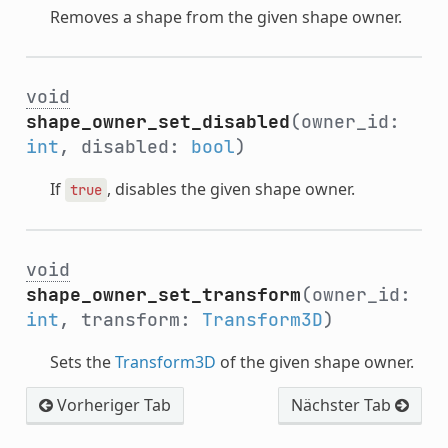
Removes a shape from the given shape owner.
void
shape_owner_set_disabled
(owner_id:
int
, disabled:
bool
)
If
, disables the given shape owner.
true
void
shape_owner_set_transform
(owner_id:
int
, transform:
Transform3D
)
Sets the
Transform3D
of the given shape owner.
Vorheriger Tab
Nächster Tab