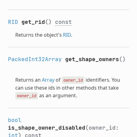
RID
get_rid
()
const
Returns the object's
RID
.
PackedInt32Array
get_shape_owners
()
Returns an
Array
of
identifiers. You
owner_id
can use these ids in other methods that take
as an argument.
owner_id
bool
is_shape_owner_disabled
(owner_id:
int
)
const