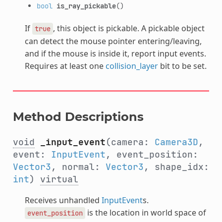
bool
is_ray_pickable
()
If
, this object is pickable. A pickable object
true
can detect the mouse pointer entering/leaving,
and if the mouse is inside it, report input events.
Requires at least one
collision_layer
bit to be set.
Method Descriptions
void
_input_event
(camera:
Camera3D
,
event:
InputEvent
, event_position:
Vector3
, normal:
Vector3
, shape_idx:
int
)
virtual
Receives unhandled
InputEvent
s.
is the location in world space of
event_position