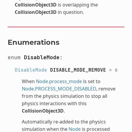
CollisionObject3D
is overlapping the
CollisionObject3D
in question.
Enumerations
enum
DisableMode
:
DisableMode
DISABLE_MODE_REMOVE
=
0
When
Node.process_mode
is set to
Node.PROCESS_MODE_DISABLED
, remove
from the physics simulation to stop all
physics interactions with this
CollisionObject3D
.
Automatically re-added to the physics
simulation when the
Node
is processed