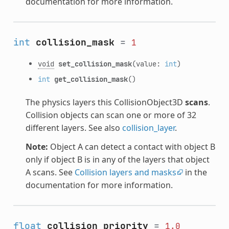
documentation for more information.
int
collision_mask
=
1
void
set_collision_mask
(value:
int
)
int
get_collision_mask
()
The physics layers this CollisionObject3D
scans
.
Collision objects can scan one or more of 32
different layers. See also
collision_layer
.
Note:
Object A can detect a contact with object B
only if object B is in any of the layers that object
A scans. See
Collision layers and masks
in the
documentation for more information.
float
collision_priority
=
1.0