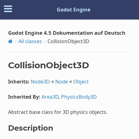
Godot Engine
Godot Engine 4.5 Dokumentation auf Deutsch
All classes
CollisionObject3D
CollisionObject3D
Inherits:
Node3D
<
Node
<
Object
Inherited By:
Area3D
,
PhysicsBody3D
Abstract base class for 3D physics objects.
Description