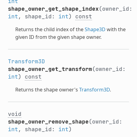
int
shape_owner_get_shape_index
(owner_id:
int
, shape_id:
int
)
const
Returns the child index of the
Shape3D
with the
given ID from the given shape owner.
Transform3D
shape_owner_get_transform
(owner_id:
int
)
const
Returns the shape owner's
Transform3D
.
void
shape_owner_remove_shape
(owner_id:
int
, shape_id:
int
)