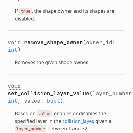
If
, the shape owner and its shapes are
true
disabled.
void
remove_shape_owner
(owner_id:
int
)
Removes the given shape owner.
void
set_collision_layer_value
(layer_number
int
, value:
bool
)
Based on
, enables or disables the
value
specified layer in the
collision_layer
, given a
between 1 and 32.
layer_number