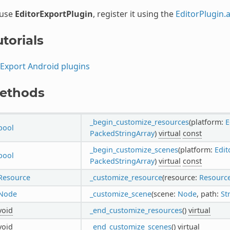
 use
EditorExportPlugin
, register it using the
EditorPlugin.
torials
Export Android plugins
ethods
_begin_customize_resources
(platform:
E
bool
PackedStringArray
)
virtual
const
_begin_customize_scenes
(platform:
Edit
bool
PackedStringArray
)
virtual
const
Resource
_customize_resource
(resource:
Resourc
Node
_customize_scene
(scene:
Node
, path:
St
void
_end_customize_resources
()
virtual
void
_end_customize_scenes
()
virtual