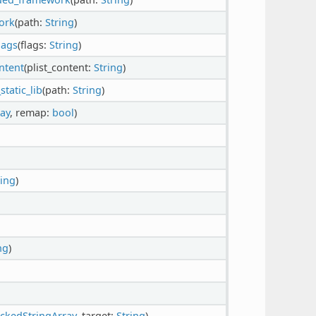
ork
(path:
String
)
lags
(flags:
String
)
ntent
(plist_content:
String
)
tatic_lib
(path:
String
)
ay
, remap:
bool
)
ring
)
ng
)
ckedStringArray
, target:
String
)