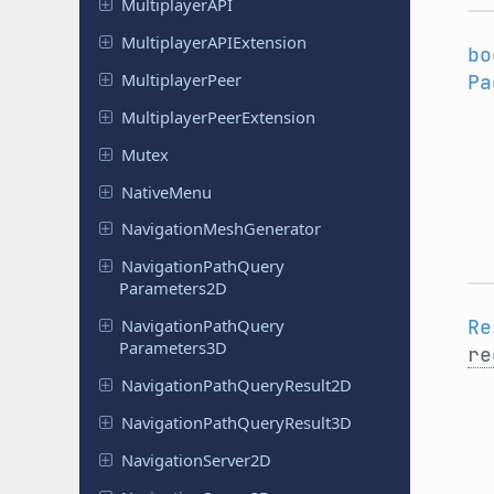
Multiplayer
API
Multiplayer
APIExtension
bo
Multiplayer
Peer
Pa
Multiplayer
Peer
Extension
Mutex
Native
Menu
Navigation
Mesh
Generator
Navigation
Path
Query
Parameters
2D
Re
Navigation
Path
Query
Parameters
3D
re
Navigation
Path
Query
Result
2D
Navigation
Path
Query
Result
3D
Navigation
Server
2D