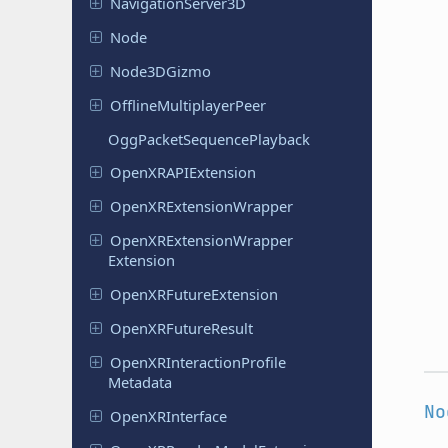
Navigation
Server
3D
Node
Node
3DGizmo
Offline
Multiplayer
Peer
Ogg
Packet
Sequence
Playback
Open
XRAPIExtension
Open
XRExtension
Wrapper
Open
XRExtension
Wrapper
Extension
Open
XRFuture
Extension
Open
XRFuture
Result
Open
XRInteraction
Profile
Metadata
No
Open
XRInterface