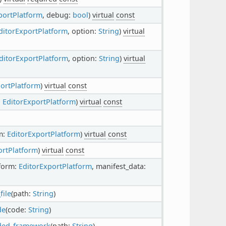
portPlatform
, debug:
bool
)
virtual
const
ditorExportPlatform
, option:
String
)
virtual
ditorExportPlatform
, option:
String
)
virtual
portPlatform
)
virtual
const
:
EditorExportPlatform
)
virtual
const
m:
EditorExportPlatform
)
virtual
const
ortPlatform
)
virtual
const
tform:
EditorExportPlatform
, manifest_data:
ile
(path:
String
)
de
(code:
String
)
ded_framework
(path:
String
)