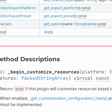
EditorExportPlatform
get_export_platform
()
const
EditorExportPreset
get_export_preset
()
const
Variant
get_option
(name:
StringName
)
const
void
skip
()
ethod Descriptions
ol
_begin_customize_resources
(platform:
eatures:
PackedStringArray
)
virtual
const
Return
if this plugin will customize resources based 
true
When enabled,
_get_customization_configuration_hash()
a
must be implemented.