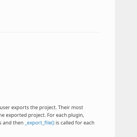
user exports the project. Their most
he exported project. For each plugin,
ss and then
_export_file()
is called for each