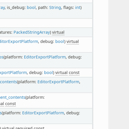
ray
, is_debug:
bool
, path:
String
, flags:
int
)
eatures:
PackedStringArray
)
virtual
ditorExportPlatform
, debug:
bool
)
virtual
os
(platform:
EditorExportPlatform
, debug:
xportPlatform
, debug:
bool
)
virtual
const
_contents
(platform:
EditorExportPlatform
,
ment_contents
(platform:
ual
const
s
(platform:
EditorExportPlatform
, debug:
()
virtual
required
const