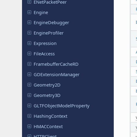
ENet
Packet
Peer
Engine
Engine
Debugger
Engine
Profiler
Expression
File
Access
Framebuffer
Cache
RD
GDExtension
Manager
Geometry
2D
Geometry
3D
GLTFObject
Model
Property
Hashing
Context
HMACContext
HTTPClient