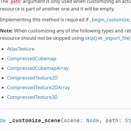
The
argument is only used when customizing an actual
path
resource is part of another one and it will be empty.
Implementing this method is required if
_begin_customize_
Note:
When customizing any of the following types and ret
resource should not be skipped using
skip()
in
_export_file(
AtlasTexture
CompressedCubemap
CompressedCubemapArray
CompressedTexture2D
CompressedTexture2DArray
CompressedTexture3D
de
_customize_scene
(scene:
Node
, path:
S