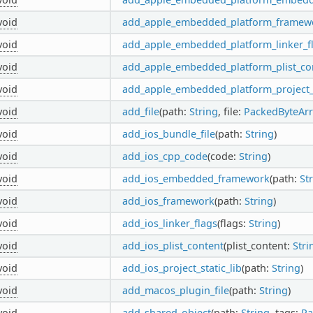
void
add_apple_embedded_platform_framew
void
add_apple_embedded_platform_linker_f
void
add_apple_embedded_platform_plist_co
void
add_apple_embedded_platform_project_s
void
add_file
(path:
String
, file:
PackedByteArr
void
add_ios_bundle_file
(path:
String
)
void
add_ios_cpp_code
(code:
String
)
void
add_ios_embedded_framework
(path:
St
void
add_ios_framework
(path:
String
)
void
add_ios_linker_flags
(flags:
String
)
void
add_ios_plist_content
(plist_content:
Stri
void
add_ios_project_static_lib
(path:
String
)
void
add_macos_plugin_file
(path:
String
)
void
add_shared_object
(path:
String
, tags:
Pa