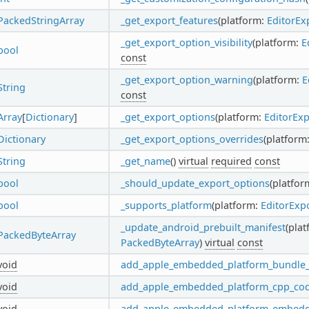
PackedStringArray
_get_export_features
(platform:
EditorEx
_get_export_option_visibility
(platform:
E
bool
const
_get_export_option_warning
(platform:
E
String
const
Array
[
Dictionary
]
_get_export_options
(platform:
EditorEx
Dictionary
_get_export_options_overrides
(platform
String
_get_name
()
virtual
required
const
bool
_should_update_export_options
(platfor
bool
_supports_platform
(platform:
EditorExp
_update_android_prebuilt_manifest
(pla
PackedByteArray
PackedByteArray
)
virtual
const
void
add_apple_embedded_platform_bundle_f
void
add_apple_embedded_platform_cpp_co
void
add_apple_embedded_platform_embed