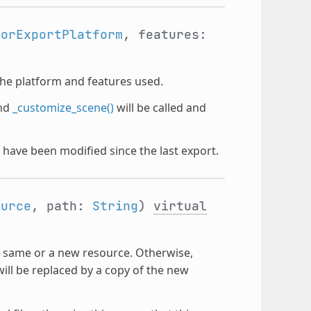
torExportPlatform
, features:
the platform and features used.
nd
_customize_scene()
will be called and
t have been modified since the last export.
ource
, path:
String
)
virtual
e same or a new resource. Otherwise,
ill be replaced by a copy of the new