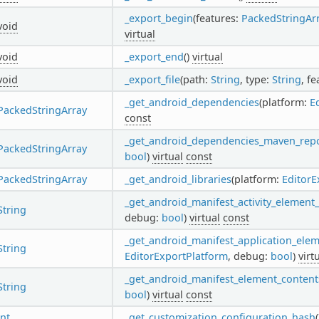
_export_begin
(features:
PackedStringAr
void
virtual
void
_export_end
()
virtual
void
_export_file
(path:
String
, type:
String
, f
_get_android_dependencies
(platform:
E
PackedStringArray
const
_get_android_dependencies_maven_rep
PackedStringArray
bool
)
virtual
const
PackedStringArray
_get_android_libraries
(platform:
EditorE
_get_android_manifest_activity_element
String
debug:
bool
)
virtual
const
_get_android_manifest_application_ele
String
EditorExportPlatform
, debug:
bool
)
virt
_get_android_manifest_element_content
String
bool
)
virtual
const
int
_get_customization_configuration_hash