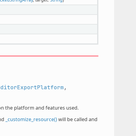
EditorExportPlatform
,
on the platform and features used.
nd
_customize_resource()
will be called and