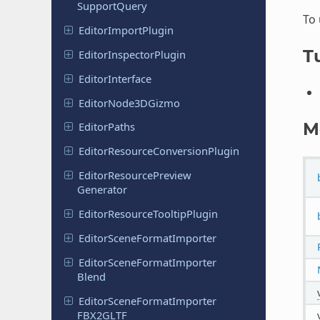
Support
Query
To
Editor
Import
Plugin
Tu
Editor
Inspector
Plugin
Editor
Interface
Editor
Node
3DGizmo
M
Editor
Paths
Editor
Resource
Conversion
Plugin
Editor
Resource
Preview
Generator
Editor
Resource
Tooltip
Plugin
Editor
Scene
Format
Importer
Editor
Scene
Format
Importer
Blend
Editor
Scene
Format
Importer
FBX2GLTF