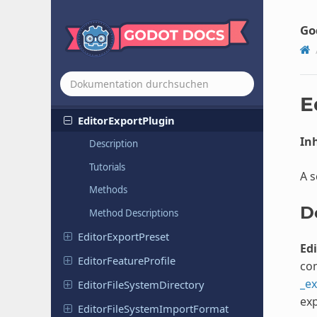
Editor
Export
Platform
Mac
OS
Editor
Export
Platform
PC
Go
Editor
Export
Platform
Vision
OS
Editor
Export
Platform
Web
Editor
Export
Platform
Windows
E
Editor
Export
Plugin
Inh
Description
Tutorials
A s
Methods
D
Method Descriptions
Editor
Export
Preset
Ed
Editor
Feature
Profile
com
_ex
Editor
File
System
Directory
exp
Editor
File
System
Import
Format