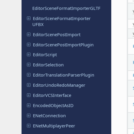
Editor
Scene
Format
Importer
GLTF
Editor
Scene
Format
Importer
UFBX
Editor
Scene
Post
Import
Editor
Scene
Post
Import
Plugin
Editor
Script
Editor
Selection
Editor
Translation
Parser
Plugin
Editor
Undo
Redo
Manager
Editor
VCSInterface
Encoded
Object
As
ID
ENet
Connection
ENet
Multiplayer
Peer