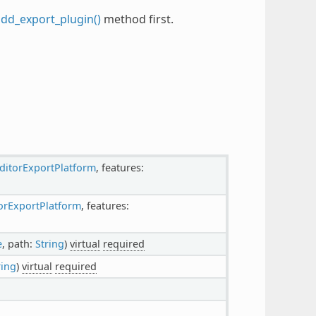
add_export_plugin()
method first.
ditorExportPlatform
, features:
orExportPlatform
, features:
e
, path:
String
)
virtual
required
ring
)
virtual
required