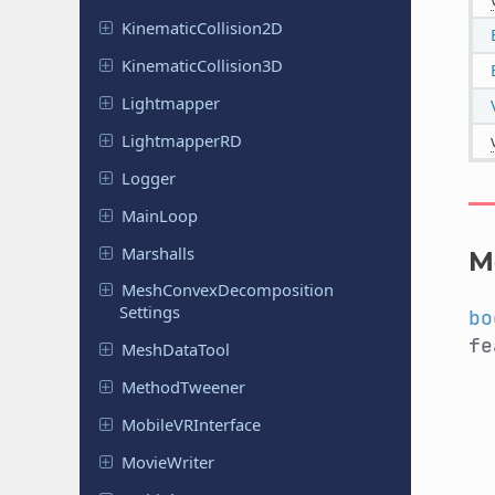
Kinematic
Collision
2D
Kinematic
Collision
3D
Lightmapper
Lightmapper
RD
Logger
MainLoop
Marshalls
M
Mesh
Convex
Decomposition
Settings
bo
f
Mesh
Data
Tool
Method
Tweener
Mobile
VRInterface
Movie
Writer