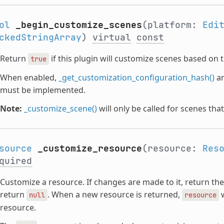
ol
_begin_customize_scenes
(platform:
Edi
ckedStringArray
)
virtual
const
Return
if this plugin will customize scenes based on 
true
When enabled,
_get_customization_configuration_hash()
a
must be implemented.
Note:
_customize_scene()
will only be called for scenes tha
source
_customize_resource
(resource:
Res
quired
Customize a resource. If changes are made to it, return th
return
. When a new resource is returned,
w
null
resource
resource.