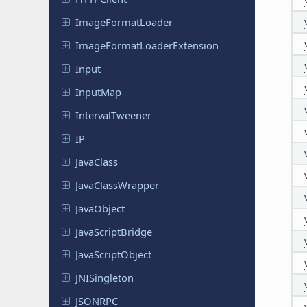
Image
Format
Loader
Image
Format
Loader
Extension
Input
InputMap
Interval
Tweener
IP
JavaClass
Java
Class
Wrapper
Java
Object
Java
Script
Bridge
Java
Script
Object
JNISingleton
JSONRPC