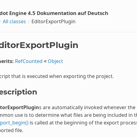
dot Engine 4.5 Dokumentation auf Deutsch
All classes
EditorExportPlugin
ditorExportPlugin
erits:
RefCounted
<
Object
cript that is executed when exporting the project.
escription
itorExportPlugin
s are automatically invoked whenever the 
mon use is to determine what files are being included in t
port_begin()
is called at the beginning of the export proce
orted file.