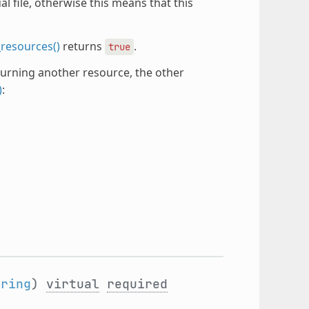
 file, otherwise this means that this
resources()
returns
.
true
urning another resource, the other
)
:
tring
)
virtual
required