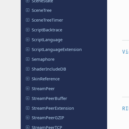
Scene
State
SceneTree
Scene
Tree
Timer
Script
Backtrace
Script
Language
Script
Language
Extension
Vi
Semaphore
Shader
Include
DB
Skin
Reference
Stream
Peer
Stream
Peer
Buffer
Stream
Peer
Extension
RI
Stream
Peer
GZIP
Stream
Peer
TCP