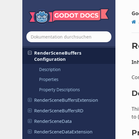
Render
Data
Extension
Render
Data
RD
Go
Rendering
Device
Rendering
Server
Render
Scene
Buffers
R
Render
Scene
Buffers
Configuration
Inh
Description
Con
Properties
Property Descriptions
D
Render
Scene
Buffers
Extension
Thi
Render
Scene
Buffers
RD
to 
Render
Scene
Data
P
Render
Scene
Data
Extension