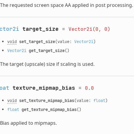
The requested screen space AA applied in post processing.
ctor2i
target_size
=
Vector2i(0,
0)
void
set_target_size
(value:
Vector2i
)
Vector2i
get_target_size
()
The target (upscale) size if scaling is used.
oat
texture_mipmap_bias
=
0.0
void
set_texture_mipmap_bias
(value:
float
)
float
get_texture_mipmap_bias
()
Bias applied to mipmaps.