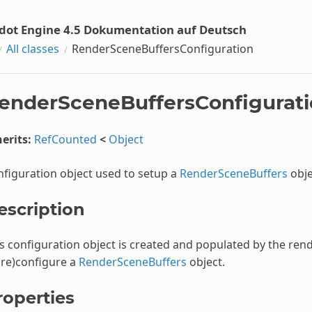
dot Engine 4.5 Dokumentation auf Deutsch
All classes
RenderSceneBuffersConfiguration
enderSceneBuffersConfigurat
erits:
RefCounted
<
Object
figuration object used to setup a
RenderSceneBuffers
obje
escription
s configuration object is created and populated by the re
(re)configure a
RenderSceneBuffers
object.
roperties