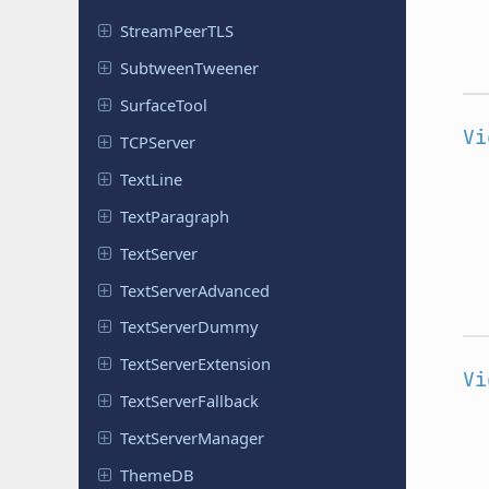
Stream
Peer
TLS
Subtween
Tweener
Surface
Tool
Vi
TCPServer
TextLine
Text
Paragraph
Text
Server
Text
Server
Advanced
Text
Server
Dummy
Text
Server
Extension
Vi
Text
Server
Fallback
Text
Server
Manager
ThemeDB