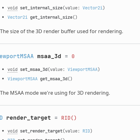
void
set_internal_size
(value:
Vector2i
)
Vector2i
get_internal_size
()
The size of the 3D render buffer used for rendering.
ewportMSAA
msaa_3d
=
0
void
set_msaa_3d
(value:
ViewportMSAA
)
ViewportMSAA
get_msaa_3d
()
The MSAA mode we're using for 3D rendering.
D
render_target
=
RID()
void
set_render_target
(value:
RID
)