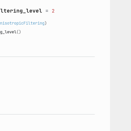
iltering_level
=
2
nisotropicFiltering
)
g_level
()