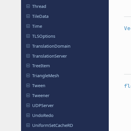
Thread
TileData
Time
Ve
TLSOptions
Translation
Domain
Translation
Server
TreeItem
Triangle
Mesh
fl
Tween
Tweener
UDPServer
UndoRedo
Uniform
Set
Cache
RD