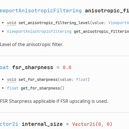
ewportAnisotropicFiltering
anisotropic_f
void
set_anisotropic_filtering_level
(value:
ViewportA
ViewportAnisotropicFiltering
get_anisotropic_filterin
Level of the anisotropic filter.
oat
fsr_sharpness
=
0.0
void
set_fsr_sharpness
(value:
float
)
float
get_fsr_sharpness
()
FSR Sharpness applicable if FSR upscaling is used.
ctor2i
internal_size
=
Vector2i(0,
0)