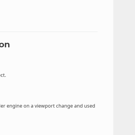
ion
ct.
nder engine on a viewport change and used