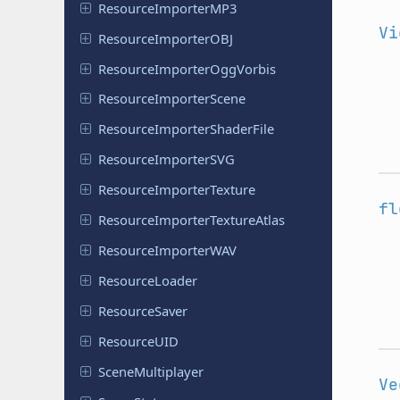
Resource
Importer
MP3
Vi
Resource
Importer
OBJ
Resource
Importer
Ogg
Vorbis
Resource
Importer
Scene
Resource
Importer
Shader
File
Resource
Importer
SVG
Resource
Importer
Texture
fl
Resource
Importer
Texture
Atlas
Resource
Importer
WAV
Resource
Loader
Resource
Saver
Resource
UID
Scene
Multiplayer
Ve