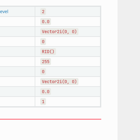
level
2
0.0
Vector2i(0,
0)
0
RID()
255
0
Vector2i(0,
0)
0.0
1