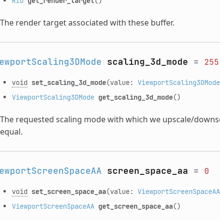
RID
get_render_target
()
The render target associated with these buffer.
ewportScaling3DMode
scaling_3d_mode
=
255
void
set_scaling_3d_mode
(value:
ViewportScaling3DMode
ViewportScaling3DMode
get_scaling_3d_mode
()
The requested scaling mode with which we upscale/downsc
equal.
ewportScreenSpaceAA
screen_space_aa
=
0
void
set_screen_space_aa
(value:
ViewportScreenSpaceAA
ViewportScreenSpaceAA
get_screen_space_aa
()