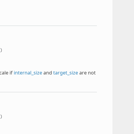
)
ale if
internal_size
and
target_size
are not
)