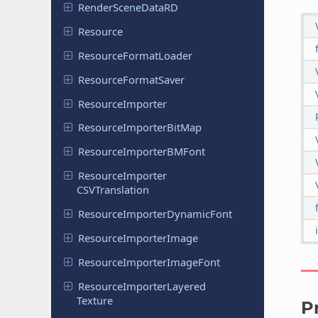
Render
Scene
Data
RD
Resource
Resource
Format
Loader
Resource
Format
Saver
Resource
Importer
Resource
Importer
Bit
Map
Resource
Importer
BMFont
Resource
Importer
CSVTranslation
Resource
Importer
Dynamic
Font
Resource
Importer
Image
Resource
Importer
Image
Font
Resource
Importer
Layered
Texture
P