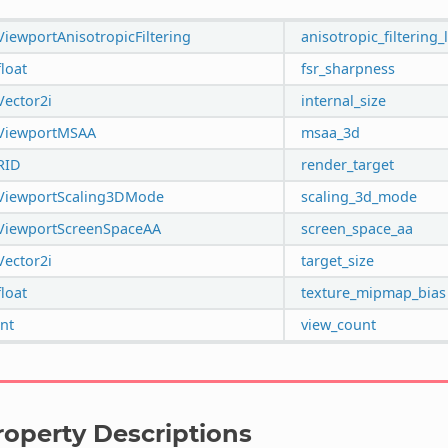
ViewportAnisotropicFiltering
anisotropic_filtering_
float
fsr_sharpness
Vector2i
internal_size
ViewportMSAA
msaa_3d
RID
render_target
ViewportScaling3DMode
scaling_3d_mode
ViewportScreenSpaceAA
screen_space_aa
Vector2i
target_size
float
texture_mipmap_bias
int
view_count
roperty Descriptions