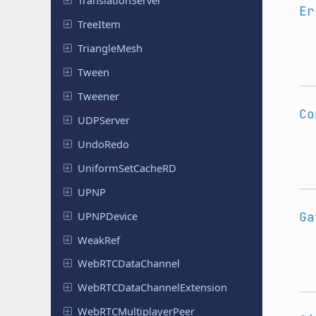
Translation
Server
Er
TreeItem
Triangle
Mesh
Tween
Tweener
Co
UDPServer
UndoRedo
Uniform
Set
Cache
RD
UPNP
UPNPDevice
Ga
WeakRef
Web
RTCData
Channel
Web
RTCData
Channel
Extension
Web
RTCMultiplayer
Peer