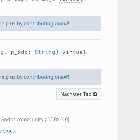
 help us by
contributing one
!
ng
, p_sdp:
String
)
virtual
 help us by
contributing one
!
Nächster Tab
e Godot community (CC BY 3.0).
e Docs
.