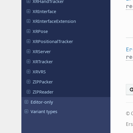
XRHand
Tracker
re
XRInterface
XRInterface
Extension
XRPose
XRPositional
Tracker
Er
XRServer
re
XRTracker
XRVRS
ZIPPacker
ZIPReader
Editor-only
Variant types
© C
Ers