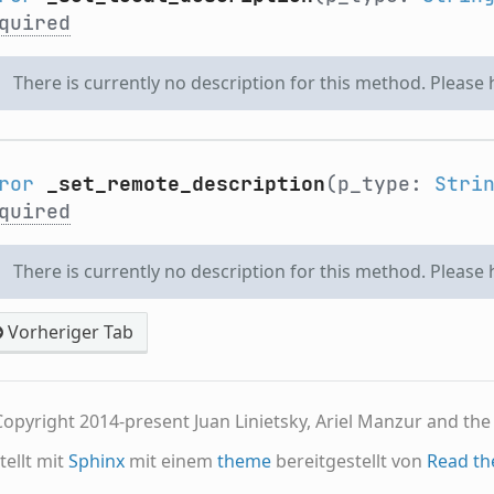
quired
There is currently no description for this method. Please
ror
_set_remote_description
(p_type:
Stri
quired
There is currently no description for this method. Please
Vorheriger Tab
opyright 2014-present Juan Linietsky, Ariel Manzur and th
tellt mit
Sphinx
mit einem
theme
bereitgestellt von
Read th