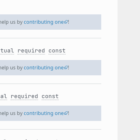
 help us by
contributing one
!
rtual
required
const
 help us by
contributing one
!
ual
required
const
 help us by
contributing one
!