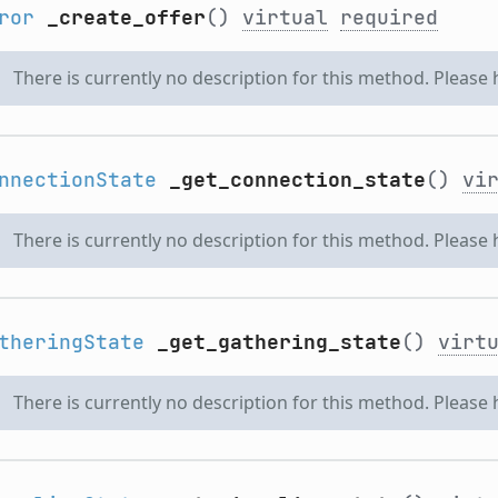
ror
_create_offer
()
virtual
required
There is currently no description for this method. Please
nnectionState
_get_connection_state
()
vi
There is currently no description for this method. Please
theringState
_get_gathering_state
()
virt
There is currently no description for this method. Please