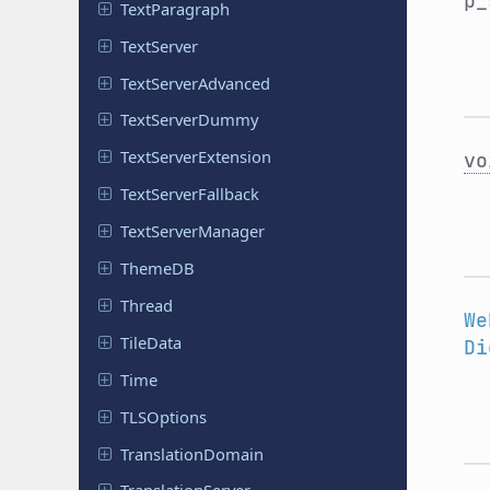
p_
Text
Paragraph
Text
Server
Text
Server
Advanced
Text
Server
Dummy
Text
Server
Extension
vo
Text
Server
Fallback
Text
Server
Manager
ThemeDB
Thread
We
TileData
Di
Time
TLSOptions
Translation
Domain