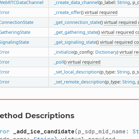
WebRTCDataChannel
_create_data_channel
(p_label:
String
, p_
Error
_create_offer
()
virtual
required
ConnectionState
_get_connection_state
()
virtual
required
GatheringState
_get_gathering_state
()
virtual
required
c
SignalingState
_get_signaling_state
()
virtual
required
co
Error
_initialize
(p_config:
Dictionary
)
virtual
re
Error
_poll
()
virtual
required
Error
_set_local_description
(p_type:
String
, p_
Error
_set_remote_description
(p_type:
String
,
ethod Descriptions
ror
_add_ice_candidate
(p_sdp_mid_name:
S