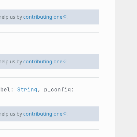
 help us by
contributing one
!
 help us by
contributing one
!
abel:
String
, p_config:
 help us by
contributing one
!