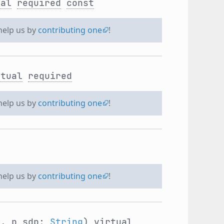
ual
required
const
 help us by
contributing one
!
rtual
required
 help us by
contributing one
!
 help us by
contributing one
!
g
, p_sdp:
String
)
virtual