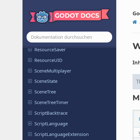
Resource
Importer
Texture
Go
Resource
Importer
Texture
Atlas
Resource
Importer
WAV
Resource
Loader
W
Resource
Saver
Resource
UID
Inh
Scene
Multiplayer
Scene
State
T
SceneTree
M
Scene
Tree
Timer
Script
Backtrace
Script
Language
Script
Language
Extension