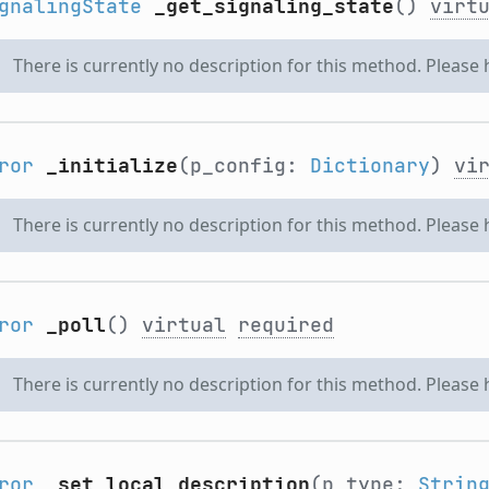
gnalingState
_get_signaling_state
()
virt
There is currently no description for this method. Please
ror
_initialize
(p_config:
Dictionary
)
vi
There is currently no description for this method. Please
ror
_poll
()
virtual
required
There is currently no description for this method. Please
ror
_set_local_description
(p_type:
Strin