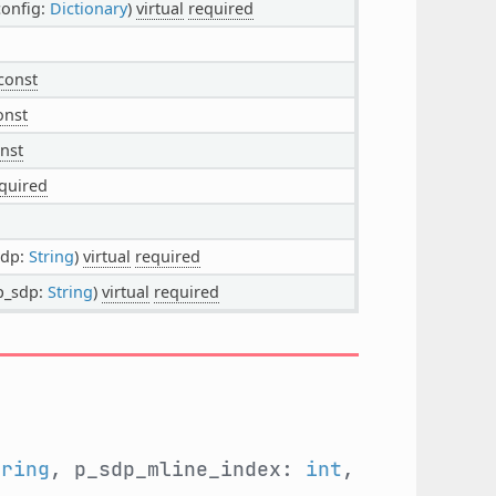
config:
Dictionary
)
virtual
required
const
onst
nst
quired
sdp:
String
)
virtual
required
 p_sdp:
String
)
virtual
required
tring
, p_sdp_mline_index:
int
,