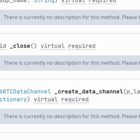
sdp_name:
String
)
virtual
required
There is currently no description for this method. Please
id
_close
()
virtual
required
There is currently no description for this method. Please
bRTCDataChannel
_create_data_channel
(p_l
ctionary
)
virtual
required
There is currently no description for this method. Please