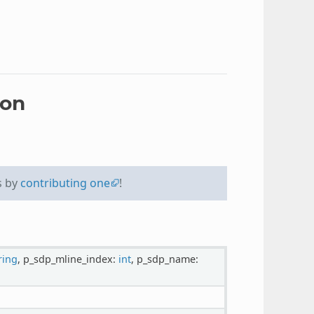
ion
s by
contributing one
!
ring
, p_sdp_mline_index:
int
, p_sdp_name: