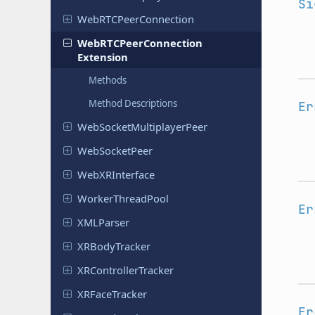
Si
Web
RTCPeer
Connection
Web
RTCPeer
Connection
Extension
Methods
Method Descriptions
Er
Web
Socket
Multiplayer
Peer
Web
Socket
Peer
Web
XRInterface
Worker
Thread
Pool
Er
XMLParser
XRBody
Tracker
XRController
Tracker
XRFace
Tracker
Er