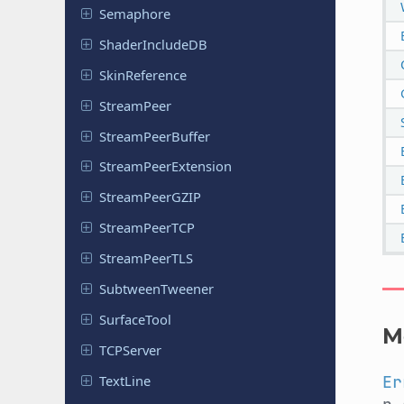
Semaphore
Shader
Include
DB
Skin
Reference
Stream
Peer
Stream
Peer
Buffer
Stream
Peer
Extension
Stream
Peer
GZIP
Stream
Peer
TCP
Stream
Peer
TLS
Subtween
Tweener
Surface
Tool
M
TCPServer
TextLine
Er