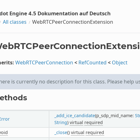
dot Engine 4.5 Dokumentation auf Deutsch
All classes
WebRTCPeerConnectionExtension
ebRTCPeerConnectionExtens
erits:
WebRTCPeerConnection
<
RefCounted
<
Object
here is currently no description for this class. Please help u
ethods
_add_ice_candidate
(p_sdp_mid_name:
St
Error
String
)
virtual
required
void
_close
()
virtual
required