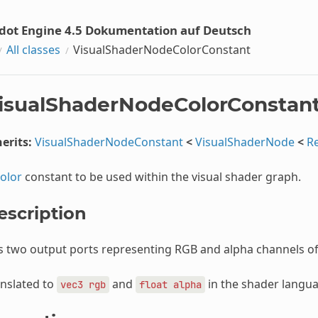
dot Engine 4.5 Dokumentation auf Deutsch
All classes
VisualShaderNodeColorConstant
isualShaderNodeColorConstan
erits:
VisualShaderNodeConstant
<
VisualShaderNode
<
R
olor
constant to be used within the visual shader graph.
escription
s two output ports representing RGB and alpha channels o
nslated to
and
in the shader langua
vec3
rgb
float
alpha