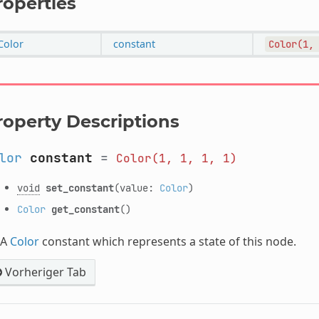
roperties
Color
constant
Color(1,
roperty Descriptions
lor
constant
=
Color(1,
1,
1,
1)
void
set_constant
(value:
Color
)
Color
get_constant
()
A
Color
constant which represents a state of this node.
Vorheriger Tab