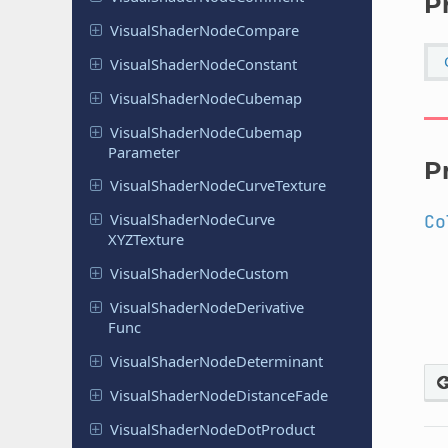
P
Visual
Shader
Node
Compare
Visual
Shader
Node
Constant
Visual
Shader
Node
Cubemap
Visual
Shader
Node
Cubemap
Parameter
P
Visual
Shader
Node
Curve
Texture
Visual
Shader
Node
Curve
Co
XYZTexture
Visual
Shader
Node
Custom
Visual
Shader
Node
Derivative
Func
Visual
Shader
Node
Determinant
Visual
Shader
Node
Distance
Fade
Visual
Shader
Node
Dot
Product