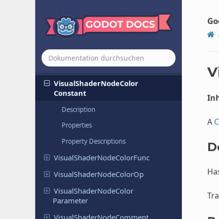
Visual
Shader
Node
Boolean
Go
Constant
Visual
Shader
Node
Boolean
Parameter
Visual
Shader
Node
Clamp
V
Visual
Shader
Node
Color
Constant
Inh
Description
A
C
Properties
Property Descriptions
D
Visual
Shader
Node
Color
Func
Ha
Visual
Shader
Node
Color
Op
Visual
Shader
Node
Color
Tra
Parameter
Visual
Shader
Node
Comment