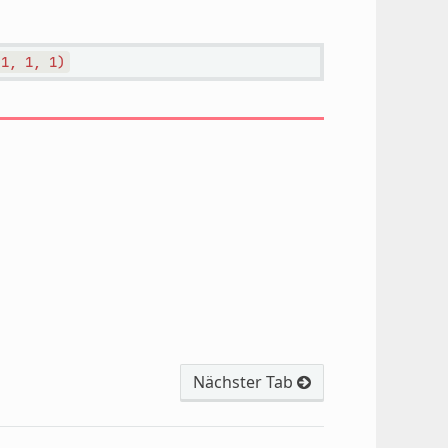
1,
1,
1)
Nächster Tab