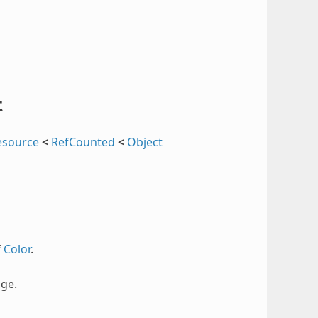
t
esource
<
RefCounted
<
Object
f
Color
.
ge.