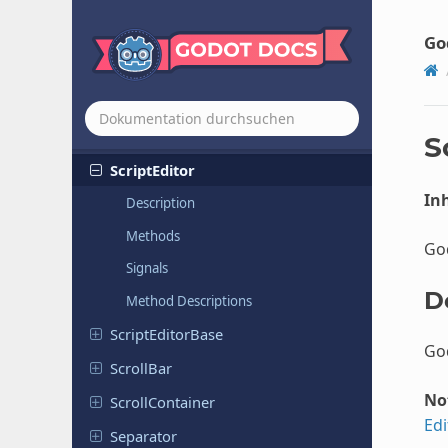
Rich
Text
Label
Rigid
Body
2D
Go
Rigid
Body
3D
Root
Motion
View
Script
Create
Dialog
S
Script
Editor
Inh
Description
Methods
God
Signals
D
Method Descriptions
Script
Editor
Base
God
ScrollBar
No
Scroll
Container
Edi
Separator