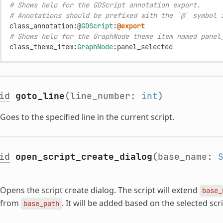
# Shows help for the GDScript annotation export.
# Annotations should be prefixed with the `@` symbol 
class_annotation
:
@
GDScript
:
@export
# Shows help for the GraphNode theme item named panel
class_theme_item
:
GraphNode
:
panel_selected
id
goto_line
(line_number:
int
)
Goes to the specified line in the current script.
id
open_script_create_dialog
(base_name:
Opens the script create dialog. The script will extend
base_
from
. It will be added based on the selected sc
base_path