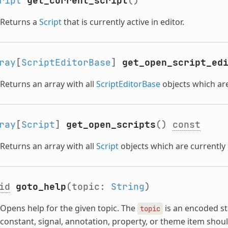
ript
get_current_script
()
Returns a
Script
that is currently active in editor.
ray
[
ScriptEditorBase
]
get_open_script_ed
Returns an array with all
ScriptEditorBase
objects which are
ray
[
Script
]
get_open_scripts
()
const
Returns an array with all
Script
objects which are currently 
id
goto_help
(topic:
String
)
Opens help for the given topic. The
is an encoded st
topic
constant, signal, annotation, property, or theme item shou