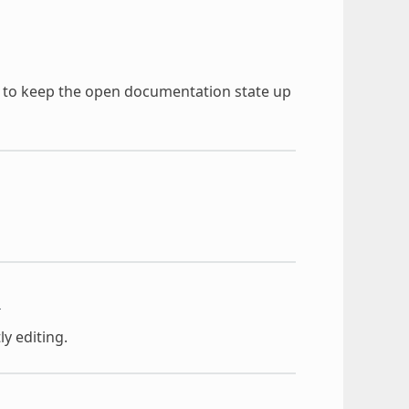
)
d to keep the open documentation state up
t
ly editing.