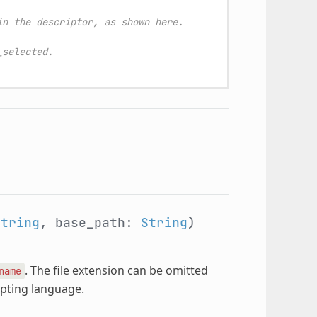
in the descriptor, as shown here.
_selected.
String
, base_path:
String
)
. The file extension can be omitted
name
ripting language.