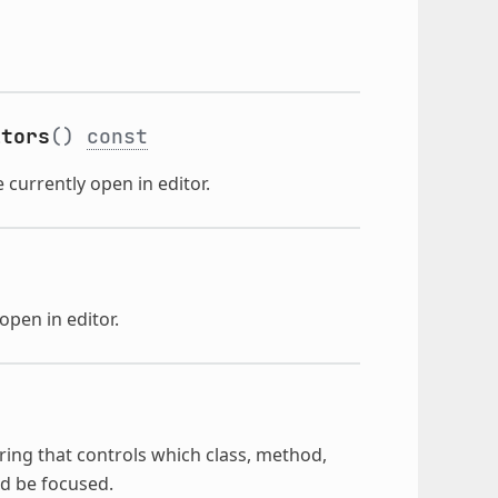
itors
()
const
 currently open in editor.
open in editor.
ring that controls which class, method,
ld be focused.