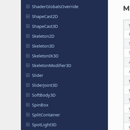
Shader
Globals
Override
M
Shape
Cast
2D
Shape
Cast
3D
Skeleton
2D
Skeleton
3D
Skeleton
IK3D
Skeleton
Modifier
3D
Slider
Slider
Joint
3D
Soft
Body
3D
SpinBox
Split
Container
Spot
Light
3D