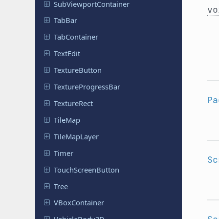
Sub
Viewport
Container
vo
TabBar
Tab
Container
TextEdit
Texture
Button
Texture
Progress
Bar
Pa
Texture
Rect
TileMap
Tile
Map
Layer
Timer
Sc
Touch
Screen
Button
Tree
VBox
Container