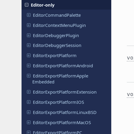
Editor-only
Editor
Command
Palette
Editor
Context
Menu
Plugin
Editor
Debugger
Plugin
Editor
Debugger
Session
Editor
Export
Platform
vo
Editor
Export
Platform
Android
Editor
Export
Platform
Apple
Embedded
Editor
Export
Platform
Extension
vo
Editor
Export
Platform
IOS
Editor
Export
Platform
Linux
BSD
Editor
Export
Platform
Mac
OS
Editor
Export
Platform
PC