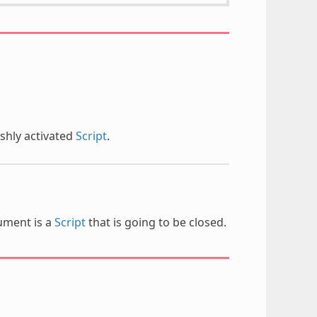
shly activated
Script
.
gument is a
Script
that is going to be closed.