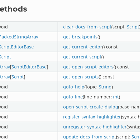
ethods
void
clear_docs_from_script
(script:
Script
PackedStringArray
get_breakpoints
()
ScriptEditorBase
get_current_editor
()
const
Script
get_current_script
()
Array
[
ScriptEditorBase
]
get_open_script_editors
()
const
Array
[
Script
]
get_open_scripts
()
const
void
goto_help
(topic:
String
)
void
goto_line
(line_number:
int
)
void
open_script_create_dialog
(base_na
void
register_syntax_highlighter
(syntax_
void
unregister_syntax_highlighter
(synta
void
update_docs_from_script
(script:
Scri