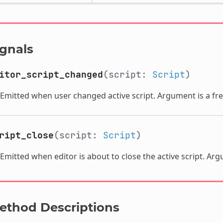
ignals
itor_script_changed
(script:
Script
)
Emitted when user changed active script. Argument is a fre
ript_close
(script:
Script
)
Emitted when editor is about to close the active script. Ar
ethod Descriptions