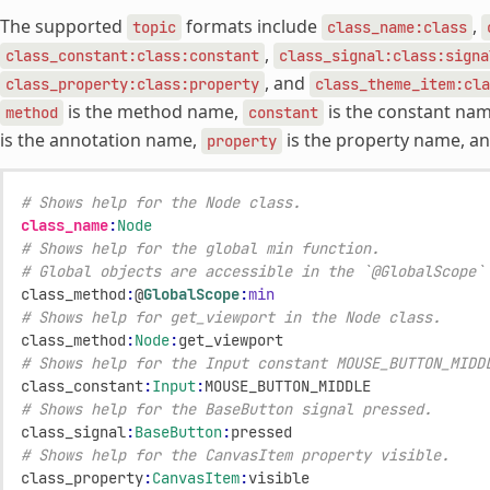
The supported
formats include
,
topic
class_name:class
,
class_constant:class:constant
class_signal:class:signa
, and
class_property:class:property
class_theme_item:cla
is the method name,
is the constant na
method
constant
is the annotation name,
is the property name, a
property
# Shows help for the Node class.
class_name
:
Node
# Shows help for the global min function.
# Global objects are accessible in the `@GlobalScope`
class_method
:
@
GlobalScope
:
min
# Shows help for get_viewport in the Node class.
class_method
:
Node
:
get_viewport
# Shows help for the Input constant MOUSE_BUTTON_MIDD
class_constant
:
Input
:
MOUSE_BUTTON_MIDDLE
# Shows help for the BaseButton signal pressed.
class_signal
:
BaseButton
:
pressed
# Shows help for the CanvasItem property visible.
class_property
:
CanvasItem
:
visible