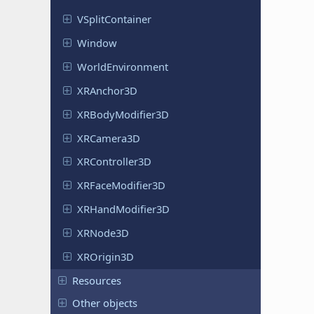
VSplit
Container
Window
World
Environment
XRAnchor
3D
XRBody
Modifier
3D
XRCamera
3D
XRController
3D
XRFace
Modifier
3D
XRHand
Modifier
3D
XRNode3D
XROrigin
3D
Resources
Other objects