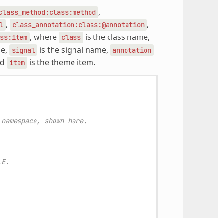
,
class_method:class:method
,
,
l
class_annotation:class:@annotation
, where
is the class name,
ss:item
class
me,
is the signal name,
signal
annotation
nd
is the theme item.
item
 namespace, shown here.
LE.