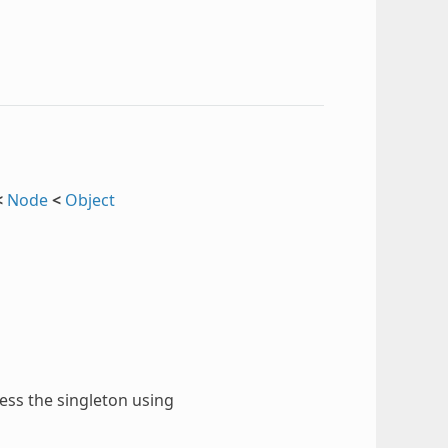
<
Node
<
Object
cess the singleton using