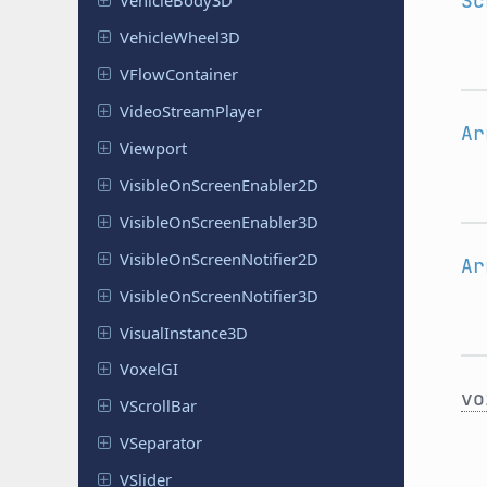
Sc
Vehicle
Body
3D
Vehicle
Wheel
3D
VFlow
Container
Video
Stream
Player
Ar
Viewport
Visible
On
Screen
Enabler
2D
Visible
On
Screen
Enabler
3D
Visible
On
Screen
Notifier
2D
Ar
Visible
On
Screen
Notifier
3D
Visual
Instance
3D
VoxelGI
vo
VScroll
Bar
VSeparator
VSlider