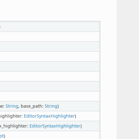
)
me:
String
, base_path:
String
)
highlighter:
EditorSyntaxHighlighter
)
x_highlighter:
EditorSyntaxHighlighter
)
pt
)