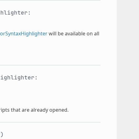
ghlighter:
torSyntaxHighlighter
will be available on all
highlighter:
cripts that are already opened.
t
)