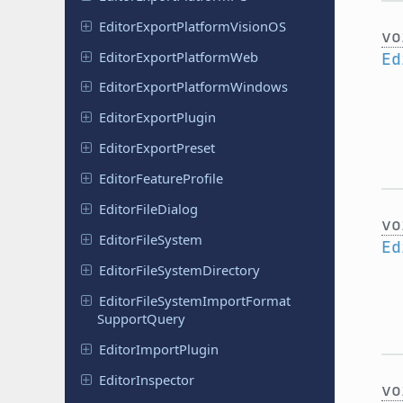
Editor
Export
Platform
Vision
OS
vo
Editor
Export
Platform
Web
Ed
Editor
Export
Platform
Windows
Editor
Export
Plugin
Editor
Export
Preset
Editor
Feature
Profile
Editor
File
Dialog
vo
Editor
File
System
Ed
Editor
File
System
Directory
Editor
File
System
Import
Format
Support
Query
Editor
Import
Plugin
Editor
Inspector
vo