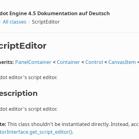
dot Engine 4.5 Dokumentation auf Deutsch
All classes
ScriptEditor
criptEditor
erits:
PanelContainer
<
Container
<
Control
<
CanvasItem
ot editor's script editor.
escription
ot editor's script editor.
te:
This class shouldn't be instantiated directly. Instead, ac
torInterface.get_script_editor()
.