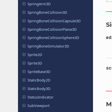
Spring
Arm
3D
Spring
Bone
Collision
3D
Spring
Bone
Collision
Capsule
3D
S
Spring
Bone
Collision
Plane
3D
ed
Spring
Bone
Collision
Sphere
3D
Spring
Bone
Simulator
3D
Sprite2D
Sprite3D
sc
Sprite
Base
3D
Static
Body
2D
Static
Body
3D
Status
Indicator
M
Sub
Viewport