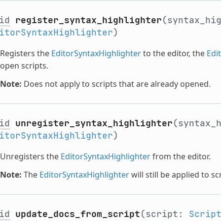
id
register_syntax_highlighter
(syntax_hi
itorSyntaxHighlighter
)
Registers the
EditorSyntaxHighlighter
to the editor, the
Edi
open scripts.
Note:
Does not apply to scripts that are already opened.
id
unregister_syntax_highlighter
(syntax_
itorSyntaxHighlighter
)
Unregisters the
EditorSyntaxHighlighter
from the editor.
Note:
The
EditorSyntaxHighlighter
will still be applied to s
id
update_docs_from_script
(script:
Scrip