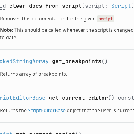
id
clear_docs_from_script
(script:
Script
Removes the documentation for the given
.
script
Note:
This should be called whenever the script is change
to date.
ckedStringArray
get_breakpoints
()
Returns array of breakpoints.
riptEditorBase
get_current_editor
()
cons
Returns the
ScriptEditorBase
object that the user is current