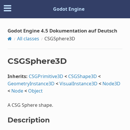
Godot Engine
Godot Engine 4.5 Dokumentation auf Deutsch
All classes
CSGSphere3D
CSGSphere3D
Inherits:
CSGPrimitive3D
<
CSGShape3D
<
GeometryInstance3D
<
VisualInstance3D
<
Node3D
<
Node
<
Object
A CSG Sphere shape.
Description