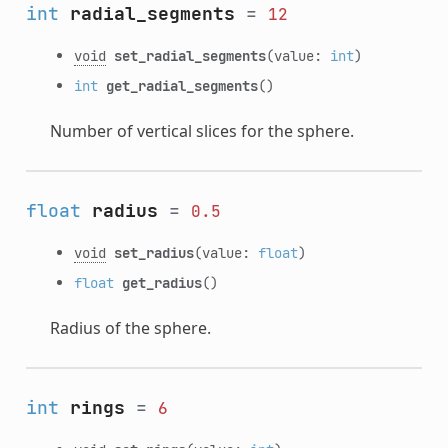
int
radial_segments
=
12
void
set_radial_segments
(value:
int
)
int
get_radial_segments
()
Number of vertical slices for the sphere.
float
radius
=
0.5
void
set_radius
(value:
float
)
float
get_radius
()
Radius of the sphere.
int
rings
=
6