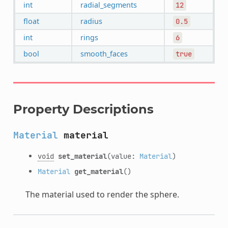
int
radial_segments
12
float
radius
0.5
int
rings
6
bool
smooth_faces
true
Property Descriptions
Material
material
void
set_material
(value:
Material
)
Material
get_material
()
The material used to render the sphere.