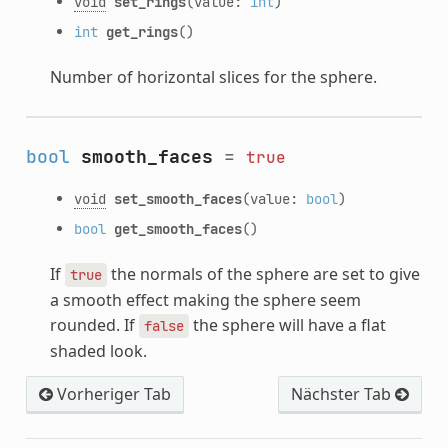
void
set_rings
(value:
int
)
int
get_rings
()
Number of horizontal slices for the sphere.
bool
smooth_faces
=
true
void
set_smooth_faces
(value:
bool
)
bool
get_smooth_faces
()
If
the normals of the sphere are set to give
true
a smooth effect making the sphere seem
rounded. If
the sphere will have a flat
false
shaded look.
Vorheriger Tab
Nächster Tab