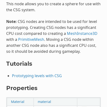
This node allows you to create a sphere for use with
the CSG system.
Note:
CSG nodes are intended to be used for level
prototyping. Creating CSG nodes has a significant
CPU cost compared to creating a
MeshInstance3D
with a
PrimitiveMesh
. Moving a CSG node within
another CSG node also has a significant CPU cost,
so it should be avoided during gameplay.
Tutorials
Prototyping levels with CSG
Properties
Material
material