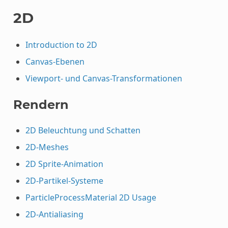
2D
Introduction to 2D
Canvas-Ebenen
Viewport- und Canvas-Transformationen
Rendern
2D Beleuchtung und Schatten
2D-Meshes
2D Sprite-Animation
2D-Partikel-Systeme
ParticleProcessMaterial 2D Usage
2D-Antialiasing