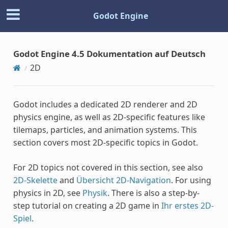
Godot Engine
Godot Engine 4.5 Dokumentation auf Deutsch
2D
Godot includes a dedicated 2D renderer and 2D
physics engine, as well as 2D-specific features like
tilemaps, particles, and animation systems. This
section covers most 2D-specific topics in Godot.
For 2D topics not covered in this section, see also
2D-Skelette
and
Übersicht 2D-Navigation
. For using
physics in 2D, see
Physik
. There is also a step-by-
step tutorial on creating a 2D game in
Ihr erstes 2D-
Spiel
.