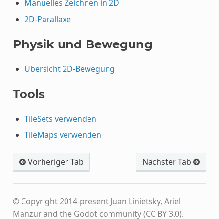
Manuelles Zeichnen in 2D
2D-Parallaxe
Physik und Bewegung
Übersicht 2D-Bewegung
Tools
TileSets verwenden
TileMaps verwenden
Vorheriger Tab
Nächster Tab
© Copyright 2014-present Juan Linietsky, Ariel
Manzur and the Godot community (CC BY 3.0).