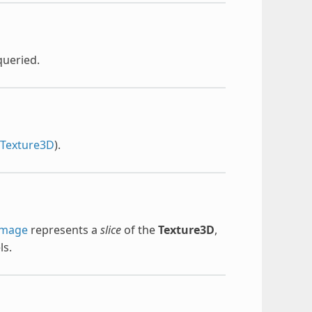
queried.
rTexture3D
).
Image
represents a
slice
of the
Texture3D
,
ls.