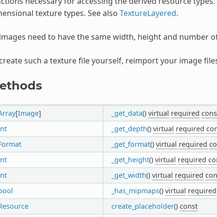
ctions necessary for accessing the derived resource types.
ensional texture types. See also
TextureLayered
.
 images need to have the same width, height and number o
create such a texture file yourself, reimport your image fil
ethods
Array
[
Image
]
_get_data
()
virtual
required
cons
int
_get_depth
()
virtual
required
con
Format
_get_format
()
virtual
required
co
int
_get_height
()
virtual
required
co
int
_get_width
()
virtual
required
con
bool
_has_mipmaps
()
virtual
required
Resource
create_placeholder
()
const