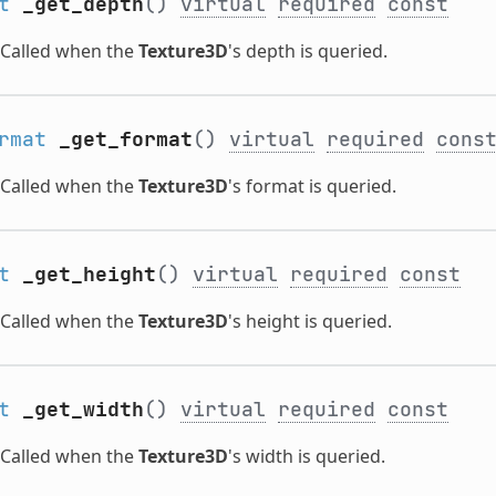
t
_get_depth
()
virtual
required
const
Called when the
Texture3D
's depth is queried.
rmat
_get_format
()
virtual
required
cons
Called when the
Texture3D
's format is queried.
t
_get_height
()
virtual
required
const
Called when the
Texture3D
's height is queried.
t
_get_width
()
virtual
required
const
Called when the
Texture3D
's width is queried.