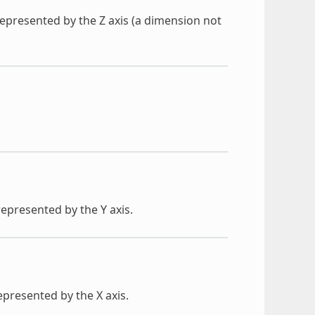
y represented by the Z axis (a dimension not
 represented by the Y axis.
represented by the X axis.