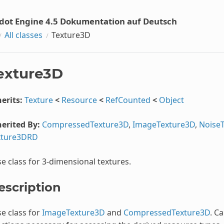
dot Engine 4.5 Dokumentation auf Deutsch
All classes
Texture3D
exture3D
erits:
Texture
<
Resource
<
RefCounted
<
Object
erited By:
CompressedTexture3D
,
ImageTexture3D
,
Noise
xture3DRD
e class for 3-dimensional textures.
escription
e class for
ImageTexture3D
and
CompressedTexture3D
. C