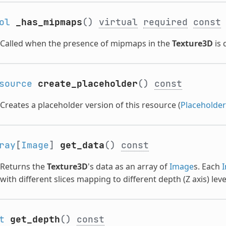
ol
_has_mipmaps
()
virtual
required
const
Called when the presence of mipmaps in the
Texture3D
is 
source
create_placeholder
()
const
Creates a placeholder version of this resource (
Placeholde
ray
[
Image
]
get_data
()
const
Returns the
Texture3D
's data as an array of
Image
s. Each
with different slices mapping to different depth (Z axis) leve
t
get_depth
()
const