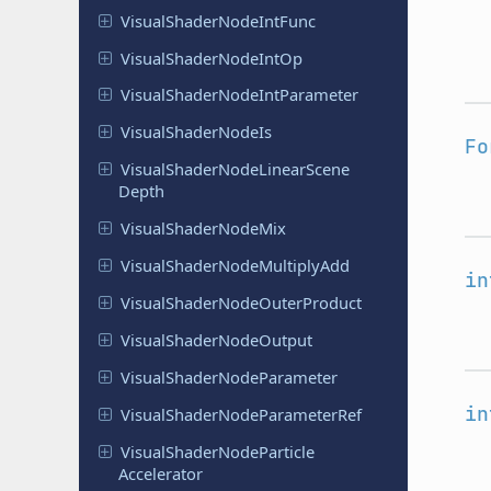
Visual
Shader
Node
Int
Func
Visual
Shader
Node
Int
Op
Visual
Shader
Node
Int
Parameter
Visual
Shader
Node
Is
Fo
Visual
Shader
Node
Linear
Scene
Depth
Visual
Shader
Node
Mix
Visual
Shader
Node
Multiply
Add
in
Visual
Shader
Node
Outer
Product
Visual
Shader
Node
Output
Visual
Shader
Node
Parameter
in
Visual
Shader
Node
Parameter
Ref
Visual
Shader
Node
Particle
Accelerator