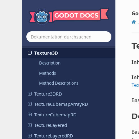
Texture
Texture2D
Go
Texture
2DArray
Texture
2DArray
RD
Texture
2DRD
T
Texture3D
Inh
Description
Methods
Inh
Method Descriptions
Te
Texture
3DRD
Bas
Texture
Cubemap
Array
RD
Texture
Cubemap
RD
D
Texture
Layered
Bas
Texture
Layered
RD