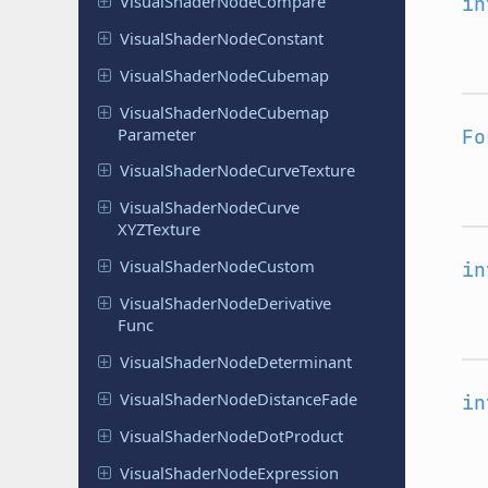
Visual
Shader
Node
Compare
in
Visual
Shader
Node
Constant
Visual
Shader
Node
Cubemap
Visual
Shader
Node
Cubemap
Parameter
Fo
Visual
Shader
Node
Curve
Texture
Visual
Shader
Node
Curve
XYZTexture
Visual
Shader
Node
Custom
in
Visual
Shader
Node
Derivative
Func
Visual
Shader
Node
Determinant
Visual
Shader
Node
Distance
Fade
in
Visual
Shader
Node
Dot
Product
Visual
Shader
Node
Expression