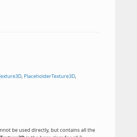
Texture3D
,
PlaceholderTexture3D
,
annot be used directly, but contains all the