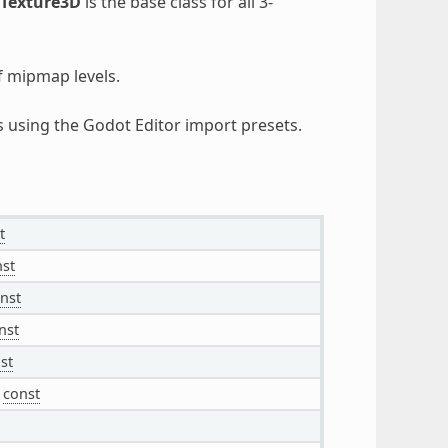
Texture3D
is the base class for all 3-
f mipmap levels.
es using the Godot Editor import presets.
t
st
nst
nst
st
const