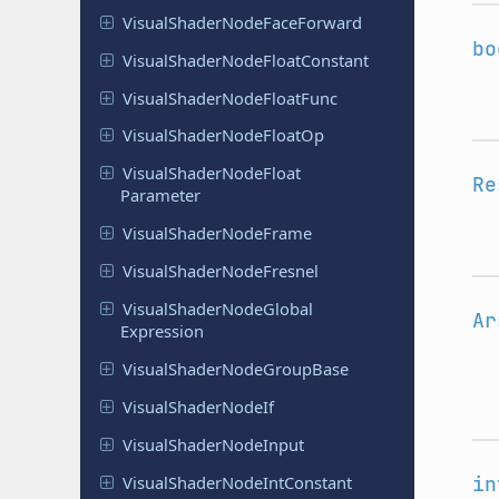
Visual
Shader
Node
Face
Forward
bo
Visual
Shader
Node
Float
Constant
Visual
Shader
Node
Float
Func
Visual
Shader
Node
Float
Op
Visual
Shader
Node
Float
Re
Parameter
Visual
Shader
Node
Frame
Visual
Shader
Node
Fresnel
Visual
Shader
Node
Global
Ar
Expression
Visual
Shader
Node
Group
Base
Visual
Shader
Node
If
Visual
Shader
Node
Input
Visual
Shader
Node
Int
Constant
in