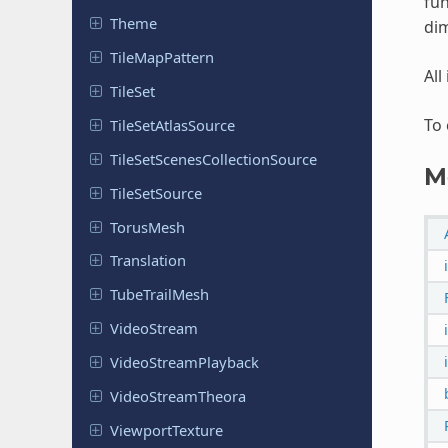
fun
Theme
dim
Tile
Map
Pattern
All
TileSet
To 
Tile
Set
Atlas
Source
Tile
Set
Scenes
Collection
Source
M
Tile
Set
Source
TorusMesh
Translation
Tube
Trail
Mesh
Video
Stream
Video
Stream
Playback
Video
Stream
Theora
Viewport
Texture