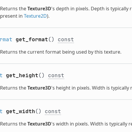
Returns the
Texture3D
's depth in pixels. Depth is typicall
present in
Texture2D
).
rmat
get_format
()
const
Returns the current format being used by this texture.
t
get_height
()
const
Returns the
Texture3D
's height in pixels. Width is typically
t
get_width
()
const
Returns the
Texture3D
's width in pixels. Width is typically 