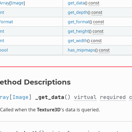
Array
[
Image
]
get_data
()
const
int
get_depth
()
const
Format
get_format
()
const
int
get_height
()
const
int
get_width
()
const
bool
has_mipmaps
()
const
ethod Descriptions
ray
[
Image
]
_get_data
()
virtual
required
Called when the
Texture3D
's data is queried.