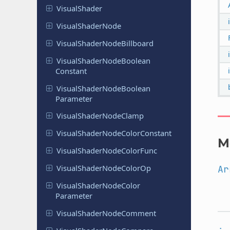
Visual
Shader
Visual
Shader
Node
Visual
Shader
Node
Billboard
Visual
Shader
Node
Boolean
Constant
Visual
Shader
Node
Boolean
Parameter
Visual
Shader
Node
Clamp
Visual
Shader
Node
Color
Constant
M
Visual
Shader
Node
Color
Func
Visual
Shader
Node
Color
Op
Ar
Visual
Shader
Node
Color
Parameter
Visual
Shader
Node
Comment