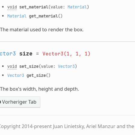
void
set_material
(value:
Material
)
Material
get_material
()
The material used to render the box.
ctor3
size
=
Vector3(1,
1,
1)
void
set_size
(value:
Vector3
)
Vector3
get_size
()
The box's width, height and depth.
Vorheriger Tab
opyright 2014-present Juan Linietsky, Ariel Manzur and th