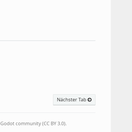
Nächster Tab
e Godot community (CC BY 3.0).