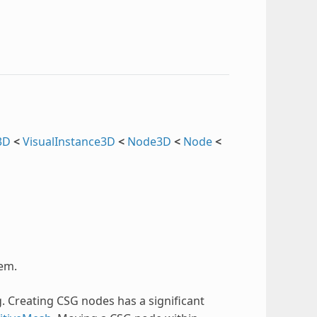
3D
<
VisualInstance3D
<
Node3D
<
Node
<
tem.
. Creating CSG nodes has a significant