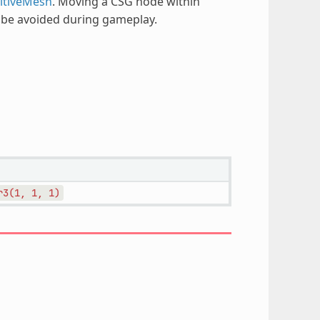
itiveMesh
. Moving a CSG node within
d be avoided during gameplay.
r3(1,
1,
1)