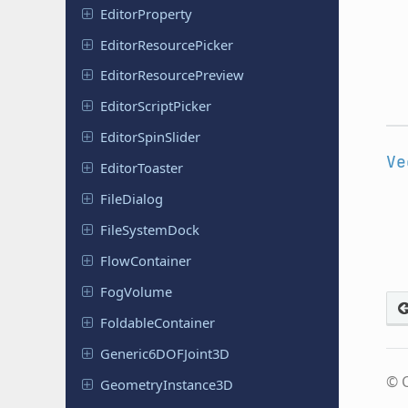
Editor
Property
Editor
Resource
Picker
Editor
Resource
Preview
Editor
Script
Picker
Editor
Spin
Slider
Ve
Editor
Toaster
File
Dialog
File
System
Dock
Flow
Container
FogVolume
Foldable
Container
Generic
6DOFJoint
3D
© C
Geometry
Instance
3D