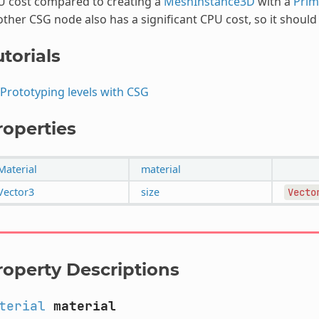
U cost compared to creating a
MeshInstance3D
with a
Prim
ther CSG node also has a significant CPU cost, so it shoul
torials
Prototyping levels with CSG
roperties
Material
material
Vector3
size
Vecto
roperty Descriptions
terial
material