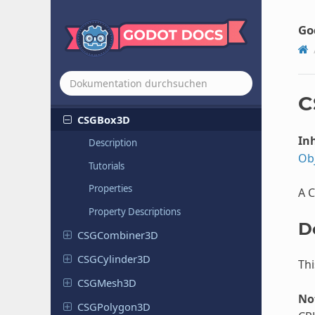
Control
Convert
Transform
Modifier
3D
Go
Copy
Transform
Modifier
3D
CPUParticles
2D
CPUParticles
3D
C
CSGBox3D
Inh
Description
Ob
Tutorials
Properties
A 
Property Descriptions
D
CSGCombiner
3D
CSGCylinder
3D
Thi
CSGMesh3D
No
CSGPolygon
3D