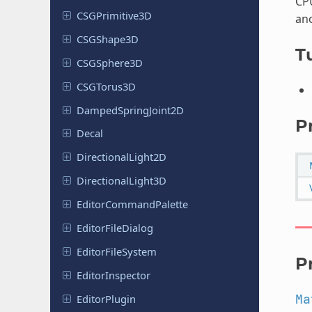
CP
CSGPrimitive
3D
ano
CSGShape
3D
Tu
CSGSphere
3D
CSGTorus
3D
Damped
Spring
Joint
2D
P
Decal
Directional
Light
2D
Directional
Light
3D
Editor
Command
Palette
Editor
File
Dialog
Editor
File
System
P
Editor
Inspector
Ma
Editor
Plugin