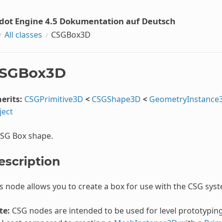
dot Engine 4.5 Dokumentation auf Deutsch
All classes
CSGBox3D
SGBox3D
erits:
CSGPrimitive3D
<
CSGShape3D
<
GeometryInstance
ject
CSG Box shape.
escription
s node allows you to create a box for use with the CSG sys
te:
CSG nodes are intended to be used for level prototyping