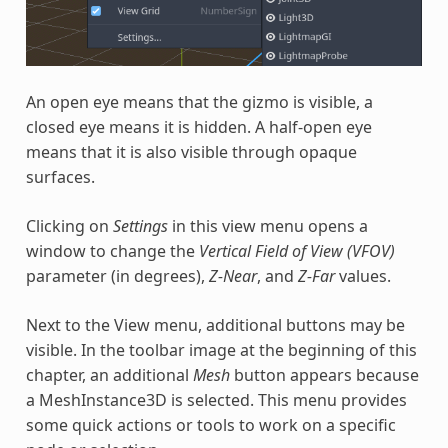
An open eye means that the gizmo is visible, a
closed eye means it is hidden. A half-open eye
means that it is also visible through opaque
surfaces.
Clicking on
Settings
in this view menu opens a
window to change the
Vertical Field of View (VFOV)
parameter (in degrees),
Z-Near
, and
Z-Far
values.
Next to the View menu, additional buttons may be
visible. In the toolbar image at the beginning of this
chapter, an additional
Mesh
button appears because
a MeshInstance3D is selected. This menu provides
some quick actions or tools to work on a specific