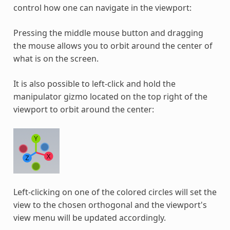
control how one can navigate in the viewport:
Pressing the middle mouse button and dragging
the mouse allows you to orbit around the center of
what is on the screen.
It is also possible to left-click and hold the
manipulator gizmo located on the top right of the
viewport to orbit around the center:
Left-clicking on one of the colored circles will set the
view to the chosen orthogonal and the viewport's
view menu will be updated accordingly.