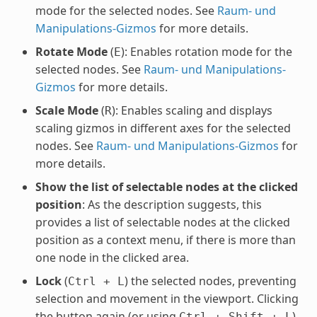
mode for the selected nodes. See
Raum- und
Manipulations-Gizmos
for more details.
Rotate Mode
(
): Enables rotation mode for the
E
selected nodes. See
Raum- und Manipulations-
Gizmos
for more details.
Scale Mode
(
): Enables scaling and displays
R
scaling gizmos in different axes for the selected
nodes. See
Raum- und Manipulations-Gizmos
for
more details.
Show the list of selectable nodes at the clicked
position
: As the description suggests, this
provides a list of selectable nodes at the clicked
position as a context menu, if there is more than
one node in the clicked area.
Lock
(
) the selected nodes, preventing
Ctrl
+
L
selection and movement in the viewport. Clicking
the button again (or using
)
Ctrl
+
Shift
+
L