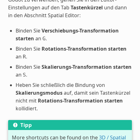
Einstellungen auf den Tab
Tastenkürzel
und dann
in den Abschnitt Spatial Editor:
Binden Sie
Verschiebungs-Transformation
starten
an
.
G
Binden Sie
Rotations-Transformation starten
an
.
R
Binden Sie
Skalierungs-Transformation starten
an
.
S
Heben Sie schließlich die Bindung von
Skalierungsmodus
auf, damit sein Tastenkürzel
nicht mit
Rotations-Transformation starten
kollidiert.
Tipp
More shortcuts can be found on the
3D / Spatial