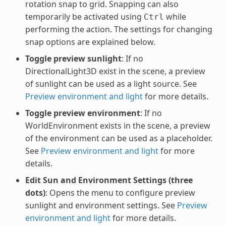
rotation snap to grid. Snapping can also
temporarily be activated using
while
Ctrl
performing the action. The settings for changing
snap options are explained below.
Toggle preview sunlight
: If no
DirectionalLight3D exist in the scene, a preview
of sunlight can be used as a light source. See
Preview environment and light
for more details.
Toggle preview environment
: If no
WorldEnvironment exists in the scene, a preview
of the environment can be used as a placeholder.
See
Preview environment and light
for more
details.
Edit Sun and Environment Settings (three
dots)
: Opens the menu to configure preview
sunlight and environment settings. See
Preview
environment and light
for more details.