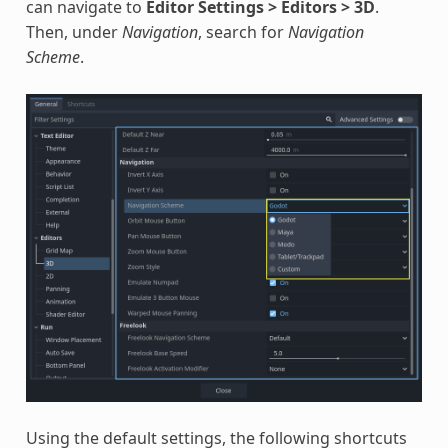
can navigate to
Editor Settings > Editors > 3D
.
Then, under
Navigation
, search for
Navigation
Scheme
.
Using the default settings, the following shortcuts