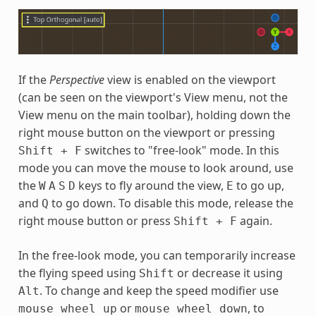
If the
Perspective
view is enabled on the viewport
(can be seen on the viewport's View menu, not the
View menu on the main toolbar), holding down the
right mouse button on the viewport or pressing
switches to "free-look" mode. In this
Shift
+
F
mode you can move the mouse to look around, use
the
keys to fly around the view,
to go up,
W
A
S
D
E
and
to go down. To disable this mode, release the
Q
right mouse button or press
again.
Shift
+
F
In the free-look mode, you can temporarily increase
the flying speed using
or decrease it using
Shift
. To change and keep the speed modifier use
Alt
or
, to
mouse
wheel
up
mouse
wheel
down