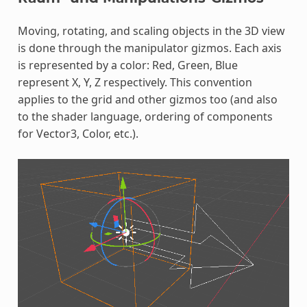
Moving, rotating, and scaling objects in the 3D view
is done through the manipulator gizmos. Each axis
is represented by a color: Red, Green, Blue
represent X, Y, Z respectively. This convention
applies to the grid and other gizmos too (and also
to the shader language, ordering of components
for Vector3, Color, etc.).