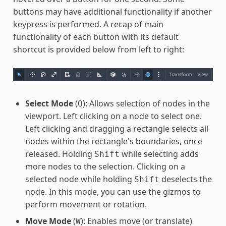
buttons may have additional functionality if another
keypress is performed. A recap of main
functionality of each button with its default
shortcut is provided below from left to right:
Select Mode
(
): Allows selection of nodes in the
Q
viewport. Left clicking on a node to select one.
Left clicking and dragging a rectangle selects all
nodes within the rectangle's boundaries, once
released. Holding
while selecting adds
Shift
more nodes to the selection. Clicking on a
selected node while holding
deselects the
Shift
node. In this mode, you can use the gizmos to
perform movement or rotation.
Move Mode
(
): Enables move (or translate)
W