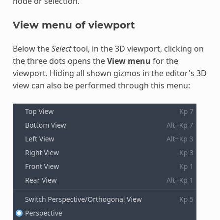
node or selection.
View menu of viewport
Below the
Select
tool, in the 3D viewport, clicking on
the three dots opens the
View menu
for the
viewport. Hiding all shown gizmos in the editor's 3D
view can also be performed through this menu: