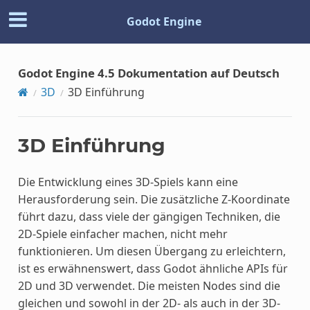
Godot Engine
Godot Engine 4.5 Dokumentation auf Deutsch
3D
3D Einführung
3D Einführung
Die Entwicklung eines 3D-Spiels kann eine
Herausforderung sein. Die zusätzliche Z-Koordinate
führt dazu, dass viele der gängigen Techniken, die
2D-Spiele einfacher machen, nicht mehr
funktionieren. Um diesen Übergang zu erleichtern,
ist es erwähnenswert, dass Godot ähnliche APIs für
2D und 3D verwendet. Die meisten Nodes sind die
gleichen und sowohl in der 2D- als auch in der 3D-