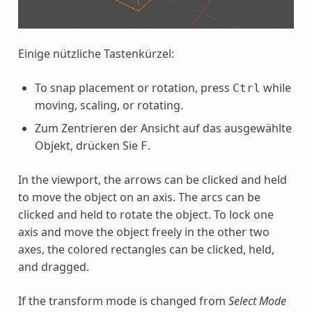
Einige nützliche Tastenkürzel:
To snap placement or rotation, press
while
Ctrl
moving, scaling, or rotating.
Zum Zentrieren der Ansicht auf das ausgewählte
Objekt, drücken Sie
.
F
In the viewport, the arrows can be clicked and held
to move the object on an axis. The arcs can be
clicked and held to rotate the object. To lock one
axis and move the object freely in the other two
axes, the colored rectangles can be clicked, held,
and dragged.
If the transform mode is changed from
Select Mode