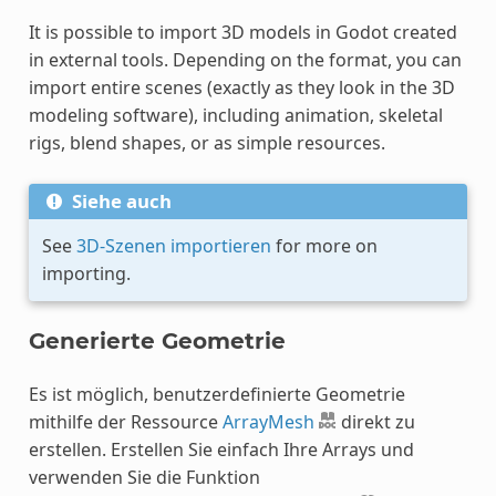
It is possible to import 3D models in Godot created
in external tools. Depending on the format, you can
import entire scenes (exactly as they look in the 3D
modeling software), including animation, skeletal
rigs, blend shapes, or as simple resources.
Siehe auch
See
3D-Szenen importieren
for more on
importing.
Generierte Geometrie
Es ist möglich, benutzerdefinierte Geometrie
mithilfe der Ressource
ArrayMesh
direkt zu
erstellen. Erstellen Sie einfach Ihre Arrays und
verwenden Sie die Funktion