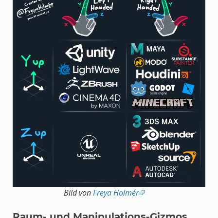
Bild von
Freya Holmér
Raum- und Manipulations-Gizmos