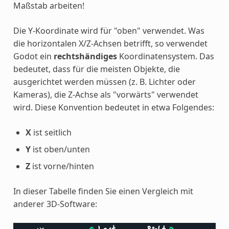
Maßstab arbeiten!
Die Y-Koordinate wird für "oben" verwendet. Was
die horizontalen X/Z-Achsen betrifft, so verwendet
Godot ein
rechtshändiges
Koordinatensystem. Das
bedeutet, dass für die meisten Objekte, die
ausgerichtet werden müssen (z. B. Lichter oder
Kameras), die Z-Achse als "vorwärts" verwendet
wird. Diese Konvention bedeutet in etwa Folgendes:
X
ist seitlich
Y
ist oben/unten
Z
ist vorne/hinten
In dieser Tabelle finden Sie einen Vergleich mit
anderer 3D-Software: