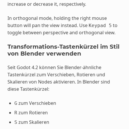
increase or decrease it, respectively.
In orthogonal mode, holding the right mouse
button will pan the view instead. Use
to
Keypad
5
toggle between perspective and orthogonal view.
Transformations-Tastenkürzel im Stil
von Blender verwenden
Seit Godot 4.2 können Sie Blender-ähnliche
Tastenkürzel zum Verschieben, Rotieren und
Skalieren von Nodes aktivieren. In Blender sind
diese Tastenkürzel:
zum Verschieben
G
zum Rotieren
R
zum Skalieren
S