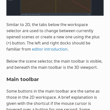
Similar to 2D, the tabs below the workspace
selector are used to change between currently
opened scenes or create a new one using the plus
(+) button. The left and right docks should be
familiar from
editor introduction
.
Below the scene selector, the main toolbar is visible,
and beneath the main toolbar is the 3D viewport.
Main toolbar
Some buttons in the main toolbar are the same as
those in the 2D workspace. A brief explanation is
given with the shortcut if the mouse cursor is
hovered over a button for one second. Some