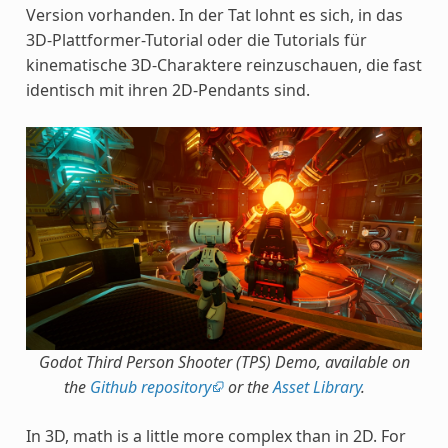
Version vorhanden. In der Tat lohnt es sich, in das
3D-Plattformer-Tutorial oder die Tutorials für
kinematische 3D-Charaktere reinzuschauen, die fast
identisch mit ihren 2D-Pendants sind.
Godot Third Person Shooter (TPS) Demo, available on
the
Github repository
or the
Asset Library
.
In 3D, math is a little more complex than in 2D. For