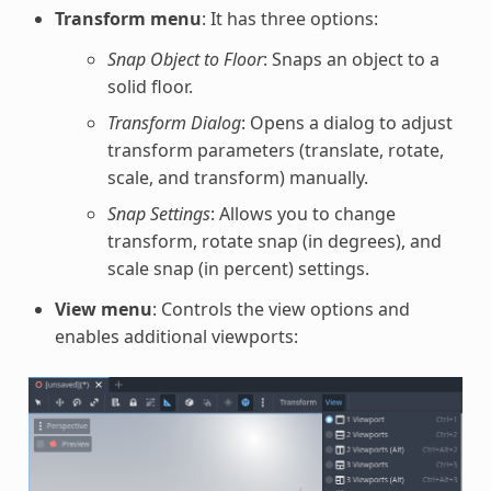
Transform menu
: It has three options:
Snap Object to Floor
: Snaps an object to a
solid floor.
Transform Dialog
: Opens a dialog to adjust
transform parameters (translate, rotate,
scale, and transform) manually.
Snap Settings
: Allows you to change
transform, rotate snap (in degrees), and
scale snap (in percent) settings.
View menu
: Controls the view options and
enables additional viewports: