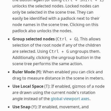
unlocks the selected nodes. Locked nodes can
only be selected in the scene tree. They can
easily be identified with a padlock next to their
node names in the scene tree. Clicking on this
padlock also unlocks the nodes.
Group selected nodes
(
). This allows
Ctrl
+
G
selection of the root node if any of the children
are selected. Using
ungroups them.
Ctrl
+
G
Additionally, clicking the ungroup button in the
scene tree performs the same action.
Ruler Mode
(
): When enabled you can click and
M
drag to measure distance in the scene in meters.
Use Local Space
(
): If enabled, gizmos of a node
T
are drawn using the current node's rotation
angle instead of the
global viewport axes
.
Use Snap
(
): If enabled, movement, and
Y