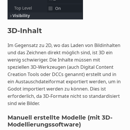
3D-Inhalt
Im Gegensatz zu 2D, wo das Laden von Bildinhalten
und das Zeichnen direkt möglich sind, ist 3D ein
wenig schwieriger. Die Inhalte müssen mit
speziellen 3D-Werkzeugen (auch Digital Content
Creation Tools oder DCCs genannt) erstellt und in
ein Austauschdateiformat exportiert werden, um in
Godot importiert werden zu können. Dies ist
erforderlich, da 3D-Formate nicht so standardisiert
sind wie Bilder.
Manuell erstellte Modelle (mit 3D-
Modellierungssoftware)