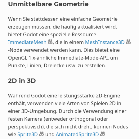
Unmittelbare Geometrie
Wenn Sie stattdessen eine einfache Geometrie
erzeugen müssen, die häufig aktualisiert wird,
bietet Godot eine spezielle Ressource
ImmediateMesh
, die in einem
MeshInstance3D
-Node verwendet werden kann. Dies bietet eine
OpenGL 1.x-ähnliche Immediate-Mode-API, um
Punkte, Linien, Dreiecke usw. zu erstellen.
2D in 3D
Während Godot eine leistungsstarke 2D-Engine
enthält, verwenden viele Arten von Spielen 2D in
einer 3D-Umgebung. Durch die Verwendung einer
festen Kamera (entweder orthogonal oder
perspektivisch), die sich nicht dreht, können Nodes
wie
Sprite3D
und
AnimatedSprite3D