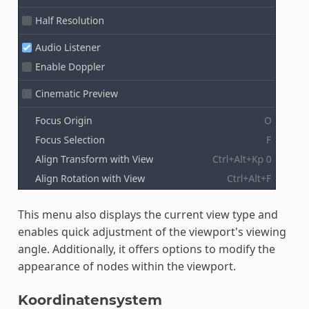
This menu also displays the current view type and
enables quick adjustment of the viewport's viewing
angle. Additionally, it offers options to modify the
appearance of nodes within the viewport.
Koordinatensystem