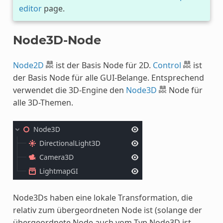
editor
page.
Node3D-Node
Node2D
ist der Basis Node für 2D.
Control
ist
der Basis Node für alle GUI-Belange. Entsprechend
verwendet die 3D-Engine den
Node3D
Node für
alle 3D-Themen.
Node3Ds haben eine lokale Transformation, die
relativ zum übergeordneten Node ist (solange der
übergeordnete Node auch vom Typ Node3D ist