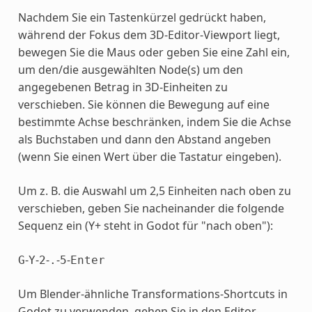
Nachdem Sie ein Tastenkürzel gedrückt haben,
während der Fokus dem 3D-Editor-Viewport liegt,
bewegen Sie die Maus oder geben Sie eine Zahl ein,
um den/die ausgewählten Node(s) um den
angegebenen Betrag in 3D-Einheiten zu
verschieben. Sie können die Bewegung auf eine
bestimmte Achse beschränken, indem Sie die Achse
als Buchstaben und dann den Abstand angeben
(wenn Sie einen Wert über die Tastatur eingeben).
Um z. B. die Auswahl um 2,5 Einheiten nach oben zu
verschieben, geben Sie nacheinander die folgende
Sequenz ein (Y+ steht in Godot für "nach oben"):
-
-
-
-
-
G
Y
2
.
5
Enter
Um Blender-ähnliche Transformations-Shortcuts in
Godot zu verwenden, gehen Sie in den Editor-