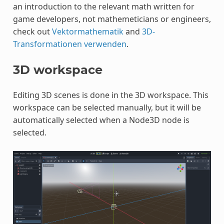
an introduction to the relevant math written for
game developers, not mathemeticians or engineers,
check out
Vektormathematik
and
3D-
Transformationen verwenden
.
3D workspace
Editing 3D scenes is done in the 3D workspace. This
workspace can be selected manually, but it will be
automatically selected when a Node3D node is
selected.