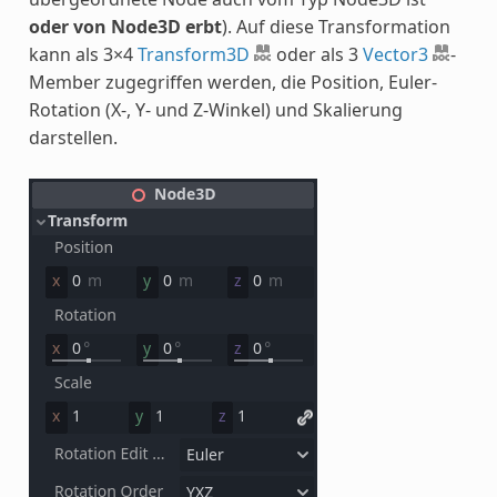
oder von Node3D erbt
). Auf diese Transformation
kann als 3×4
Transform3D
oder als 3
Vector3
-
Member zugegriffen werden, die Position, Euler-
Rotation (X-, Y- und Z-Winkel) und Skalierung
darstellen.