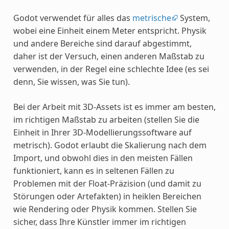
Godot verwendet für alles das
metrische
System,
wobei eine Einheit einem Meter entspricht. Physik
und andere Bereiche sind darauf abgestimmt,
daher ist der Versuch, einen anderen Maßstab zu
verwenden, in der Regel eine schlechte Idee (es sei
denn, Sie wissen, was Sie tun).
Bei der Arbeit mit 3D-Assets ist es immer am besten,
im richtigen Maßstab zu arbeiten (stellen Sie die
Einheit in Ihrer 3D-Modellierungssoftware auf
metrisch). Godot erlaubt die Skalierung nach dem
Import, und obwohl dies in den meisten Fällen
funktioniert, kann es in seltenen Fällen zu
Problemen mit der Float-Präzision (und damit zu
Störungen oder Artefakten) in heiklen Bereichen
wie Rendering oder Physik kommen. Stellen Sie
sicher, dass Ihre Künstler immer im richtigen