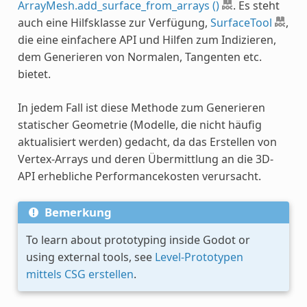
ArrayMesh.add_surface_from_arrays ()
. Es steht
auch eine Hilfsklasse zur Verfügung,
SurfaceTool
,
die eine einfachere API und Hilfen zum Indizieren,
dem Generieren von Normalen, Tangenten etc.
bietet.
In jedem Fall ist diese Methode zum Generieren
statischer Geometrie (Modelle, die nicht häufig
aktualisiert werden) gedacht, da das Erstellen von
Vertex-Arrays und deren Übermittlung an die 3D-
API erhebliche Performancekosten verursacht.
Bemerkung
To learn about prototyping inside Godot or
using external tools, see
Level-Prototypen
mittels CSG erstellen
.