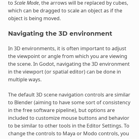
to
Scale Mode
, the arrows will be replaced by cubes,
which can be dragged to scale an object as if the
object is being moved.
Navigating the 3D environment
In 3D environments, it is often important to adjust
the viewpoint or angle from which you are viewing
the scene. In Godot, navigating the 3D environment
in the viewport (or spatial editor) can be done in
multiple ways.
The default 3D scene navigation controls are similar
to Blender (aiming to have some sort of consistency
in the free software pipeline), but options are
included to customize mouse buttons and behavior
to be similar to other tools in the Editor Settings. To
change the controls to Maya or Modo controls, you