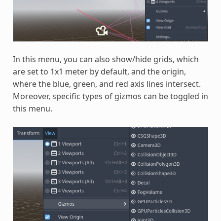
In this menu, you can also show/hide grids, which
are set to 1x1 meter by default, and the origin,
where the blue, green, and red axis lines intersect.
Moreover, specific types of gizmos can be toggled in
this menu.