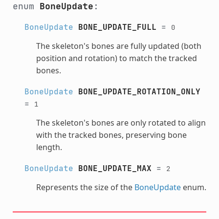
enum
BoneUpdate
:
BoneUpdate
BONE_UPDATE_FULL
=
0
The skeleton's bones are fully updated (both
position and rotation) to match the tracked
bones.
BoneUpdate
BONE_UPDATE_ROTATION_ONLY
=
1
The skeleton's bones are only rotated to align
with the tracked bones, preserving bone
length.
BoneUpdate
BONE_UPDATE_MAX
=
2
Represents the size of the
BoneUpdate
enum.