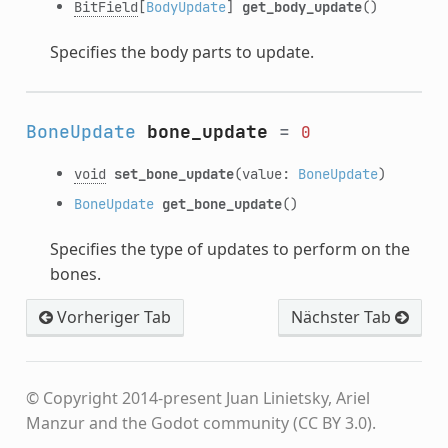
BitField
[
BodyUpdate
]
get_body_update
()
Specifies the body parts to update.
BoneUpdate
bone_update
=
0
void
set_bone_update
(value:
BoneUpdate
)
BoneUpdate
get_bone_update
()
Specifies the type of updates to perform on the
bones.
Vorheriger Tab
Nächster Tab
© Copyright 2014-present Juan Linietsky, Ariel
Manzur and the Godot community (CC BY 3.0).