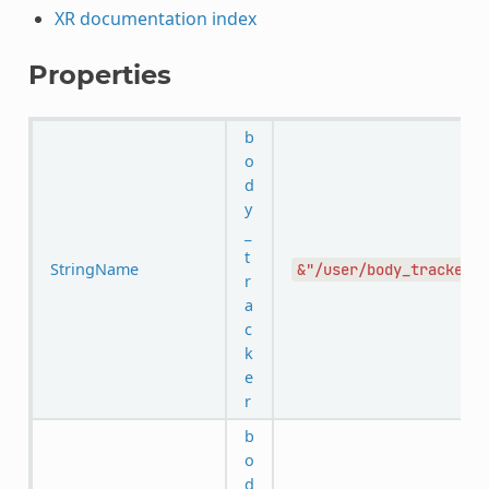
XR documentation index
Properties
b
o
d
y
_
t
StringName
&"/user/body_tracker"
r
a
c
k
e
r
b
o
d