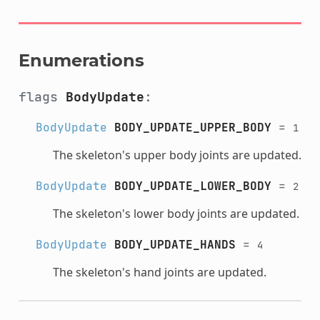
Enumerations
flags
BodyUpdate
:
BodyUpdate
BODY_UPDATE_UPPER_BODY
=
1
The skeleton's upper body joints are updated.
BodyUpdate
BODY_UPDATE_LOWER_BODY
=
2
The skeleton's lower body joints are updated.
BodyUpdate
BODY_UPDATE_HANDS
=
4
The skeleton's hand joints are updated.