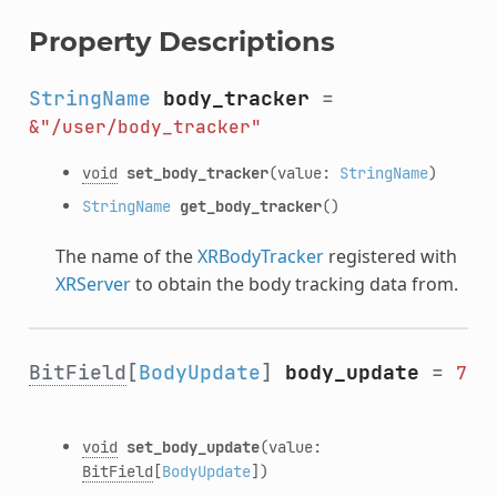
Property Descriptions
StringName
body_tracker
=
&"/user/body_tracker"
void
set_body_tracker
(value:
StringName
)
StringName
get_body_tracker
()
The name of the
XRBodyTracker
registered with
XRServer
to obtain the body tracking data from.
BitField
[
BodyUpdate
]
body_update
=
7
void
set_body_update
(value:
BitField
[
BodyUpdate
])