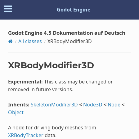
Godot Engine
Godot Engine 4.5 Dokumentation auf Deutsch
All classes
XRBodyModifier3D
XRBodyModifier3D
Experimental:
This class may be changed or
removed in future versions.
Inherits:
SkeletonModifier3D
<
Node3D
<
Node
<
Object
A node for driving body meshes from
XRBodyTracker
data.