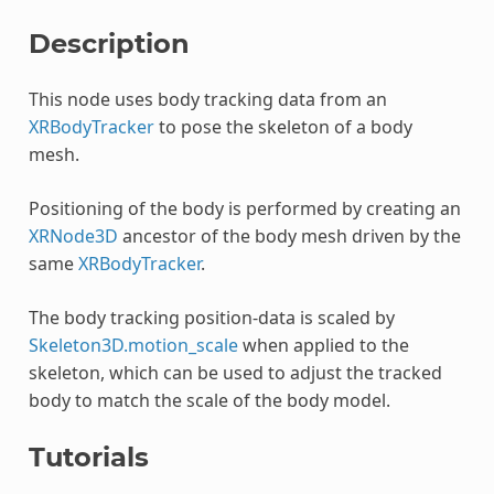
Description
This node uses body tracking data from an
XRBodyTracker
to pose the skeleton of a body
mesh.
Positioning of the body is performed by creating an
XRNode3D
ancestor of the body mesh driven by the
same
XRBodyTracker
.
The body tracking position-data is scaled by
Skeleton3D.motion_scale
when applied to the
skeleton, which can be used to adjust the tracked
body to match the scale of the body model.
Tutorials