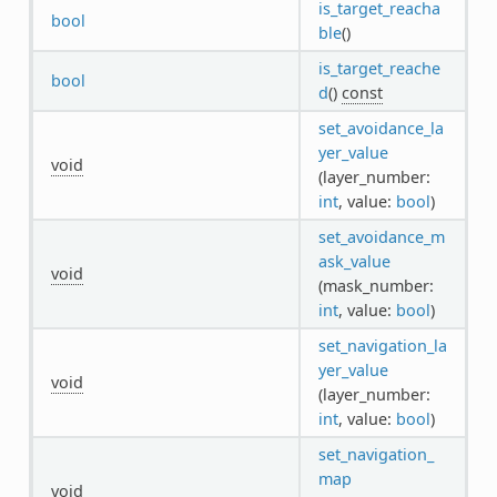
is_target_reacha
bool
ble
()
is_target_reache
bool
d
()
const
set_avoidance_la
yer_value
void
(layer_number:
int
, value:
bool
)
set_avoidance_m
ask_value
void
(mask_number:
int
, value:
bool
)
set_navigation_la
yer_value
void
(layer_number:
int
, value:
bool
)
set_navigation_
map
void