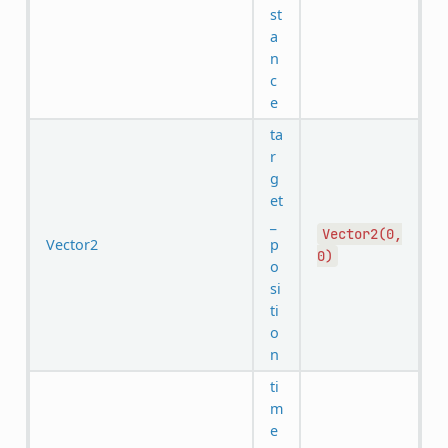
st
a
n
c
e
ta
r
g
et
_
Vector2(0,
Vector2
p
0)
o
si
ti
o
n
ti
m
e