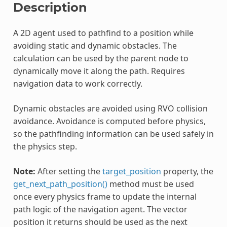
Description
A 2D agent used to pathfind to a position while
avoiding static and dynamic obstacles. The
calculation can be used by the parent node to
dynamically move it along the path. Requires
navigation data to work correctly.
Dynamic obstacles are avoided using RVO collision
avoidance. Avoidance is computed before physics,
so the pathfinding information can be used safely in
the physics step.
Note:
After setting the
target_position
property, the
get_next_path_position()
method must be used
once every physics frame to update the internal
path logic of the navigation agent. The vector
position it returns should be used as the next