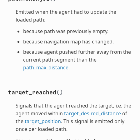
Emitted when the agent had to update the
loaded path:
because path was previously empty.
because navigation map has changed.
because agent pushed further away from the
current path segment than the
path_max_distance
.
target_reached
()
Signals that the agent reached the target, i.e. the
agent moved within
target_desired_distance
of
the
target_position
. This signal is emitted only
once per loaded path.