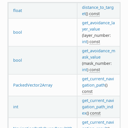
distance_to_targ
float
et
()
const
get_avoidance_la
yer_value
bool
(layer_number:
int
)
const
get_avoidance_m
ask_value
bool
(mask_number:
int
)
const
get_current_navi
PackedVector2Array
gation_path
()
const
get_current_navi
int
gation_path_ind
ex
()
const
get_current_navi