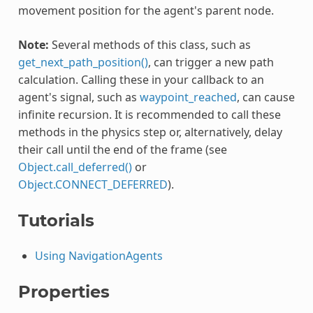
movement position for the agent's parent node.
Note:
Several methods of this class, such as
get_next_path_position()
, can trigger a new path
calculation. Calling these in your callback to an
agent's signal, such as
waypoint_reached
, can cause
infinite recursion. It is recommended to call these
methods in the physics step or, alternatively, delay
their call until the end of the frame (see
Object.call_deferred()
or
Object.CONNECT_DEFERRED
).
Tutorials
Using NavigationAgents
Properties