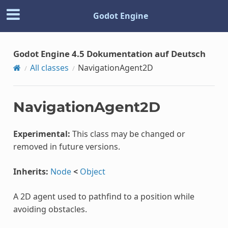
Godot Engine
Godot Engine 4.5 Dokumentation auf Deutsch
All classes
NavigationAgent2D
NavigationAgent2D
Experimental:
This class may be changed or
removed in future versions.
Inherits:
Node
<
Object
A 2D agent used to pathfind to a position while
avoiding obstacles.