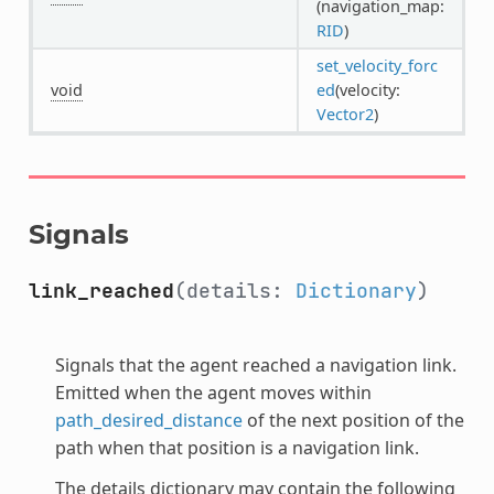
(navigation_map:
RID
)
set_velocity_forc
void
ed
(velocity:
Vector2
)
Signals
link_reached
(details:
Dictionary
)
Signals that the agent reached a navigation link.
Emitted when the agent moves within
path_desired_distance
of the next position of the
path when that position is a navigation link.
The details dictionary may contain the following