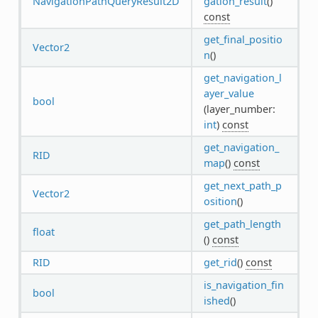
NavigationPathQueryResult2D
gation_result
()
const
get_final_positio
Vector2
n
()
get_navigation_l
ayer_value
bool
(layer_number:
int
)
const
get_navigation_
RID
map
()
const
get_next_path_p
Vector2
osition
()
get_path_length
float
()
const
RID
get_rid
()
const
is_navigation_fin
bool
ished
()