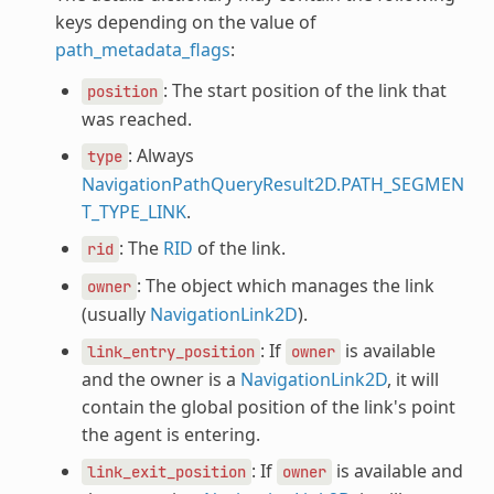
keys depending on the value of
path_metadata_flags
:
: The start position of the link that
position
was reached.
: Always
type
NavigationPathQueryResult2D.PATH_SEGMEN
T_TYPE_LINK
.
: The
RID
of the link.
rid
: The object which manages the link
owner
(usually
NavigationLink2D
).
: If
is available
link_entry_position
owner
and the owner is a
NavigationLink2D
, it will
contain the global position of the link's point
the agent is entering.
: If
is available and
link_exit_position
owner