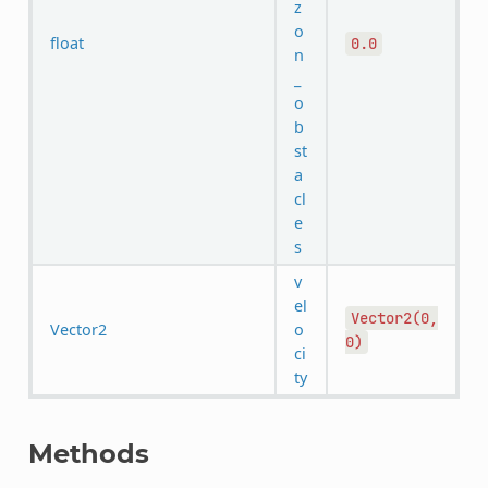
z
o
float
0.0
n
_
o
b
st
a
cl
e
s
v
el
Vector2(0,
Vector2
o
0)
ci
ty
Methods