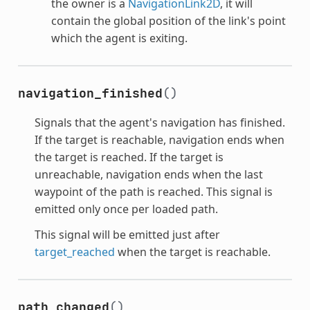
the owner is a
NavigationLink2D
, it will
contain the global position of the link's point
which the agent is exiting.
navigation_finished
()
Signals that the agent's navigation has finished.
If the target is reachable, navigation ends when
the target is reached. If the target is
unreachable, navigation ends when the last
waypoint of the path is reached. This signal is
emitted only once per loaded path.
This signal will be emitted just after
target_reached
when the target is reachable.
path_changed
()