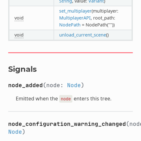
String
, value:
Variant
)
set_multiplayer
(multiplayer:
void
MultiplayerAPI
, root_path:
NodePath
= NodePath(""))
void
unload_current_scene
()
Signals
node_added
(node:
Node
)
Emitted when the
enters this tree.
node
node_configuration_warning_changed
(nod
Node
)