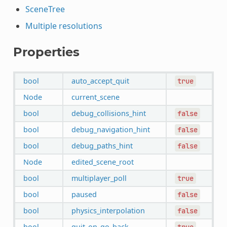
SceneTree
Multiple resolutions
Properties
bool
auto_accept_quit
true
Node
current_scene
bool
debug_collisions_hint
false
bool
debug_navigation_hint
false
bool
debug_paths_hint
false
Node
edited_scene_root
bool
multiplayer_poll
true
bool
paused
false
bool
physics_interpolation
false
bool
quit_on_go_back
true