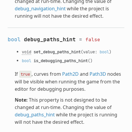
changed at run-time. Changing the value of
debug_navigation_hint
while the project is
running will not have the desired effect.
bool
debug_paths_hint
=
false
void
set_debug_paths_hint
(value:
bool
)
bool
is_debugging_paths_hint
()
If
, curves from
Path2D
and
Path3D
nodes
true
will be visible when running the game from the
editor for debugging purposes.
Note:
This property is not designed to be
changed at run-time. Changing the value of
debug_paths_hint
while the project is running
will not have the desired effect.