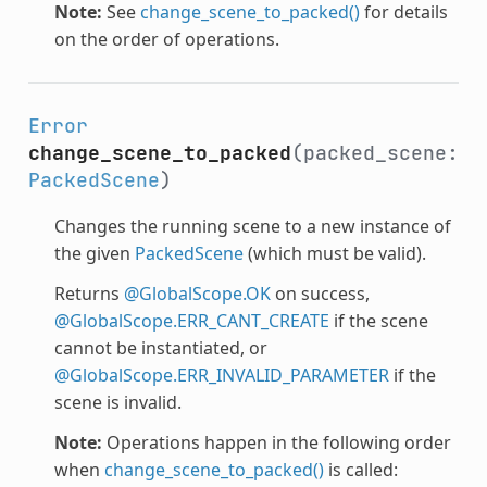
Note:
See
change_scene_to_packed()
for details
on the order of operations.
Error
change_scene_to_packed
(packed_scene:
PackedScene
)
Changes the running scene to a new instance of
the given
PackedScene
(which must be valid).
Returns
@GlobalScope.OK
on success,
@GlobalScope.ERR_CANT_CREATE
if the scene
cannot be instantiated, or
@GlobalScope.ERR_INVALID_PARAMETER
if the
scene is invalid.
Note:
Operations happen in the following order
when
change_scene_to_packed()
is called: