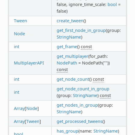
false, ignore_time_scale:
bool
=
false)
Tween
create_tween
()
get_first_node_in_group
(group:
Node
StringName
)
int
get_frame
()
const
get_multiplayer
(for_path:
MultiplayerAPI
NodePath
= NodePath(""))
const
int
get_node_count
()
const
get_node_count_in_group
int
(group:
StringName
)
const
get_nodes_in_group
(group:
Array
[
Node
]
StringName
)
Array
[
Tween
]
get_processed_tweens
()
has_group
(name:
StringName
)
bool