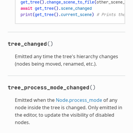
get_tree
()
.
change_scene_to_file
(
other_scene_pat
await
get_tree
()
.
scene_changed
print
(
get_tree
()
.
current_scene
)
# Prints the ne
tree_changed
()
Emitted any time the tree's hierarchy changes
(nodes being moved, renamed, etc.).
tree_process_mode_changed
()
Emitted when the
Node.process_mode
of any
node inside the tree is changed. Only emitted in
the editor, to update the visibility of disabled
nodes.