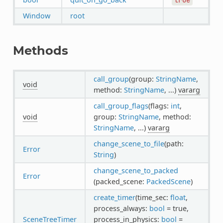
Window
root
Methods
call_group
(group:
StringName
,
void
method:
StringName
, ...)
vararg
call_group_flags
(flags:
int
,
void
group:
StringName
, method:
StringName
, ...)
vararg
change_scene_to_file
(path:
Error
String
)
change_scene_to_packed
Error
(packed_scene:
PackedScene
)
create_timer
(time_sec:
float
,
process_always:
bool
= true,
SceneTreeTimer
process_in_physics:
bool
=