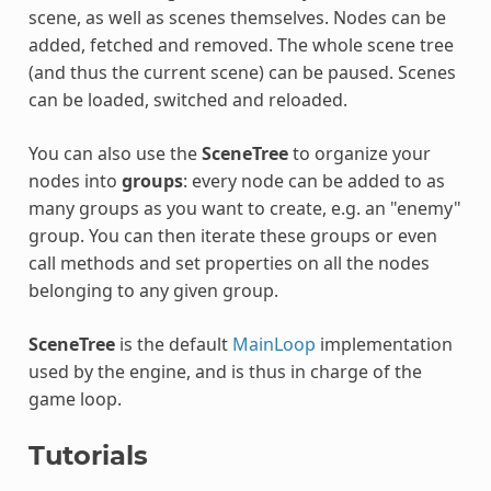
scene, as well as scenes themselves. Nodes can be
added, fetched and removed. The whole scene tree
(and thus the current scene) can be paused. Scenes
can be loaded, switched and reloaded.
You can also use the
SceneTree
to organize your
nodes into
groups
: every node can be added to as
many groups as you want to create, e.g. an "enemy"
group. You can then iterate these groups or even
call methods and set properties on all the nodes
belonging to any given group.
SceneTree
is the default
MainLoop
implementation
used by the engine, and is thus in charge of the
game loop.
Tutorials