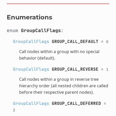
Enumerations
enum
GroupCallFlags
:
GroupCallFlags
GROUP_CALL_DEFAULT
=
0
Call nodes within a group with no special
behavior (default).
GroupCallFlags
GROUP_CALL_REVERSE
=
1
Call nodes within a group in reverse tree
hierarchy order (all nested children are called
before their respective parent nodes).
GroupCallFlags
GROUP_CALL_DEFERRED
=
2