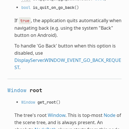
bool
is_quit_on_go_back
()
If
, the application quits automatically when
true
navigating back (e.g. using the system "Back"
button on Android).
To handle 'Go Back' button when this option is
disabled, use
DisplayServer.WINDOW_EVENT_GO_BACK_REQUE
ST
.
Window
root
Window
get_root
()
The tree's root
Window
. This is top-most
Node
of
the scene tree, and is always present. An