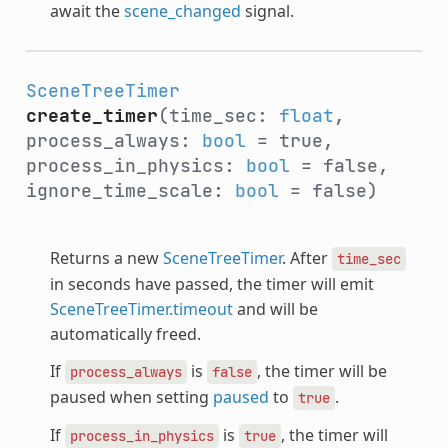
await the
scene_changed
signal.
SceneTreeTimer
create_timer
(time_sec:
float
,
process_always:
bool
= true,
process_in_physics:
bool
= false,
ignore_time_scale:
bool
= false)
Returns a new
SceneTreeTimer
. After
time_sec
in seconds have passed, the timer will emit
SceneTreeTimer.timeout
and will be
automatically freed.
If
is
, the timer will be
process_always
false
paused when setting
paused
to
.
true
If
is
, the timer will
process_in_physics
true