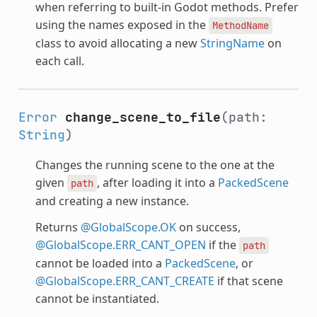
when referring to built-in Godot methods. Prefer
using the names exposed in the
MethodName
class to avoid allocating a new
StringName
on
each call.
Error
change_scene_to_file
(path:
String
)
Changes the running scene to the one at the
given
, after loading it into a
PackedScene
path
and creating a new instance.
Returns
@GlobalScope.OK
on success,
@GlobalScope.ERR_CANT_OPEN
if the
path
cannot be loaded into a
PackedScene
, or
@GlobalScope.ERR_CANT_CREATE
if that scene
cannot be instantiated.