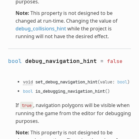
purposes.
Note:
This property is not designed to be
changed at run-time. Changing the value of
debug_collisions_hint
while the project is
running will not have the desired effect.
bool
debug_navigation_hint
=
false
void
set_debug_navigation_hint
(value:
bool
)
bool
is_debugging_navigation_hint
()
If
, navigation polygons will be visible when
true
running the game from the editor for debugging
purposes.
Note:
This property is not designed to be