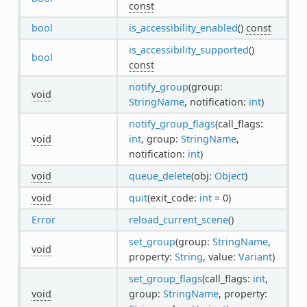
const
bool
is_accessibility_enabled
()
const
is_accessibility_supported
()
bool
const
notify_group
(group:
void
StringName
, notification:
int
)
notify_group_flags
(call_flags:
void
int
, group:
StringName
,
notification:
int
)
void
queue_delete
(obj:
Object
)
void
quit
(exit_code:
int
= 0)
Error
reload_current_scene
()
set_group
(group:
StringName
,
void
property:
String
, value:
Variant
)
set_group_flags
(call_flags:
int
,
void
group:
StringName
, property: