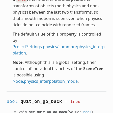
transforms of objects (both physics and non-
physics) between the last two transforms, so
that smooth motion is seen even when physics
ticks do not coincide with rendered frames.
The default value of this property is controlled
by
ProjectSettings.physics/common/physics_interp
olation
.
Note:
Although this is a global setting, finer
control of individual branches of the
SceneTree
is possible using
Node.physics_interpolation_mode
.
bool
quit_on_go_back
=
true
void
set_quit_on_go_back
(value:
bool
)