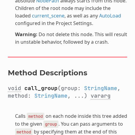
absolute
NodePath
always starts from this node.
Children of the root node may include the
loaded
current_scene
, as well as any
AutoLoad
configured in the Project Settings.
Warning:
Do not delete this node. This will result
in unstable behavior, followed by a crash.
Method Descriptions
void
call_group
(group:
StringName
,
method:
StringName
, ...)
vararg
Calls
on each node inside this tree added
method
to the given
. You can pass arguments to
group
by specifying them at the end of this
method