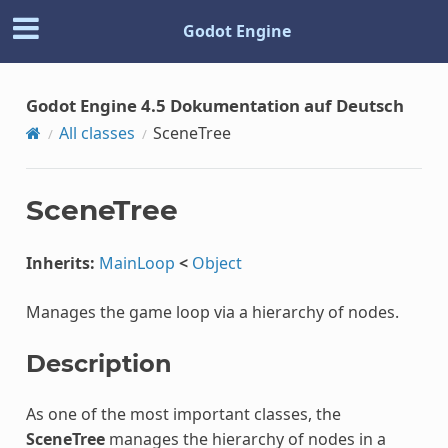
Godot Engine
Godot Engine 4.5 Dokumentation auf Deutsch
All classes
SceneTree
SceneTree
Inherits:
MainLoop
<
Object
Manages the game loop via a hierarchy of nodes.
Description
As one of the most important classes, the
SceneTree
manages the hierarchy of nodes in a