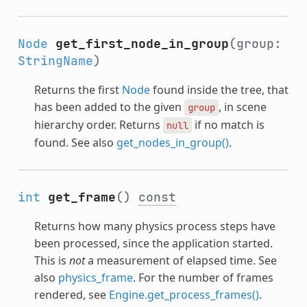
Node
get_first_node_in_group
(group:
StringName
)
Returns the first
Node
found inside the tree, that
has been added to the given
, in scene
group
hierarchy order. Returns
if no match is
null
found. See also
get_nodes_in_group()
.
int
get_frame
()
const
Returns how many physics process steps have
been processed, since the application started.
This is
not
a measurement of elapsed time. See
also
physics_frame
. For the number of frames
rendered, see
Engine.get_process_frames()
.