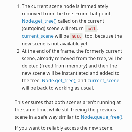
The current scene node is immediately
removed from the tree. From that point,
Node.get_tree()
called on the current
(outgoing) scene will return
.
null
current_scene
will be
, too, because the
null
new scene is not available yet.
At the end of the frame, the formerly current
scene, already removed from the tree, will be
deleted (freed from memory) and then the
new scene will be instantiated and added to
the tree.
Node.get_tree()
and
current_scene
will be back to working as usual.
This ensures that both scenes aren't running at
the same time, while still freeing the previous
scene in a safe way similar to
Node.queue_free()
.
If you want to reliably access the new scene,