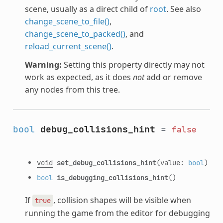
scene, usually as a direct child of
root
. See also
change_scene_to_file()
,
change_scene_to_packed()
, and
reload_current_scene()
.
Warning:
Setting this property directly may not
work as expected, as it does
not
add or remove
any nodes from this tree.
bool
debug_collisions_hint
=
false
void
set_debug_collisions_hint
(value:
bool
)
bool
is_debugging_collisions_hint
()
If
, collision shapes will be visible when
true
running the game from the editor for debugging