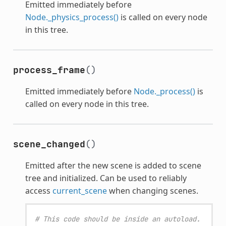
Emitted immediately before
Node._physics_process()
is called on every node
in this tree.
process_frame
()
Emitted immediately before
Node._process()
is
called on every node in this tree.
scene_changed
()
Emitted after the new scene is added to scene
tree and initialized. Can be used to reliably
access
current_scene
when changing scenes.
# This code should be inside an autoload.