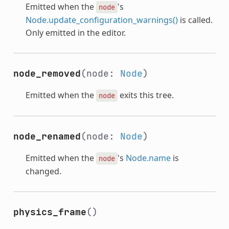
Emitted when the
's
node
Node.update_configuration_warnings()
is called.
Only emitted in the editor.
node_removed
(node:
Node
)
Emitted when the
exits this tree.
node
node_renamed
(node:
Node
)
Emitted when the
's
Node.name
is
node
changed.
physics_frame
()