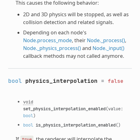
This causes the following behavior:
2D and 3D physics will be stopped, as well as
collision detection and related signals.
Depending on each node's
Node.process_mode
, their
Node._process()
,
Node._physics_process()
and
Node._input()
callback methods may not called anymore.
bool
physics_interpolation
=
false
void
set_physics_interpolation_enabled
(value:
bool
)
bool
is_physics_interpolation_enabled
()
If
, the renderer will interpolate the
true