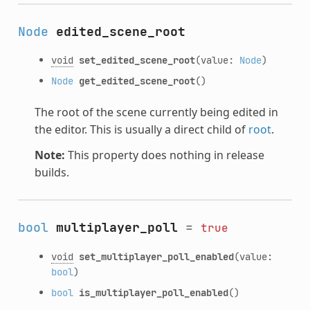
Node
edited_scene_root
void
set_edited_scene_root
(value:
Node
)
Node
get_edited_scene_root
()
The root of the scene currently being edited in
the editor. This is usually a direct child of
root
.
Note:
This property does nothing in release
builds.
bool
multiplayer_poll
=
true
void
set_multiplayer_poll_enabled
(value:
bool
)
bool
is_multiplayer_poll_enabled
()