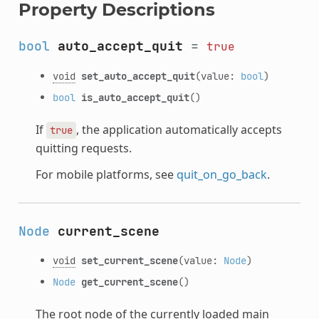
Property Descriptions
bool
auto_accept_quit
=
true
void
set_auto_accept_quit
(value:
bool
)
bool
is_auto_accept_quit
()
If
, the application automatically accepts
true
quitting requests.
For mobile platforms, see
quit_on_go_back
.
Node
current_scene
void
set_current_scene
(value:
Node
)
Node
get_current_scene
()
The root node of the currently loaded main