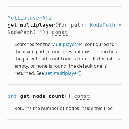
MultiplayerAPI
get_multiplayer
(for_path:
NodePath
=
NodePath(""))
const
Searches for the
MultiplayerAPI
configured for
the given path, if one does not exist it searches
the parent paths until one is found. If the path is
empty, or none is found, the default one is
returned. See
set_multiplayer()
.
int
get_node_count
()
const
Returns the number of nodes inside this tree.