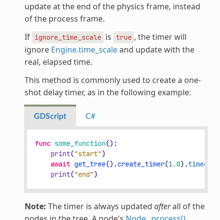
update at the end of the physics frame, instead
of the process frame.
If
is
, the timer will
ignore_time_scale
true
ignore
Engine.time_scale
and update with the
real, elapsed time.
This method is commonly used to create a one-
shot delay timer, as in the following example:
GDScript
C#
func
some_function
():
print
(
"start"
)
await
get_tree
()
.
create_timer
(
1.0
)
.
timeout
print
(
"end"
)
Note:
The timer is always updated
after
all of the
nodes in the tree. A node's
Node._process()