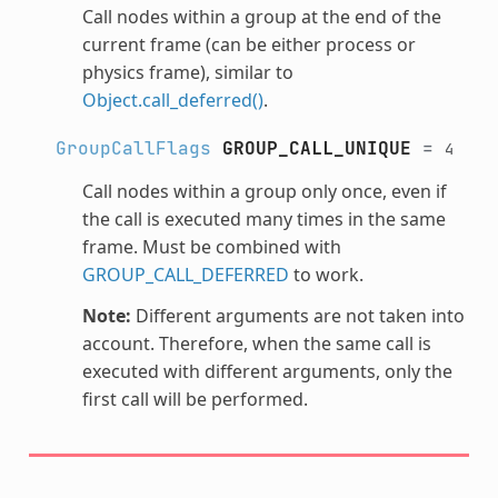
Call nodes within a group at the end of the
current frame (can be either process or
physics frame), similar to
Object.call_deferred()
.
GroupCallFlags
GROUP_CALL_UNIQUE
=
4
Call nodes within a group only once, even if
the call is executed many times in the same
frame. Must be combined with
GROUP_CALL_DEFERRED
to work.
Note:
Different arguments are not taken into
account. Therefore, when the same call is
executed with different arguments, only the
first call will be performed.