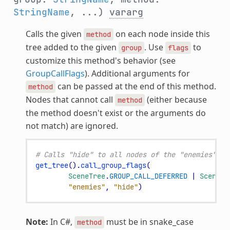
StringName
, ...)
vararg
Calls the given
on each node inside this
method
tree added to the given
. Use
to
group
flags
customize this method's behavior (see
GroupCallFlags
). Additional arguments for
can be passed at the end of this method.
method
Nodes that cannot call
(either because
method
the method doesn't exist or the arguments do
not match) are ignored.
# Calls "hide" to all nodes of the "enemies" gr
get_tree
()
.
call_group_flags
(
SceneTree
.
GROUP_CALL_DEFERRED
|
SceneTr
"enemies"
,
"hide"
)
Note:
In C#,
must be in snake_case
method