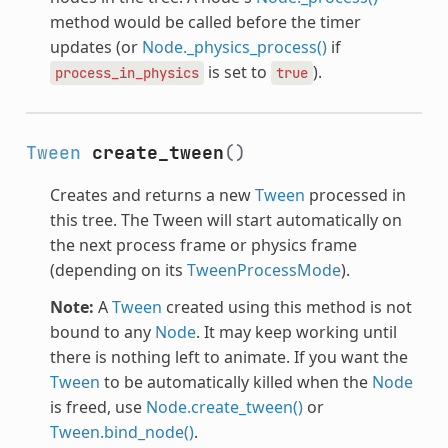
method would be called before the timer
updates (or
Node._physics_process()
if
is set to
).
process_in_physics
true
Tween
create_tween
()
Creates and returns a new
Tween
processed in
this tree. The Tween will start automatically on
the next process frame or physics frame
(depending on its
TweenProcessMode
).
Note:
A
Tween
created using this method is not
bound to any
Node
. It may keep working until
there is nothing left to animate. If you want the
Tween
to be automatically killed when the
Node
is freed, use
Node.create_tween()
or
Tween.bind_node()
.