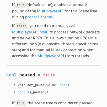
If
(default value), enables automatic
true
polling of the
MultiplayerAPI
for this SceneTree
during
process_frame
.
If
, you need to manually call
false
MultiplayerAPI.poll()
to process network packets
and deliver RPCs. This allows running RPCs in a
different loop (e.g. physics, thread, specific time
step) and for manual
Mutex
protection when
accessing the
MultiplayerAPI
from threads.
bool
paused
=
false
void
set_pause
(value:
bool
)
bool
is_paused
()
If
, the scene tree is considered paused.
true