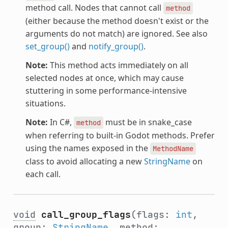
method call. Nodes that cannot call
method
(either because the method doesn't exist or the
arguments do not match) are ignored. See also
set_group()
and
notify_group()
.
Note:
This method acts immediately on all
selected nodes at once, which may cause
stuttering in some performance-intensive
situations.
Note:
In C#,
must be in snake_case
method
when referring to built-in Godot methods. Prefer
using the names exposed in the
MethodName
class to avoid allocating a new
StringName
on
each call.
void
call_group_flags
(flags:
int
,
group:
StringName
, method: