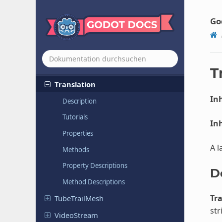
TileSet
Tile
Set
Atlas
Source
Go
Tile
Set
Scenes
Collection
Source
Tile
Set
Source
TorusMesh
T
Translation
Inh
Description
Tutorials
Inh
Properties
A l
Methods
Property Descriptions
D
Method Descriptions
Tr
Tube
Trail
Mesh
str
Video
Stream