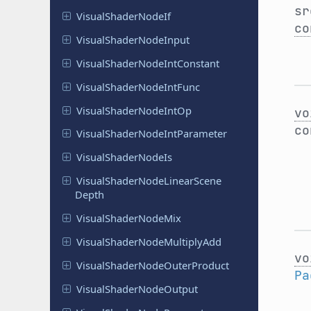
sr
Visual
Shader
Node
If
co
Visual
Shader
Node
Input
Visual
Shader
Node
Int
Constant
Visual
Shader
Node
Int
Func
Visual
Shader
Node
Int
Op
vo
c
Visual
Shader
Node
Int
Parameter
Visual
Shader
Node
Is
Visual
Shader
Node
Linear
Scene
Depth
Visual
Shader
Node
Mix
Visual
Shader
Node
Multiply
Add
vo
Visual
Shader
Node
Outer
Product
Pa
Visual
Shader
Node
Output