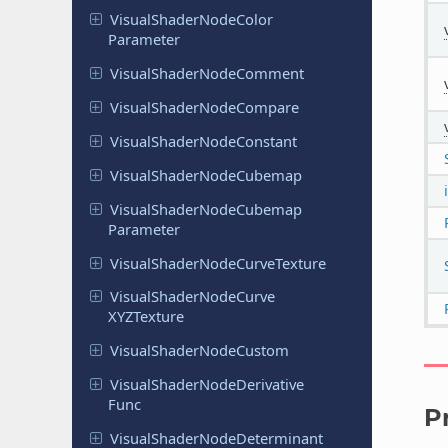
Visual
Shader
Node
Color
Parameter
Visual
Shader
Node
Comment
Visual
Shader
Node
Compare
Visual
Shader
Node
Constant
Visual
Shader
Node
Cubemap
Visual
Shader
Node
Cubemap
Parameter
Visual
Shader
Node
Curve
Texture
Visual
Shader
Node
Curve
XYZTexture
Visual
Shader
Node
Custom
Visual
Shader
Node
Derivative
Func
P
Visual
Shader
Node
Determinant