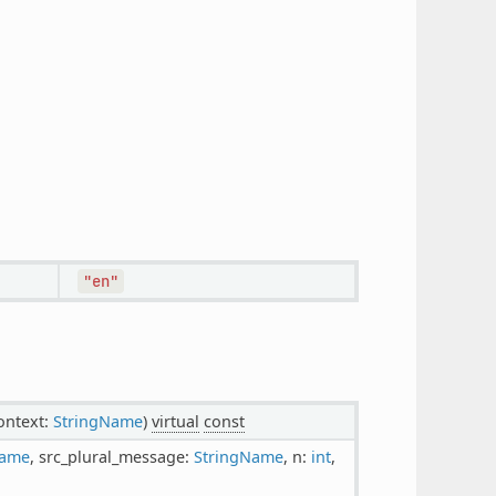
"en"
context:
StringName
)
virtual
const
Name
, src_plural_message:
StringName
, n:
int
,