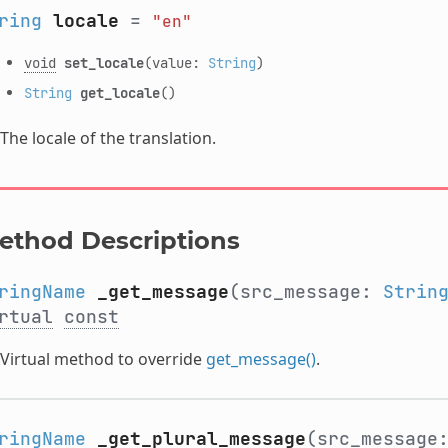
ring
locale
=
"en"
void
set_locale
(value:
String
)
String
get_locale
()
The locale of the translation.
ethod Descriptions
ringName
_get_message
(src_message:
Strin
rtual
const
Virtual method to override
get_message()
.
ringName
_get_plural_message
(src_message