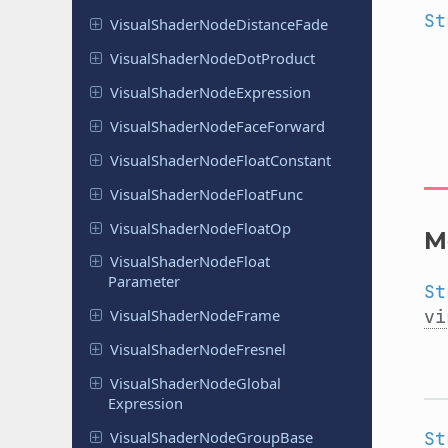
St
Visual
Shader
Node
Distance
Fade
Visual
Shader
Node
Dot
Product
Visual
Shader
Node
Expression
Visual
Shader
Node
Face
Forward
Visual
Shader
Node
Float
Constant
Visual
Shader
Node
Float
Func
Visual
Shader
Node
Float
Op
M
Visual
Shader
Node
Float
Parameter
St
vi
Visual
Shader
Node
Frame
Visual
Shader
Node
Fresnel
Visual
Shader
Node
Global
Expression
St
Visual
Shader
Node
Group
Base