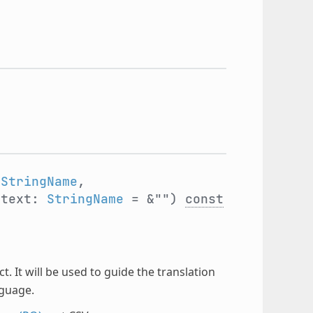
:
StringName
,
ntext:
StringName
= &"")
const
t. It will be used to guide the translation
nguage.