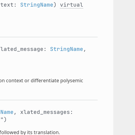
ntext:
StringName
)
virtual
xlated_message:
StringName
,
on context or differentiate polysemic
gName
, xlated_messages:
"")
followed by its translation.