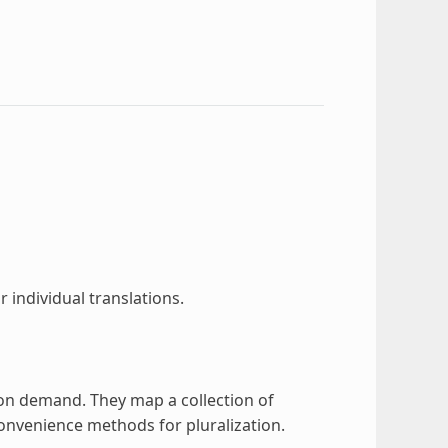
r individual translations.
on demand. They map a collection of
 convenience methods for pluralization.