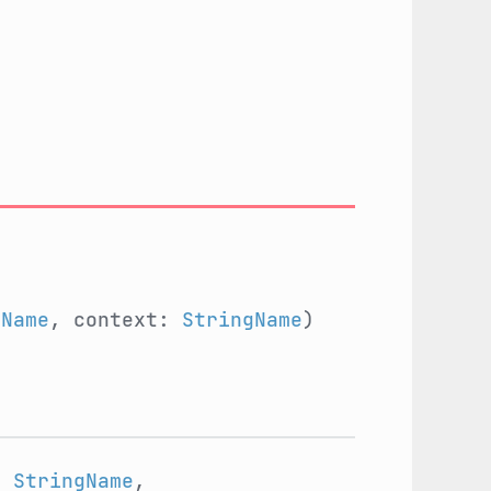
gName
, context:
StringName
)
:
StringName
,