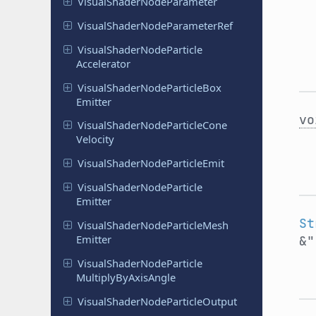
Visual
Shader
Node
Parameter
Visual
Shader
Node
Parameter
Ref
Visual
Shader
Node
Particle
Accelerator
Visual
Shader
Node
Particle
Box
Emitter
vo
Visual
Shader
Node
Particle
Cone
Velocity
Visual
Shader
Node
Particle
Emit
Visual
Shader
Node
Particle
Emitter
St
Visual
Shader
Node
Particle
Mesh
Emitter
&
Visual
Shader
Node
Particle
Multiply
By
Axis
Angle
Visual
Shader
Node
Particle
Output