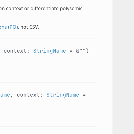
on context or differentiate polysemic
ons (PO)
, not CSV.
, context:
StringName
= &"")
Name
, context:
StringName
=