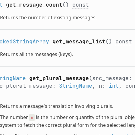
t
get_message_count
()
const
Returns the number of existing messages.
ckedStringArray
get_message_list
()
const
Returns all the messages (keys).
ringName
get_plural_message
(src_message
c_plural_message:
StringName
, n:
int
, co
Returns a message's translation involving plurals.
The number
is the number or quantity of the plural objec
n
system to fetch the correct plural form for the selected la