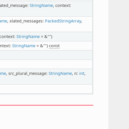
xlated_message:
StringName
, context:
Name
, xlated_messages:
PackedStringArray
,
 context:
StringName
= &"")
ontext:
StringName
= &"")
const
ame
, src_plural_message:
StringName
, n:
int
,