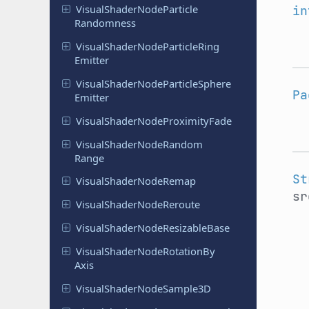
Visual
Shader
Node
Particle
in
Randomness
Visual
Shader
Node
Particle
Ring
Emitter
Visual
Shader
Node
Particle
Sphere
Pa
Emitter
Visual
Shader
Node
Proximity
Fade
Visual
Shader
Node
Random
Range
St
Visual
Shader
Node
Remap
sr
Visual
Shader
Node
Reroute
Visual
Shader
Node
Resizable
Base
Visual
Shader
Node
Rotation
By
Axis
Visual
Shader
Node
Sample
3D