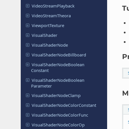
Video
Stream
Playback
Tu
Video
Stream
Theora
Viewport
Texture
Visual
Shader
Visual
Shader
Node
Visual
Shader
Node
Billboard
P
Visual
Shader
Node
Boolean
Constant
Visual
Shader
Node
Boolean
Parameter
M
Visual
Shader
Node
Clamp
Visual
Shader
Node
Color
Constant
Visual
Shader
Node
Color
Func
Visual
Shader
Node
Color
Op