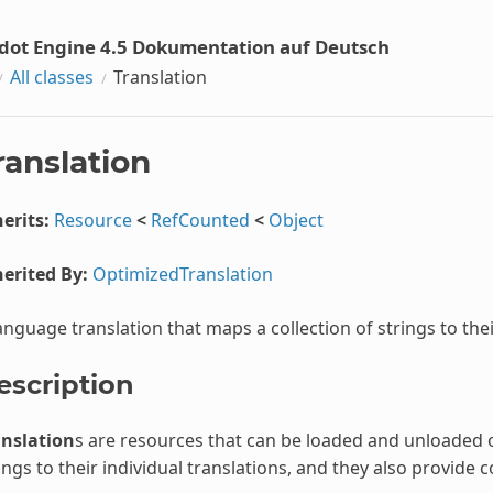
dot Engine 4.5 Dokumentation auf Deutsch
All classes
Translation
ranslation
erits:
Resource
<
RefCounted
<
Object
erited By:
OptimizedTranslation
anguage translation that maps a collection of strings to thei
escription
anslation
s are resources that can be loaded and unloaded 
ings to their individual translations, and they also provide