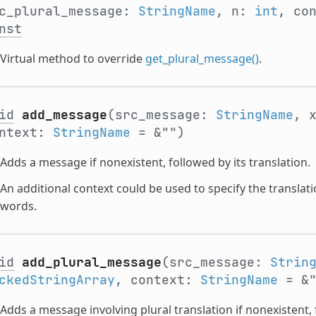
c_plural_message:
StringName
, n:
int
, co
nst
Virtual method to override
get_plural_message()
.
id
add_message
(src_message:
StringName
, 
ontext:
StringName
= &"")
Adds a message if nonexistent, followed by its translation.
An additional context could be used to specify the translati
words.
id
add_plural_message
(src_message:
Strin
ckedStringArray
, context:
StringName
= &
Adds a message involving plural translation if nonexistent, 