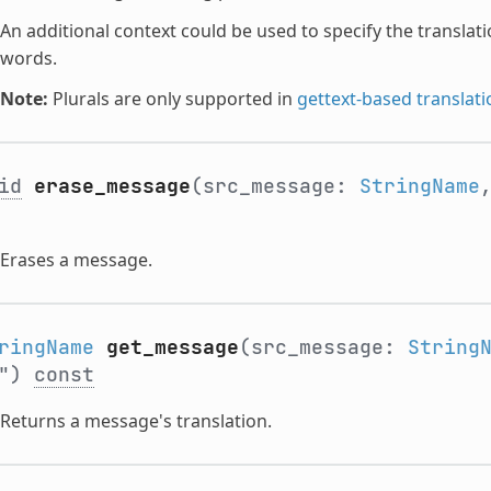
An additional context could be used to specify the translati
words.
Note:
Plurals are only supported in
gettext-based translati
id
erase_message
(src_message:
StringName
Erases a message.
ringName
get_message
(src_message:
String
"")
const
Returns a message's translation.