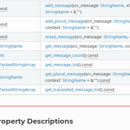
add_message
(src_message:
StringName
, 
void
StringName
= &"")
add_plural_message
(src_message:
String
void
context:
StringName
= &"")
void
erase_message
(src_message:
StringName
,
StringName
get_message
(src_message:
StringName
, c
int
get_message_count
()
const
PackedStringArray
get_message_list
()
const
get_plural_message
(src_message:
StringN
StringName
context:
StringName
= &"")
const
PackedStringArray
get_translated_message_list
()
const
roperty Descriptions