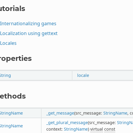
torials
Internationalizing games
Localization using gettext
Locales
roperties
String
locale
ethods
StringName
_get_message
(src_message:
StringName
, 
_get_plural_message
(src_message:
String
StringName
context:
StringName
)
virtual
const