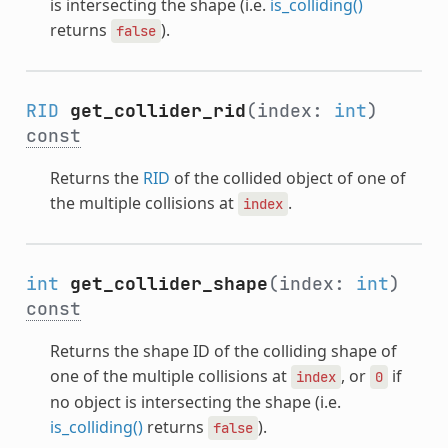
is intersecting the shape (i.e.
is_colliding()
returns
).
false
RID
get_collider_rid
(index:
int
)
const
Returns the
RID
of the collided object of one of
the multiple collisions at
.
index
int
get_collider_shape
(index:
int
)
const
Returns the shape ID of the colliding shape of
one of the multiple collisions at
, or
if
index
0
no object is intersecting the shape (i.e.
is_colliding()
returns
).
false