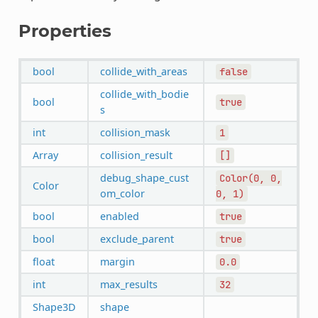
Properties
bool
collide_with_areas
false
collide_with_bodie
bool
true
s
int
collision_mask
1
Array
collision_result
[]
debug_shape_cust
Color(0,
0,
Color
om_color
0,
1)
bool
enabled
true
bool
exclude_parent
true
float
margin
0.0
int
max_results
32
Shape3D
shape