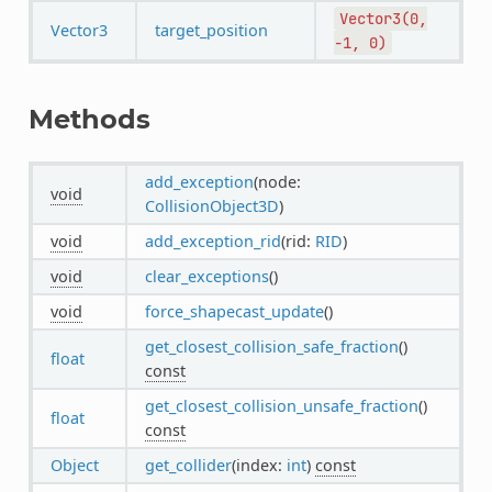
Vector3(0,
Vector3
target_position
-1,
0)
Methods
add_exception
(node:
void
CollisionObject3D
)
void
add_exception_rid
(rid:
RID
)
void
clear_exceptions
()
void
force_shapecast_update
()
get_closest_collision_safe_fraction
()
float
const
get_closest_collision_unsafe_fraction
()
float
const
Object
get_collider
(index:
int
)
const