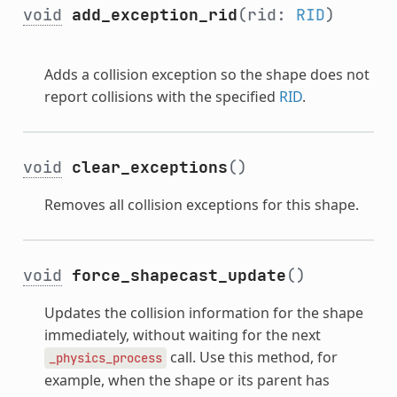
void
add_exception_rid
(rid:
RID
)
Adds a collision exception so the shape does not
report collisions with the specified
RID
.
void
clear_exceptions
()
Removes all collision exceptions for this shape.
void
force_shapecast_update
()
Updates the collision information for the shape
immediately, without waiting for the next
call. Use this method, for
_physics_process
example, when the shape or its parent has