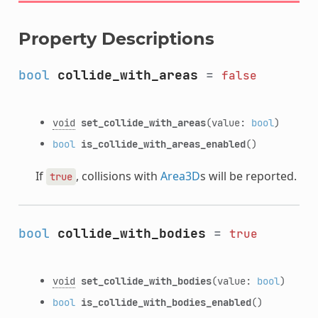
Property Descriptions
bool
collide_with_areas
=
false
void
set_collide_with_areas
(value:
bool
)
bool
is_collide_with_areas_enabled
()
If
, collisions with
Area3D
s will be reported.
true
bool
collide_with_bodies
=
true
void
set_collide_with_bodies
(value:
bool
)
bool
is_collide_with_bodies_enabled
()