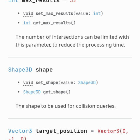
int
max_results
=
32
void
set_max_results
(value:
int
)
int
get_max_results
()
The number of intersections can be limited with
this parameter, to reduce the processing time.
Shape3D
shape
void
set_shape
(value:
Shape3D
)
Shape3D
get_shape
()
The shape to be used for collision queries.
Vector3
target_position
=
Vector3(0,
-1,
0)