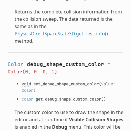
Returns the complete collision information from
the collision sweep. The data returned is the
same as in the
PhysicsDirectSpaceState3D.get_rest_info()
method.
Color
debug_shape_custom_color
=
Color(0,
0,
0,
1)
void
set_debug_shape_custom_color
(value:
Color
)
Color
get_debug_shape_custom_color
()
The custom color to use to draw the shape in the
editor and at run-time if
Visible Collision Shapes
is enabled in the
Debug
menu. This color will be