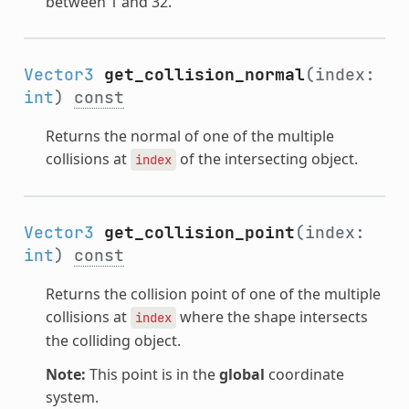
between 1 and 32.
Vector3
get_collision_normal
(index:
int
)
const
Returns the normal of one of the multiple
collisions at
of the intersecting object.
index
Vector3
get_collision_point
(index:
int
)
const
Returns the collision point of one of the multiple
collisions at
where the shape intersects
index
the colliding object.
Note:
This point is in the
global
coordinate
system.