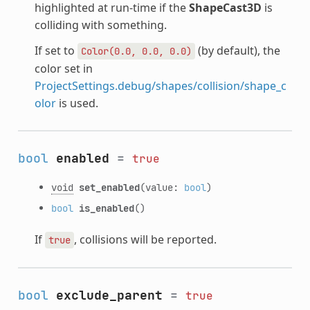
highlighted at run-time if the
ShapeCast3D
is
colliding with something.
If set to
(by default), the
Color(0.0,
0.0,
0.0)
color set in
ProjectSettings.debug/shapes/collision/shape_c
olor
is used.
bool
enabled
=
true
void
set_enabled
(value:
bool
)
bool
is_enabled
()
If
, collisions will be reported.
true
bool
exclude_parent
=
true