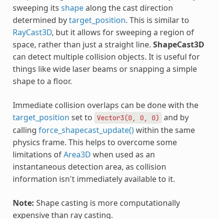
sweeping its
shape
along the cast direction
determined by
target_position
. This is similar to
RayCast3D
, but it allows for sweeping a region of
space, rather than just a straight line.
ShapeCast3D
can detect multiple collision objects. It is useful for
things like wide laser beams or snapping a simple
shape to a floor.
Immediate collision overlaps can be done with the
target_position
set to
and by
Vector3(0,
0,
0)
calling
force_shapecast_update()
within the same
physics frame. This helps to overcome some
limitations of
Area3D
when used as an
instantaneous detection area, as collision
information isn't immediately available to it.
Note:
Shape casting is more computationally
expensive than ray casting.