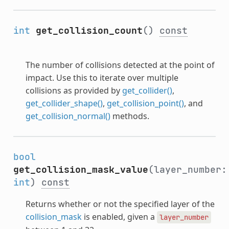
int
get_collision_count
()
const
The number of collisions detected at the point of
impact. Use this to iterate over multiple
collisions as provided by
get_collider()
,
get_collider_shape()
,
get_collision_point()
, and
get_collision_normal()
methods.
bool
get_collision_mask_value
(layer_number:
int
)
const
Returns whether or not the specified layer of the
collision_mask
is enabled, given a
layer_number