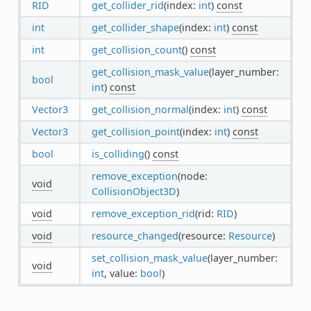
RID
get_collider_rid
(index:
int
)
const
int
get_collider_shape
(index:
int
)
const
int
get_collision_count
()
const
get_collision_mask_value
(layer_number:
bool
int
)
const
Vector3
get_collision_normal
(index:
int
)
const
Vector3
get_collision_point
(index:
int
)
const
bool
is_colliding
()
const
remove_exception
(node:
void
CollisionObject3D
)
void
remove_exception_rid
(rid:
RID
)
void
resource_changed
(resource:
Resource
)
set_collision_mask_value
(layer_number:
void
int
, value:
bool
)