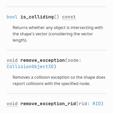
bool
is_colliding
()
const
Returns whether any object is intersecting with
the shape's vector (considering the vector
length).
void
remove_exception
(node:
CollisionObject3D
)
Removes a collision exception so the shape does
report collisions with the specified node.
void
remove_exception_rid
(rid:
RID
)