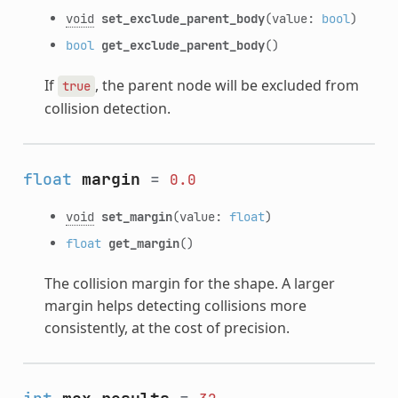
void
set_exclude_parent_body
(value:
bool
)
bool
get_exclude_parent_body
()
If
, the parent node will be excluded from
true
collision detection.
float
margin
=
0.0
void
set_margin
(value:
float
)
float
get_margin
()
The collision margin for the shape. A larger
margin helps detecting collisions more
consistently, at the cost of precision.