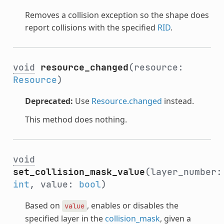
Removes a collision exception so the shape does
report collisions with the specified
RID
.
void
resource_changed
(resource:
Resource
)
Deprecated:
Use
Resource.changed
instead.
This method does nothing.
void
set_collision_mask_value
(layer_number:
int
, value:
bool
)
Based on
, enables or disables the
value
specified layer in the
collision_mask
, given a