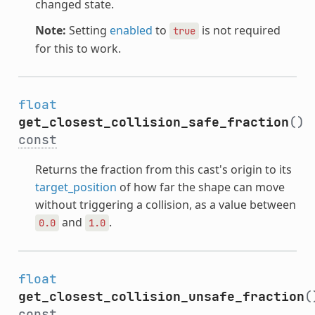
changed state.
Note:
Setting
enabled
to
is not required
true
for this to work.
float
get_closest_collision_safe_fraction
()
const
Returns the fraction from this cast's origin to its
target_position
of how far the shape can move
without triggering a collision, as a value between
and
.
0.0
1.0
float
get_closest_collision_unsafe_fraction
(
const