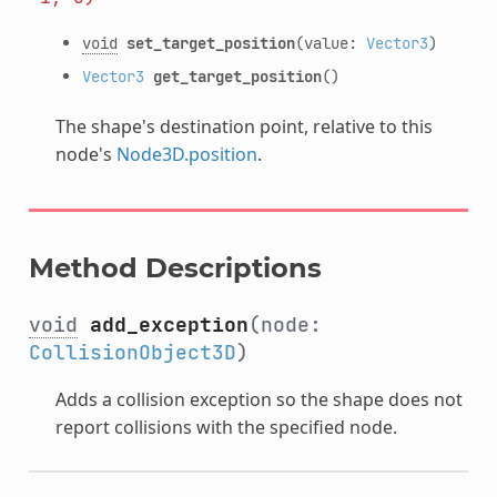
void
set_target_position
(value:
Vector3
)
Vector3
get_target_position
()
The shape's destination point, relative to this
node's
Node3D.position
.
Method Descriptions
void
add_exception
(node:
CollisionObject3D
)
Adds a collision exception so the shape does not
report collisions with the specified node.