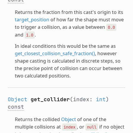
Returns the fraction from this cast's origin to its
target_position
of how far the shape must move
to trigger a collision, as a value between
0.0
and
.
1.0
In ideal conditions this would be the same as
get_closest_collision_safe_fraction()
, however
shape casting is calculated in discrete steps, so
the precise point of collision can occur between
two calculated positions.
Object
get_collider
(index:
int
)
const
Returns the collided
Object
of one of the
multiple collisions at
, or
if no object
index
null