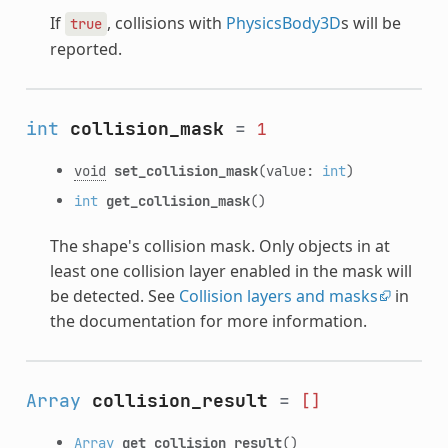
If
, collisions with
PhysicsBody3D
s will be
true
reported.
int
collision_mask
=
1
void
set_collision_mask
(value:
int
)
int
get_collision_mask
()
The shape's collision mask. Only objects in at
least one collision layer enabled in the mask will
be detected. See
Collision layers and masks
in
the documentation for more information.
Array
collision_result
=
[]
Array
get_collision_result
()