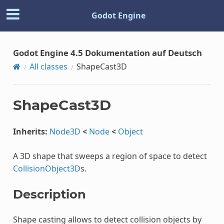
Godot Engine
Godot Engine 4.5 Dokumentation auf Deutsch
All classes
ShapeCast3D
ShapeCast3D
Inherits:
Node3D
<
Node
<
Object
A 3D shape that sweeps a region of space to detect
CollisionObject3D
s.
Description
Shape casting allows to detect collision objects by