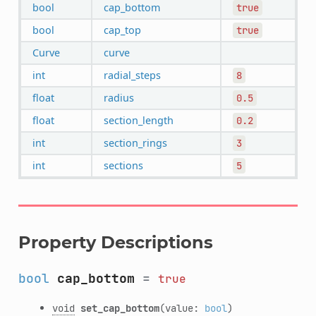
bool
cap_bottom
true
bool
cap_top
true
Curve
curve
int
radial_steps
8
float
radius
0.5
float
section_length
0.2
int
section_rings
3
int
sections
5
Property Descriptions
bool
cap_bottom
=
true
void
set_cap_bottom
(value:
bool
)