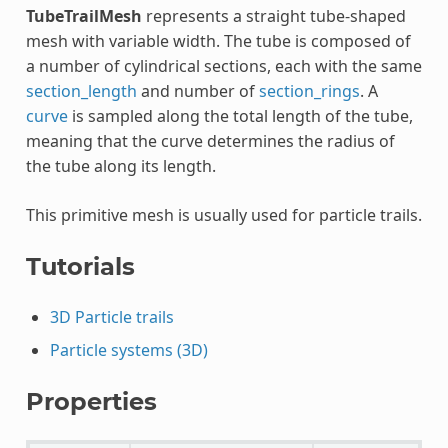
TubeTrailMesh
represents a straight tube-shaped
mesh with variable width. The tube is composed of
a number of cylindrical sections, each with the same
section_length
and number of
section_rings
. A
curve
is sampled along the total length of the tube,
meaning that the curve determines the radius of
the tube along its length.
This primitive mesh is usually used for particle trails.
Tutorials
3D Particle trails
Particle systems (3D)
Properties