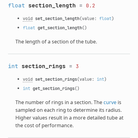
float
section_length
=
0.2
void
set_section_length
(value:
float
)
float
get_section_length
()
The length of a section of the tube.
int
section_rings
=
3
void
set_section_rings
(value:
int
)
int
get_section_rings
()
The number of rings in a section. The
curve
is
sampled on each ring to determine its radius.
Higher values result in a more detailed tube at
the cost of performance.