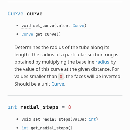
Curve
curve
void
set_curve
(value:
Curve
)
Curve
get_curve
()
Determines the radius of the tube along its
length. The radius of a particular section ring is
obtained by multiplying the baseline
radius
by
the value of this curve at the given distance. For
values smaller than
, the faces will be inverted.
0
Should be a unit
Curve
.
int
radial_steps
=
8
void
set_radial_steps
(value:
int
)
int
get_radial_steps
()