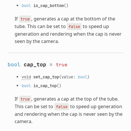
bool
is_cap_bottom
()
If
, generates a cap at the bottom of the
true
tube. This can be set to
to speed up
false
generation and rendering when the cap is never
seen by the camera.
bool
cap_top
=
true
void
set_cap_top
(value:
bool
)
bool
is_cap_top
()
If
, generates a cap at the top of the tube.
true
This can be set to
to speed up generation
false
and rendering when the cap is never seen by the
camera.