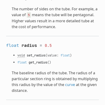
The number of sides on the tube. For example, a
value of
means the tube will be pentagonal.
5
Higher values result in a more detailed tube at
the cost of performance.
float
radius
=
0.5
void
set_radius
(value:
float
)
float
get_radius
()
The baseline radius of the tube. The radius of a
particular section ring is obtained by multiplying
this radius by the value of the
curve
at the given
distance.