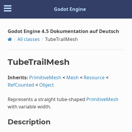
Godot Engine
Godot Engine 4.5 Dokumentation auf Deutsch
All classes
TubeTrailMesh
TubeTrailMesh
Inherits:
PrimitiveMesh
<
Mesh
<
Resource
<
RefCounted
<
Object
Represents a straight tube-shaped
PrimitiveMesh
with variable width.
Description