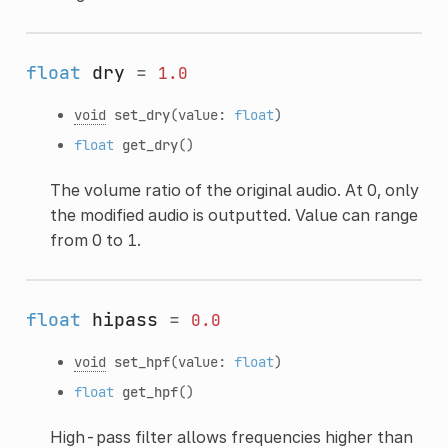
float
dry
=
1.0
void
set_dry
(value:
float
)
float
get_dry
()
The volume ratio of the original audio. At 0, only
the modified audio is outputted. Value can range
from 0 to 1.
float
hipass
=
0.0
void
set_hpf
(value:
float
)
float
get_hpf
()
High-pass filter allows frequencies higher than