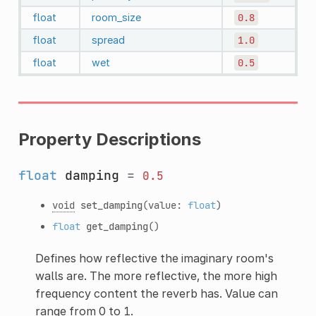
float
room_size
0.8
float
spread
1.0
float
wet
0.5
Property Descriptions
float
damping
=
0.5
void
set_damping
(value:
float
)
float
get_damping
()
Defines how reflective the imaginary room's
walls are. The more reflective, the more high
frequency content the reverb has. Value can
range from 0 to 1.