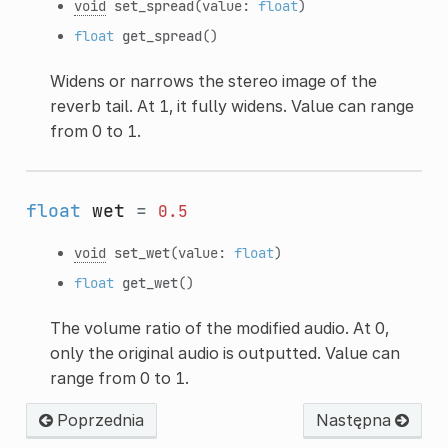
void
set_spread
(value:
float
)
float
get_spread
()
Widens or narrows the stereo image of the
reverb tail. At 1, it fully widens. Value can range
from 0 to 1.
float
wet
=
0.5
void
set_wet
(value:
float
)
float
get_wet
()
The volume ratio of the modified audio. At 0,
only the original audio is outputted. Value can
range from 0 to 1.
Poprzednia
Następna