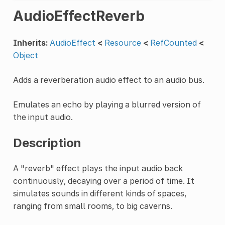
AudioEffectReverb
Inherits:
AudioEffect
<
Resource
<
RefCounted
<
Object
Adds a reverberation audio effect to an audio bus.
Emulates an echo by playing a blurred version of
the input audio.
Description
A "reverb" effect plays the input audio back
continuously, decaying over a period of time. It
simulates sounds in different kinds of spaces,
ranging from small rooms, to big caverns.