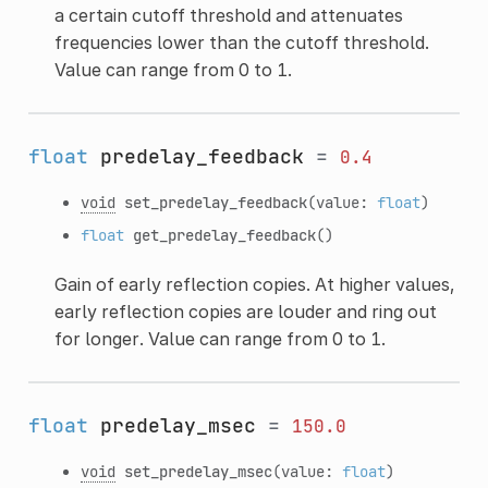
a certain cutoff threshold and attenuates
frequencies lower than the cutoff threshold.
Value can range from 0 to 1.
float
predelay_feedback
=
0.4
void
set_predelay_feedback
(value:
float
)
float
get_predelay_feedback
()
Gain of early reflection copies. At higher values,
early reflection copies are louder and ring out
for longer. Value can range from 0 to 1.
float
predelay_msec
=
150.0
void
set_predelay_msec
(value:
float
)