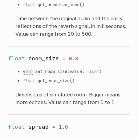
float
get_predelay_msec
()
Time between the original audio and the early
reflections of the reverb signal, in milliseconds.
Value can range from 20 to 500.
float
room_size
=
0.8
void
set_room_size
(value:
float
)
float
get_room_size
()
Dimensions of simulated room. Bigger means
more echoes. Value can range from 0 to 1.
float
spread
=
1.0