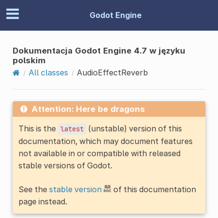
Godot Engine
Dokumentacja Godot Engine 4.7 w języku
polskim
All classes
AudioEffectReverb
Attention: Here be dragons
This is the
(unstable) version of this
latest
documentation, which may document features
not available in or compatible with released
stable versions of Godot.
See the
stable version
of this documentation
page instead.