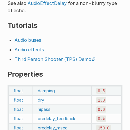
See also
AudioEffectDelay
for a non-blurry type
of echo.
Tutorials
Audio buses
Audio effects
Third Person Shooter (TPS) Demo
Properties
float
damping
0.5
float
dry
1.0
float
hipass
0.0
float
predelay_feedback
0.4
float
predelay_msec
150.0