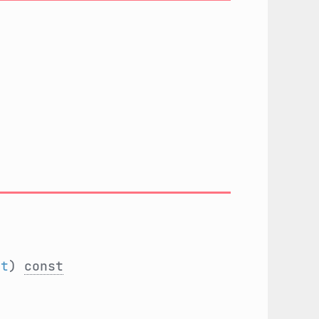
nt
)
const