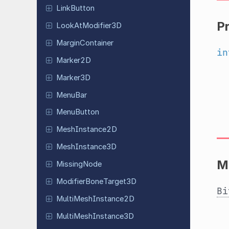
Link
Button
P
Look
At
Modifier
3D
Margin
Container
in
Marker2D
Marker3D
MenuBar
Menu
Button
Mesh
Instance
2D
Mesh
Instance
3D
M
Missing
Node
Modifier
Bone
Target
3D
Bi
Multi
Mesh
Instance
2D
Multi
Mesh
Instance
3D