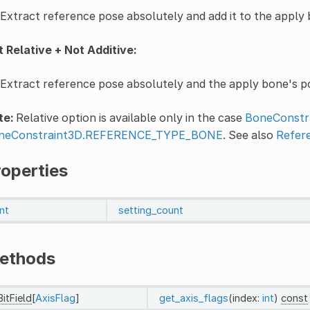
Extract reference pose absolutely and add it to the apply
 Relative + Not Additive:
Extract reference pose absolutely and the apply bone's pos
te:
Relative option is available only in the case
BoneConstra
neConstraint3D.REFERENCE_TYPE_BONE
. See also
Refer
roperties
int
setting_count
ethods
BitField
[
AxisFlag
]
get_axis_flags
(index:
int
)
const