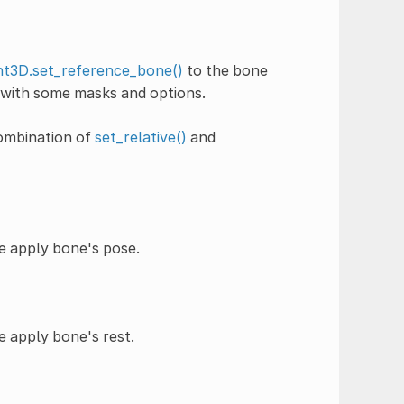
t3D.set_reference_bone()
to the bone
 with some masks and options.
combination of
set_relative()
and
he apply bone's pose.
e apply bone's rest.