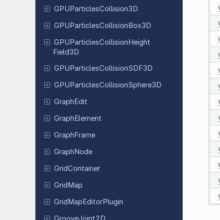
GPUParticles
Collision
3D
GPUParticles
Collision
Box
3D
GPUParticles
Collision
Height
Field
3D
GPUParticles
Collision
SDF3D
GPUParticles
Collision
Sphere
3D
GraphEdit
Graph
Element
Graph
Frame
GraphNode
Grid
Container
GridMap
Grid
Map
Editor
Plugin
Groove
Joint
2D