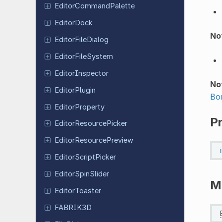
Editor
Command
Palette
Editor
Dock
Not
Editor
File
Dialog
Editor
File
System
Editor
Inspector
No
Editor
Plugin
Bo
Editor
Property
P
Editor
Resource
Picker
Editor
Resource
Preview
Editor
Script
Picker
Editor
Spin
Slider
M
Editor
Toaster
FABRIK3D