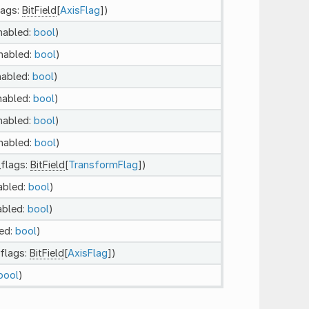
lags:
BitField
[
AxisFlag
])
enabled:
bool
)
enabled:
bool
)
nabled:
bool
)
nabled:
bool
)
enabled:
bool
)
enabled:
bool
)
_flags:
BitField
[
TransformFlag
])
abled:
bool
)
abled:
bool
)
led:
bool
)
_flags:
BitField
[
AxisFlag
])
bool
)