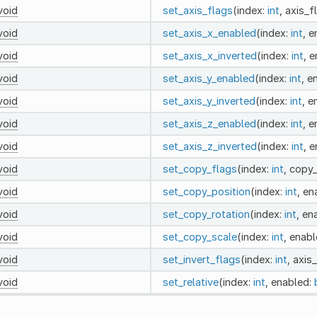
void
set_axis_flags
(index:
int
, axis_f
void
set_axis_x_enabled
(index:
int
, 
void
set_axis_x_inverted
(index:
int
, 
void
set_axis_y_enabled
(index:
int
, e
void
set_axis_y_inverted
(index:
int
, e
void
set_axis_z_enabled
(index:
int
, 
void
set_axis_z_inverted
(index:
int
, 
void
set_copy_flags
(index:
int
, copy
void
set_copy_position
(index:
int
, en
void
set_copy_rotation
(index:
int
, en
void
set_copy_scale
(index:
int
, enab
void
set_invert_flags
(index:
int
, axis
void
set_relative
(index:
int
, enabled: