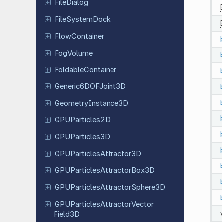
File
Dialog
File
System
Dock
Flow
Container
FogVolume
Foldable
Container
Generic
6DOFJoint
3D
Geometry
Instance
3D
GPUParticles
2D
GPUParticles
3D
GPUParticles
Attractor
3D
GPUParticles
Attractor
Box
3D
GPUParticles
Attractor
Sphere
3D
GPUParticles
Attractor
Vector
Field
3D