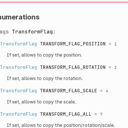
numerations
lags
TransformFlag
:
TransformFlag
TRANSFORM_FLAG_POSITION
=
1
If set, allows to copy the position.
TransformFlag
TRANSFORM_FLAG_ROTATION
=
2
If set, allows to copy the rotation.
TransformFlag
TRANSFORM_FLAG_SCALE
=
4
If set, allows to copy the scale.
TransformFlag
TRANSFORM_FLAG_ALL
=
7
If set, allows to copy the position/rotation/scale.