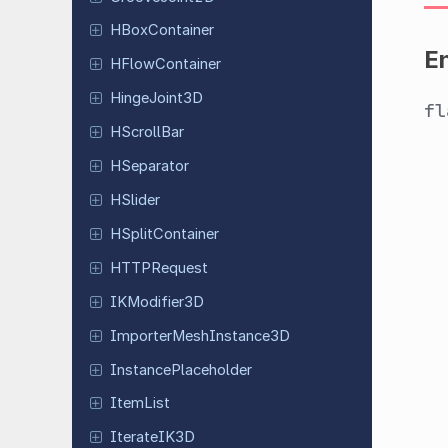
HBox
Container
E
HFlow
Container
Hinge
Joint
3D
f
HScroll
Bar
HSeparator
HSlider
HSplit
Container
HTTPRequest
IKModifier
3D
Importer
Mesh
Instance
3D
Instance
Placeholder
ItemList
Iterate
IK3D