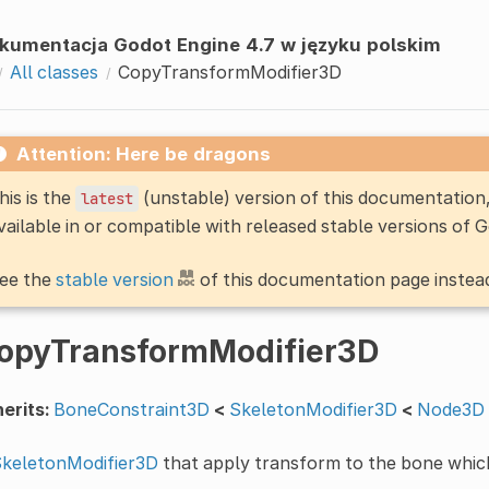
kumentacja Godot Engine 4.7 w języku polskim
All classes
CopyTransformModifier3D
Attention: Here be dragons
his is the
(unstable) version of this documentatio
latest
vailable in or compatible with released stable versions of 
ee the
stable version
of this documentation page instea
opyTransformModifier3D
erits:
BoneConstraint3D
<
SkeletonModifier3D
<
Node3D
keletonModifier3D
that apply transform to the bone whic