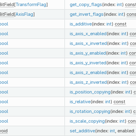
BitField
[
TransformFlag
]
get_copy_flags
(index:
int
)
cons
BitField
[
AxisFlag
]
get_invert_flags
(index:
int
)
cons
bool
is_additive
(index:
int
)
const
bool
is_axis_x_enabled
(index:
int
)
co
bool
is_axis_x_inverted
(index:
int
)
co
bool
is_axis_y_enabled
(index:
int
)
co
bool
is_axis_y_inverted
(index:
int
)
co
bool
is_axis_z_enabled
(index:
int
)
co
bool
is_axis_z_inverted
(index:
int
)
co
bool
is_position_copying
(index:
int
)
c
bool
is_relative
(index:
int
)
const
bool
is_rotation_copying
(index:
int
)
c
bool
is_scale_copying
(index:
int
)
con
void
set_additive
(index:
int
, enabled: