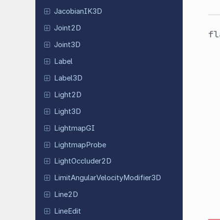
Jacobian
IK3D
Joint2D
f
Joint3D
Label
Label3D
Light2D
Light3D
Lightmap
GI
Lightmap
Probe
Light
Occluder
2D
Limit
Angular
Velocity
Modifier
3D
Line2D
LineEdit