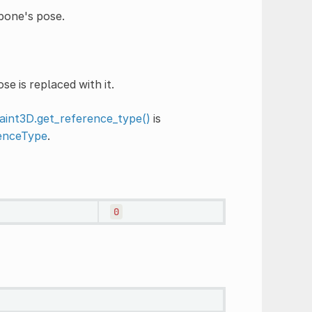
 bone's pose.
e is replaced with it.
int3D.get_reference_type()
is
enceType
.
0