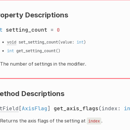
roperty Descriptions
t
setting_count
=
0
void
set_setting_count
(value:
int
)
int
get_setting_count
()
The number of settings in the modifier.
ethod Descriptions
tField
[
AxisFlag
]
get_axis_flags
(index:
i
Returns the axis flags of the setting at
.
index