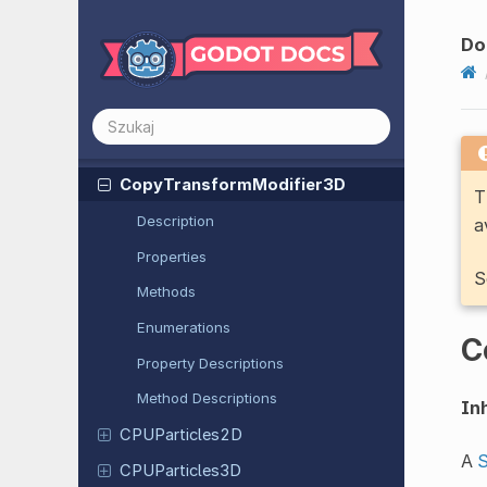
Confirmation
Dialog
Do
Container
Control
Convert
Transform
Modifier
3D
Copy
Transform
Modifier
3D
T
Description
a
Properties
S
Methods
Enumerations
C
Property Descriptions
Method Descriptions
Inh
CPUParticles
2D
A
S
CPUParticles
3D