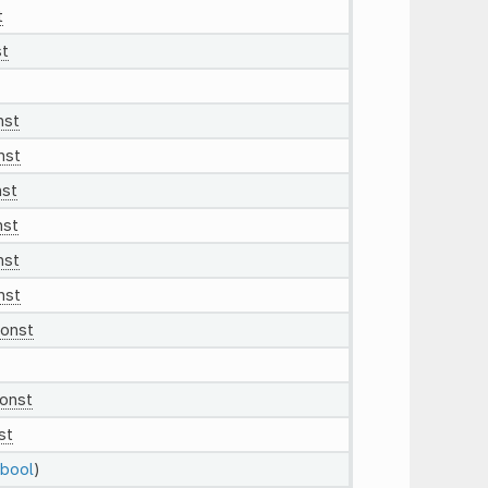
t
t
nst
nst
nst
nst
nst
nst
onst
onst
st
bool
)