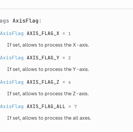
lags
AxisFlag
:
AxisFlag
AXIS_FLAG_X
=
1
If set, allows to process the X-axis.
AxisFlag
AXIS_FLAG_Y
=
2
If set, allows to process the Y-axis.
AxisFlag
AXIS_FLAG_Z
=
4
If set, allows to process the Z-axis.
AxisFlag
AXIS_FLAG_ALL
=
7
If set, allows to process the all axes.