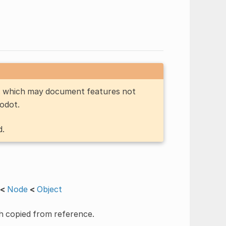
n, which may document features not
Godot.
d.
<
Node
<
Object
h copied from reference.