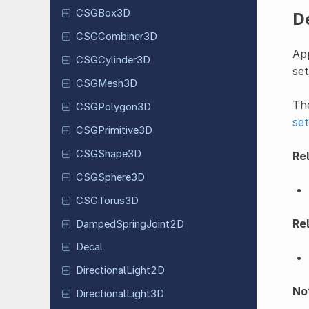
CSGBox3D
D
CSGCombiner
3D
App
CSGCylinder
3D
se
CSGMesh3D
The
CSGPolygon
3D
set
CSGPrimitive
3D
CSGShape
3D
Rel
CSGSphere
3D
CSGTorus
3D
Rel
Damped
Spring
Joint
2D
Decal
Directional
Light
2D
Not
Directional
Light
3D