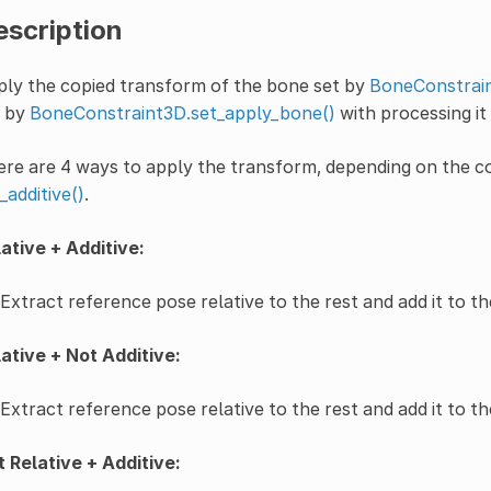
escription
ly the copied transform of the bone set by
BoneConstrain
t by
BoneConstraint3D.set_apply_bone()
with processing it
re are 4 ways to apply the transform, depending on the 
_additive()
.
ative + Additive:
Extract reference pose relative to the rest and add it to t
ative + Not Additive:
Extract reference pose relative to the rest and add it to th
 Relative + Additive: