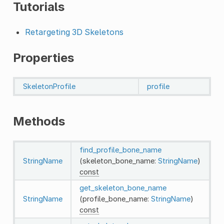
Tutorials
Retargeting 3D Skeletons
Properties
SkeletonProfile
profile
Methods
find_profile_bone_name
StringName
(skeleton_bone_name:
StringName
)
const
get_skeleton_bone_name
StringName
(profile_bone_name:
StringName
)
const