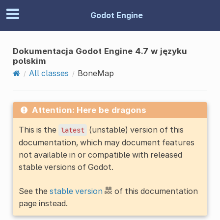
Godot Engine
Dokumentacja Godot Engine 4.7 w języku
polskim
All classes
BoneMap
Attention: Here be dragons
This is the
(unstable) version of this
latest
documentation, which may document features
not available in or compatible with released
stable versions of Godot.
See the
stable version
of this documentation
page instead.