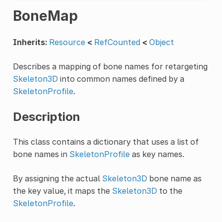
BoneMap
Inherits:
Resource
<
RefCounted
<
Object
Describes a mapping of bone names for retargeting
Skeleton3D
into common names defined by a
SkeletonProfile
.
Description
This class contains a dictionary that uses a list of
bone names in
SkeletonProfile
as key names.
By assigning the actual
Skeleton3D
bone name as
the key value, it maps the
Skeleton3D
to the
SkeletonProfile
.