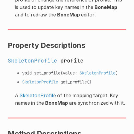
is used to update key names in the
BoneMap
and to redraw the
BoneMap
editor.
Property Descriptions
SkeletonProfile
profile
void
set_profile
(value:
SkeletonProfile
)
SkeletonProfile
get_profile
()
A
SkeletonProfile
of the mapping target. Key
names in the
BoneMap
are synchronized with it.
Method Descriptions