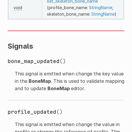
set_skeleton_bone_name
void
(profile_bone_name:
StringName
,
skeleton_bone_name:
StringName
)
Signals
bone_map_updated
()
This signal is emitted when change the key value
in the
BoneMap
. This is used to validate mapping
and to update
BoneMap
editor.
profile_updated
()
This signal is emitted when change the value in
profile or change the reference of profile. This