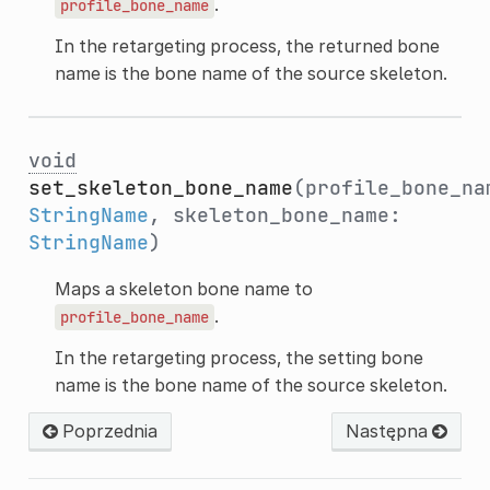
.
profile_bone_name
In the retargeting process, the returned bone
name is the bone name of the source skeleton.
void
set_skeleton_bone_name
(profile_bone_na
StringName
, skeleton_bone_name:
StringName
)
Maps a skeleton bone name to
.
profile_bone_name
In the retargeting process, the setting bone
name is the bone name of the source skeleton.
Poprzednia
Następna