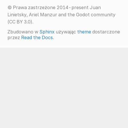
© Prawa zastrzeżone 2014-present Juan
Linietsky, Ariel Manzur and the Godot community
(CC BY 3.0).
Zbudowano w
Sphinx
używając
theme
dostarczone
przez
Read the Docs
.