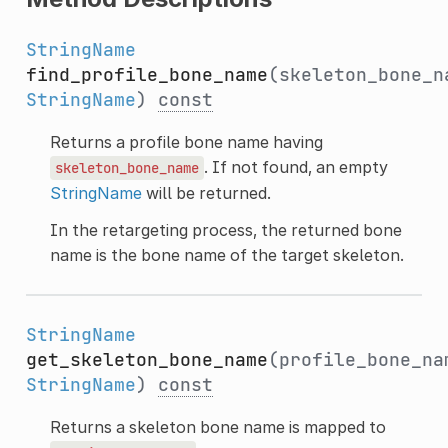
StringName
find_profile_bone_name
(skeleton_bone_n
StringName
)
const
Returns a profile bone name having
. If not found, an empty
skeleton_bone_name
StringName
will be returned.
In the retargeting process, the returned bone
name is the bone name of the target skeleton.
StringName
get_skeleton_bone_name
(profile_bone_na
StringName
)
const
Returns a skeleton bone name is mapped to