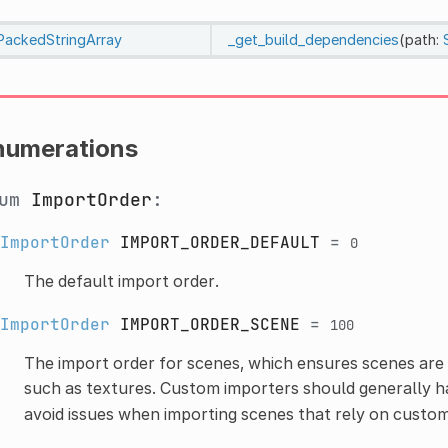
PackedStringArray
_get_build_dependencies
(path:
numerations
num
ImportOrder
:
ImportOrder
IMPORT_ORDER_DEFAULT
=
0
The default import order.
ImportOrder
IMPORT_ORDER_SCENE
=
100
The import order for scenes, which ensures scenes ar
such as textures. Custom importers should generally h
avoid issues when importing scenes that rely on custo