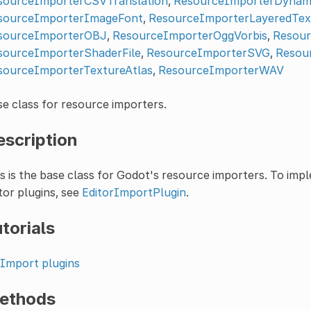
sourceImporterCSVTranslation
,
ResourceImporterDynam
sourceImporterImageFont
,
ResourceImporterLayeredTex
sourceImporterOBJ
,
ResourceImporterOggVorbis
,
Resour
sourceImporterShaderFile
,
ResourceImporterSVG
,
Resou
sourceImporterTextureAtlas
,
ResourceImporterWAV
e class for resource importers.
escription
s is the base class for Godot's resource importers. To im
tor plugins, see
EditorImportPlugin
.
torials
Import plugins
ethods