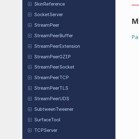
Skin
Reference
Socket
Server
M
Stream
Peer
Stream
Peer
Buffer
Pa
Stream
Peer
Extension
Stream
Peer
GZIP
Stream
Peer
Socket
Stream
Peer
TCP
Stream
Peer
TLS
Stream
Peer
UDS
Subtween
Tweener
Surface
Tool
TCPServer