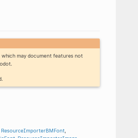
n, which may document features not
Godot.
d.
,
ResourceImporterBMFont
,