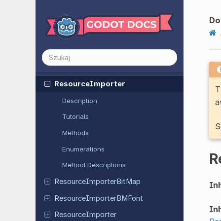
Render
Scene
Data
Extension
Render
Scene
Data
RD
Do
Resource
Resource
Format
Loader
Resource
Format
Saver
Resource
Importer
T
Description
a
Tutorials
S
Methods
Enumerations
R
Method Descriptions
Resource
Importer
Bit
Map
Inh
Resource
Importer
BMFont
Inh
Resource
Importer