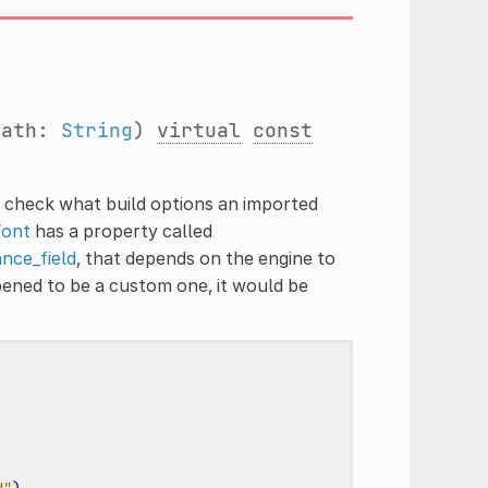
path:
String
)
virtual
const
o check what build options an imported
Font
has a property called
nce_field
, that depends on the engine to
ened to be a custom one, it would be
d"
)