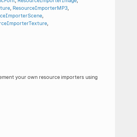
icFont
,
ResourceImporterImage
,
ture
,
ResourceImporterMP3
,
ceImporterScene
,
rceImporterTexture
,
plement your own resource importers using