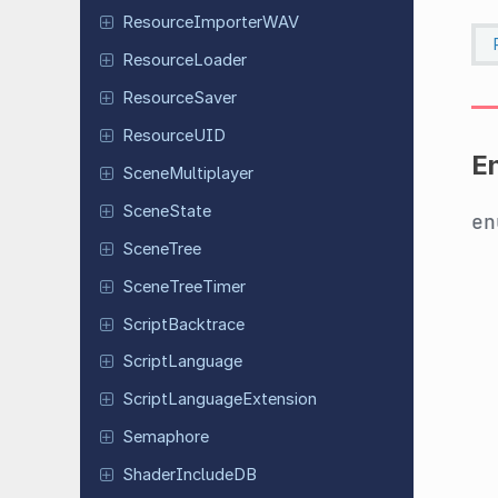
Resource
Importer
WAV
Resource
Loader
Resource
Saver
Resource
UID
E
Scene
Multiplayer
Scene
State
e
SceneTree
Scene
Tree
Timer
Script
Backtrace
Script
Language
Script
Language
Extension
Semaphore
Shader
Include
DB