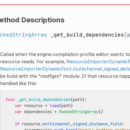
ethod Descriptions
ckedStringArray
_get_build_dependencies
(
Called when the engine compilation profile editor wants t
resource needs. For example,
ResourceImporterDynamic
ResourceImporterDynamicFont.multichannel_signed_dista
be build with the "msdfgen" module. If that resource happ
handled like this:
func
_get_build_dependencies
(
path
):
var
resource
=
load
(
path
)
var
dependencies
=
PackedStringArray
()
if
resource
.
multichannel_signed_distance_field
:
dependencies
.
push_back
(
"module_msdfgen_enable