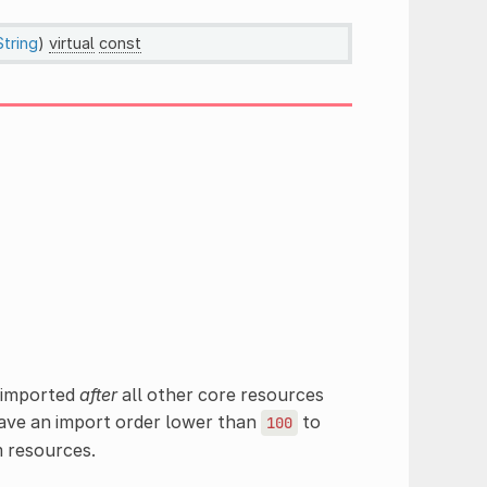
String
)
virtual
const
e imported
after
all other core resources
ave an import order lower than
to
100
m resources.