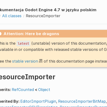
kumentacja Godot Engine 4.7 w języku polskim
All classes
ResourceImporter
Attention: Here be dragons
his is the
(unstable) version of this documentatio
latest
vailable in or compatible with released stable versions of 
ee the
stable version
of this documentation page instea
esourceImporter
erits:
RefCounted
<
Object
erited By:
EditorImportPlugin
,
ResourceImporterBitMap