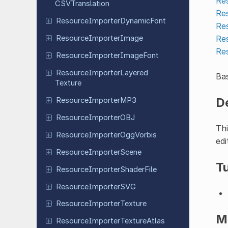
Re
CSVTranslation
Re
Resource
Importer
Dynamic
Font
Re
Re
Resource
Importer
Image
Re
Resource
Importer
Image
Font
Resource
Importer
Layered
Bas
Texture
D
Resource
Importer
MP3
Resource
Importer
OBJ
Thi
Resource
Importer
Ogg
Vorbis
edi
Resource
Importer
Scene
Tu
Resource
Importer
Shader
File
Resource
Importer
SVG
Resource
Importer
Texture
M
Resource
Importer
Texture
Atlas