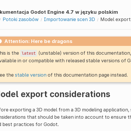
kumentacja Godot Engine 4.7 w języku polskim
Potoki zasobów
Importowanie scen 3D
Model export
Attention: Here be dragons
his is the
(unstable) version of this documentatio
latest
vailable in or compatible with released stable versions of 
ee the
stable version
of this documentation page instead.
odel export considerations
ore exporting a 3D model from a 3D modeling application, 
siderations that should be taken into account to ensure 
 best practices for Godot.