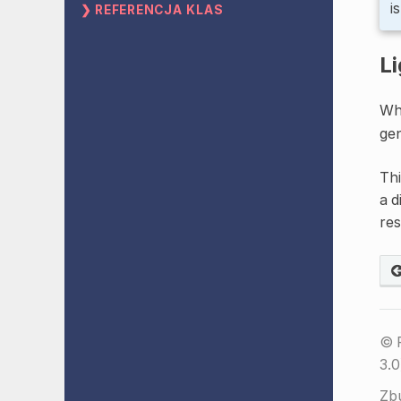
i
REFERENCJA KLAS
Li
Whi
gen
Thi
a d
res
© 
3.0
Zb