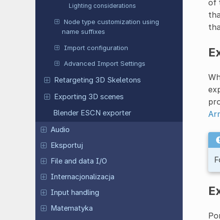
of 
Lighting considerations
tha
Node type customization using
tha
name suffixes
Import configuration
Ex
Advanced Import Settings
Whi
Retargeting 3D Skeletons
exp
Exporting 3D scenes
pro
Blender ESCN exporter
Ar
Audio
Eksportuj
F
File and data I/O
Internacjonalizacja
E
Input handling
Matematyka
Pon