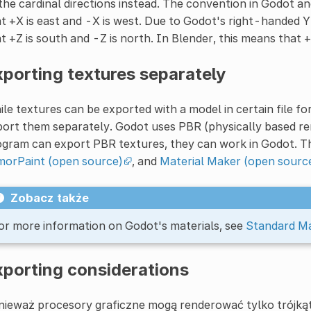
the cardinal directions instead. The convention in Godot and
t +X is east and -X is west. Due to Godot's right-handed Y
t +Z is south and -Z is north. In Blender, this means that +
porting textures separately
le textures can be exported with a model in certain file fo
ort them separately. Godot uses PBR (physically based rende
gram can export PBR textures, they can work in Godot. Th
morPaint (open source)
, and
Material Maker (open sourc
Zobacz także
or more information on Godot's materials, see
Standard Ma
xporting considerations
ieważ procesory graficzne mogą renderować tylko trójkąty