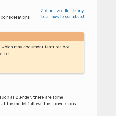
Zobacz źródło strony
Learn how to contribute!
 considerations
n, which may document features not
Godot.
such as Blender, there are some
that the model follows the conventions