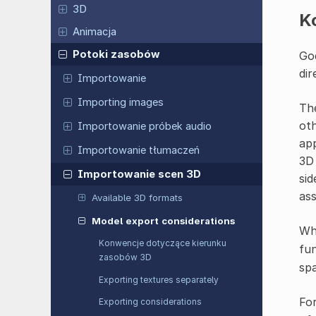
3D
K
Animacja
Potoki zasobów
God
dir
Importowanie
Importing images
The
oth
Importowanie próbek audio
app
Importowanie tłumaczeń
3D 
Importowanie scen 3D
sid
ass
Available 3D formats
Model export considerations
Whe
Konwencje dotyczące kierunku
fun
zasobów 3D
sp
Exporting textures separately
For
Exporting considerations