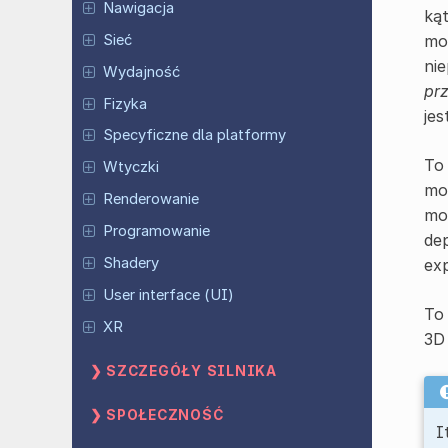
Nawigacja
ką
Sieć
mo
nie
Wydajność
pr
Fizyka
jes
Specyficzne dla platformy
To 
Wtyczki
mod
Renderowanie
mod
Programowanie
dep
Shadery
exp
User interface (UI)
To 
XR
3D 
SZCZEGÓŁY SILNIKA
SPOŁECZNOŚĆ
I