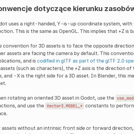
onwencje dotyczące kierunku zasobó
ot uses a right-handed, Y-is-up coordinate system, with 
ection. This is the same as OpenGL. This implies that +Z is ba
 convention for 3D assets is to face the opposite directio
er assets are facing the camera by default. This convent
lications, and is
codified in glTF as part of the glTF 2.0 spe
assets (such as characters), the +Z axis is the direction of t
e, and -X is the right side for a 3D asset. In Blender, this m
et.
n rotating an oriented 3D asset in Godot, use the
use_mod
ctions, and use the
constants to perform 
Vector3.MODEL_*
ace.
 assets without an intrinsic front side or forward direction