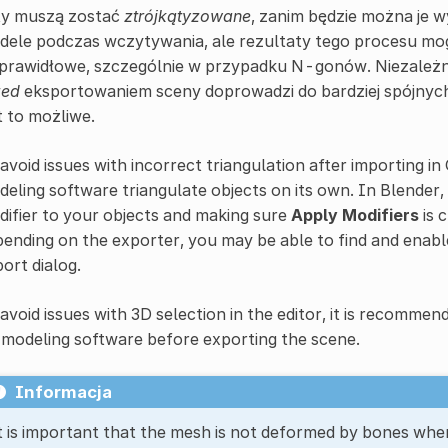
ty muszą zostać
ztrójkątyzowane
, zanim będzie można je
dele podczas wczytywania, ale rezultaty tego procesu mo
prawidłowe, szczególnie w przypadku N-gonów. Niezależnie 
zed
eksportowaniem sceny doprowadzi do bardziej spójnych 
t to możliwe.
avoid issues with incorrect triangulation after importing i
eling software triangulate objects on its own. In Blender,
ifier to your objects and making sure
Apply Modifiers
is 
ending on the exporter, you may be able to find and enab
ort dialog.
avoid issues with 3D selection in the editor, it is recommen
modeling software before exporting the scene.
Informacja
t is important that the mesh is not deformed by bones whe