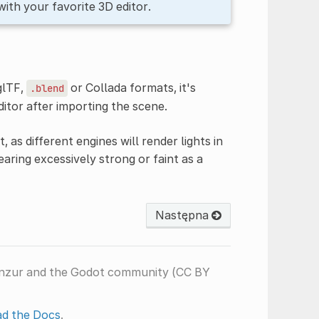
with your favorite 3D editor.
glTF,
or Collada formats, it's
.blend
ditor after importing the scene.
, as different engines will render lights in
earing excessively strong or faint as a
Następna
anzur and the Godot community (CC BY
d the Docs
.