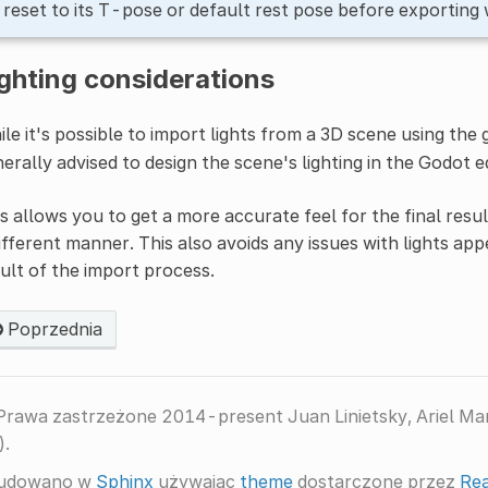
s reset to its T-pose or default rest pose before exporting 
ghting considerations
le it's possible to import lights from a 3D scene using the 
erally advised to design the scene's lighting in the Godot e
s allows you to get a more accurate feel for the final result
ifferent manner. This also avoids any issues with lights app
ult of the import process.
Poprzednia
Prawa zastrzeżone 2014-present Juan Linietsky, Ariel M
).
udowano w
Sphinx
używając
theme
dostarczone przez
Rea