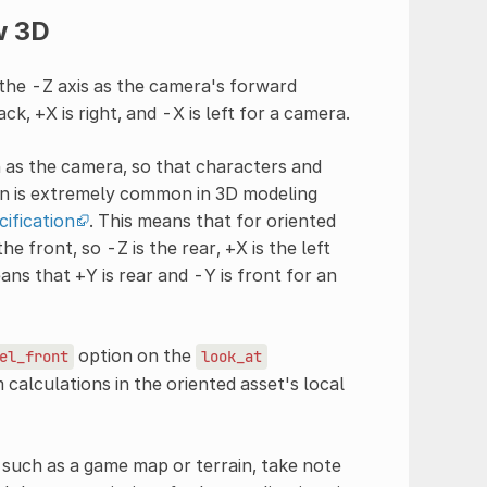
w 3D
the -Z axis as the camera's forward
ck, +X is right, and -X is left for a camera.
n as the camera, so that characters and
ion is extremely common in 3D modeling
cification
. This means that for oriented
he front, so -Z is the rear, +X is the left
eans that +Y is rear and -Y is front for an
option on the
el_front
look_at
calculations in the oriented asset's local
, such as a game map or terrain, take note