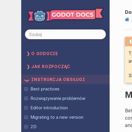
Do
T
O GODOCIE
a
JAK ROZPOCZĄĆ
S
INSTRUKCJA OBSŁUGI
Best practices
M
Rozwiązywanie problemów
Editor introduction
Bef
Migrating to a new version
con
and
2D