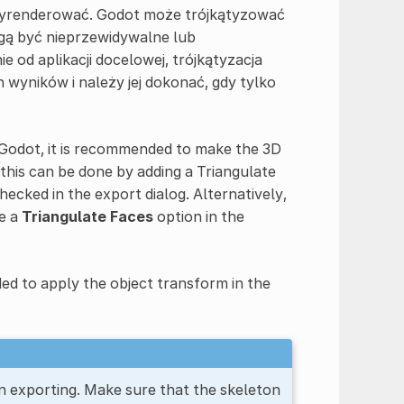
 wyrenderować. Godot może trójkątyzować
gą być nieprzewidywalne lub
od aplikacji docelowej, trójkątyzacja
wyników i należy jej dokonać, gdy tylko
n Godot, it is recommended to make the 3D
 this can be done by adding a Triangulate
checked in the export dialog. Alternatively,
le a
Triangulate Faces
option in the
ded to apply the object transform in the
n exporting. Make sure that the skeleton