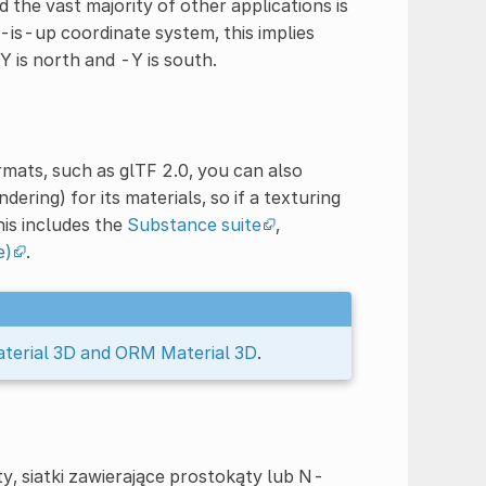
 the vast majority of other applications is
-is-up coordinate system, this implies
Y is north and -Y is south.
rmats, such as glTF 2.0, you can also
ring) for its materials, so if a texturing
is includes the
Substance suite
,
e)
.
terial 3D and ORM Material 3D
.
, siatki zawierające prostokąty lub N-