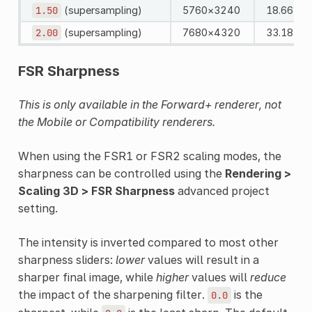
1.50
(supersampling)
5760×3240
18.66 MP
2.00
(supersampling)
7680×4320
33.18 MP
FSR Sharpness
This is only available in the Forward+ renderer, not
the Mobile or Compatibility renderers.
When using the FSR1 or FSR2 scaling modes, the
sharpness can be controlled using the
Rendering >
Scaling 3D > FSR Sharpness
advanced project
setting.
The intensity is inverted compared to most other
sharpness sliders:
lower
values will result in a
sharper final image, while
higher
values will
reduce
the impact of the sharpening filter.
is the
0.0