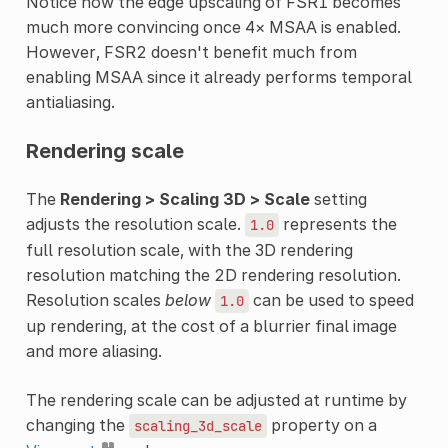
Notice how the edge upscaling of FSR1 becomes
much more convincing once 4× MSAA is enabled.
However, FSR2 doesn't benefit much from
enabling MSAA since it already performs temporal
antialiasing.
Rendering scale
The
Rendering > Scaling 3D > Scale
setting
adjusts the resolution scale.
represents the
1.0
full resolution scale, with the 3D rendering
resolution matching the 2D rendering resolution.
Resolution scales
below
can be used to speed
1.0
up rendering, at the cost of a blurrier final image
and more aliasing.
The rendering scale can be adjusted at runtime by
changing the
property on a
scaling_3d_scale