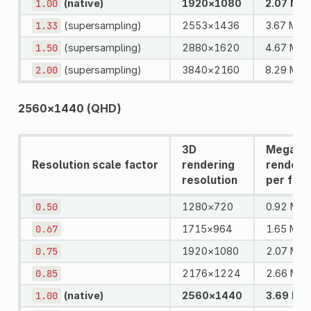
1.00
(native)
1920×1080
2.07 MPi
1.33
(supersampling)
2553×1436
3.67 MPix
1.50
(supersampling)
2880×1620
4.67 MPi
2.00
(supersampling)
3840×2160
8.29 MPi
2560×1440 (QHD)
3D
Megapix
Resolution scale factor
rendering
rendere
resolution
per fra
0.50
1280×720
0.92 MPi
0.67
1715×964
1.65 MPi
0.75
1920×1080
2.07 MPi
0.85
2176×1224
2.66 MPi
1.00
(native)
2560×1440
3.69 MPi