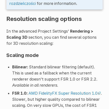
rozdzielczości
for more information.
Resolution scaling options
In the advanced Project Settings'
Rendering >
Scaling 3D
section, you can find several options
for 3D resolution scaling:
Scaling mode
Bilinear:
Standard bilinear filtering (default).
This is used as a fallback when the current
renderer doesn't support FSR 1.0 or FSR 2.2.
Available in all renderers.
FSR 1.0:
AMD FidelityFX Super Resolution 1.0
.
Slower, but higher quality compared to bilinear
scaling. On very slow GPUs, the cost of FSR1