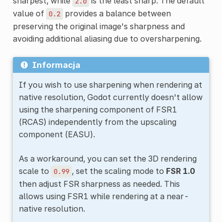
sharpest, while
is the least sharp. The default
2.0
value of
provides a balance between
0.2
preserving the original image's sharpness and
avoiding additional aliasing due to oversharpening.
Informacja
If you wish to use sharpening when rendering at
native resolution, Godot currently doesn't allow
using the sharpening component of FSR1
(RCAS) independently from the upscaling
component (EASU).
As a workaround, you can set the 3D rendering
scale to
, set the scaling mode to
FSR 1.0
0.99
then adjust FSR sharpness as needed. This
allows using FSR1 while rendering at a near-
native resolution.