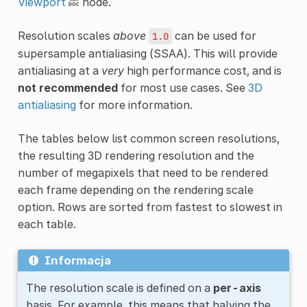
Viewport
node.
Resolution scales
above
can be used for
1.0
supersample antialiasing (SSAA). This will provide
antialiasing at a
very
high performance cost, and is
not recommended
for most use cases. See
3D
antialiasing
for more information.
The tables below list common screen resolutions,
the resulting 3D rendering resolution and the
number of megapixels that need to be rendered
each frame depending on the rendering scale
option. Rows are sorted from fastest to slowest in
each table.
Informacja
The resolution scale is defined on a
per-axis
basis. For example, this means that halving the