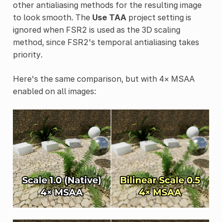
other antialiasing methods for the resulting image
to look smooth. The
Use TAA
project setting is
ignored when FSR2 is used as the 3D scaling
method, since FSR2's temporal antialiasing takes
priority.
Here's the same comparison, but with 4× MSAA
enabled on all images: