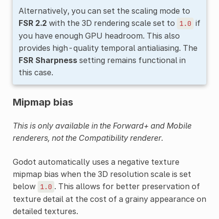
Alternatively, you can set the scaling mode to
FSR 2.2
with the 3D rendering scale set to
if
1.0
you have enough GPU headroom. This also
provides high-quality temporal antialiasing. The
FSR Sharpness
setting remains functional in
this case.
Mipmap bias
This is only available in the Forward+ and Mobile
renderers, not the Compatibility renderer.
Godot automatically uses a negative texture
mipmap bias when the 3D resolution scale is set
below
. This allows for better preservation of
1.0
texture detail at the cost of a grainy appearance on
detailed textures.