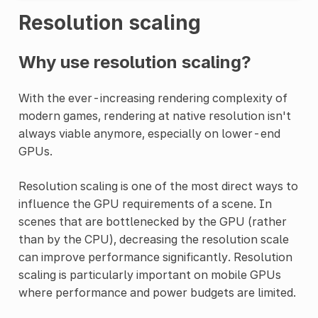
Resolution scaling
Why use resolution scaling?
With the ever-increasing rendering complexity of
modern games, rendering at native resolution isn't
always viable anymore, especially on lower-end
GPUs.
Resolution scaling is one of the most direct ways to
influence the GPU requirements of a scene. In
scenes that are bottlenecked by the GPU (rather
than by the CPU), decreasing the resolution scale
can improve performance significantly. Resolution
scaling is particularly important on mobile GPUs
where performance and power budgets are limited.