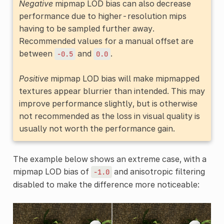
Negative
mipmap LOD bias can also decrease
performance due to higher-resolution mips
having to be sampled further away.
Recommended values for a manual offset are
between
and
.
-0.5
0.0
Positive
mipmap LOD bias will make mipmapped
textures appear blurrier than intended. This may
improve performance slightly, but is otherwise
not recommended as the loss in visual quality is
usually not worth the performance gain.
The example below shows an extreme case, with a
mipmap LOD bias of
and anisotropic filtering
-1.0
disabled to make the difference more noticeable: