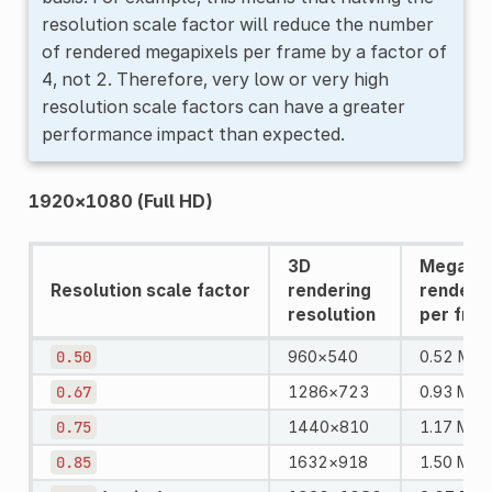
resolution scale factor will reduce the number
of rendered megapixels per frame by a factor of
4, not 2. Therefore, very low or very high
resolution scale factors can have a greater
performance impact than expected.
1920×1080 (Full HD)
3D
Megapix
Resolution scale factor
rendering
rendere
resolution
per fra
0.50
960×540
0.52 MPi
0.67
1286×723
0.93 MPix
0.75
1440×810
1.17 MPix
0.85
1632×918
1.50 MPix