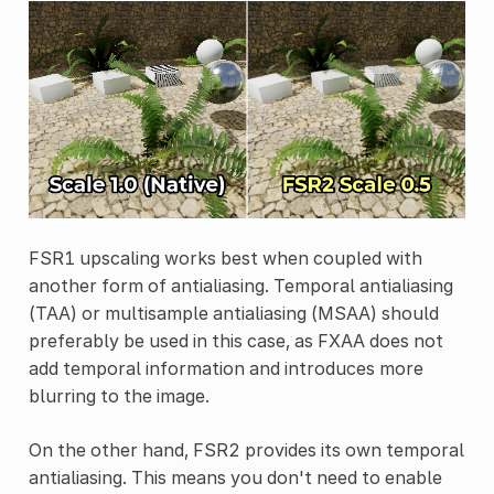
FSR1 upscaling works best when coupled with
another form of antialiasing. Temporal antialiasing
(TAA) or multisample antialiasing (MSAA) should
preferably be used in this case, as FXAA does not
add temporal information and introduces more
blurring to the image.
On the other hand, FSR2 provides its own temporal
antialiasing. This means you don't need to enable