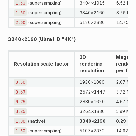
1.33
(supersampling)
3404×1915
6.52 MPi
1.50
(supersampling)
3840×2160
8.29 MPi
2.00
(supersampling)
5120×2880
14.75 MP
3840×2160 (Ultra HD "4K")
3D
Megapix
Resolution scale factor
rendering
rendere
resolution
per fra
0.50
1920×1080
2.07 MPi
0.67
2572×1447
3.72 MPi
0.75
2880×1620
4.67 MPi
0.85
3264×1836
5.99 MPix
1.00
(native)
3840×2160
8.29 MPi
1.33
(supersampling)
5107×2872
14.67 MP