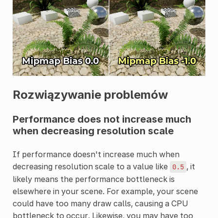
Rozwiązywanie problemów
Performance does not increase much
when decreasing resolution scale
If performance doesn't increase much when
decreasing resolution scale to a value like
, it
0.5
likely means the performance bottleneck is
elsewhere in your scene. For example, your scene
could have too many draw calls, causing a CPU
bottleneck to occur. Likewise, you may have too