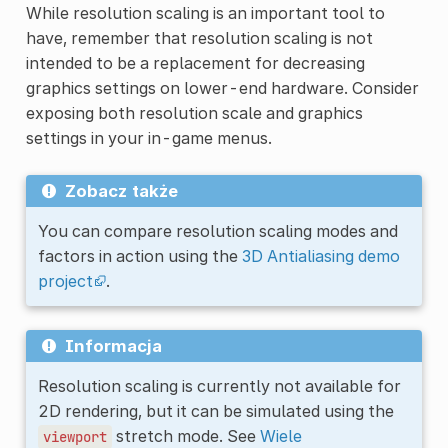
While resolution scaling is an important tool to
have, remember that resolution scaling is not
intended to be a replacement for decreasing
graphics settings on lower-end hardware. Consider
exposing both resolution scale and graphics
settings in your in-game menus.
Zobacz także
You can compare resolution scaling modes and
factors in action using the
3D Antialiasing demo
project
.
Informacja
Resolution scaling is currently not available for
2D rendering, but it can be simulated using the
stretch mode. See
Wiele
viewport