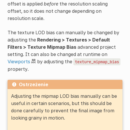
offset is applied
before
the resolution scaling
offset, so it does not change depending on
resolution scale.
The texture LOD bias can manually be changed by
adjusting the
Rendering > Textures > Default
Filters > Texture Mipmap Bias
advanced project
setting. It can also be changed at runtime on
Viewports
by adjusting the
texture_mipmap_bias
property.
Ostrzeżenie
Adjusting the mipmap LOD bias manually can be
useful in certain scenarios, but this should be
done carefully to prevent the final image from
looking grainy in motion.