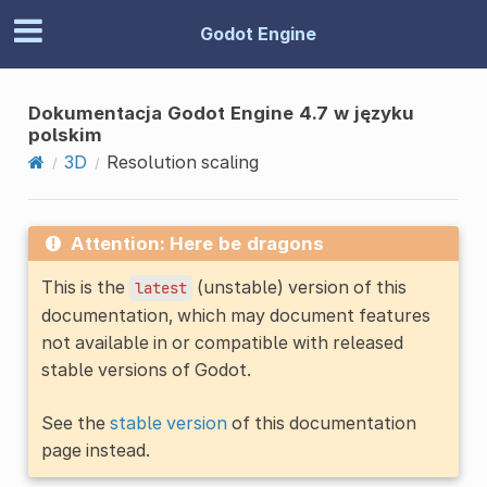
Godot Engine
Dokumentacja Godot Engine 4.7 w języku
polskim
3D
Resolution scaling
Attention: Here be dragons
This is the
(unstable) version of this
latest
documentation, which may document features
not available in or compatible with released
stable versions of Godot.
See the
stable version
of this documentation
page instead.