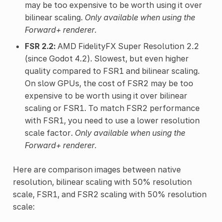
may be too expensive to be worth using it over
bilinear scaling.
Only available when using the
Forward+ renderer.
FSR 2.2:
AMD FidelityFX Super Resolution 2.2
(since Godot 4.2). Slowest, but even higher
quality compared to FSR1 and bilinear scaling.
On slow GPUs, the cost of FSR2 may be too
expensive to be worth using it over bilinear
scaling or FSR1. To match FSR2 performance
with FSR1, you need to use a lower resolution
scale factor.
Only available when using the
Forward+ renderer.
Here are comparison images between native
resolution, bilinear scaling with 50% resolution
scale, FSR1, and FSR2 scaling with 50% resolution
scale: