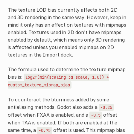
The texture LOD bias currently affects both 2D
and 3D rendering in the same way. However, keep in
mind it only has an effect on textures with mipmaps
enabled. Textures used in 2D don't have mipmaps
enabled by default, which means only 3D rendering
is affected unless you enabled mipmaps on 2D
textures in the Import dock.
The formula used to determine the texture mipmap
bias is:
log2f(min(scaling_3d_scale,
1.0))
+
custom_texture_mipmap_bias
To counteract the blurriness added by some
antialiasing methods, Godot also adds a
-0.25
offset when FXAA is enabled, and a
offset
-0.5
when TAA is enabled. If both are enabled at the
same time, a
offset is used. This mipmap bias
-0.75