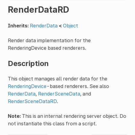
RenderDataRD
Inherits:
RenderData
<
Object
Render data implementation for the
RenderingDevice based renderers.
Description
This object manages all render data for the
RenderingDevice
-based renderers. See also
RenderData
,
RenderSceneData
, and
RenderSceneDataRD
.
Note:
This is an internal rendering server object. Do
not instantiate this class from a script.