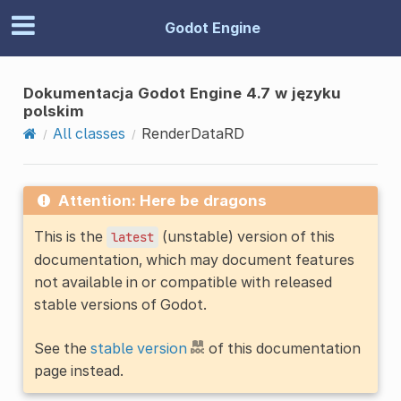
Godot Engine
Dokumentacja Godot Engine 4.7 w języku
polskim
All classes
RenderDataRD
Attention: Here be dragons
This is the
(unstable) version of this
latest
documentation, which may document features
not available in or compatible with released
stable versions of Godot.
See the
stable version
of this documentation
page instead.