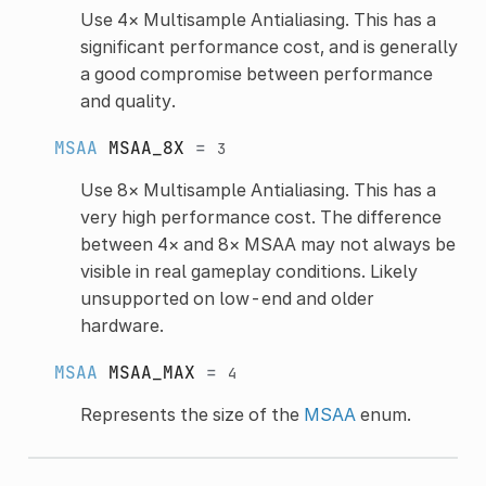
Use 4× Multisample Antialiasing. This has a
significant performance cost, and is generally
a good compromise between performance
and quality.
MSAA
MSAA_8X
=
3
Use 8× Multisample Antialiasing. This has a
very high performance cost. The difference
between 4× and 8× MSAA may not always be
visible in real gameplay conditions. Likely
unsupported on low-end and older
hardware.
MSAA
MSAA_MAX
=
4
Represents the size of the
MSAA
enum.