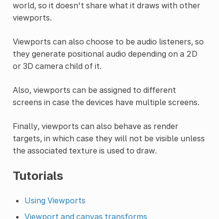
world, so it doesn't share what it draws with other
viewports.
Viewports can also choose to be audio listeners, so
they generate positional audio depending on a 2D
or 3D camera child of it.
Also, viewports can be assigned to different
screens in case the devices have multiple screens.
Finally, viewports can also behave as render
targets, in which case they will not be visible unless
the associated texture is used to draw.
Tutorials
Using Viewports
Viewport and canvas transforms