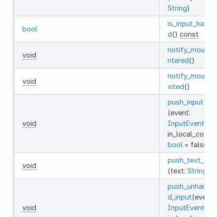
String
)
is_input_handl
bool
d
()
const
notify_mouse_
void
ntered
()
notify_mouse_
void
xited
()
push_input
(event:
void
InputEvent
,
in_local_coord
bool
= false)
push_text_inpu
void
(text:
String
)
push_unhandle
d_input
(event:
void
InputEvent
,