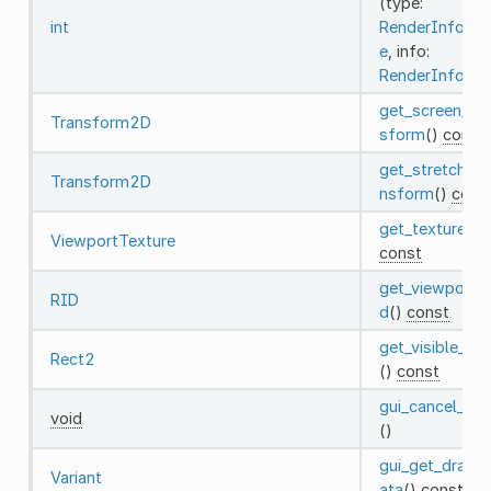
(type:
int
RenderInfoTy
e
, info:
RenderInfo
)
get_screen_tra
Transform2D
sform
()
const
get_stretch_tr
Transform2D
nsform
()
cons
get_texture
()
ViewportTexture
const
get_viewport_r
RID
d
()
const
get_visible_rec
Rect2
()
const
gui_cancel_dra
void
()
gui_get_drag_
Variant
ata
()
const