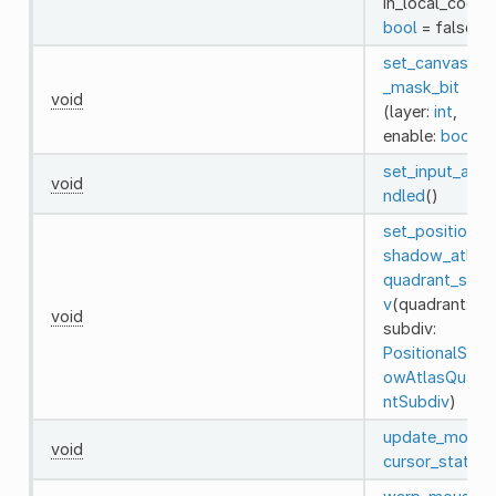
in_local_coord
bool
= false)
set_canvas_cul
_mask_bit
void
(layer:
int
,
enable:
bool
)
set_input_as_h
void
ndled
()
set_positional
shadow_atlas_
quadrant_subd
v
(quadrant:
int
void
subdiv:
PositionalShad
owAtlasQuadr
ntSubdiv
)
update_mouse
void
cursor_state
()