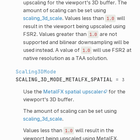
upscaling for the viewport's 3D buffer. The
amount of scaling can be set using
scaling_3d_scale
. Values less than
will
1.0
result in the viewport being upscaled using
FSR2. Values greater than
are not
1.0
supported and bilinear downsampling will be
used instead. A value of
will use FSR2 at
1.0
native resolution as a TAA solution.
Scaling3DMode
SCALING_3D_MODE_METALFX_SPATIAL
=
3
Use the
MetalFX spatial upscaler
for the
viewport's 3D buffer.
The amount of scaling can be set using
scaling_3d_scale
.
Values less than
will result in the
1.0
viewport being upscaled using MetalFX.