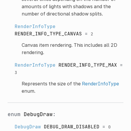
amounts of lights with shadows and the
number of directional shadow splits.
RenderInfoType
RENDER_INFO_TYPE_CANVAS
=
2
Canvas item rendering. This includes all 2D
rendering.
RenderInfoType
RENDER_INFO_TYPE_MAX
=
3
Represents the size of the
RenderInfoType
enum.
enum
DebugDraw
:
DebugDraw
DEBUG_DRAW_DISABLED
=
0