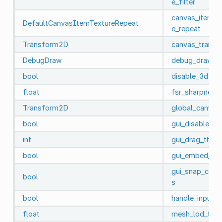
e_filter
canvas_item_d
DefaultCanvasItemTextureRepeat
e_repeat
Transform2D
canvas_transf
DebugDraw
debug_draw
bool
disable_3d
float
fsr_sharpness
Transform2D
global_canvas
bool
gui_disable_in
int
gui_drag_thres
bool
gui_embed_su
gui_snap_contr
bool
s
bool
handle_input_l
float
mesh_lod_thre