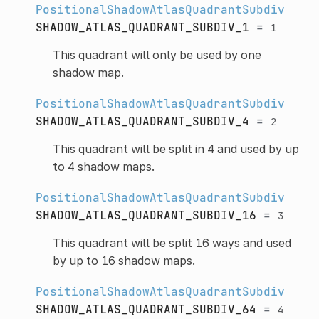
PositionalShadowAtlasQuadrantSubdiv
SHADOW_ATLAS_QUADRANT_SUBDIV_1
=
1
This quadrant will only be used by one
shadow map.
PositionalShadowAtlasQuadrantSubdiv
SHADOW_ATLAS_QUADRANT_SUBDIV_4
=
2
This quadrant will be split in 4 and used by up
to 4 shadow maps.
PositionalShadowAtlasQuadrantSubdiv
SHADOW_ATLAS_QUADRANT_SUBDIV_16
=
3
This quadrant will be split 16 ways and used
by up to 16 shadow maps.
PositionalShadowAtlasQuadrantSubdiv
SHADOW_ATLAS_QUADRANT_SUBDIV_64
=
4