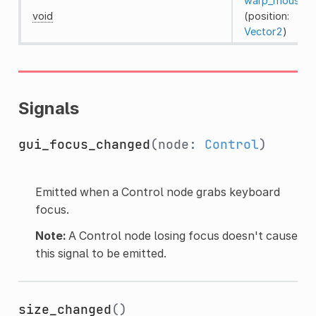
warp_mouse
void
(position:
Vector2
)
Signals
gui_focus_changed
(node:
Control
)
Emitted when a Control node grabs keyboard
focus.
Note:
A Control node losing focus doesn't cause
this signal to be emitted.
size_changed
()