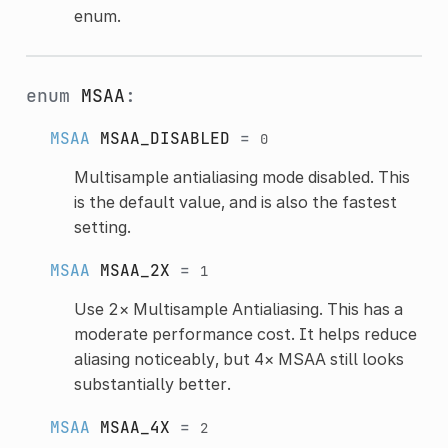
enum.
enum
MSAA
:
MSAA
MSAA_DISABLED
=
0
Multisample antialiasing mode disabled. This
is the default value, and is also the fastest
setting.
MSAA
MSAA_2X
=
1
Use 2× Multisample Antialiasing. This has a
moderate performance cost. It helps reduce
aliasing noticeably, but 4× MSAA still looks
substantially better.
MSAA
MSAA_4X
=
2