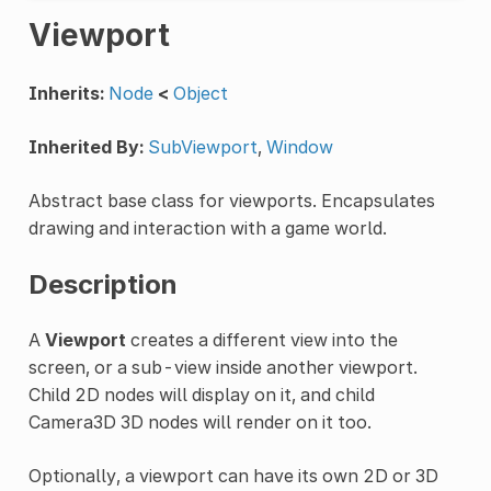
Viewport
Inherits:
Node
<
Object
Inherited By:
SubViewport
,
Window
Abstract base class for viewports. Encapsulates
drawing and interaction with a game world.
Description
A
Viewport
creates a different view into the
screen, or a sub-view inside another viewport.
Child 2D nodes will display on it, and child
Camera3D 3D nodes will render on it too.
Optionally, a viewport can have its own 2D or 3D