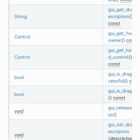
gui_get_drag_
String
escription
()
const
gui_get_focus
Control
owner
()
const
gui_get_hover
Control
d_control
()
const
gui_is_drag_su
bool
cessful
()
cons
gui_is_draggin
bool
()
const
gui_release_fo
void
us
()
gui_set_drag_
escription
void
(description: