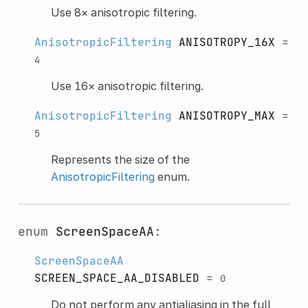
Use 8× anisotropic filtering.
AnisotropicFiltering
ANISOTROPY_16X
=
4
Use 16× anisotropic filtering.
AnisotropicFiltering
ANISOTROPY_MAX
=
5
Represents the size of the
AnisotropicFiltering
enum.
enum
ScreenSpaceAA
:
ScreenSpaceAA
SCREEN_SPACE_AA_DISABLED
=
0
Do not perform any antialiasing in the full