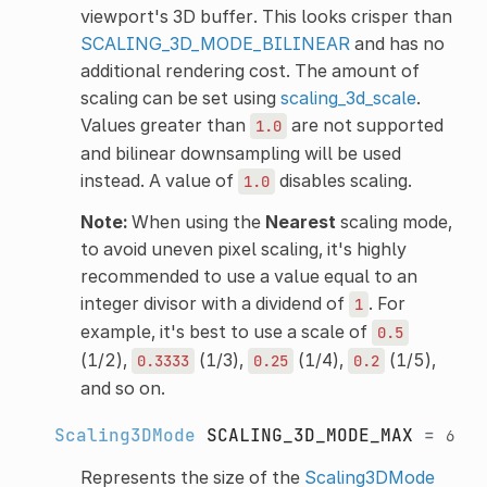
viewport's 3D buffer. This looks crisper than
SCALING_3D_MODE_BILINEAR
and has no
additional rendering cost. The amount of
scaling can be set using
scaling_3d_scale
.
Values greater than
are not supported
1.0
and bilinear downsampling will be used
instead. A value of
disables scaling.
1.0
Note:
When using the
Nearest
scaling mode,
to avoid uneven pixel scaling, it's highly
recommended to use a value equal to an
integer divisor with a dividend of
. For
1
example, it's best to use a scale of
0.5
(1/2),
(1/3),
(1/4),
(1/5),
0.3333
0.25
0.2
and so on.
Scaling3DMode
SCALING_3D_MODE_MAX
=
6
Represents the size of the
Scaling3DMode