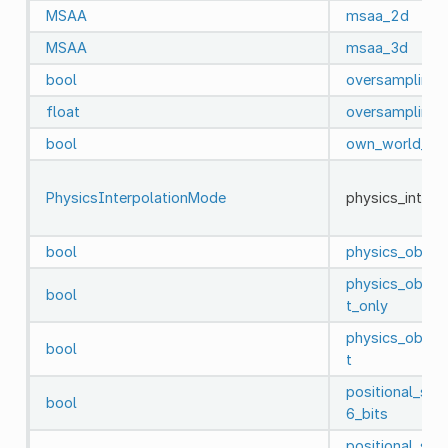
MSAA
msaa_2d
MSAA
msaa_3d
bool
oversampling
float
oversampling_
bool
own_world_3d
PhysicsInterpolationMode
physics_inter
bool
physics_object
physics_object
bool
t_only
physics_object
bool
t
positional_sh
bool
6_bits
positional_sh