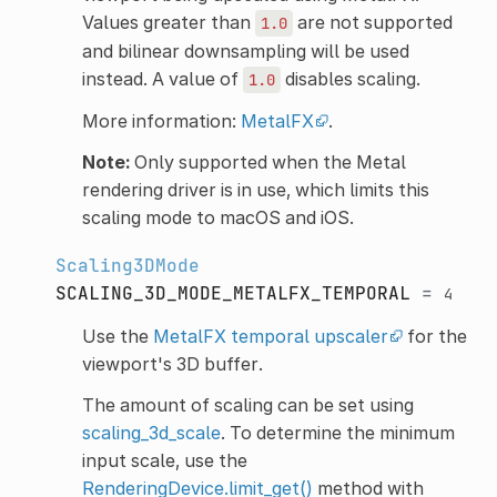
Values greater than
are not supported
1.0
and bilinear downsampling will be used
instead. A value of
disables scaling.
1.0
More information:
MetalFX
.
Note:
Only supported when the Metal
rendering driver is in use, which limits this
scaling mode to macOS and iOS.
Scaling3DMode
SCALING_3D_MODE_METALFX_TEMPORAL
=
4
Use the
MetalFX temporal upscaler
for the
viewport's 3D buffer.
The amount of scaling can be set using
scaling_3d_scale
. To determine the minimum
input scale, use the
RenderingDevice.limit_get()
method with