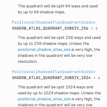
This quadrant will be split 64 ways and used
by up to 64 shadow maps.
PositionalShadowAtlasQuadrantSubdiv
SHADOW_ATLAS_QUADRANT_SUBDIV_256
=
5
This quadrant will be split 256 ways and used
by up to 256 shadow maps. Unless the
positional_shadow_atlas_size
is very high, the
shadows in this quadrant will be very low
resolution.
PositionalShadowAtlasQuadrantSubdiv
SHADOW_ATLAS_QUADRANT_SUBDIV_1024
=
6
This quadrant will be split 1024 ways and
used by up to 1024 shadow maps. Unless the
positional_shadow_atlas_size
is very high, the
shadows in this quadrant will be very low