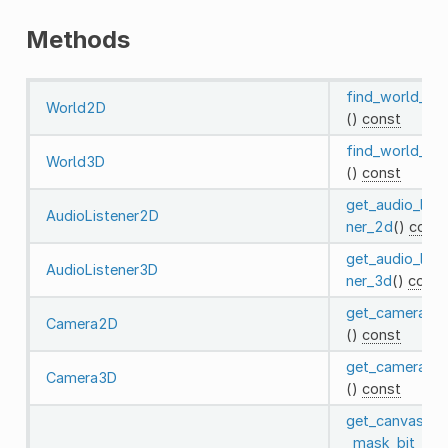
Methods
find_world_2d
World2D
()
const
find_world_3d
World3D
()
const
get_audio_list
AudioListener2D
ner_2d
()
const
get_audio_list
AudioListener3D
ner_3d
()
const
get_camera_2
Camera2D
()
const
get_camera_3
Camera3D
()
const
get_canvas_cul
_mask_bit