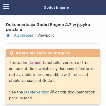
Godot Engine
Dokumentacja Godot Engine 4.7 w języku
polskim
All classes
Viewport
Attention: Here be dragons
This is the
(unstable) version of this
latest
documentation, which may document features
not available in or compatible with released
stable versions of Godot.
See the
stable version
of this documentation
page instead.