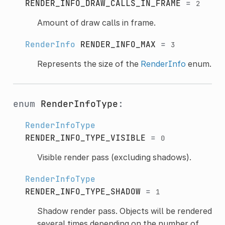
RENDER_INFO_DRAW_CALLS_IN_FRAME
=
2
Amount of draw calls in frame.
RenderInfo
RENDER_INFO_MAX
=
3
Represents the size of the
RenderInfo
enum.
enum
RenderInfoType
:
RenderInfoType
RENDER_INFO_TYPE_VISIBLE
=
0
Visible render pass (excluding shadows).
RenderInfoType
RENDER_INFO_TYPE_SHADOW
=
1
Shadow render pass. Objects will be rendered
several times depending on the number of