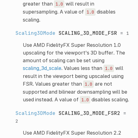
greater than
will result in
1.0
supersampling. A value of
disables
1.0
scaling.
Scaling3DMode
SCALING_3D_MODE_FSR
=
1
Use AMD FidelityFX Super Resolution 1.0
upscaling for the viewport's 3D buffer. The
amount of scaling can be set using
scaling_3d_scale
. Values less than
will
1.0
result in the viewport being upscaled using
FSR. Values greater than
are not
1.0
supported and bilinear downsampling will be
used instead. A value of
disables scaling.
1.0
Scaling3DMode
SCALING_3D_MODE_FSR2
=
2
Use AMD FidelityFX Super Resolution 2.2