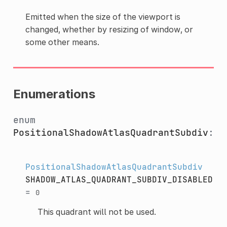
Emitted when the size of the viewport is
changed, whether by resizing of window, or
some other means.
Enumerations
enum
PositionalShadowAtlasQuadrantSubdiv
:
PositionalShadowAtlasQuadrantSubdiv
SHADOW_ATLAS_QUADRANT_SUBDIV_DISABLED
=
0
This quadrant will not be used.