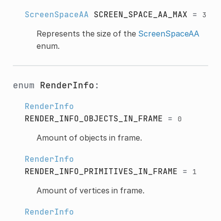
ScreenSpaceAA
SCREEN_SPACE_AA_MAX
=
3
Represents the size of the
ScreenSpaceAA
enum.
enum
RenderInfo
:
RenderInfo
RENDER_INFO_OBJECTS_IN_FRAME
=
0
Amount of objects in frame.
RenderInfo
RENDER_INFO_PRIMITIVES_IN_FRAME
=
1
Amount of vertices in frame.
RenderInfo