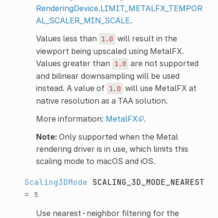
RenderingDevice.LIMIT_METALFX_TEMPOR
AL_SCALER_MIN_SCALE
.
Values less than
will result in the
1.0
viewport being upscaled using MetalFX.
Values greater than
are not supported
1.0
and bilinear downsampling will be used
instead. A value of
will use MetalFX at
1.0
native resolution as a TAA solution.
More information:
MetalFX
.
Note:
Only supported when the Metal
rendering driver is in use, which limits this
scaling mode to macOS and iOS.
Scaling3DMode
SCALING_3D_MODE_NEAREST
=
5
Use nearest-neighbor filtering for the