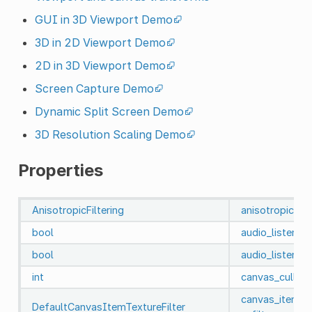
GUI in 3D Viewport Demo
3D in 2D Viewport Demo
2D in 3D Viewport Demo
Screen Capture Demo
Dynamic Split Screen Demo
3D Resolution Scaling Demo
Properties
AnisotropicFiltering
anisotropic_fil
bool
audio_listener
bool
audio_listener
int
canvas_cull_m
canvas_item_d
DefaultCanvasItemTextureFilter