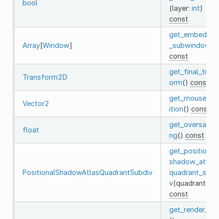
bool
(layer:
int
)
const
get_embedde
Array
[
Window
]
_subwindows
(
const
get_final_tran
Transform2D
orm
()
const
get_mouse_po
Vector2
ition
()
const
get_oversampl
float
ng
()
const
get_positional
shadow_atlas_
PositionalShadowAtlasQuadrantSubdiv
quadrant_subd
v
(quadrant:
int
const
get_render_inf