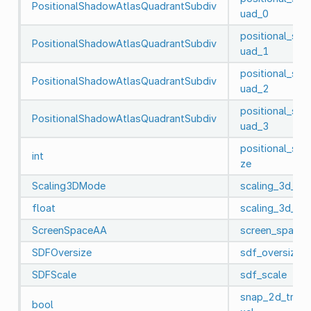
PositionalShadowAtlasQuadrantSubdiv
uad_0
positional_sh
PositionalShadowAtlasQuadrantSubdiv
uad_1
positional_sh
PositionalShadowAtlasQuadrantSubdiv
uad_2
positional_sh
PositionalShadowAtlasQuadrantSubdiv
uad_3
positional_sha
int
ze
Scaling3DMode
scaling_3d_m
float
scaling_3d_sca
ScreenSpaceAA
screen_space_
SDFOversize
sdf_oversize
SDFScale
sdf_scale
snap_2d_trans
bool