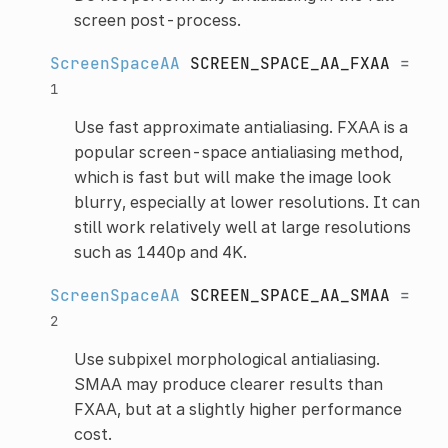
screen post-process.
ScreenSpaceAA
SCREEN_SPACE_AA_FXAA
=
1
Use fast approximate antialiasing. FXAA is a
popular screen-space antialiasing method,
which is fast but will make the image look
blurry, especially at lower resolutions. It can
still work relatively well at large resolutions
such as 1440p and 4K.
ScreenSpaceAA
SCREEN_SPACE_AA_SMAA
=
2
Use subpixel morphological antialiasing.
SMAA may produce clearer results than
FXAA, but at a slightly higher performance
cost.