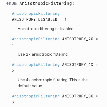
enum
AnisotropicFiltering
:
AnisotropicFiltering
ANISOTROPY_DISABLED
=
0
Anisotropic filtering is disabled.
AnisotropicFiltering
ANISOTROPY_2X
=
1
Use 2× anisotropic filtering.
AnisotropicFiltering
ANISOTROPY_4X
=
2
Use 4× anisotropic filtering. This is the
default value.
AnisotropicFiltering
ANISOTROPY_8X
=
3