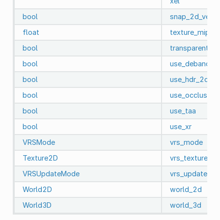
xel
bool
snap_2d_vertic
float
texture_mipma
bool
transparent_b
bool
use_debanding
bool
use_hdr_2d
bool
use_occlusion_
bool
use_taa
bool
use_xr
VRSMode
vrs_mode
Texture2D
vrs_texture
VRSUpdateMode
vrs_update_m
World2D
world_2d
World3D
world_3d