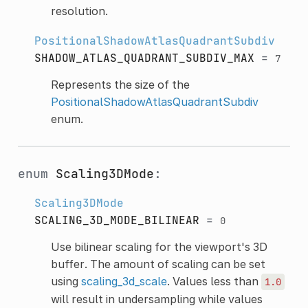
resolution.
PositionalShadowAtlasQuadrantSubdiv
SHADOW_ATLAS_QUADRANT_SUBDIV_MAX
=
7
Represents the size of the
PositionalShadowAtlasQuadrantSubdiv
enum.
enum
Scaling3DMode
:
Scaling3DMode
SCALING_3D_MODE_BILINEAR
=
0
Use bilinear scaling for the viewport's 3D
buffer. The amount of scaling can be set
using
scaling_3d_scale
. Values less than
1.0
will result in undersampling while values