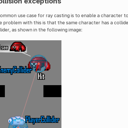
llision exceptions
ommon use case for ray casting is to enable a character to
 problem with this is that the same character has a collider
lider, as shown in the following image: