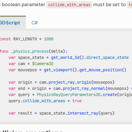
e boolean parameter
must be set to
collide_with_areas
t
GDScript
C#
const
RAY_LENGTH
=
1000
func
_physics_process
(
delta
):
var
space_state
=
get_world_3d
()
.
direct_space_state
var
cam
=
$Camera3D
var
mousepos
=
get_viewport
()
.
get_mouse_position
()
var
origin
=
cam
.
project_ray_origin
(
mousepos
)
var
end
=
origin
+
cam
.
project_ray_normal
(
mousepos
)
var
query
=
PhysicsRayQueryParameters3D
.
create
(
origi
query
.
collide_with_areas
=
true
var
result
=
space_state
.
intersect_ray
(
query
)