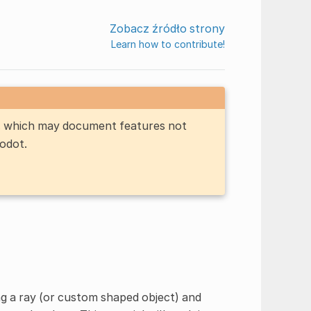
Zobacz źródło strony
Learn how to contribute!
n, which may document features not
Godot.
g a ray (or custom shaped object) and