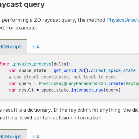
aycast query
r performing a 2D raycast query, the method
PhysicsDirec
d. For example:
GDScript
C#
func
_physics_process
(
delta
):
var
space_state
=
get_world_2d
()
.
direct_space_state
# use global coordinates, not local to node
var
query
=
PhysicsRayQueryParameters2D
.
create
(
Vecto
var
result
=
space_state
.
intersect_ray
(
query
)
 result is a dictionary. If the ray didn't hit anything, the dic
ething, it will contain collision information:
GDScript
C#