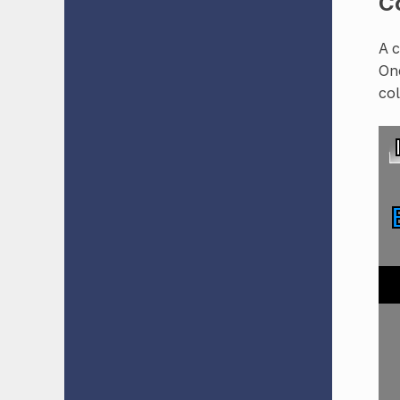
Co
A c
One
col