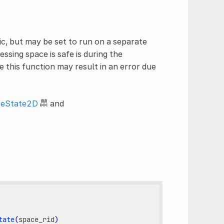
c, but may be set to run on a separate
essing space is safe is during the
e this function may result in an error due
ceState2D
and
tate
(
space_rid
)