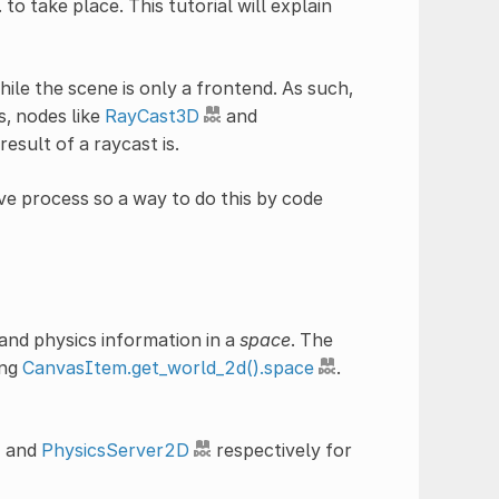
to take place. This tutorial will explain
ile the scene is only a frontend. As such,
s, nodes like
RayCast3D
and
esult of a raycast is.
ve process so a way to do this by code
 and physics information in a
space
. The
ing
CanvasItem.get_world_2d().space
.
and
PhysicsServer2D
respectively for