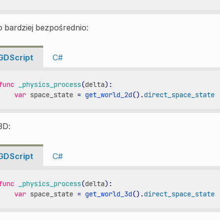
 bardziej bezpośrednio:
GDScript
C#
func
_physics_process
(
delta
):
var
space_state
=
get_world_2d
()
.
direct_space_state
3D:
GDScript
C#
func
_physics_process
(
delta
):
var
space_state
=
get_world_3d
()
.
direct_space_state