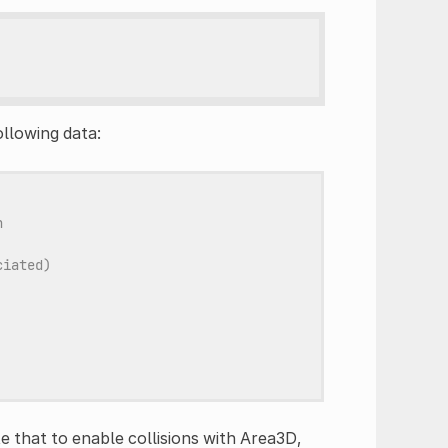
ollowing data:
n
ciated)
te that to enable collisions with Area3D,