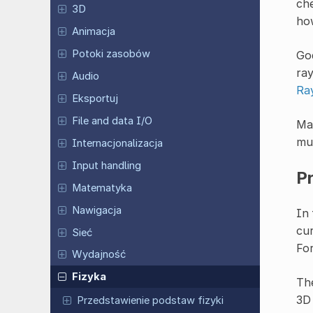
che
3D
how
Animacja
Potoki zasobów
God
ray
Audio
Ra
Eksportuj
File and data I/O
Man
mus
Internacjonalizacja
Input handling
P
Matematyka
Nawigacja
In 
cur
Sieć
For
Wydajność
Fizyka
Th
3D
Przedstawienie podstaw fizyki