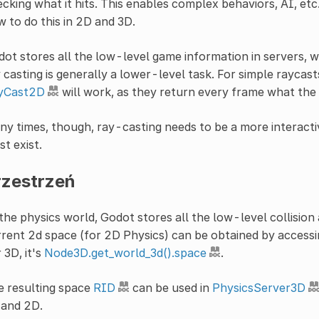
cking what it hits. This enables complex behaviors, AI, etc. 
 to do this in 2D and 3D.
ot stores all the low-level game information in servers, wh
 casting is generally a lower-level task. For simple raycast
yCast2D
will work, as they return every frame what the r
y times, though, ray-casting needs to be a more interacti
t exist.
rzestrzeń
the physics world, Godot stores all the low-level collision
rent 2d space (for 2D Physics) can be obtained by access
 3D, it's
Node3D.get_world_3d().space
.
e resulting space
RID
can be used in
PhysicsServer3D
 and 2D.