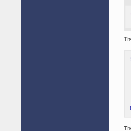
Th
The