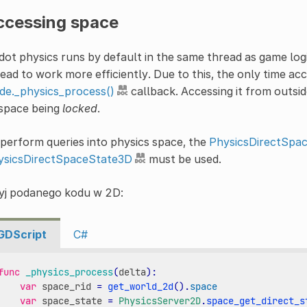
ccessing space
ot physics runs by default in the same thread as game logi
ead to work more efficiently. Due to this, the only time acc
de._physics_process()
callback. Accessing it from outsid
 space being
locked
.
perform queries into physics space, the
PhysicsDirectSpa
ysicsDirectSpaceState3D
must be used.
yj podanego kodu w 2D:
GDScript
C#
func
_physics_process
(
delta
):
var
space_rid
=
get_world_2d
()
.
space
var
space_state
=
PhysicsServer2D
.
space_get_direct_s