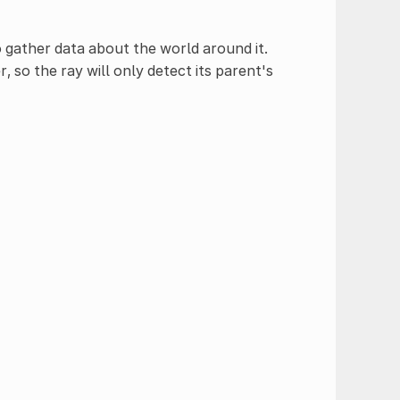
 gather data about the world around it.
, so the ray will only detect its parent's