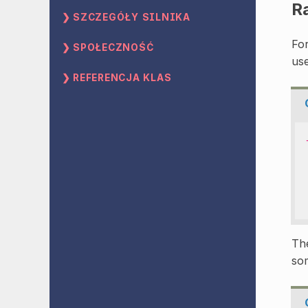
R
SZCZEGÓŁY SILNIKA
Fo
SPOŁECZNOŚĆ
use
REFERENCJA KLAS
The
som