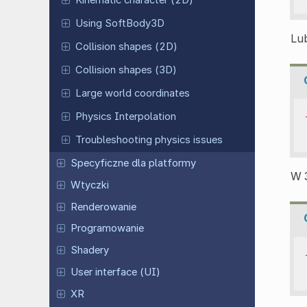
Kinematic character (2D)
Using SoftBody3D
Lub
Collision shapes (2D)
Collision shapes (3D)
Large world coordinates
Physics Interpolation
Troubleshooting physics issues
Specyficzne dla platformy
W 
Wtyczki
Renderowanie
Programowanie
Shadery
User interface (UI)
XR