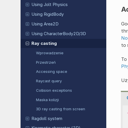
Using Jolt Physics
A
Using RigidBody
God
Using Area2D
thr
Using CharacterBody2D/3D
No
Ray casting
to
Wprowadzenie
To 
Przestrzeń
Ph
Accessing space
Uż
Raycast query
Collision exceptions
Maska kolizji
3D ray casting from screen
Ragdoll system