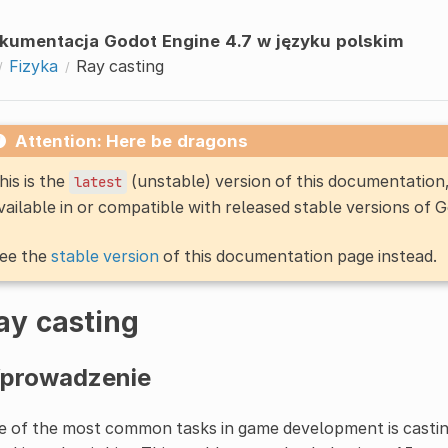
kumentacja Godot Engine 4.7 w języku polskim
Fizyka
Ray casting
Attention: Here be dragons
his is the
(unstable) version of this documentatio
latest
vailable in or compatible with released stable versions of 
ee the
stable version
of this documentation page instead.
ay casting
prowadzenie
 of the most common tasks in game development is castin