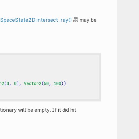
tSpaceState2D.intersect_ray()
may be
r2
(
0
,
0
),
Vector2
(
50
,
100
))
tionary will be empty. If it did hit