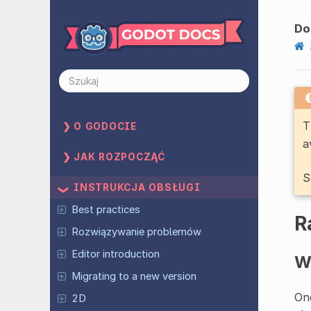
Do
T
O GODOCIE
a
JAK ROZPOCZĄĆ
S
INSTRUKCJA OBSŁUGI
Best practices
R
Rozwiązywanie problemów
Editor introduction
W
Migrating to a new version
One
2D