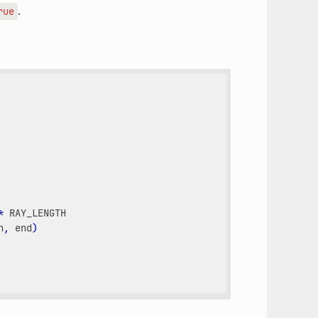
.
rue
*
RAY_LENGTH
n
,
end
)