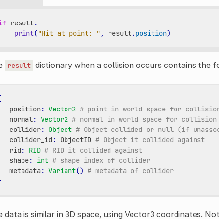
if
result
:
print
(
"Hit at point: "
,
result
.
position
)
e
dictionary when a collision occurs contains the f
result
{
position
:
Vector2
# point in world space for collisio
normal
:
Vector2
# normal in world space for collision
collider
:
Object
# Object collided or null (if unasso
collider_id
:
ObjectID
# Object it collided against
rid
:
RID
# RID it collided against
shape
:
int
# shape index of collider
metadata
:
Variant
()
# metadata of collider
}
 data is similar in 3D space, using Vector3 coordinates. No