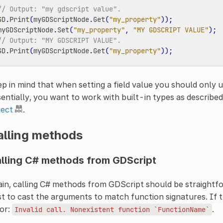
// Output: "my gdscript value".
GD
.
Print
(
myGDScriptNode
.
Get
(
"my_property"
));
myGDScriptNode
.
Set
(
"my_property"
,
"MY GDSCRIPT VALUE"
);
// Output: "MY GDSCRIPT VALUE".
GD
.
Print
(
myGDScriptNode
.
Get
(
"my_property"
));
p in mind that when setting a field value you should only
entially, you want to work with built-in types as described
ject
.
alling methods
lling C# methods from GDScript
in, calling C# methods from GDScript should be straightfor
t to cast the arguments to match function signatures. If th
or:
.
Invalid
call.
Nonexistent
function
`FunctionName`