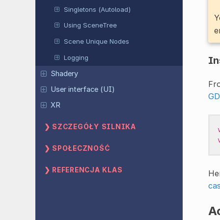
Singletons (Autoload)
Y
Using SceneTree
e
Scene Unique Nodes
Logging
In
Shadery
Fro
User interface (UI)
GD
XR
SZCZEGÓŁY SILNIKA
SPOŁECZNOŚĆ
REFERENCJA KLAS
He
cas
Ac