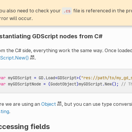
ou also need to check your
file is referenced in the pr
.cs
rror will occur.
stantiating GDScript nodes from C#
m the C# side, everything work the same way. Once loaded,
Script.New()
.
var
myGDScript
=
GD
.
Load
<
GDScript
>
(
"res://path/to/my_gd_
var
myGDScriptNode
=
(
GodotObject
)
myGDScript
.
New
();
// T
re we are using an
Object
, but you can use type conversi
ting
.
cessing fields