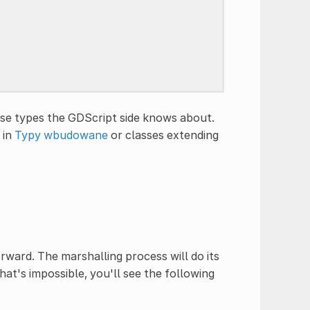
 use types the GDScript side knows about.
 in
Typy wbudowane
or classes extending
ward. The marshalling process will do its
at's impossible, you'll see the following