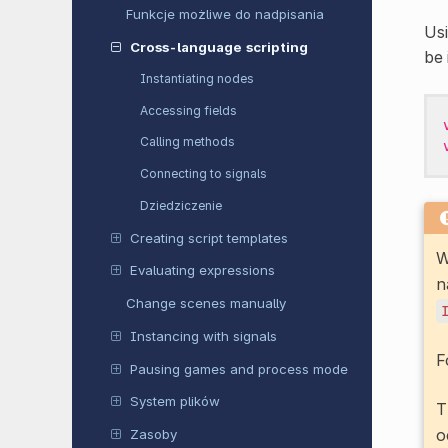
Funkcje możliwe do nadpisania
Us
Cross-language scripting
be 
Instantiating nodes
Accessing fields
Calling methods
Connecting to signals
Dziedziczenie
Creating script templates
W
Evaluating expressions
n
Change scenes manually
Instancing with signals
F
Pausing games and process mode
System plików
T
o
Zasoby