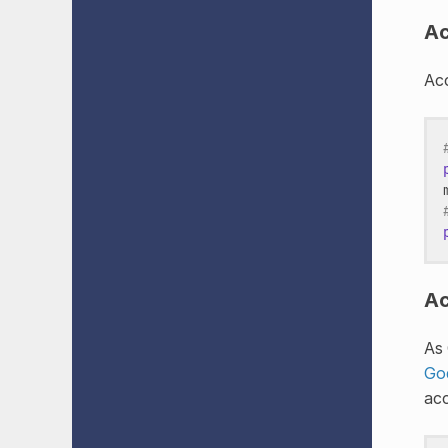
Ac
Acc
Ac
As 
Go
acc