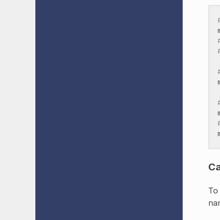
Ca
To 
nam