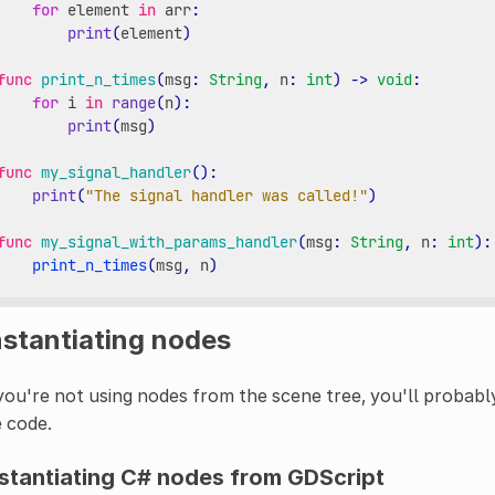
for
element
in
arr
:
print
(
element
)
func
print_n_times
(
msg
:
String
,
n
:
int
)
->
void
:
for
i
in
range
(
n
):
print
(
msg
)
func
my_signal_handler
():
print
(
"The signal handler was called!"
)
func
my_signal_with_params_handler
(
msg
:
String
,
n
:
int
):
print_n_times
(
msg
,
n
)
nstantiating nodes
you're not using nodes from the scene tree, you'll probabl
 code.
stantiating C# nodes from GDScript