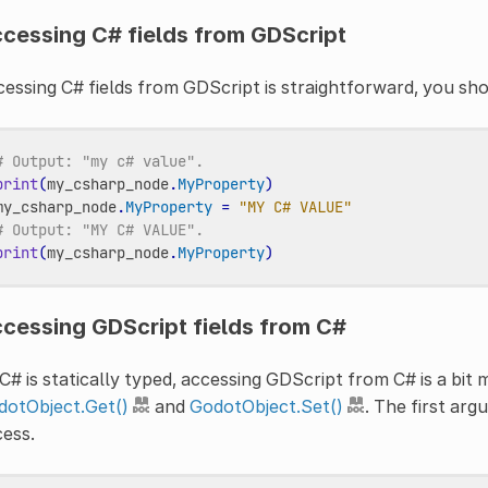
cessing C# fields from GDScript
essing C# fields from GDScript is straightforward, you sh
# Output: "my c# value".
print
(
my_csharp_node
.
MyProperty
)
my_csharp_node
.
MyProperty
=
"MY C# VALUE"
# Output: "MY C# VALUE".
print
(
my_csharp_node
.
MyProperty
)
cessing GDScript fields from C#
C# is statically typed, accessing GDScript from C# is a bit
dotObject.Get()
and
GodotObject.Set()
. The first arg
ess.