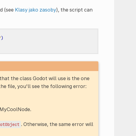
d (see
Klasy jako zasoby
), the script can
"
)
hat the class Godot will use is the one
 the file, you'll see the following error:
d MyCoolNode.
. Otherwise, the same error will
otObject