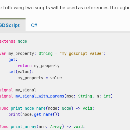
 following two scripts will be used as references througho
GDScript
C#
extends
Node
var
my_property
:
String
=
"my gdscript value"
:
get
:
return
my_property
set
(
value
):
my_property
=
value
signal
my_signal
signal
my_signal_with_params
(
msg
:
String
,
n
:
int
)
func
print_node_name
(
node
:
Node
)
->
void
:
print
(
node
.
get_name
())
func
print_array
(
arr
:
Array
)
->
void
: