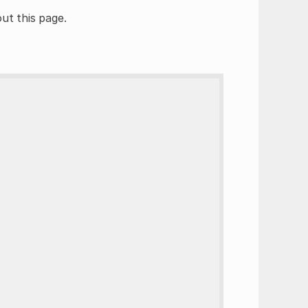
ut this page.