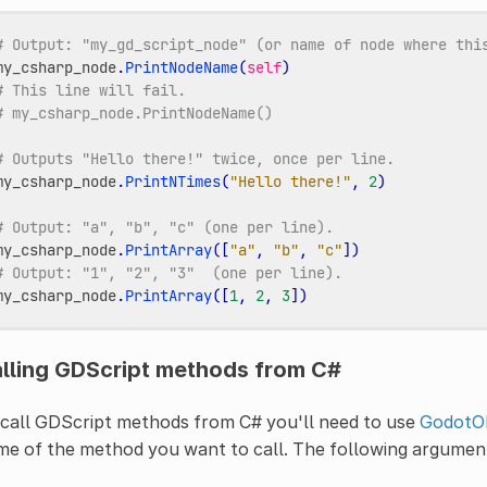
# Output: "my_gd_script_node" (or name of node where thi
my_csharp_node
.
PrintNodeName
(
self
)
# This line will fail.
# my_csharp_node.PrintNodeName()
# Outputs "Hello there!" twice, once per line.
my_csharp_node
.
PrintNTimes
(
"Hello there!"
,
2
)
# Output: "a", "b", "c" (one per line).
my_csharp_node
.
PrintArray
([
"a"
,
"b"
,
"c"
])
# Output: "1", "2", "3"  (one per line).
my_csharp_node
.
PrintArray
([
1
,
2
,
3
])
lling GDScript methods from C#
call GDScript methods from C# you'll need to use
GodotOb
e of the method you want to call. The following argument