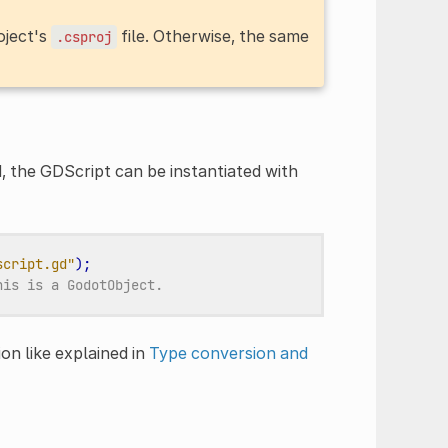
oject's
file. Otherwise, the same
.csproj
 the GDScript can be instantiated with
script.gd"
);
his is a GodotObject.
on like explained in
Type conversion and