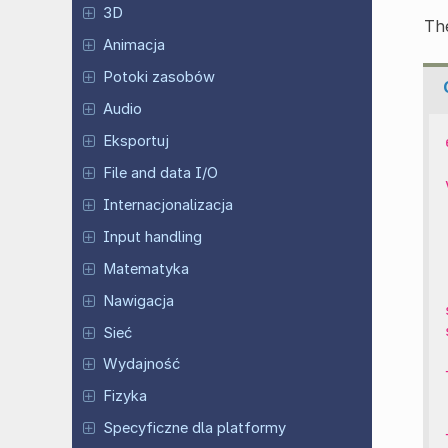
3D
The
Animacja
Potoki zasobów
Audio
Eksportuj
File and data I/O
Internacjonalizacja
Input handling
Matematyka
Nawigacja
Sieć
Wydajność
Fizyka
Specyficzne dla platformy