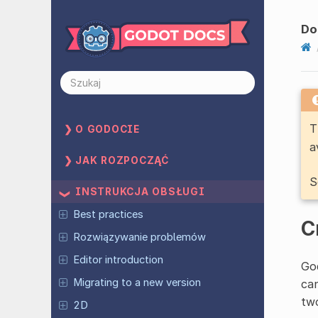
Do
T
O GODOCIE
a
JAK ROZPOCZĄĆ
S
INSTRUKCJA OBSŁUGI
Best practices
C
Rozwiązywanie problemów
Editor introduction
God
Migrating to a new version
can
two
2D