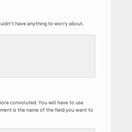
ouldn't have anything to worry about.
 more convoluted. You will have to use
ument is the name of the field you want to