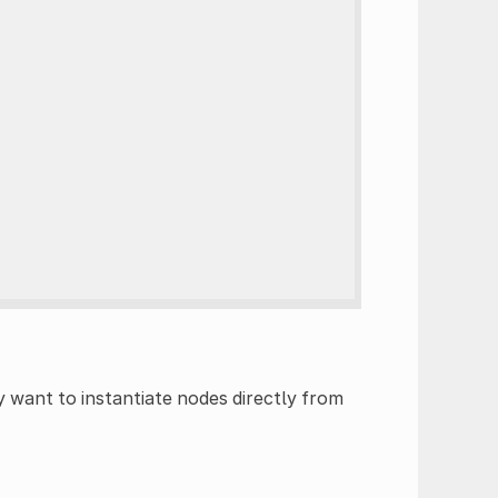
y want to instantiate nodes directly from