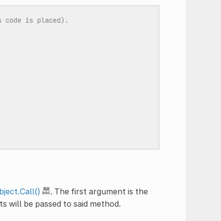
s code is placed).
ject.Call()
. The first argument is the
s will be passed to said method.