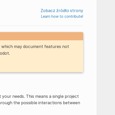
Zobacz źródło strony
Learn how to contribute!
n, which may document features not
Godot.
 your needs. This means a single project
through the possible interactions between