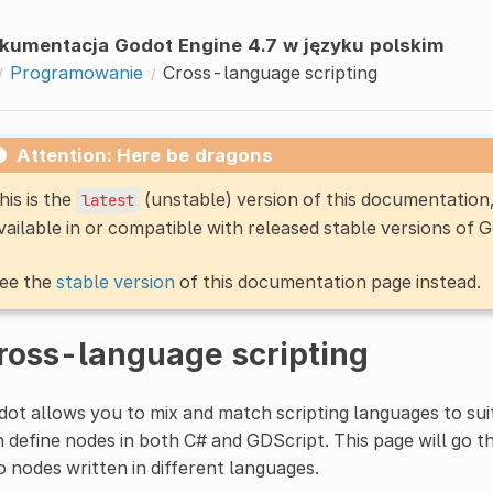
kumentacja Godot Engine 4.7 w języku polskim
Programowanie
Cross-language scripting
Attention: Here be dragons
his is the
(unstable) version of this documentatio
latest
vailable in or compatible with released stable versions of 
ee the
stable version
of this documentation page instead.
ross-language scripting
ot allows you to mix and match scripting languages to suit
 define nodes in both C# and GDScript. This page will go 
 nodes written in different languages.