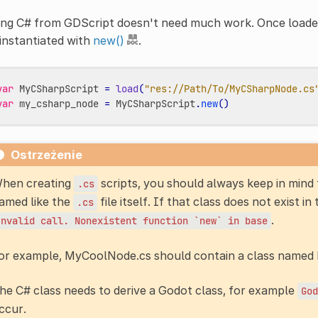
ing C# from GDScript doesn't need much work. Once loade
instantiated with
new()
.
var
MyCSharpScript
=
load
(
"res://Path/To/MyCSharpNode.cs
var
my_csharp_node
=
MyCSharpScript
.
new
()
Ostrzeżenie
hen creating
scripts, you should always keep in mind t
.cs
amed like the
file itself. If that class does not exist in
.cs
.
Invalid
call.
Nonexistent
function
`new`
in
base
or example, MyCoolNode.cs should contain a class name
he C# class needs to derive a Godot class, for example
God
ccur.