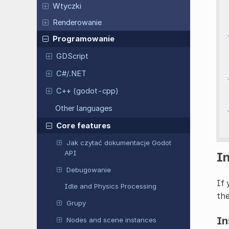
Wtyczki
Renderowanie
Programowanie
GDScript
C#/.NET
C++ (godot-cpp)
Other languages
Core features
Jak czytać dokumentacje Godot
API
I
Debugowanie
If 
Idle and Physics Processing
the
Grupy
In
Nodes and scene instances