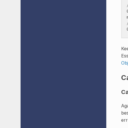
Kee
Ess
Ob
C
Ca
Aga
bes
err