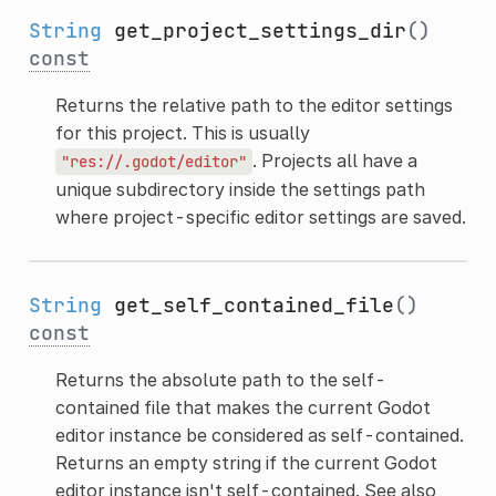
String
get_project_settings_dir
()
const
Returns the relative path to the editor settings
for this project. This is usually
. Projects all have a
"res://.godot/editor"
unique subdirectory inside the settings path
where project-specific editor settings are saved.
String
get_self_contained_file
()
const
Returns the absolute path to the self-
contained file that makes the current Godot
editor instance be considered as self-contained.
Returns an empty string if the current Godot
editor instance isn't self-contained. See also