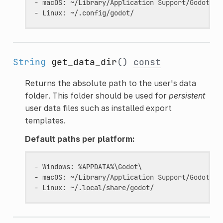
- macOS: ~/Library/Application Support/Godot/  (
String
get_data_dir
()
const
Returns the absolute path to the user's data
folder. This folder should be used for
persistent
user data files such as installed export
templates.
Default paths per platform:
- Windows: %APPDATA%\Godot\                    (
- macOS: ~/Library/Application Support/Godot/  (