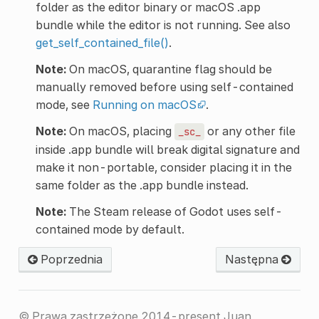
folder as the editor binary or macOS .app
bundle while the editor is not running. See also
get_self_contained_file()
.
Note:
On macOS, quarantine flag should be
manually removed before using self-contained
mode, see
Running on macOS
.
Note:
On macOS, placing
or any other file
_sc_
inside .app bundle will break digital signature and
make it non-portable, consider placing it in the
same folder as the .app bundle instead.
Note:
The Steam release of Godot uses self-
contained mode by default.
Poprzednia
Następna
© Prawa zastrzeżone 2014-present Juan