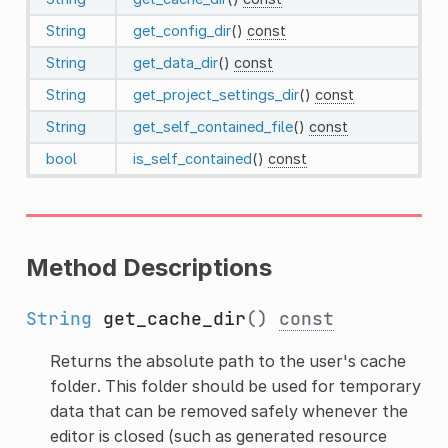
String
get_config_dir
()
const
String
get_data_dir
()
const
String
get_project_settings_dir
()
const
String
get_self_contained_file
()
const
bool
is_self_contained
()
const
Method Descriptions
String
get_cache_dir
()
const
Returns the absolute path to the user's cache
folder. This folder should be used for temporary
data that can be removed safely whenever the
editor is closed (such as generated resource