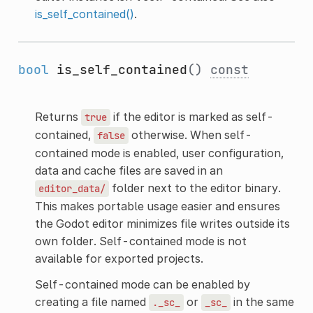
is_self_contained()
.
bool
is_self_contained
()
const
Returns
if the editor is marked as self-
true
contained,
otherwise. When self-
false
contained mode is enabled, user configuration,
data and cache files are saved in an
folder next to the editor binary.
editor_data/
This makes portable usage easier and ensures
the Godot editor minimizes file writes outside its
own folder. Self-contained mode is not
available for exported projects.
Self-contained mode can be enabled by
creating a file named
or
in the same
._sc_
_sc_