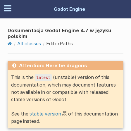
Godot Engine
Dokumentacja Godot Engine 4.7 w języku
polskim
All classes
EditorPaths
Attention: Here be dragons
This is the
(unstable) version of this
latest
documentation, which may document features
not available in or compatible with released
stable versions of Godot.
See the
stable version
of this documentation
page instead.