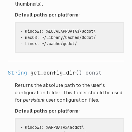
thumbnails).
Default paths per platform:
- Windows: %LOCALAPPDATA%\Godot\

- macOS: ~/Library/Caches/Godot/

String
get_config_dir
()
const
Returns the absolute path to the user's
configuration folder. This folder should be used
for
persistent
user configuration files.
Default paths per platform:
- Windows: %APPDATA%\Godot\                    (