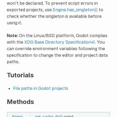
won't be declared. To prevent script errors in
exported projects, use
Engine.has_singleton()
to
check whether the singleton is available before
using it.
Note:
On the Linux/BSD platform, Godot complies
with the
XDG Base Directory Specification
. You
can override environment variables following the
specification to change the editor and project data
paths.
Tutorials
File paths in Godot projects
Methods
String
get_cache_dir
()
const