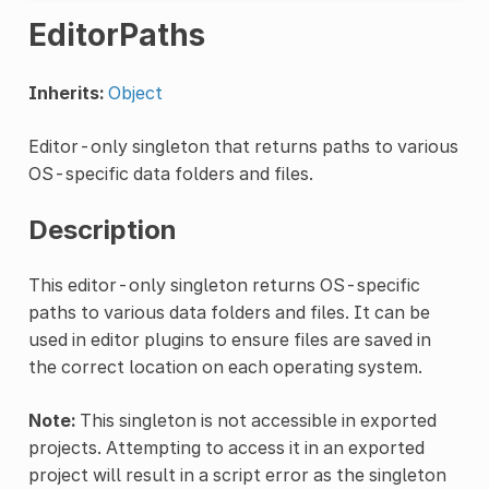
EditorPaths
Inherits:
Object
Editor-only singleton that returns paths to various
OS-specific data folders and files.
Description
This editor-only singleton returns OS-specific
paths to various data folders and files. It can be
used in editor plugins to ensure files are saved in
the correct location on each operating system.
Note:
This singleton is not accessible in exported
projects. Attempting to access it in an exported
project will result in a script error as the singleton