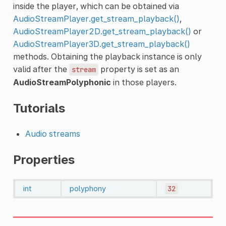
inside the player, which can be obtained via
AudioStreamPlayer.get_stream_playback()
,
AudioStreamPlayer2D.get_stream_playback()
or
AudioStreamPlayer3D.get_stream_playback()
methods. Obtaining the playback instance is only
valid after the
property is set as an
stream
AudioStreamPolyphonic
in those players.
Tutorials
Audio streams
Properties
int
polyphony
32