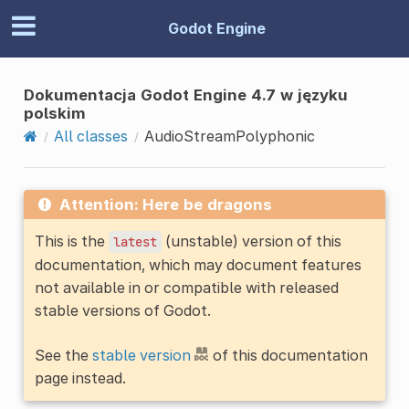
Godot Engine
Dokumentacja Godot Engine 4.7 w języku
polskim
All classes
AudioStreamPolyphonic
Attention: Here be dragons
This is the
(unstable) version of this
latest
documentation, which may document features
not available in or compatible with released
stable versions of Godot.
See the
stable version
of this documentation
page instead.