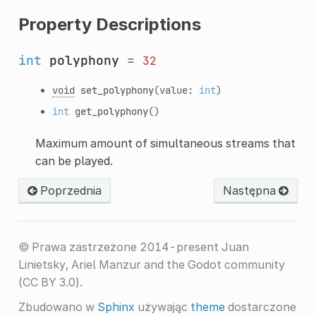
Property Descriptions
int
polyphony
=
32
void
set_polyphony
(value:
int
)
int
get_polyphony
()
Maximum amount of simultaneous streams that
can be played.
Poprzednia
Następna
© Prawa zastrzeżone 2014-present Juan
Linietsky, Ariel Manzur and the Godot community
(CC BY 3.0).
Zbudowano w
Sphinx
używając
theme
dostarczone