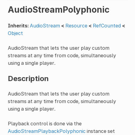
AudioStreamPolyphonic
Inherits:
AudioStream
<
Resource
<
RefCounted
<
Object
AudioStream that lets the user play custom
streams at any time from code, simultaneously
using a single player.
Description
AudioStream that lets the user play custom
streams at any time from code, simultaneously
using a single player.
Playback control is done via the
AudioStreamPlaybackPolyphonic
instance set