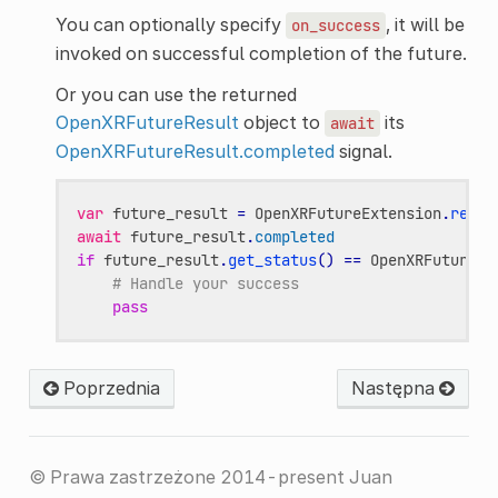
You can optionally specify
, it will be
on_success
invoked on successful completion of the future.
Or you can use the returned
OpenXRFutureResult
object to
its
await
OpenXRFutureResult.completed
signal.
var
future_result
=
OpenXRFutureExtension
.
regis
await
future_result
.
completed
if
future_result
.
get_status
()
==
OpenXRFutureRe
# Handle your success
pass
Poprzednia
Następna
© Prawa zastrzeżone 2014-present Juan