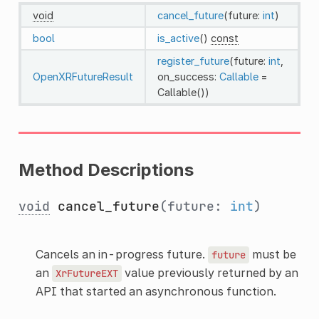
void
cancel_future
(future:
int
)
bool
is_active
()
const
register_future
(future:
int
,
OpenXRFutureResult
on_success:
Callable
=
Callable())
Method Descriptions
void
cancel_future
(future:
int
)
Cancels an in-progress future.
must be
future
an
value previously returned by an
XrFutureEXT
API that started an asynchronous function.