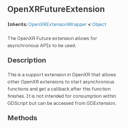
OpenXRFutureExtension
Inherits:
OpenXRExtensionWrapper
<
Object
The OpenXR Future extension allows for
asynchronous APIs to be used.
Description
This is a support extension in OpenXR that allows
other OpenXR extensions to start asynchronous
functions and get a callback after this function
finishes. It is not intended for consumption within
GDScript but can be accessed from GDExtension.
Methods