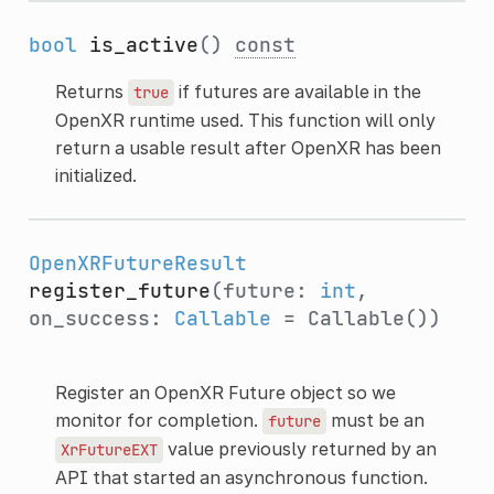
bool
is_active
()
const
Returns
if futures are available in the
true
OpenXR runtime used. This function will only
return a usable result after OpenXR has been
initialized.
OpenXRFutureResult
register_future
(future:
int
,
on_success:
Callable
= Callable())
Register an OpenXR Future object so we
monitor for completion.
must be an
future
value previously returned by an
XrFutureEXT
API that started an asynchronous function.