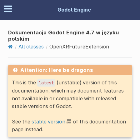
Godot Engine
Dokumentacja Godot Engine 4.7 w języku
polskim
All classes
OpenXRFutureExtension
Attention: Here be dragons
This is the
(unstable) version of this
latest
documentation, which may document features
not available in or compatible with released
stable versions of Godot.
See the
stable version
of this documentation
page instead.