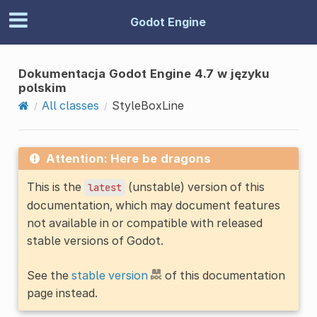
Godot Engine
Dokumentacja Godot Engine 4.7 w języku
polskim
All classes
StyleBoxLine
Attention: Here be dragons
This is the
(unstable) version of this
latest
documentation, which may document features
not available in or compatible with released
stable versions of Godot.
See the
stable version
of this documentation
page instead.