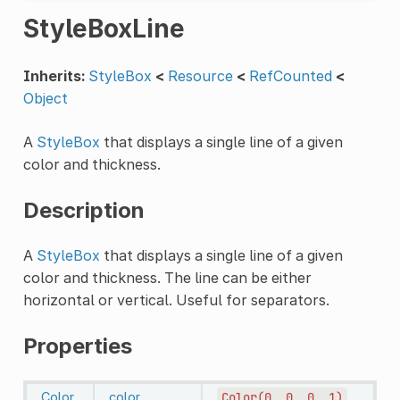
StyleBoxLine
Inherits:
StyleBox
<
Resource
<
RefCounted
<
Object
A
StyleBox
that displays a single line of a given
color and thickness.
Description
A
StyleBox
that displays a single line of a given
color and thickness. The line can be either
horizontal or vertical. Useful for separators.
Properties
Color
color
Color(0,
0,
0,
1)