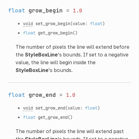
float
grow_begin
=
1.0
void
set_grow_begin
(value:
float
)
float
get_grow_begin
()
The number of pixels the line will extend before
the
StyleBoxLine
's bounds. If set to a negative
value, the line will begin inside the
StyleBoxLine
's bounds.
float
grow_end
=
1.0
void
set_grow_end
(value:
float
)
float
get_grow_end
()
The number of pixels the line will extend past
the
StyleBoxLine
's bounds. If set to a negative