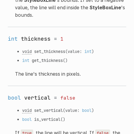
value, the line will end inside the
StyleBoxLine
's
bounds.
int
thickness
=
1
void
set_thickness
(value:
int
)
int
get_thickness
()
The line's thickness in pixels.
bool
vertical
=
false
void
set_vertical
(value:
bool
)
bool
is_vertical
()
If
, the line will be vertical. If
, the
true
false