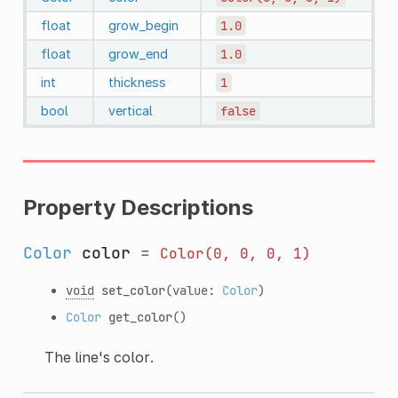
float
grow_begin
1.0
float
grow_end
1.0
int
thickness
1
bool
vertical
false
Property Descriptions
Color
color
=
Color(0,
0,
0,
1)
void
set_color
(value:
Color
)
Color
get_color
()
The line's color.