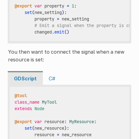
@export
var
property
=
1
:
set
(
new_setting
):
property
=
new_setting
# Emit a signal when the property is chang
changed
.
emit
()
You then want to connect the signal when a new
resource is set:
GDScript
C#
@tool
class_name
MyTool
extends
Node
@export
var
resource
:
MyResource
:
set
(
new_resource
):
resource
=
new_resource