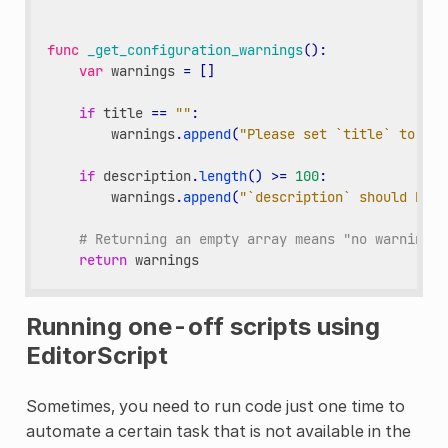
func
_get_configuration_warnings
():
var
warnings
=
[]
if
title
==
""
:
warnings
.
append
(
"Please set `title` to a n
if
description
.
length
()
>=
100
:
warnings
.
append
(
"`description` should be l
# Returning an empty array means "no warning".
return
warnings
Running one-off scripts using
EditorScript
Sometimes, you need to run code just one time to
automate a certain task that is not available in the