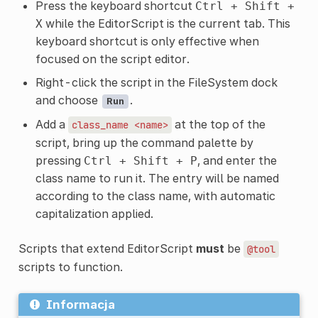
Press the keyboard shortcut
Ctrl
+
Shift
+
while the EditorScript is the current tab. This
X
keyboard shortcut is only effective when
focused on the script editor.
Right-click the script in the FileSystem dock
and choose
.
Run
Add a
at the top of the
class_name
<name>
script, bring up the command palette by
pressing
, and enter the
Ctrl
+
Shift
+
P
class name to run it. The entry will be named
according to the class name, with automatic
capitalization applied.
Scripts that extend EditorScript
must
be
@tool
scripts to function.
Informacja