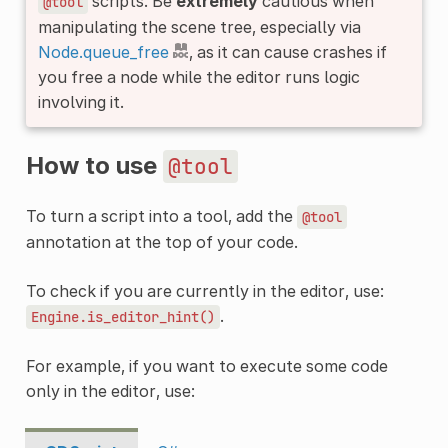
scripts. Be
extremely
cautious when
@tool
manipulating the scene tree, especially via
Node.queue_free
, as it can cause crashes if
you free a node while the editor runs logic
involving it.
How to use
@tool
To turn a script into a tool, add the
@tool
annotation at the top of your code.
To check if you are currently in the editor, use:
.
Engine.is_editor_hint()
For example, if you want to execute some code
only in the editor, use: