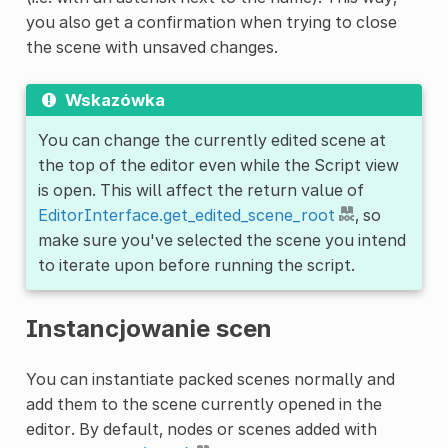
you also get a confirmation when trying to close
the scene with unsaved changes.
Wskazówka
You can change the currently edited scene at
the top of the editor even while the Script view
is open. This will affect the return value of
EditorInterface.get_edited_scene_root
, so
make sure you've selected the scene you intend
to iterate upon before running the script.
Instancjowanie scen
You can instantiate packed scenes normally and
add them to the scene currently opened in the
editor. By default, nodes or scenes added with