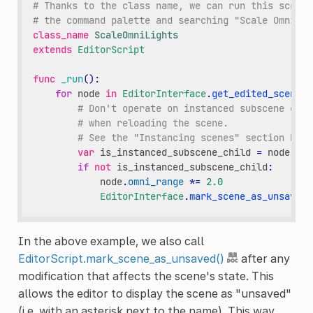
# Thanks to the class name, we can run this script
# the command palette and searching "Scale Omni Li
class_name
ScaleOmniLights
extends
EditorScript
func
_run
():
for
node
in
EditorInterface
.
get_edited_scene_r
# Don't operate on instanced subscene chil
# when reloading the scene.
# See the "Instancing scenes" section belo
var
is_instanced_subscene_child
=
node
!=
if
not
is_instanced_subscene_child
:
node
.
omni_range
*=
2.0
EditorInterface
.
mark_scene_as_unsaved
(
In the above example, we also call
EditorScript.mark_scene_as_unsaved()
after any
modification that affects the scene's state. This
allows the editor to display the scene as "unsaved"
(i.e. with an asterisk next to the name). This way,