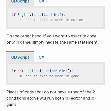
GDScript
C#
if
Engine
.
is_editor_hint
():
# Code to execute when in editor.
On the other hand, if you want to execute code
only in game, simply negate the same statement:
GDScript
C#
if
not
Engine
.
is_editor_hint
():
# Code to execute when in game.
Pieces of code that do not have either of the 2
conditions above will run both in-editor and in-
game.