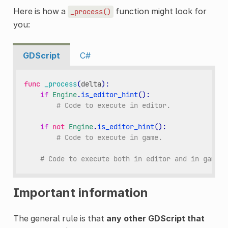
Here is how a
function might look for
_process()
you:
GDScript
C#
func
_process
(
delta
):
if
Engine
.
is_editor_hint
():
# Code to execute in editor.
if
not
Engine
.
is_editor_hint
():
# Code to execute in game.
# Code to execute both in editor and in game.
Important information
The general rule is that
any other GDScript that