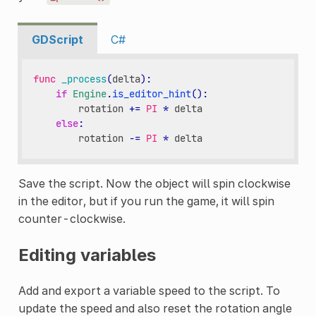
GDScript
C#
func
_process
(
delta
):
if
Engine
.
is_editor_hint
():
rotation
+=
PI
*
delta
else
:
rotation
-=
PI
*
delta
Save the script. Now the object will spin clockwise
in the editor, but if you run the game, it will spin
counter-clockwise.
Editing variables
Add and export a variable speed to the script. To
update the speed and also reset the rotation angle