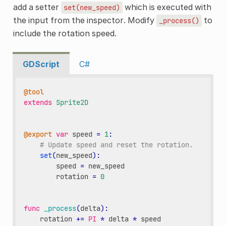
add a setter
which is executed with
set(new_speed)
the input from the inspector. Modify
to
_process()
include the rotation speed.
GDScript
C#
@tool
extends
Sprite2D
@export
var
speed
=
1
:
# Update speed and reset the rotation.
set
(
new_speed
):
speed
=
new_speed
rotation
=
0
func
_process
(
delta
):
rotation
+=
PI
*
delta
*
speed