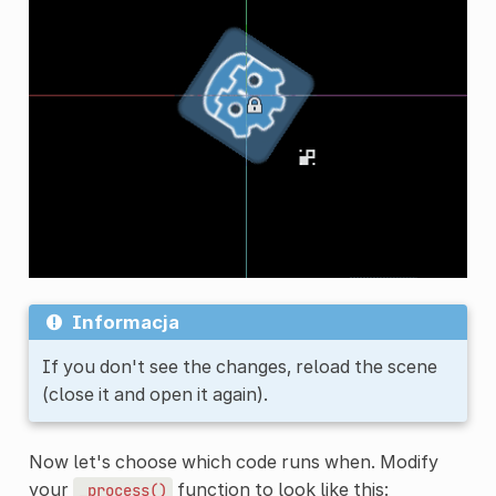
Informacja
If you don't see the changes, reload the scene
(close it and open it again).
Now let's choose which code runs when. Modify
your
function to look like this:
_process()