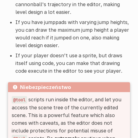
cannonball's trajectory in the editor, making
level design a lot easier.
If you have jumppads with varying jump heights,
you can draw the maximum jump height a player
would reach if it jumped on one, also making
level design easier.
If your player doesn't use a sprite, but draws
itself using code, you can make that drawing
code execute in the editor to see your player.
Niebezpieczeństwo
scripts run inside the editor, and let you
@tool
access the scene tree of the currently edited
scene. This is a powerful feature which also
comes with caveats, as the editor does not
include protections for potential misuse of