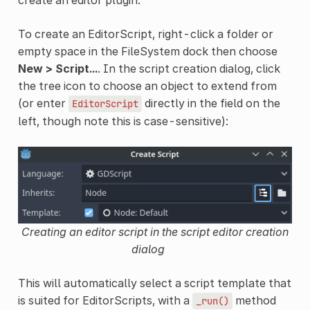
create an editor plugin.
To create an EditorScript, right-click a folder or
empty space in the FileSystem dock then choose
New > Script...
. In the script creation dialog, click
the tree icon to choose an object to extend from
(or enter
directly in the field on the
EditorScript
left, though note this is case-sensitive):
Creating an editor script in the script editor creation
dialog
This will automatically select a script template that
is suited for EditorScripts, with a
method
_run()