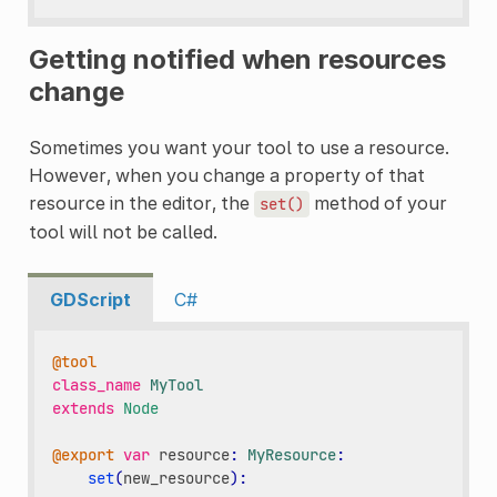
Getting notified when resources
change
Sometimes you want your tool to use a resource.
However, when you change a property of that
resource in the editor, the
method of your
set()
tool will not be called.
GDScript
C#
@tool
class_name
MyTool
extends
Node
@export
var
resource
:
MyResource
:
set
(
new_resource
):