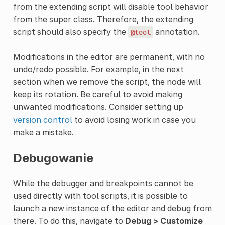
from the extending script will disable tool behavior
from the super class. Therefore, the extending
script should also specify the
annotation.
@tool
Modifications in the editor are permanent, with no
undo/redo possible. For example, in the next
section when we remove the script, the node will
keep its rotation. Be careful to avoid making
unwanted modifications. Consider setting up
version control
to avoid losing work in case you
make a mistake.
Debugowanie
While the debugger and breakpoints cannot be
used directly with tool scripts, it is possible to
launch a new instance of the editor and debug from
there. To do this, navigate to
Debug > Customize