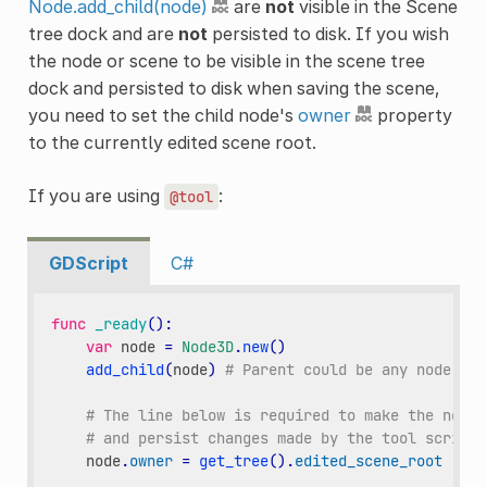
Node.add_child(node)
are
not
visible in the Scene
tree dock and are
not
persisted to disk. If you wish
the node or scene to be visible in the scene tree
dock and persisted to disk when saving the scene,
you need to set the child node's
owner
property
to the currently edited scene root.
If you are using
:
@tool
GDScript
C#
func
_ready
():
var
node
=
Node3D
.
new
()
add_child
(
node
)
# Parent could be any node in 
# The line below is required to make the node 
# and persist changes made by the tool script 
node
.
owner
=
get_tree
()
.
edited_scene_root