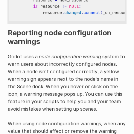
resource
=
new_resource
if
resource
!=
null
:
resource
.
changed
.
connect
(
_on_resource_
Reporting node configuration
warnings
Godot uses a
node configuration warning
system to
warn users about incorrectly configured nodes.
When a node isn't configured correctly, a yellow
warning sign appears next to the node's name in
the Scene dock. When you hover or click on the
icon, a warning message pops up. You can use this
feature in your scripts to help you and your team
avoid mistakes when setting up scenes.
When using node configuration warnings, when any
value that should affect or remove the warning