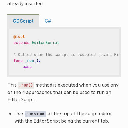
already inserted:
GDScript
C#
@tool
extends
EditorScript
# Called when the script is executed (using File -
func
_run
():
pass
This
method is executed when you use any
_run()
of the 4 approaches that can be used to run an
EditorScript:
Use
at the top of the script editor
File > Run
with the EditorScript being the current tab.