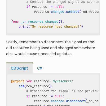
# Connect the changed signal as soon as a 
if
resource
!=
null
:
resource
.
changed
.
connect
(
_on_resource_
func
_on_resource_changed
():
print
(
"My resource just changed!"
)
Lastly, remember to disconnect the signal as the
old resource being used and changed somewhere
else would cause unneeded updates.
GDScript
C#
@export
var
resource
:
MyResource
:
set
(
new_resource
):
# Disconnect the signal if the previous re
if
resource
!=
null
:
resource
.
changed
.
disconnect
(
_on_resour