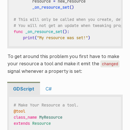
resource
=
new_resource
_on_resource_set
()
# This will only be called when you create, delete
# You will not get an update when tweaking propert
func
_on_resource_set
():
print
(
"My resource was set!"
)
To get around this problem you first have to make
your resource a tool and make it emit the
changed
signal whenever a property is set:
GDScript
C#
# Make Your Resource a tool.
@tool
class_name
MyResource
extends
Resource