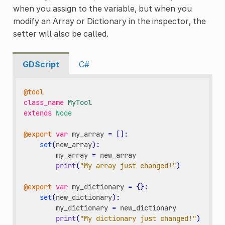
when you assign to the variable, but when you
modify an Array or Dictionary in the inspector, the
setter will also be called.
GDScript
C#
@tool
class_name
MyTool
extends
Node
@export
var
my_array
=
[]:
set
(
new_array
):
my_array
=
new_array
print
(
"My array just changed!"
)
@export
var
my_dictionary
=
{}:
set
(
new_dictionary
):
my_dictionary
=
new_dictionary
print
(
"My dictionary just changed!"
)