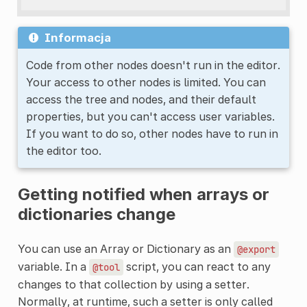
Informacja
Code from other nodes doesn't run in the editor.
Your access to other nodes is limited. You can
access the tree and nodes, and their default
properties, but you can't access user variables.
If you want to do so, other nodes have to run in
the editor too.
Getting notified when arrays or
dictionaries change
You can use an Array or Dictionary as an
@export
variable. In a
script, you can react to any
@tool
changes to that collection by using a setter.
Normally, at runtime, such a setter is only called