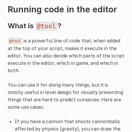
Running code in the editor
What is
?
@tool
is a powerful line of code that, when added
@tool
at the top of your script, makes it execute in the
editor. You can also decide which parts of the script
execute in the editor, which in game, and which in
both.
You can use it for doing many things, but it is
mostly useful in level design for visually presenting
things that are hard to predict ourselves. Here are
some use cases:
If you have a cannon that shoots cannonballs
affected by physics (gravity), you can draw the