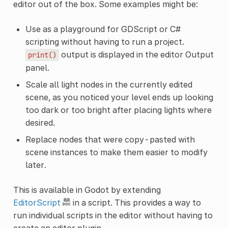
editor out of the box. Some examples might be:
Use as a playground for GDScript or C#
scripting without having to run a project.
output is displayed in the editor Output
print()
panel.
Scale all light nodes in the currently edited
scene, as you noticed your level ends up looking
too dark or too bright after placing lights where
desired.
Replace nodes that were copy-pasted with
scene instances to make them easier to modify
later.
This is available in Godot by extending
EditorScript
in a script. This provides a way to
run individual scripts in the editor without having to