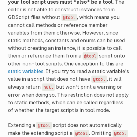
your tool script uses must *also* be a tool
. The
editor is not able to construct instances from
GDScript files without
, which means you
@tool
cannot call methods or reference member
variables from them otherwise. However, since
static methods, constants and enums can be used
without creating an instance, it is possible to call
them or reference them from a
script onto
@tool
other non-tool scripts. One exception to this are
static variables
. If you try to read a static variable's
value in a script that does not have
, it will
@tool
always return
but won't print a warning or
null
error when doing so. This restriction does not apply
to static methods, which can be called regardless
of whether the target script is in tool mode.
Extending a
script does not automatically
@tool
make the extending script a
. Omitting
@tool
@tool