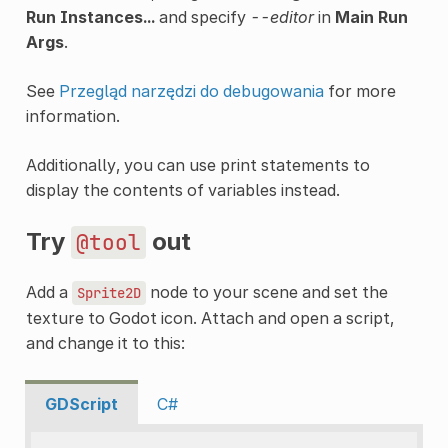
Run Instances...
and specify
--editor
in
Main Run
Args
.
See
Przegląd narzędzi do debugowania
for more
information.
Additionally, you can use print statements to
display the contents of variables instead.
Try
out
@tool
Add a
node to your scene and set the
Sprite2D
texture to Godot icon. Attach and open a script,
and change it to this:
GDScript
C#