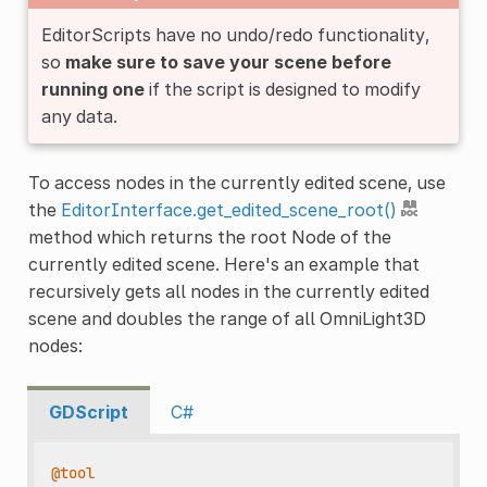
EditorScripts have no undo/redo functionality,
so
make sure to save your scene before
running one
if the script is designed to modify
any data.
To access nodes in the currently edited scene, use
the
EditorInterface.get_edited_scene_root()
method which returns the root Node of the
currently edited scene. Here's an example that
recursively gets all nodes in the currently edited
scene and doubles the range of all OmniLight3D
nodes:
GDScript
C#
@tool