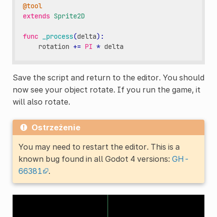
@tool
extends
Sprite2D
func
_process
(
delta
):
rotation
+=
PI
*
delta
Save the script and return to the editor. You should
now see your object rotate. If you run the game, it
will also rotate.
Ostrzeżenie
You may need to restart the editor. This is a
known bug found in all Godot 4 versions:
GH-
66381
.