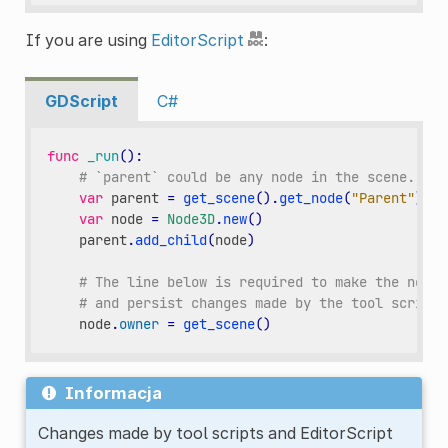
If you are using
EditorScript
:
GDScript
C#
func
_run
():
# `parent` could be any node in the scene.
var
parent
=
get_scene
()
.
get_node
(
"Parent"
)
var
node
=
Node3D
.
new
()
parent
.
add_child
(
node
)
# The line below is required to make the node 
# and persist changes made by the tool script 
node
.
owner
=
get_scene
()
Informacja
Changes made by tool scripts and EditorScript