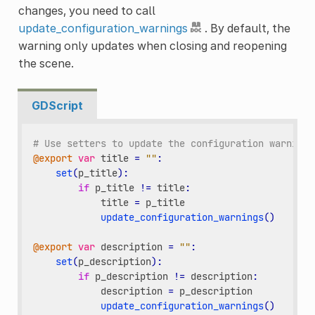
changes, you need to call
update_configuration_warnings
. By default, the
warning only updates when closing and reopening
the scene.
GDScript
# Use setters to update the configuration warning 
@export
var
title
=
""
:
set
(
p_title
):
if
p_title
!=
title
:
title
=
p_title
update_configuration_warnings
()
@export
var
description
=
""
:
set
(
p_description
):
if
p_description
!=
description
:
description
=
p_description
update_configuration_warnings
()