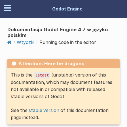
Godot Engine
Dokumentacja Godot Engine 4.7 w języku
polskim
Wtyczki
Running code in the editor
Attention: Here be dragons
This is the
(unstable) version of this
latest
documentation, which may document features
not available in or compatible with released
stable versions of Godot.
See the
stable version
of this documentation
page instead.