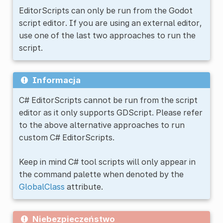
EditorScripts can only be run from the Godot
script editor. If you are using an external editor,
use one of the last two approaches to run the
script.
Informacja
C# EditorScripts cannot be run from the script
editor as it only supports GDScript. Please refer
to the above alternative approaches to run
custom C# EditorScripts.
Keep in mind C# tool scripts will only appear in
the command palette when denoted by the
GlobalClass
attribute.
Niebezpieczeństwo