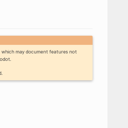
n, which may document features not
Godot.
d.