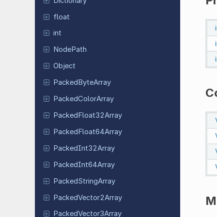
P
Dictionary
float
int
NodePath
Object
Packed
Byte
Array
C
Packed
Color
Array
Packed
Float
32Array
Packed
Float
64Array
Packed
Int
32Array
Packed
Int
64Array
Packed
String
Array
Packed
Vector
2Array
M
Packed
Vector
3Array