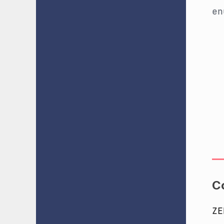
e
C
ZE