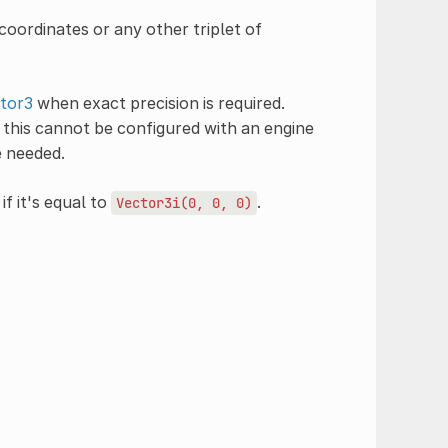
oordinates or any other triplet of
tor3
when exact precision is required.
this cannot be configured with an engine
e needed.
if it's equal to
.
Vector3i(0,
0,
0)