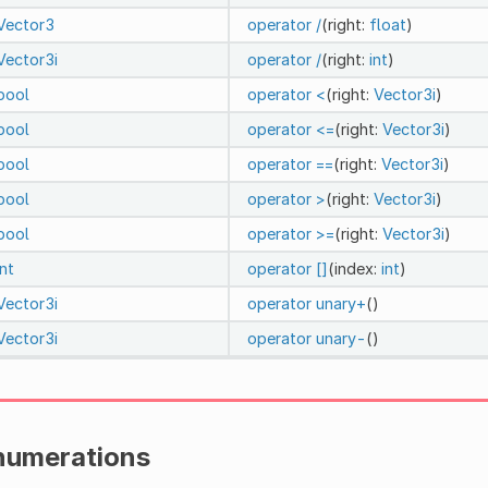
Vector3
operator /
(right:
float
)
Vector3i
operator /
(right:
int
)
bool
operator <
(right:
Vector3i
)
bool
operator <=
(right:
Vector3i
)
bool
operator ==
(right:
Vector3i
)
bool
operator >
(right:
Vector3i
)
bool
operator >=
(right:
Vector3i
)
int
operator []
(index:
int
)
Vector3i
operator unary+
()
Vector3i
operator unary-
()
numerations