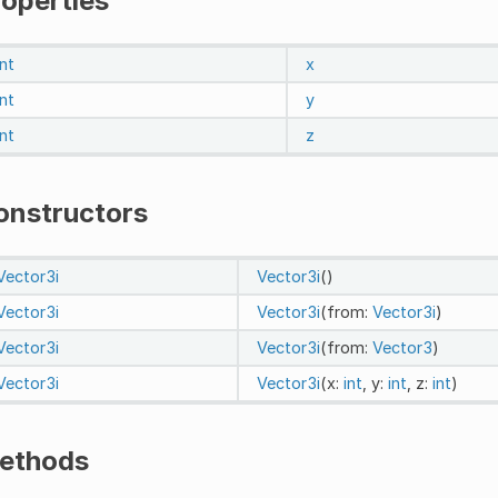
roperties
int
x
int
y
int
z
onstructors
Vector3i
Vector3i
()
Vector3i
Vector3i
(from:
Vector3i
)
Vector3i
Vector3i
(from:
Vector3
)
Vector3i
Vector3i
(x:
int
, y:
int
, z:
int
)
ethods