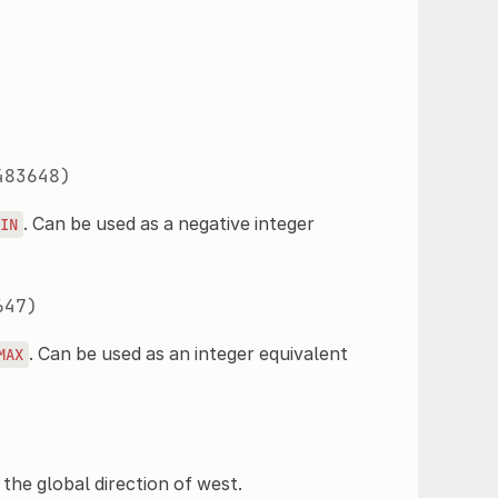
483648)
. Can be used as a negative integer
IN
647)
. Can be used as an integer equivalent
MAX
 the global direction of west.