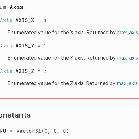
num
Axis
:
Axis
AXIS_X
=
0
Enumerated value for the X axis. Returned by
max_axis
Axis
AXIS_Y
=
1
Enumerated value for the Y axis. Returned by
max_axis
Axis
AXIS_Z
=
2
Enumerated value for the Z axis. Returned by
max_axis_
onstants
RO
=
Vector3i(0,
0,
0)