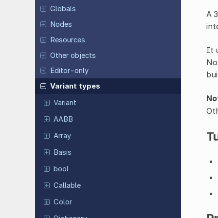
Globals
A 3
Nodes
int
Resources
It 
Other objects
Not
Editor-only
bui
Variant types
No
Variant
Oth
AABB
Tu
Array
Basis
bool
Callable
Color