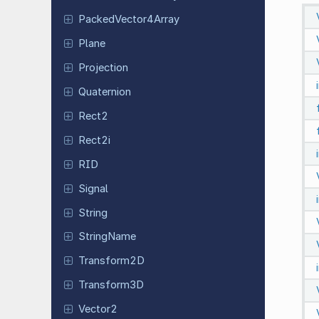
Packed
Vector
4Array
Plane
Projection
Quaternion
Rect2
Rect2i
RID
Signal
String
String
Name
Transform
2D
Transform
3D
Vector2