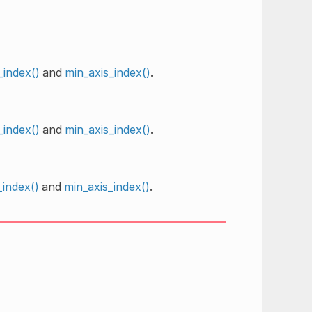
_index()
and
min_axis_index()
.
_index()
and
min_axis_index()
.
index()
and
min_axis_index()
.