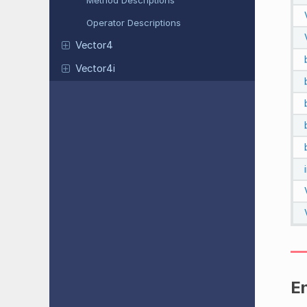
Method Descriptions
Operator Descriptions
Vector4
Vector4i
E