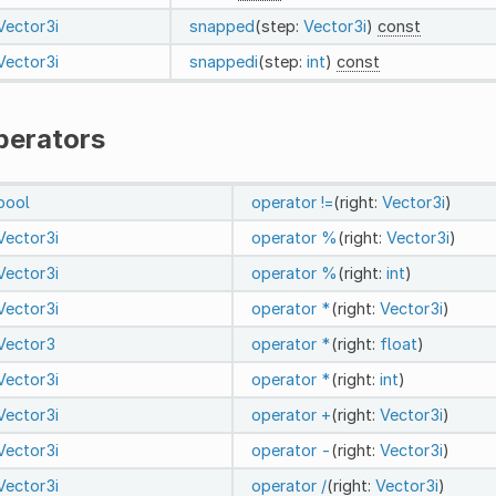
Vector3i
snapped
(step:
Vector3i
)
const
Vector3i
snappedi
(step:
int
)
const
perators
bool
operator !=
(right:
Vector3i
)
Vector3i
operator %
(right:
Vector3i
)
Vector3i
operator %
(right:
int
)
Vector3i
operator *
(right:
Vector3i
)
Vector3
operator *
(right:
float
)
Vector3i
operator *
(right:
int
)
Vector3i
operator +
(right:
Vector3i
)
Vector3i
operator -
(right:
Vector3i
)
Vector3i
operator /
(right:
Vector3i
)