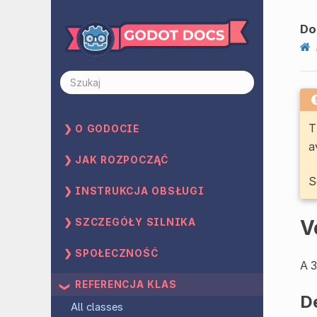
Do
T
O GODOCIE
a
JAK ROZPOCZĄĆ
S
INSTRUKCJA OBSŁUGI
V
SZCZEGÓŁY SILNIKA
SPOŁECZNOŚĆ
A 3
REFERENCJA KLAS
D
All classes