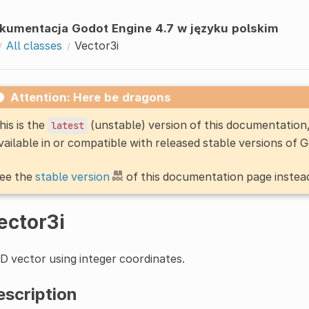
kumentacja Godot Engine 4.7 w języku polskim
All classes
Vector3i
Attention: Here be dragons
his is the
(unstable) version of this documentatio
latest
vailable in or compatible with released stable versions of 
ee the
stable version
of this documentation page instea
ector3i
D vector using integer coordinates.
escription