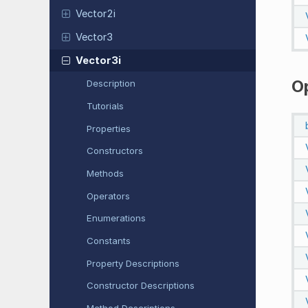
Vector2i
Vector3
Vector3i
O
Description
Tutorials
Properties
Constructors
Methods
Operators
Enumerations
Constants
Property Descriptions
Constructor Descriptions