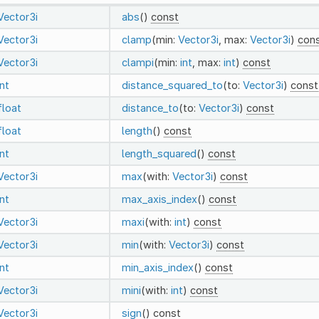
Vector3i
abs
()
const
Vector3i
clamp
(min:
Vector3i
, max:
Vector3i
)
con
Vector3i
clampi
(min:
int
, max:
int
)
const
int
distance_squared_to
(to:
Vector3i
)
const
float
distance_to
(to:
Vector3i
)
const
float
length
()
const
int
length_squared
()
const
Vector3i
max
(with:
Vector3i
)
const
int
max_axis_index
()
const
Vector3i
maxi
(with:
int
)
const
Vector3i
min
(with:
Vector3i
)
const
int
min_axis_index
()
const
Vector3i
mini
(with:
int
)
const
Vector3i
sign
()
const