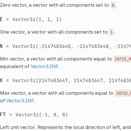
Zero vector, a vector with all components set to
.
0
E
=
Vector3i(1,
1,
1)
One vector, a vector with all components set to
.
1
N
=
Vector3i(-2147483648,
-2147483648,
-2147
Min vector, a vector with all components equal to
INT32_M
equivalent of
Vector3.INF
.
X
=
Vector3i(2147483647,
2147483647,
2147483
Max vector, a vector with all components equal to
INT32_
of
Vector3.INF
.
FT
=
Vector3i(-1,
0,
0)
Left unit vector. Represents the local direction of left, and