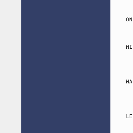
ON
MI
MA
LE