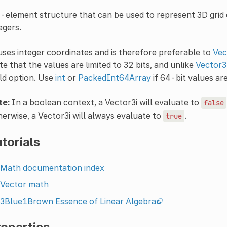
-element structure that can be used to represent 3D grid c
egers.
uses integer coordinates and is therefore preferable to
Vec
e that the values are limited to 32 bits, and unlike
Vector3
ld option. Use
int
or
PackedInt64Array
if 64-bit values ar
te:
In a boolean context, a Vector3i will evaluate to
false
erwise, a Vector3i will always evaluate to
.
true
torials
Math documentation index
Vector math
3Blue1Brown Essence of Linear Algebra