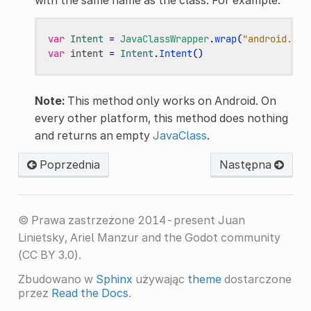
var
Intent
=
JavaClassWrapper
.
wrap
(
"android.con
var
intent
=
Intent
.
Intent
()
Note:
This method only works on Android. On
every other platform, this method does nothing
and returns an empty
JavaClass
.
Poprzednia
Następna
© Prawa zastrzeżone 2014-present Juan
Linietsky, Ariel Manzur and the Godot community
(CC BY 3.0).
Zbudowano w
Sphinx
używając
theme
dostarczone
przez
Read the Docs
.