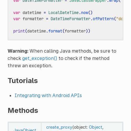
var
DateTimeFormatter
=
JavaClassWrapper
.
wrap
(
"jav
var
datetime
=
LocalDateTime
.
now
()
var
formatter
=
DateTimeFormatter
.
ofPattern
(
"dd-MM
print
(
datetime
.
format
(
formatter
))
Warning:
When calling Java methods, be sure to
check
get_exception()
to check if the method
threw an exception.
Tutorials
Integrating with Android APIs
Methods
create_proxy
(object:
Object
,
JavaObject