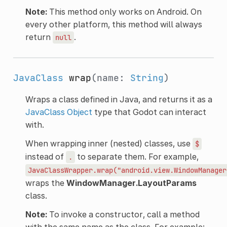
Note:
This method only works on Android. On
every other platform, this method will always
return
.
null
JavaClass
wrap
(name:
String
)
Wraps a class defined in Java, and returns it as a
JavaClass
Object
type that Godot can interact
with.
When wrapping inner (nested) classes, use
$
instead of
to separate them. For example,
.
JavaClassWrapper.wrap("android.view.WindowManager
wraps the
WindowManager.LayoutParams
class.
Note:
To invoke a constructor, call a method
with the same name as the class. For example: