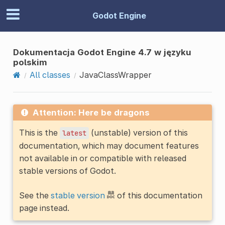
Godot Engine
Dokumentacja Godot Engine 4.7 w języku
polskim
All classes
JavaClassWrapper
Attention: Here be dragons
This is the
(unstable) version of this
latest
documentation, which may document features
not available in or compatible with released
stable versions of Godot.
See the
stable version
of this documentation
page instead.