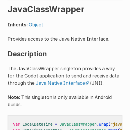
JavaClassWrapper
Inherits:
Object
Provides access to the Java Native Interface.
Description
The JavaClassWrapper singleton provides a way
for the Godot application to send and receive data
through the
Java Native Interface
(JNI).
Note:
This singleton is only available in Android
builds.
var
LocalDateTime
=
JavaClassWrapper
.
wrap
(
"java.ti