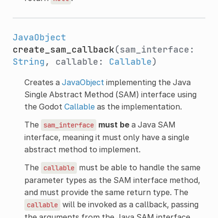
JavaObject
create_sam_callback
(sam_interface:
String
, callable:
Callable
)
Creates a
JavaObject
implementing the Java
Single Abstract Method (SAM) interface using
the Godot
Callable
as the implementation.
The
must be
a Java SAM
sam_interface
interface, meaning it must only have a single
abstract method to implement.
The
must be able to handle the same
callable
parameter types as the SAM interface method,
and must provide the same return type. The
will be invoked as a callback, passing
callable
the arguments from the Java SAM interface