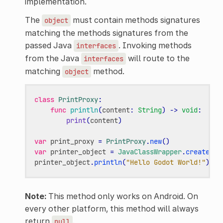
implementation.
The
must contain methods signatures
object
matching the methods signatures from the
passed Java
. Invoking methods
interfaces
from the Java
will route to the
interfaces
matching
method.
object
class
PrintProxy
:
func
println
(
content
:
String
)
->
void
:
print
(
content
)
var
print_proxy
=
PrintProxy
.
new
()
var
printer_object
=
JavaClassWrapper
.
create_pr
printer_object
.
println
(
"Hello Godot World!"
)
Note:
This method only works on Android. On
every other platform, this method will always
return
.
null