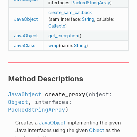
interfaces:
PackedStringArray
)
create_sam_callback
JavaObject
(sam_interface:
String
, callable:
Callable
)
JavaObject
get_exception
()
JavaClass
wrap
(name:
String
)
Method Descriptions
JavaObject
create_proxy
(object:
Object
, interfaces:
PackedStringArray
)
Creates a
JavaObject
implementing the given
Java interfaces using the given
Object
as the