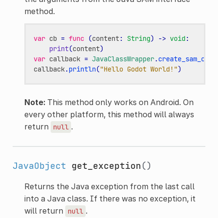
method.
var
cb
=
func
(
content
:
String
)
->
void
:
print
(
content
)
var
callback
=
JavaClassWrapper
.
create_sam_call
callback
.
println
(
"Hello Godot World!"
)
Note:
This method only works on Android. On
every other platform, this method will always
return
.
null
JavaObject
get_exception
()
Returns the Java exception from the last call
into a Java class. If there was no exception, it
will return
.
null