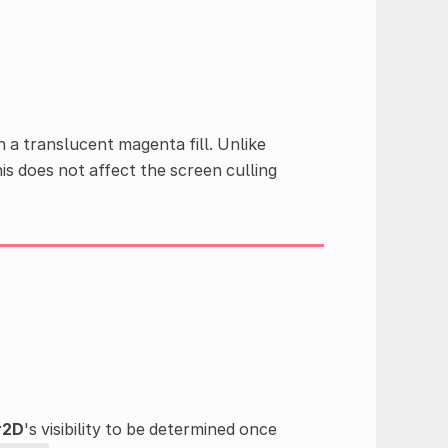
h a translucent magenta fill. Unlike
his does not affect the screen culling
r2D
's visibility to be determined once