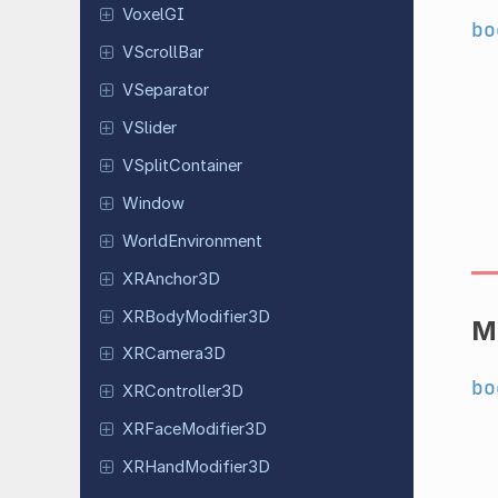
VoxelGI
bo
VScroll
Bar
VSeparator
VSlider
VSplit
Container
Window
World
Environment
XRAnchor
3D
XRBody
Modifier
3D
M
XRCamera
3D
bo
XRController
3D
XRFace
Modifier
3D
XRHand
Modifier
3D