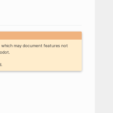
n, which may document features not
Godot.
d.