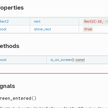
roperties
Rect2
rect
Rect2(-10,
-
bool
show_rect
true
ethods
bool
is_on_screen
()
const
ignals
reen_entered
()