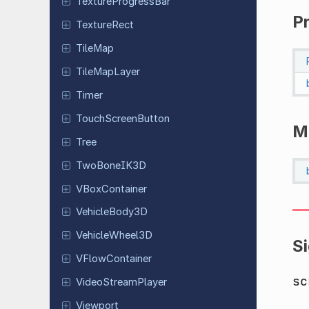
Texture
Progress
Bar
P
Texture
Rect
TileMap
Tile
Map
Layer
Timer
Touch
Screen
Button
M
Tree
Two
Bone
IK3D
VBox
Container
Vehicle
Body
3D
Vehicle
Wheel
3D
S
VFlow
Container
sc
Video
Stream
Player
Viewport