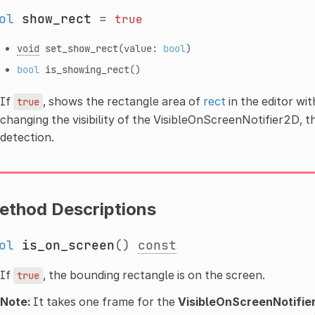
ol
show_rect
=
true
void
set_show_rect
(value:
bool
)
bool
is_showing_rect
()
If
, shows the rectangle area of
rect
in the editor wit
true
changing the visibility of the VisibleOnScreenNotifier2D, t
detection.
ethod Descriptions
ol
is_on_screen
()
const
If
, the bounding rectangle is on the screen.
true
Note:
It takes one frame for the
VisibleOnScreenNotifie