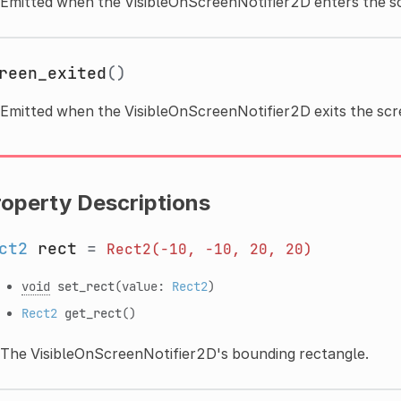
Emitted when the VisibleOnScreenNotifier2D enters the s
reen_exited
()
Emitted when the VisibleOnScreenNotifier2D exits the scr
roperty Descriptions
ct2
rect
=
Rect2(-10,
-10,
20,
20)
void
set_rect
(value:
Rect2
)
Rect2
get_rect
()
The VisibleOnScreenNotifier2D's bounding rectangle.