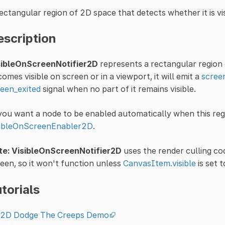
ectangular region of 2D space that detects whether it is vi
escription
sibleOnScreenNotifier2D
represents a rectangular region 
omes visible on screen or in a viewport, it will emit a
scree
een_exited
signal when no part of it remains visible.
you want a node to be enabled automatically when this regio
sibleOnScreenEnabler2D
.
te:
VisibleOnScreenNotifier2D
uses the render culling cod
een, so it won't function unless
CanvasItem.visible
is set 
torials
2D Dodge The Creeps Demo