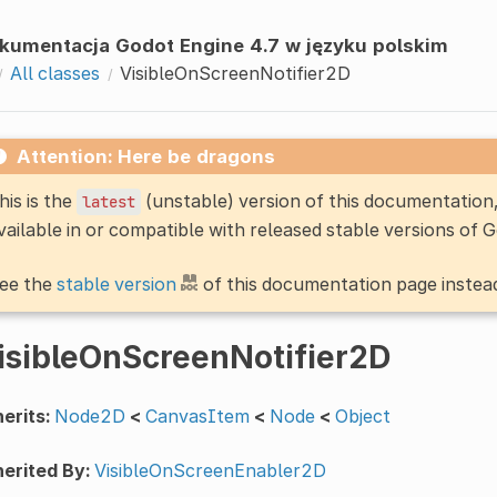
kumentacja Godot Engine 4.7 w języku polskim
All classes
VisibleOnScreenNotifier2D
Attention: Here be dragons
his is the
(unstable) version of this documentatio
latest
vailable in or compatible with released stable versions of 
ee the
stable version
of this documentation page instea
isibleOnScreenNotifier2D
erits:
Node2D
<
CanvasItem
<
Node
<
Object
erited By:
VisibleOnScreenEnabler2D