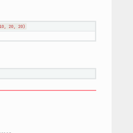
10,
20,
20)