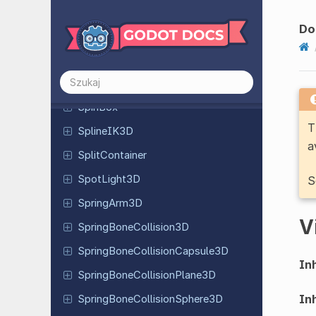
Skeleton
Modifier
3D
Do
Slider
Slider
Joint
3D
Soft
Body
3D
SpinBox
T
Spline
IK3D
a
Split
Container
Spot
Light
3D
S
Spring
Arm
3D
V
Spring
Bone
Collision
3D
Spring
Bone
Collision
Capsule
3D
Inh
Spring
Bone
Collision
Plane
3D
Inh
Spring
Bone
Collision
Sphere
3D