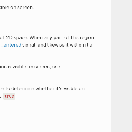
sible on screen.
of 2D space. When any part of this region
n_entered
signal, and likewise it will emit a
n is visible on screen, use
e to determine whether it's visible on
to
.
true