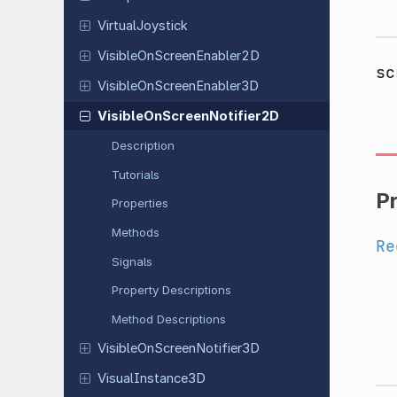
Virtual
Joystick
Visible
On
Screen
Enabler
2D
sc
Visible
On
Screen
Enabler
3D
Visible
On
Screen
Notifier
2D
Description
Tutorials
P
Properties
Methods
Re
Signals
Property Descriptions
Method Descriptions
Visible
On
Screen
Notifier
3D
Visual
Instance
3D