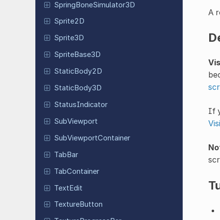
Spring
Bone
Simulator
3D
A r
Sprite2D
D
Sprite3D
Sprite
Base
3D
Vi
Static
Body
2D
bec
scr
Static
Body
3D
Status
Indicator
If 
Sub
Viewport
Vi
Sub
Viewport
Container
No
TabBar
scr
Tab
Container
Tu
TextEdit
Texture
Button