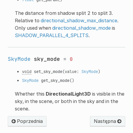
The distance from shadow split 2 to split 3.
Relative to
directional_shadow_max_distance
.
Only used when
directional_shadow_mode
is
SHADOW_PARALLEL_4_SPLITS
.
SkyMode
sky_mode
=
0
void
set_sky_mode
(value:
SkyMode
)
SkyMode
get_sky_mode
()
Whether this
DirectionalLight3D
is visible in the
sky, in the scene, or both in the sky and in the
scene.
Poprzednia
Następna