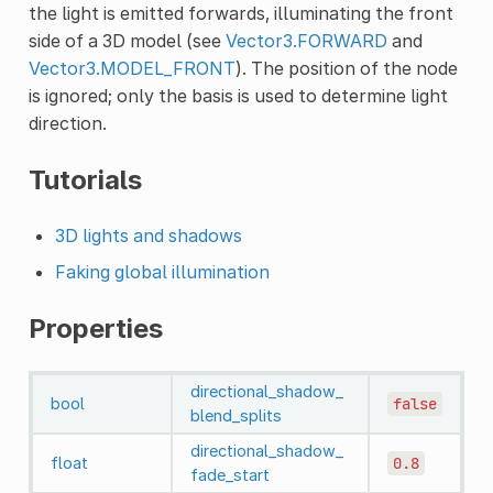
the light is emitted forwards, illuminating the front
side of a 3D model (see
Vector3.FORWARD
and
Vector3.MODEL_FRONT
). The position of the node
is ignored; only the basis is used to determine light
direction.
Tutorials
3D lights and shadows
Faking global illumination
Properties
directional_shadow_
bool
false
blend_splits
directional_shadow_
float
0.8
fade_start