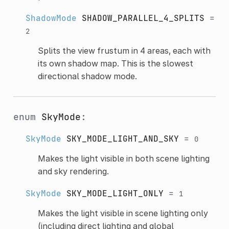
ShadowMode
SHADOW_PARALLEL_4_SPLITS
=
2
Splits the view frustum in 4 areas, each with
its own shadow map. This is the slowest
directional shadow mode.
enum
SkyMode
:
SkyMode
SKY_MODE_LIGHT_AND_SKY
=
0
Makes the light visible in both scene lighting
and sky rendering.
SkyMode
SKY_MODE_LIGHT_ONLY
=
1
Makes the light visible in scene lighting only
(including direct lighting and global