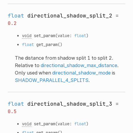
float
directional_shadow_split_2
=
0.2
void
set_param
(value:
float
)
float
get_param
()
The distance from shadow split 1 to split 2.
Relative to
directional_shadow_max_distance
.
Only used when
directional_shadow_mode
is
SHADOW_PARALLEL_4_SPLITS
.
float
directional_shadow_split_3
=
0.5
void
set_param
(value:
float
)
float
get_param
()