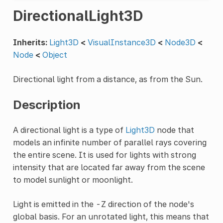
DirectionalLight3D
Inherits:
Light3D
<
VisualInstance3D
<
Node3D
<
Node
<
Object
Directional light from a distance, as from the Sun.
Description
A directional light is a type of
Light3D
node that
models an infinite number of parallel rays covering
the entire scene. It is used for lights with strong
intensity that are located far away from the scene
to model sunlight or moonlight.
Light is emitted in the -Z direction of the node's
global basis. For an unrotated light, this means that