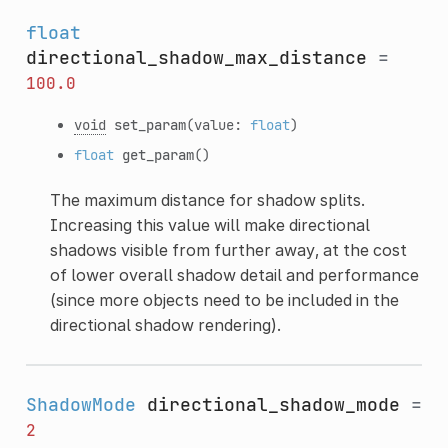
float
directional_shadow_max_distance
=
100.0
void
set_param
(value:
float
)
float
get_param
()
The maximum distance for shadow splits.
Increasing this value will make directional
shadows visible from further away, at the cost
of lower overall shadow detail and performance
(since more objects need to be included in the
directional shadow rendering).
ShadowMode
directional_shadow_mode
=
2