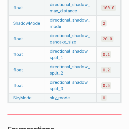
directional_shadow_
float
100.0
max_distance
directional_shadow_
ShadowMode
2
mode
directional_shadow_
float
20.0
pancake_size
directional_shadow_
float
0.1
split_1
directional_shadow_
float
0.2
split_2
directional_shadow_
float
0.5
split_3
SkyMode
sky_mode
0