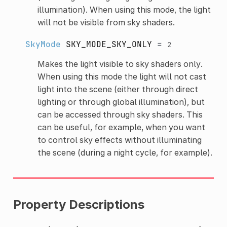
illumination). When using this mode, the light
will not be visible from sky shaders.
SkyMode
SKY_MODE_SKY_ONLY
=
2
Makes the light visible to sky shaders only.
When using this mode the light will not cast
light into the scene (either through direct
lighting or through global illumination), but
can be accessed through sky shaders. This
can be useful, for example, when you want
to control sky effects without illuminating
the scene (during a night cycle, for example).
Property Descriptions