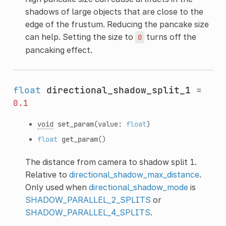
shadows of large objects that are close to the
edge of the frustum. Reducing the pancake size
can help. Setting the size to
turns off the
0
pancaking effect.
float
directional_shadow_split_1
=
0.1
void
set_param
(value:
float
)
float
get_param
()
The distance from camera to shadow split 1.
Relative to
directional_shadow_max_distance
.
Only used when
directional_shadow_mode
is
SHADOW_PARALLEL_2_SPLITS
or
SHADOW_PARALLEL_4_SPLITS
.