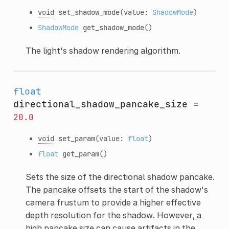
void
set_shadow_mode
(value:
ShadowMode
)
ShadowMode
get_shadow_mode
()
The light's shadow rendering algorithm.
float
directional_shadow_pancake_size
=
20.0
void
set_param
(value:
float
)
float
get_param
()
Sets the size of the directional shadow pancake.
The pancake offsets the start of the shadow's
camera frustum to provide a higher effective
depth resolution for the shadow. However, a
high pancake size can cause artifacts in the