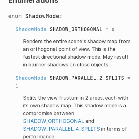
Enumerations
enum
ShadowMode
:
ShadowMode
SHADOW_ORTHOGONAL
=
0
Renders the entire scene's shadow map from
an orthogonal point of view. This is the
fastest directional shadow mode. May result
in blurrier shadows on close objects.
ShadowMode
SHADOW_PARALLEL_2_SPLITS
=
1
Splits the view frustum in 2 areas, each with
its own shadow map. This shadow mode is a
compromise between
SHADOW_ORTHOGONAL
and
SHADOW_PARALLEL_4_SPLITS
in terms of
performance.