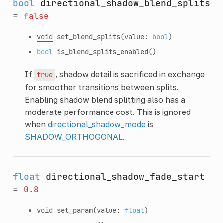
bool
directional_shadow_blend_splits
=
false
void
set_blend_splits
(value:
bool
)
bool
is_blend_splits_enabled
()
If
, shadow detail is sacrificed in exchange
true
for smoother transitions between splits.
Enabling shadow blend splitting also has a
moderate performance cost. This is ignored
when
directional_shadow_mode
is
SHADOW_ORTHOGONAL
.
float
directional_shadow_fade_start
=
0.8
void
set_param
(value:
float
)