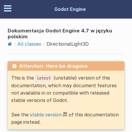
Godot Engine
Dokumentacja Godot Engine 4.7 w języku
polskim
All classes
DirectionalLight3D
Attention: Here be dragons
This is the
(unstable) version of this
latest
documentation, which may document features
not available in or compatible with released
stable versions of Godot.
See the
stable version
of this documentation
page instead.