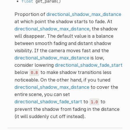
float
get_param
()
Proportion of
directional_shadow_max_distance
at which point the shadow starts to fade. At
directional_shadow_max_distance
, the shadow
will disappear. The default value is a balance
between smooth fading and distant shadow
visibility. If the camera moves fast and the
directional_shadow_max_distance
is low,
consider lowering
directional_shadow_fade_start
below
to make shadow transitions less
0.8
noticeable. On the other hand, if you tuned
directional_shadow_max_distance
to cover the
entire scene, you can set
directional_shadow_fade_start
to
to
1.0
prevent the shadow from fading in the distance
(it will suddenly cut off instead).